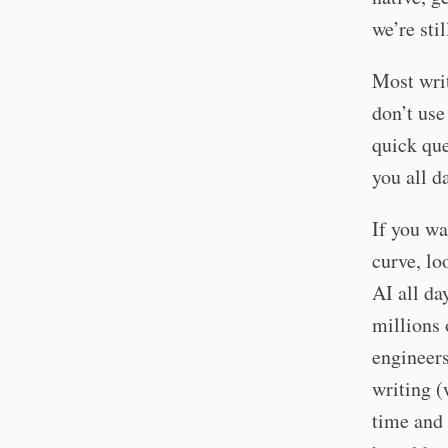
we’re sti
Most writ
don’t use
quick que
you all d
If you wa
curve, l
AI all da
millions 
engineers
writing (
time and 