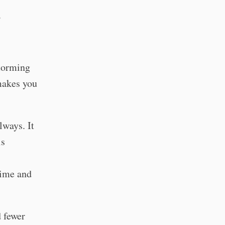
.
storming
 makes you
lways. It
is
time and
 fewer