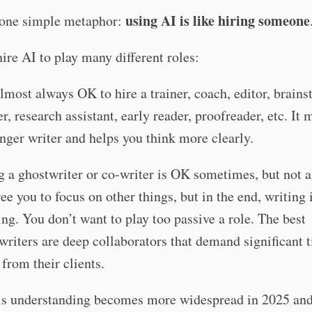
using AI is like hiring someone
one simple metaphor:
ire AI to play many different roles:
 almost always OK to hire a trainer, coach, editor, brain
er, research assistant, early reader, proofreader, etc. It
onger writer and helps you think more clearly.
g a ghostwriter or co-writer is OK sometimes, but not a
ree you to focus on other things, but in the end, writing 
ing. You don’t want to play too passive a role. The best
writers are deep collaborators that demand significant 
 from their clients.
his understanding becomes more widespread in 2025 and