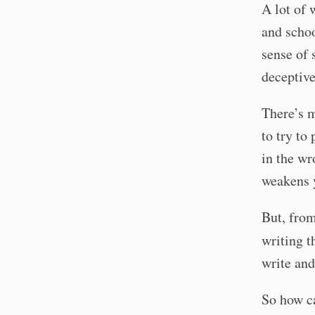
A lot of
and schoo
sense of 
deceptiv
There’s m
to try to
in the wr
weakens y
But, from
writing t
write and
So how ca