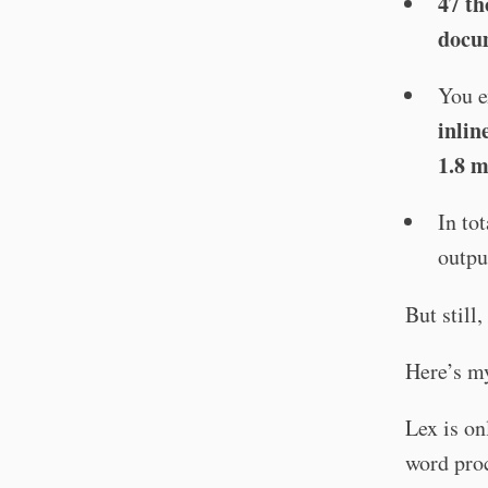
47 th
docu
You 
inlin
1.8 m
In to
outpu
But still
Here’s my
Lex is on
word proc