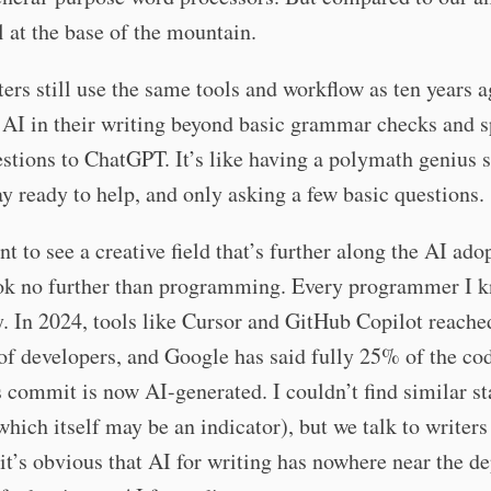
ll at the base of the mountain.
ers still use the same tools and workflow as ten years 
 AI in their writing beyond basic grammar checks and 
stions to ChatGPT. It’s like having a polymath genius s
ay ready to help, and only asking a few basic questions.
nt to see a creative field that’s further along the AI ado
ook no further than programming. Every programmer I 
y. In 2024, tools like Cursor and GitHub Copilot reache
of developers, and Google has said fully 25% of the cod
 commit is now AI-generated. I couldn’t find similar sta
which itself may be an indicator), but we talk to writers 
it’s obvious that AI for writing has nowhere near the d