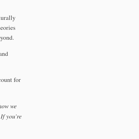
turally
heories
eyond.
and
count for
 how we
If you’re