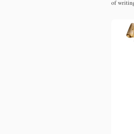
of writin