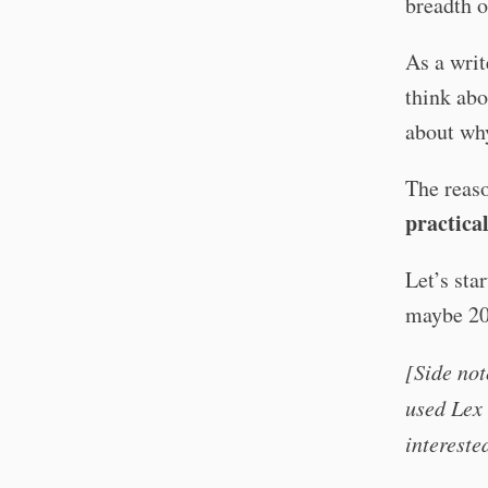
breadth o
As a writ
think abo
about why
The reaso
practical
Let’s sta
maybe 20–
[Side not
used Lex 
intereste