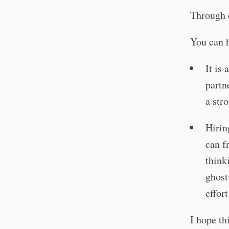
Through 
You can h
It is
partn
a str
Hirin
can f
think
ghost
effort
I hope t