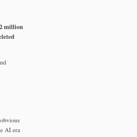
2 million
eleted
and
 obvious
he AI era