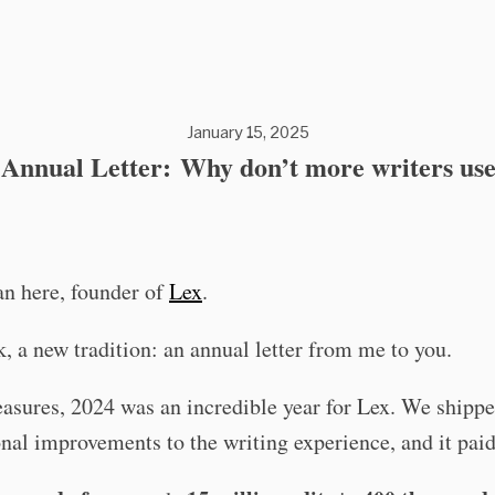
January 15, 2025
Annual Letter: Why don’t more writers us
an here, founder of
Lex
.
, a new tradition: an annual letter from me to you.
asures, 2024 was an incredible year for Lex. We shipp
nal improvements to the writing experience, and it paid