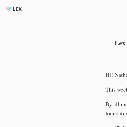
LEX
Lex 
Hi! Nath
This week
By all me
foundatio