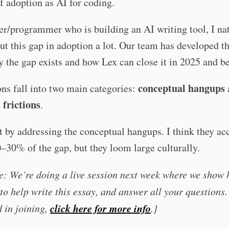
f adoption as AI for coding.
er/programmer who is building an AI writing tool, I na
ut this gap in adoption a lot. Our team has developed t
 the gap exists and how Lex can close it in 2025 and b
conceptual hangups
ns fall into two main categories:
 frictions
.
rt by addressing the conceptual hangups. I think they ac
30% of the gap, but they loom large culturally.
e: We’re doing a live session next week where we show
to help write this essay, and answer all your questions. 
click here for more info
d in joining,
.]