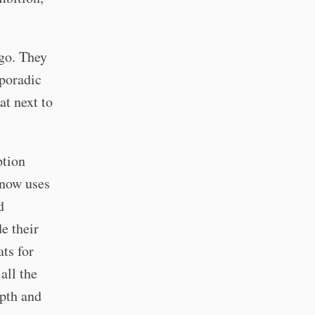
ago. They
sporadic
at next to
ption
know uses
d
e their
ts for
all the
epth and