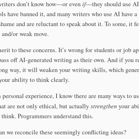
 writers don’t know how—or even
if
—they should use AI.
ls have banned it, and many writers who use AI have a
shame and are reluctant to speak about it. To some, it fe
e and/or weak move.
erit to these concerns. It’s wrong for students or job ap
 pass off AI-generated writing as their own. And if you r
ong way, it will weaken your writing skills, which gener
our ability to think clearly.
 personal experience, I know there are many ways to us
hat are not only ethical, but actually
strengthen
your abi
 think. Programmers understand this.
n we reconcile these seemingly conflicting ideas?