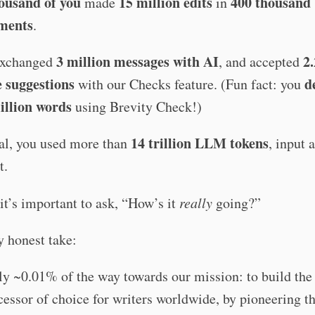
ousand of you
15 million edits
400 thousand
made
in
ments
.
3 million messages with AI
2.
exchanged
, and accepted
e suggestions
d
with our Checks feature. (Fun fact: you
illion words
using Brevity Check!)
14 trillion LLM tokens
tal, you used more than
, input 
t.
, it’s important to ask, “How’s it
really
going?”
 honest take:
ly ~0.01% of the way towards our mission: to build the
essor of choice for writers worldwide, by pioneering t