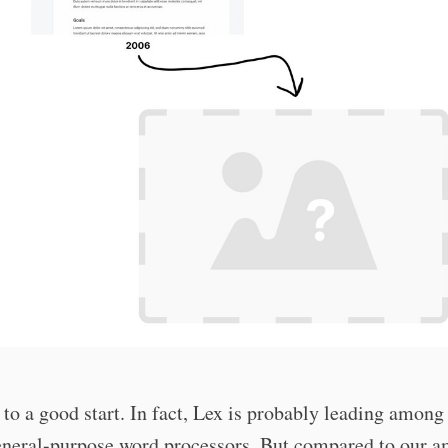
 to a good start. In fact, Lex is probably leading among
eneral-purpose word processors. But compared to our a