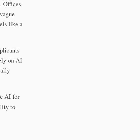
 Offices
 vague
els like a
plicants
ely on AI
ally
e AI for
lity to