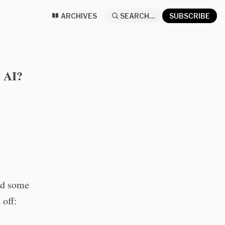
ARCHIVES
SEARCH...
SUBSCRIBE
e AI?
ed some
 off: