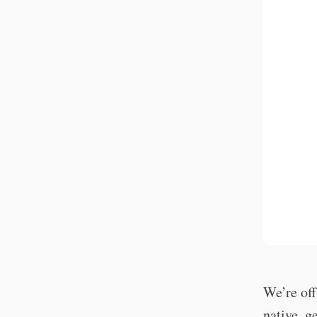
We’re off
native, g