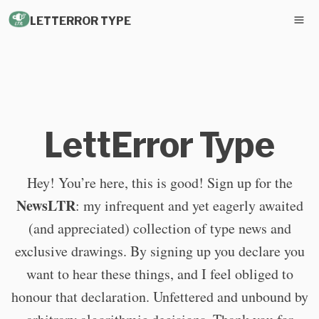
LETTERROR TYPE
LettError Type
Hey! You’re here, this is good! Sign up for the
NewsLTR
: my infrequent and yet eagerly awaited
(and appreciated) collection of type news and
exclusive drawings. By signing up you declare you
want to hear these things, and I feel obliged to
honour that declaration. Unfettered and unbound by