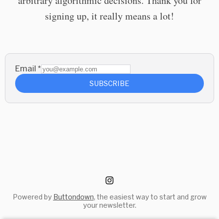
arbitrary algorithmic decisions. Thank you for
signing up, it really means a lot!
Email
*
SUBSCRIBE
Powered by
Buttondown
, the easiest way to start and grow
your newsletter.