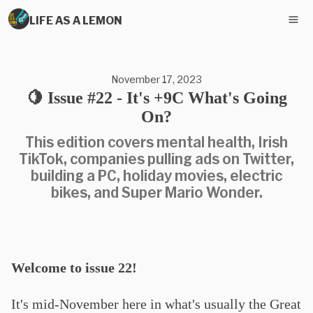
LIFE AS A LEMON
November 17, 2023
🍋 Issue #22 - It's +9C What's Going
On?
This edition covers mental health, Irish
TikTok, companies pulling ads on Twitter,
building a PC, holiday movies, electric
bikes, and Super Mario Wonder.
Welcome to issue 22!
It's mid-November here in what's usually the Great