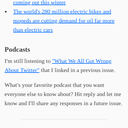
coming out this winter
The world's 280 million electric bikes and
mopeds are cutting demand for oil far more
than electric cars
Podcasts
I'm still listening to
"What We All Got Wrong
About Twitter"
that I linked in a previous issue.
What's your favorite podcast that you want
everyone else to know about? Hit reply and let me
know and I'll share any responses in a future issue.