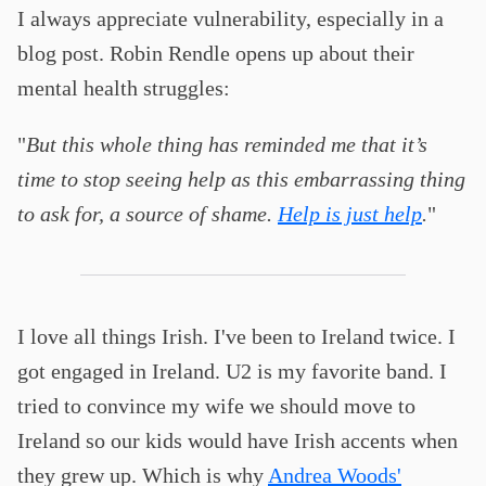
I always appreciate vulnerability, especially in a
blog post. Robin Rendle opens up about their
mental health struggles:
"
But this whole thing has reminded me that it’s
time to stop seeing help as this embarrassing thing
to ask for, a source of shame.
Help is just help
.
"
I love all things Irish. I've been to Ireland twice. I
got engaged in Ireland. U2 is my favorite band. I
tried to convince my wife we should move to
Ireland so our kids would have Irish accents when
they grew up. Which is why
Andrea Woods'