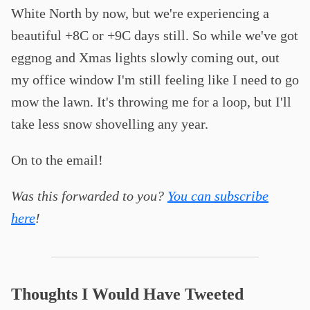
White North by now, but we're experiencing a
beautiful +8C or +9C days still. So while we've got
eggnog and Xmas lights slowly coming out, out
my office window I'm still feeling like I need to go
mow the lawn. It's throwing me for a loop, but I'll
take less snow shovelling any year.
On to the email!
Was this forwarded to you?
You can subscribe
here
!
Thoughts I Would Have Tweeted