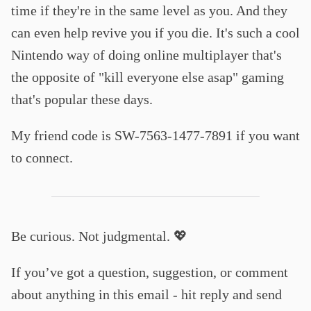
time if they're in the same level as you. And they
can even help revive you if you die. It's such a cool
Nintendo way of doing online multiplayer that's
the opposite of "kill everyone else asap" gaming
that's popular these days.
My friend code is SW-7563-1477-7891 if you want
to connect.
Be curious. Not judgmental. 💖
If you’ve got a question, suggestion, or comment
about anything in this email - hit reply and send