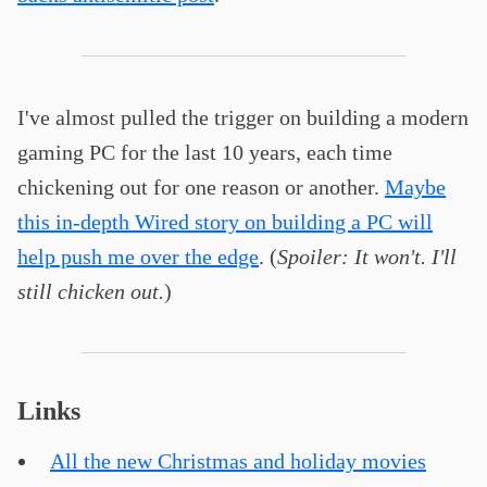
I've almost pulled the trigger on building a modern
gaming PC for the last 10 years, each time
chickening out for one reason or another.
Maybe
this in-depth Wired story on building a PC will
help push me over the edge
. (
Spoiler: It won't. I'll
still chicken out.
)
Links
All the new Christmas and holiday movies