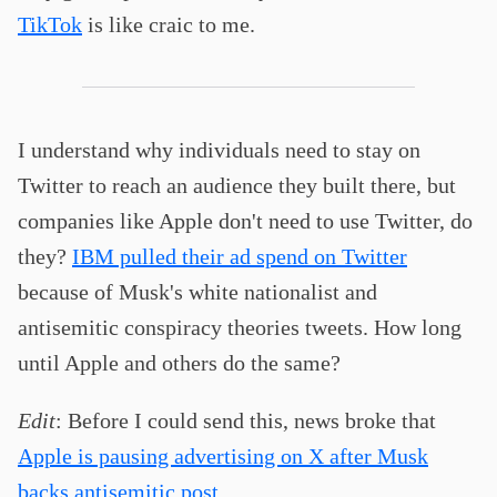
TikTok
is like craic to me.
I understand why individuals need to stay on
Twitter to reach an audience they built there, but
companies like Apple don't need to use Twitter, do
they?
IBM pulled their ad spend on Twitter
because of Musk's white nationalist and
antisemitic conspiracy theories tweets. How long
until Apple and others do the same?
Edit
: Before I could send this, news broke that
Apple is pausing advertising on X after Musk
backs antisemitic post
.