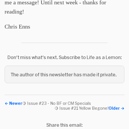
me a message! Until next week - thanks for
reading!
Chris Enns
Don't miss what's next. Subscribe to Life as a Lemon:
The author of this newsletter has made it private.
←
Newer
🍋 Issue #23 - No BF or CM Specials
🍋 Issue #21 Yellow Begone!
Older
→
Share this email: