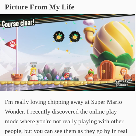
Picture From My Life
I'm really loving chipping away at Super Mario
Wonder. I recently discovered the online play
mode where you're not really playing with other
people, but you can see them as they go by in real