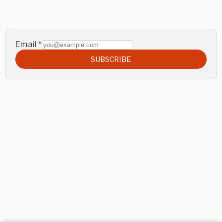
Email
*
SUBSCRIBE