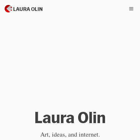
LAURA OLIN
Laura Olin
Art, ideas, and internet.