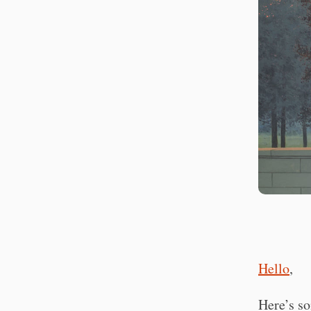
Hello
,
Here’s so