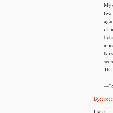
My e
two 
agai
of p
I ch
a pr
No s
scen
The 
—”Sa
Byeeeeee
Laura