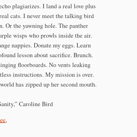
cho plagiarizes. I land a real love plus
real cats. I never meet the talking bird
n. Or the yawning hole. The panther
urple wisps who prowls inside the air.
ange nappies. Donate my eggs. Learn
ofound lesson about sacrifice. Brunch.
inging floorboards. No vents leaking
tless instructions. My mission is over.
world has zipped up her second mouth.
nity,” Caroline Bird
ee
,