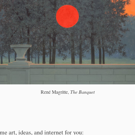
René Magritte,
The Banquet
me art, ideas, and internet for you: