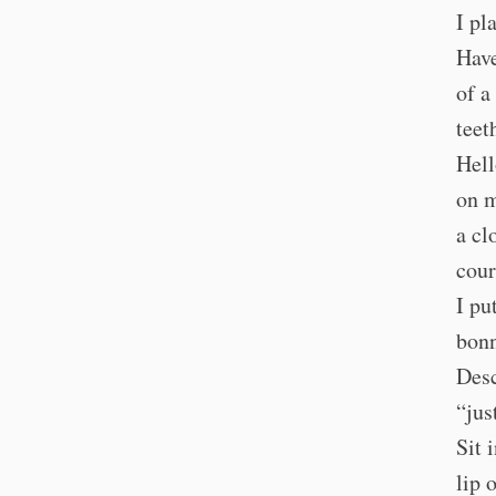
I pl
Have
of a
teet
Hell
on m
a cl
cour
I pu
bonn
Desc
“jus
Sit 
lip