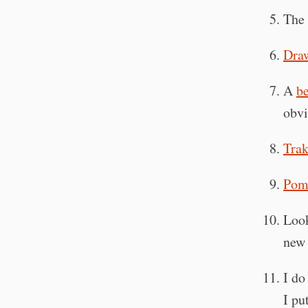
The 
Draw
A
be
obvi
Trak
Pom
Loo
ne
I do
I pu