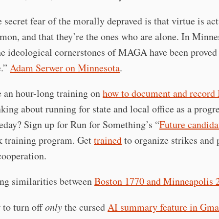
 secret fear of the morally depraved is that virtue is ac
on, and that they’re the ones who are alone. In Minnes
he ideological cornerstones of MAGA have been proved 
e.”
Adam Serwer on Minnesota
.
 an hour-long training on
how to document and record
king about running for state and local office as a progr
day? Sign up for Run for Something’s “
Future candida
 training program. Get
trained
to organize strikes and 
ooperation.
ng similarities between
Boston 1770 and Minneapolis 
to turn off
only
the cursed
AI summary feature in Gma