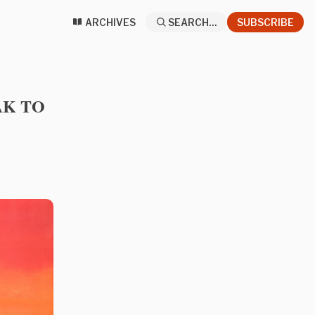
ARCHIVES
SEARCH...
SUBSCRIBE
EAK TO