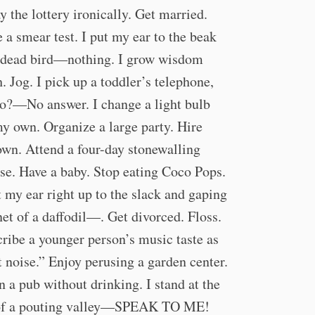
ay the lottery ironically. Get married.
 a smear test. I put my ear to the beak
 dead bird—nothing. I grow wisdom
h. Jog. I pick up a toddler’s telephone,
o?—No answer. I change a light bulb
y own. Organize a large party. Hire
own. Attend a four-day stonewalling
se. Have a baby. Stop eating Coco Pops.
t my ear right up to the slack and gaping
et of a daffodil—. Get divorced. Floss.
ribe a younger person’s music taste as
t noise.” Enjoy perusing a garden center.
in a pub without drinking. I stand at the
 of a pouting valley—SPEAK TO ME!