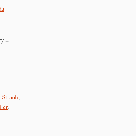
da
.
ry =
Straub
;
iler
.