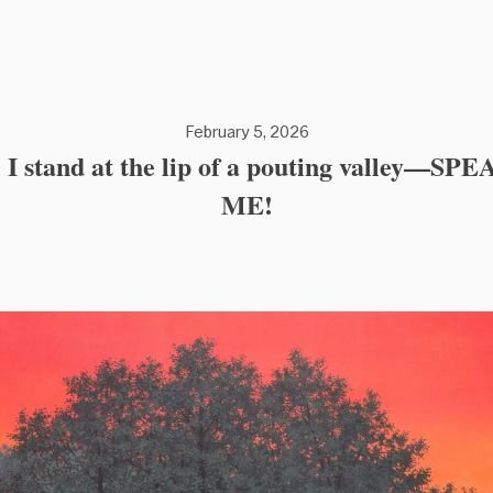
February 5, 2026
: I stand at the lip of a pouting valley—SP
ME!