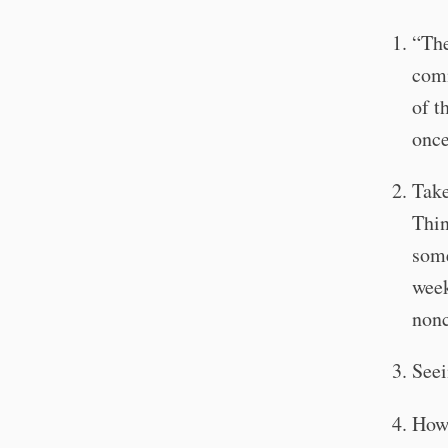
“The
comm
of t
onc
Take
Thin
some
week
nonc
Seei
How 