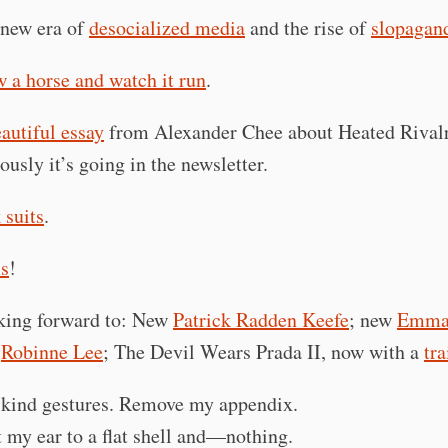
new era of
desocialized media
and the rise of
slopagan
 a horse and watch it run
.
autiful essay
from Alexander Chee about Heated Rival
ously it’s going in the newsletter.
 suits
.
s
!
king forward to: New
Patrick Radden Keefe
; new
Emma 
w
Robinne Lee
; The Devil Wears Prada II, now with a
tra
 kind gestures. Remove my appendix.
t my ear to a flat shell and—nothing.