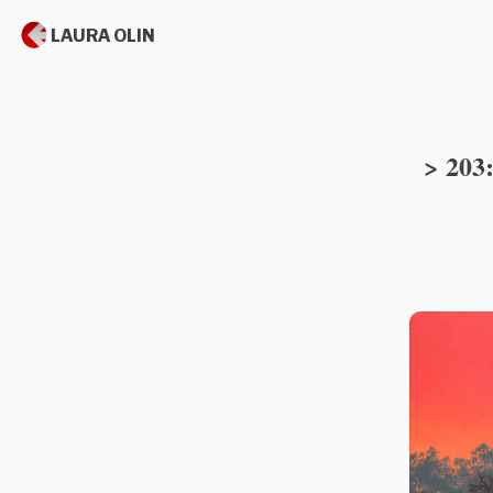
LAURA OLIN
> 203