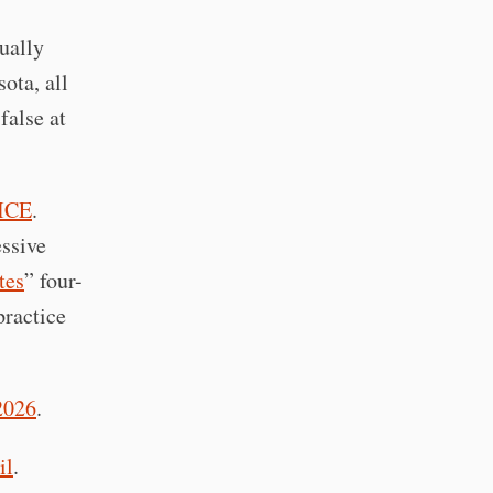
tually
ota, all
false at
 ICE
.
essive
tes
” four-
practice
2026
.
il
.