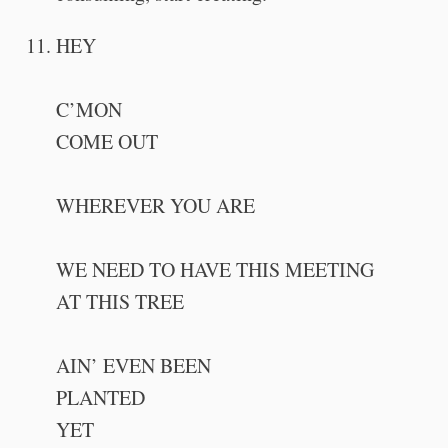
HEY
C’MON
COME OUT
WHEREVER YOU ARE
WE NEED TO HAVE THIS MEETING
AT THIS TREE
AIN’ EVEN BEEN
PLANTED
YET