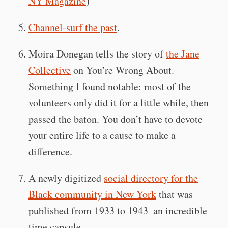
NY Magazine
)
Channel-surf the past
.
Moira Donegan tells the story of
the Jane
Collective
on You’re Wrong About.
Something I found notable: most of the
volunteers only did it for a little while, then
passed the baton. You don’t have to devote
your entire life to a cause to make a
difference.
A newly digitized
social directory for the
Black community in New York
that was
published from 1933 to 1943–an incredible
time capsule.