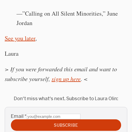
—”Calling on All Silent Minorities,” June
Jordan
See you later
,
Laura
> If you were forwarded this email and want to
subscribe yourself,
sign up here
.
<
Don't miss what's next. Subscribe to Laura Olin:
Email
*
SUBSCRIBE