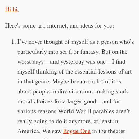
Hi hi
,
Here's some art, internet, and ideas for you:
I’ve never thought of myself as a person who’s
particularly into sci fi or fantasy. But on the
worst days—and yesterday was one—I find
myself thinking of the essential lessons of art
in that genre. Maybe because a lot of it is
about people in dire situations making stark
moral choices for a larger good—and for
various reasons World War II parables aren’t
really going to do it anymore, at least in
America. We saw
Rogue One
in the theater