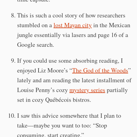
This is such a cool story of how researchers
stumbled on a
lost Mayan city
in the Mexican
jungle essentially via lasers and page 16 of a
Google search.
If you could use some absorbing reading, I
enjoyed Liz Moore’s “
The God of the Woods
”
lately and am reading the latest installment of
Louise Penny’s cozy
mystery series
partially
set in cozy Québécois bistros.
I saw this advice somewhere that I plan to
take—maybe you want to too: “Stop
consuming, start creating.”