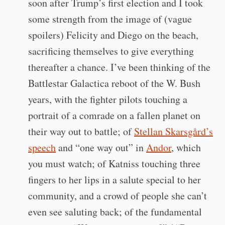
soon after Trump’s first election and I took
some strength from the image of (vague
spoilers) Felicity and Diego on the beach,
sacrificing themselves to give everything
thereafter a chance. I’ve been thinking of the
Battlestar Galactica reboot of the W. Bush
years, with the fighter pilots touching a
portrait of a comrade on a fallen planet on
their way out to battle; of
Stellan Skarsgård’s
speech
and “one way out” in
Andor
, which
you must watch; of Katniss touching three
fingers to her lips in a salute special to her
community, and a crowd of people she can’t
even see saluting back; of the fundamental