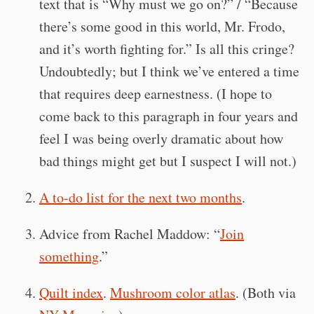
text that is “Why must we go on?” / “Because
there’s some good in this world, Mr. Frodo,
and it’s worth fighting for.” Is all this cringe?
Undoubtedly; but I think we’ve entered a time
that requires deep earnestness. (I hope to
come back to this paragraph in four years and
feel I was being overly dramatic about how
bad things might get but I suspect I will not.)
A to-do list for the next two months
.
Advice from Rachel Maddow: “
Join
something
.”
Quilt index
.
Mushroom color atlas
. (Both via