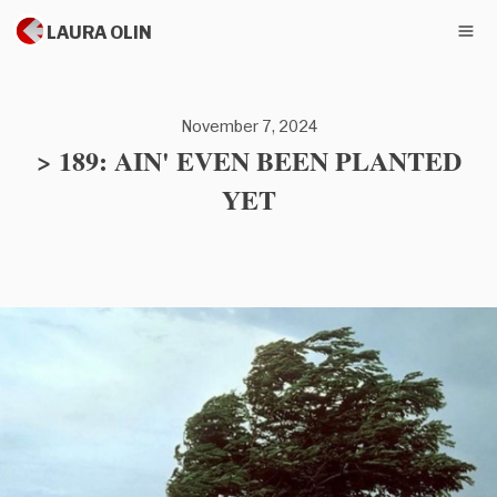
LAURA OLIN
November 7, 2024
> 189: AIN' EVEN BEEN PLANTED
YET