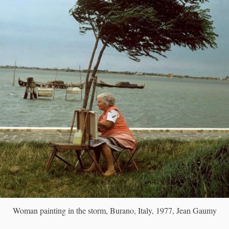
Woman painting in the storm, Burano, Italy, 1977, Jean Gaumy