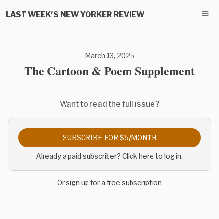
LAST WEEK'S NEW YORKER REVIEW
March 13, 2025
The Cartoon & Poem Supplement
Want to read the full issue?
SUBSCRIBE FOR $5/MONTH
Already a paid subscriber? Click here to log in.
Or sign up for a free subscription