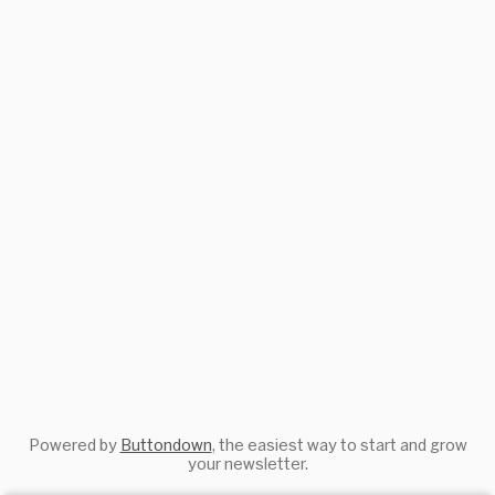
Powered by
Buttondown
, the easiest way to start and grow
your newsletter.