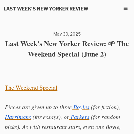
LAST WEEK'S NEW YORKER REVIEW
May 30, 2025
Last Week's New Yorker Review: 🌱 The
Weekend Special (June 2)
The Weekend Special
Pieces are given up to three
Boyles
(for fiction),
Harrimans
(for essays), or
Parkers
(for random
picks). As with restaurant stars, even one Boyle,