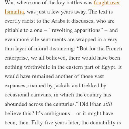
War, where one of the key battles was
fought over
Ismailia
, was just a few years away. The text is
overtly racist to the Arabs it discusses, who are
pitiable to a one – “revolting apparitions” – and
even more vile sentiments are wrapped in a very
thin layer of moral distancing: “But for the French
enterprise, we all believed, there would have been
nothing worthwhile in the eastern part of Egypt. It
would have remained another of those vast
expanses, roamed by jackals and trekked by
occasional caravans, in which the country has
abounded across the centuries.” Did Eban
still
believe this? It’s ambiguous – or it might have
been, then. Fifty-five years later, the deniability is