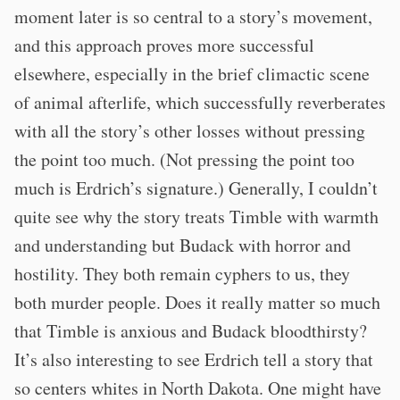
moment later is so central to a story’s movement,
and this approach proves more successful
elsewhere, especially in the brief climactic scene
of animal afterlife, which successfully reverberates
with all the story’s other losses without pressing
the point too much. (Not pressing the point too
much is Erdrich’s signature.) Generally, I couldn’t
quite see why the story treats Timble with warmth
and understanding but Budack with horror and
hostility. They both remain cyphers to us, they
both murder people. Does it really matter so much
that Timble is anxious and Budack bloodthirsty?
It’s also interesting to see Erdrich tell a story that
so centers whites in North Dakota. One might have