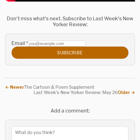
Don't miss what's next. Subscribe to Last Week's New
Yorker Review:
Email
*
SUBSCRIBE
←
Newer
The Cartoon & Poem Supplement
Last Week's New Yorker Review: May 26
Older
→
Add a comment: