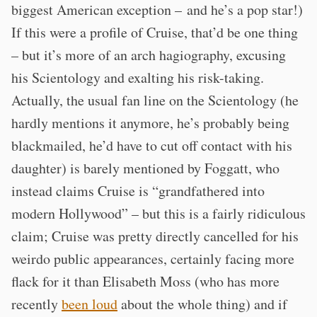
biggest American exception – and he’s a pop star!)
If this were a profile of Cruise, that’d be one thing
– but it’s more of an arch hagiography, excusing
his Scientology and exalting his risk-taking.
Actually, the usual fan line on the Scientology (he
hardly mentions it anymore, he’s probably being
blackmailed, he’d have to cut off contact with his
daughter) is barely mentioned by Foggatt, who
instead claims Cruise is “grandfathered into
modern Hollywood” – but this is a fairly ridiculous
claim; Cruise was pretty directly cancelled for his
weirdo public appearances, certainly facing more
flack for it than Elisabeth Moss (who has more
recently
been loud
about the whole thing) and if