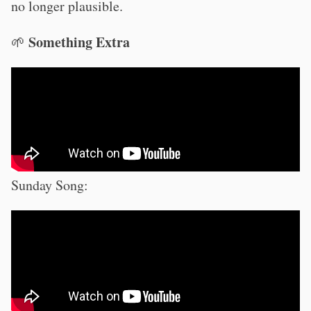
no longer plausible.
Something Extra
🌱
Sunday Song: