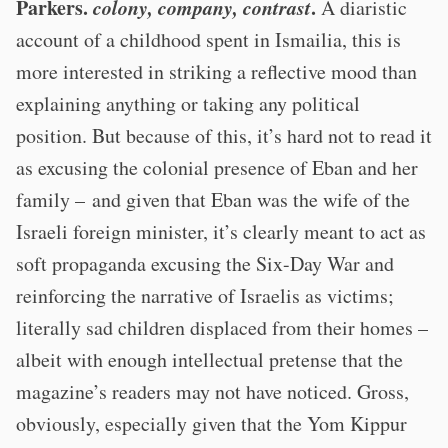
Parkers.
colony, company, contrast
.
A diaristic
account of a childhood spent in Ismailia, this is
more interested in striking a reflective mood than
explaining anything or taking any political
position. But because of this, it’s hard not to read it
as excusing the colonial presence of Eban and her
family – and given that Eban was the wife of the
Israeli foreign minister, it’s clearly meant to act as
soft propaganda excusing the Six-Day War and
reinforcing the narrative of Israelis as victims;
literally sad children displaced from their homes –
albeit with enough intellectual pretense that the
magazine’s readers may not have noticed. Gross,
obviously, especially given that the Yom Kippur