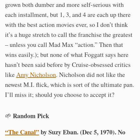
grown both dumber and more self-serious with
each installment, but 1, 3, and 4 are each up there
with the best action movies ever, so I don’t think
it’s a huge stretch to call the franchise the greatest
– unless you call Mad Max “action.” Then that
wins easily.); but none of what Foggatt says here
hasn’t been said before by Cruise-obsessed critics
like
Amy Nicholson
. Nicholson did not like the
newest M.I. flick, which is sort of the ultimate pan.
I’ll miss it; should you choose to accept it?
Random Pick
🌱
“The Canal”
by Suzy Eban. (Dec 5, 1970). No