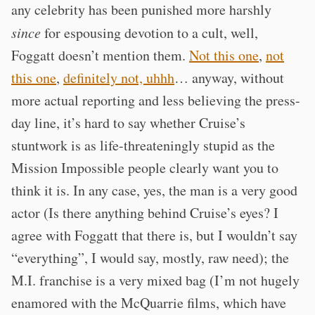
any celebrity has been punished more harshly
since
for espousing devotion to a cult, well,
Foggatt doesn’t mention them.
Not this one
,
not
this one
,
definitely not, uhhh
… anyway, without
more actual reporting and less believing the press-
day line, it’s hard to say whether Cruise’s
stuntwork is as life-threateningly stupid as the
Mission Impossible people clearly want you to
think it is. In any case, yes, the man is a very good
actor (Is there anything behind Cruise’s eyes? I
agree with Foggatt that there is, but I wouldn’t say
“everything”, I would say, mostly, raw need); the
M.I. franchise is a very mixed bag (I’m not hugely
enamored with the McQuarrie films, which have