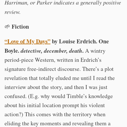
Harriman, or Parker indicates a generally positive
review.
Fiction
🌱
“Love of My Days”
by Louise Erdrich. One
Boyle.
detective, december, death
.
A wintry
period-piece Western, written in Erdrich’s
signature free-indirect discourse. There’s a plot
revelation that totally eluded me until I read the
interview about the story, and then I was just
confused. (E.g. why would Timble’s knowledge
about his initial location prompt his violent
action?) This comes with the territory when
eliding the key moments and revealing them a