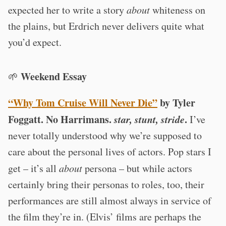
expected her to write a story
about
whiteness on
the plains, but Erdrich never delivers quite what
you’d expect.
Weekend Essay
🌱
“Why Tom Cruise Will Never Die”
by Tyler
Foggatt. No Harrimans.
star, stunt, stride
.
I’ve
never totally understood why we’re supposed to
care about the personal lives of actors. Pop stars I
get – it’s all
about
persona – but while actors
certainly bring their personas to roles, too, their
performances are still almost always in service of
the film they’re in. (Elvis’ films are perhaps the