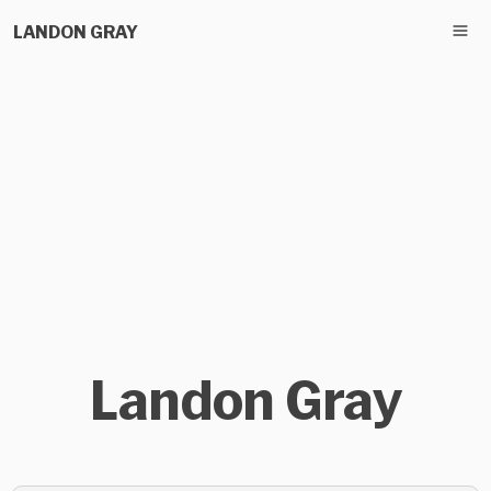
LANDON GRAY
Landon Gray