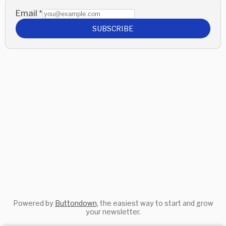
Email
*
SUBSCRIBE
Powered by
Buttondown
, the easiest way to start and grow
your newsletter.