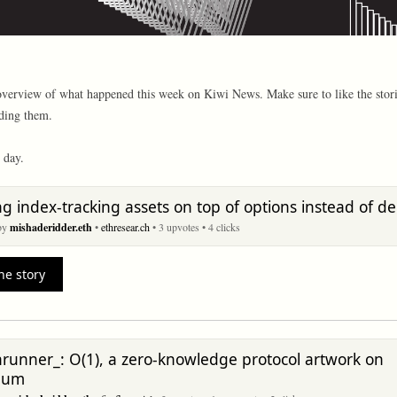
overview of what happened this week on Kiwi News. Make sure to like the stori
ding them.
 day.
ng index-tracking assets on top of options instead of de
 by
mishaderidder.eth
•
ethresear.ch
• 3 upvotes
• 4 clicks
he story
unner_: O(1), a zero-knowledge protocol artwork on
eum