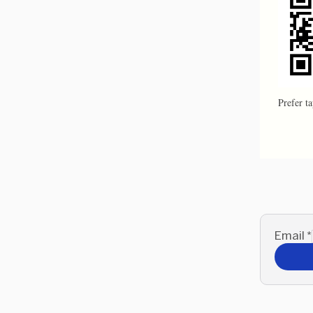
Prefer t
Email
*