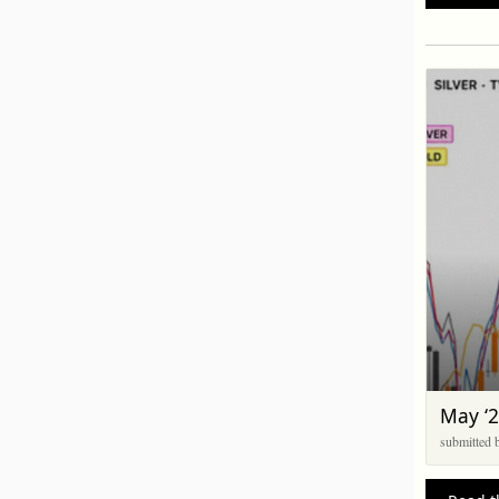
May ‘2
submitted