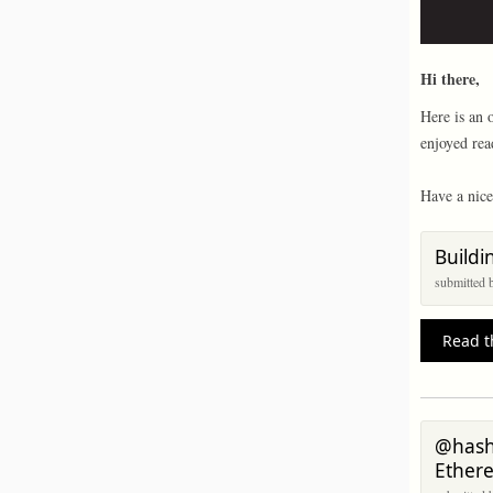
Hi there,
Here is an 
enjoyed rea
Have a nice
Buildi
submitted
Read t
@hashr
Ether