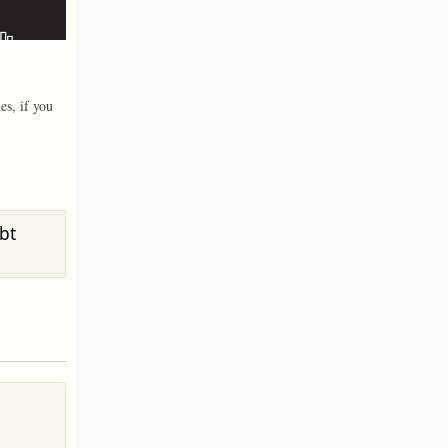
es, if you
bt