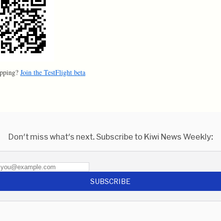
apping?
Join the TestFlight beta
Don't miss what's next. Subscribe to Kiwi News Weekly:
SUBSCRIBE