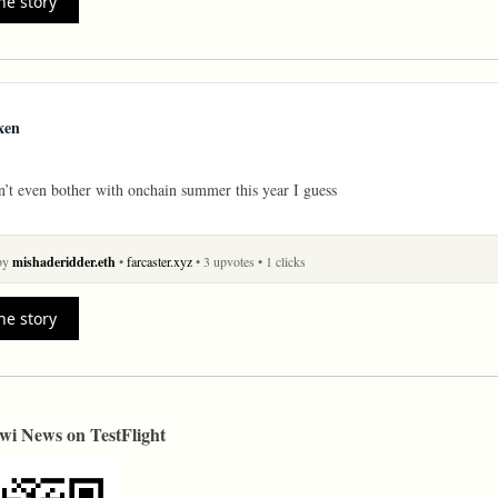
he story
xen
’t even bother with onchain summer this year I guess
 by
mishaderidder.eth
•
farcaster.xyz
• 3 upvotes
• 1 clicks
he story
wi News on TestFlight