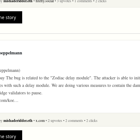
 by
mishaderidder.eth
•
firefly.social
• 3 upvotes
• 1 comments
• 2 clicks
he story
oeppelmann
ppelmann)

y The bug is related to the "Zodiac delay module". The attacker is able to initi
s with such a delay module. We are doing various measures to contain the dama
idge validators to pause.

x.com/koe…
 by
mishaderidder.eth
•
x.com
• 2 upvotes
• 2 comments
• 2 clicks
he story