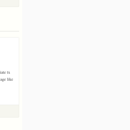
ate tx 
ge like 