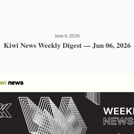
June 6, 2026
Kiwi News Weekly Digest — Jun 06, 2026