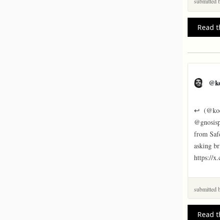
submitted
Read t
@k
↩  (@koe
@gnosispa
from Safe
asking br
https://
submitted
Read t