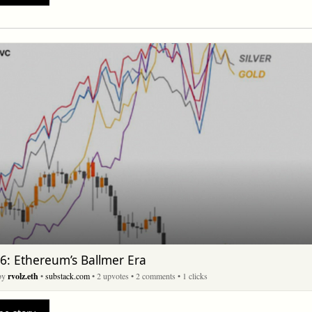
6: Ethereum’s Ballmer Era
 by
rvolz.eth
•
substack.com
• 2 upvotes
• 2 comments
• 1 clicks