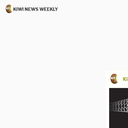
KIWI NEWS WEEKLY