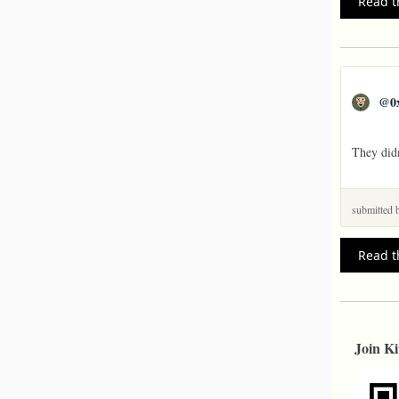
Read t
@
0
They didn
submitted
Read t
Join Ki