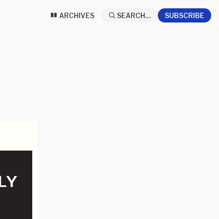
ARCHIVES
SEARCH...
SUBSCRIBE