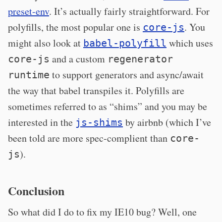
preset-env
. It’s actually fairly straightforward. For
polyfills, the most popular one is
. You
core-js
might also look at
which uses
babel-polyfill
and a custom
core-js
regenerator
to support generators and async/await
runtime
the way that babel transpiles it. Polyfills are
sometimes referred to as “shims” and you may be
interested in the
by airbnb (which I’ve
js-shims
been told are more spec-complient than
core-
).
js
Conclusion
So what did I do to fix my IE10 bug? Well, one