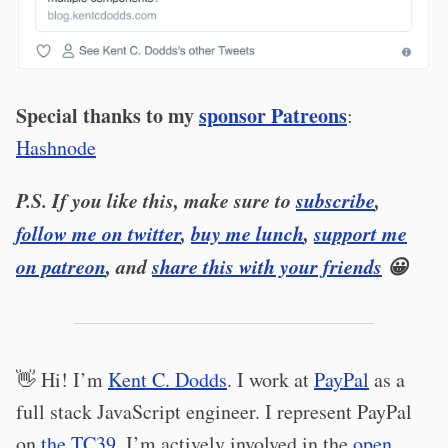
Special thanks to my
sponsor Patreons
:
Hashnode
P.S. If you like this, make sure to
subscribe
,
follow me on twitter
,
buy me lunch
,
support me
on patreon
, and
share this with your friends
😀
👋 Hi! I’m
Kent C. Dodds
. I work at
PayPal
as a
full stack JavaScript engineer. I represent PayPal
on
the TC39
. I’m actively involved in the
open