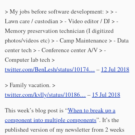
> My jobs before software development: > > -
Lawn care / custodian > - Video editor / DJ > -
Memory preservation technician (I digitized
photos/videos etc) > - Camp Maintenance > - Data
center tech > - Conference center A/V > -
Computer lab tech >
twitter.com/BenLesh/status/10174…
–
12 Jul 2018
> Family vacation. >
twitter.com/kvlly/status/10186…
–
15 Jul 2018
This week’s blog post is “
When to break up a
component into multiple components
”. It’s the
published version of my newsletter from 2 weeks