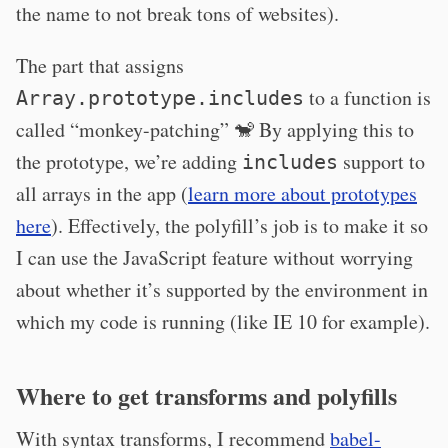
the name to not break tons of websites).
The part that assigns
to a function is
Array.prototype.includes
called “monkey-patching” 🐒 By applying this to
the prototype, we’re adding
support to
includes
all arrays in the app (
learn more about prototypes
here
). Effectively, the polyfill’s job is to make it so
I can use the JavaScript feature without worrying
about whether it’s supported by the environment in
which my code is running (like IE 10 for example).
Where to get transforms and polyfills
With syntax transforms, I recommend
babel-