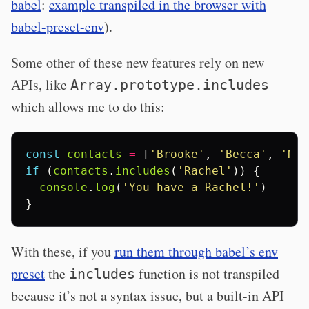
babel
:
example transpiled in the browser with
babel-preset-env
).
Some other of these new features rely on new
APIs, like
Array.prototype.includes
which allows me to do this:
const
contacts
=
[
'Brooke'
,
'Becca'
,
'Nat
if
(
contacts
.
includes
(
'Rachel'
))
{
console
.
log
(
'You have a Rachel!'
)
}
With these, if you
run them through babel’s env
preset
the
function is not transpiled
includes
because it’s not a syntax issue, but a built-in API