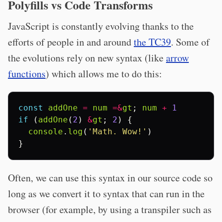
Polyfills vs Code Transforms
JavaScript is constantly evolving thanks to the
efforts of people in and around
the TC39
. Some of
the evolutions rely on new syntax (like
arrow
functions
) which allows me to do this:
const
addOne
=
num
=&
gt
;
num
+
1
if
(
addOne
(
2
)
&
gt
;
2
)
{
console
.
log
(
'Math. Wow!'
)
}
Often, we can use this syntax in our source code so
long as we convert it to syntax that can run in the
browser (for example, by using a transpiler such as