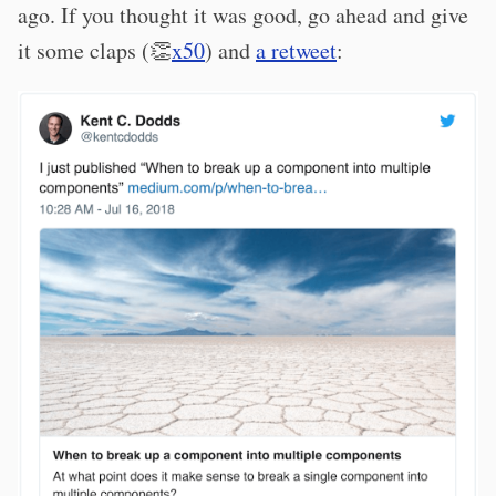
ago. If you thought it was good, go ahead and give
it some claps (👏
x50
) and
a retweet
: