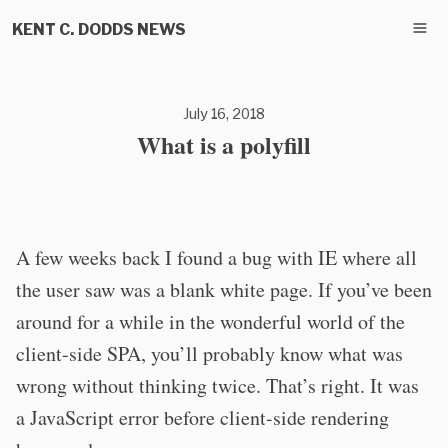
KENT C. DODDS NEWS
July 16, 2018
What is a polyfill
A few weeks back I found a bug with IE where all
the user saw was a blank white page. If you’ve been
around for a while in the wonderful world of the
client-side SPA, you’ll probably know what was
wrong without thinking twice. That’s right. It was
a JavaScript error before client-side rendering