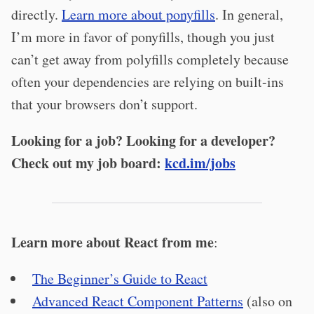
directly.
Learn more about ponyfills
. In general,
I’m more in favor of ponyfills, though you just
can’t get away from polyfills completely because
often your dependencies are relying on built-ins
that your browsers don’t support.
Looking for a job? Looking for a developer?
Check out my job board:
kcd.im/jobs
Learn more about React from me
:
The Beginner’s Guide to React
Advanced React Component Patterns
(also on