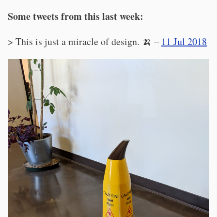
Some tweets from this last week:
> This is just a miracle of design. 🍌 –
11 Jul 2018