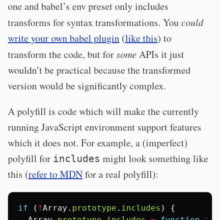
one and babel’s env preset only includes
transforms for syntax transformations. You
could
write your own babel plugin
(
like this
) to
transform the code, but for
some
APIs it just
wouldn’t be practical because the transformed
version would be significantly complex.
A polyfill is code which will make the currently
running JavaScript environment support features
which it does not. For example, a (imperfect)
polyfill for
might look something like
includes
this (
refer to MDN
for a real polyfill):
if
(
!
Array
.
prototype
.
includes
)
{
Array
.
prototype
.
includes
=
function
inc