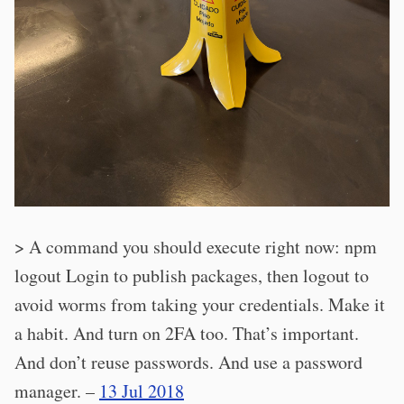
> A command you should execute right now: npm
logout Login to publish packages, then logout to
avoid worms from taking your credentials. Make it
a habit. And turn on 2FA too. That’s important.
And don’t reuse passwords. And use a password
manager. –
13 Jul 2018