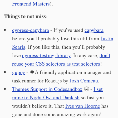
Frontend Masters
).
Things to not miss
:
cypress-capybara
- If you’ve used
capybara
before you’ll probably love this util from
Justin
Searls
. If you like this, then you’ll probably
love
cypress-testing-library
. In any case,
don’t
reuse your CSS selectors as test selectors
!
guppy
- 🐠A friendly application manager and
task runner for React.js by
Josh Comeau
.
Themes Support in Codesandbox
🤩 -
I set
mine to Night Owl and Dank.sh
so fast you
wouldn’t believe it. That
Ives van Hoorne
has
gone and done some amazing work again!