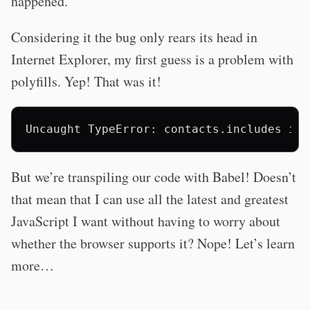
happened.
Considering it the bug only rears its head in
Internet Explorer, my first guess is a problem with
polyfills. Yep! That was it!
But we’re transpiling our code with Babel! Doesn’t
that mean that I can use all the latest and greatest
JavaScript I want without having to worry about
whether the browser supports it? Nope! Let’s learn
more…