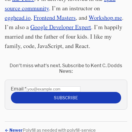
source community
. I’m an instructor on
egghead.io
,
Frontend Masters
, and
Workshop.me
.
I’m also a
Google Developer Expert
. I’m happily
married and the father of four kids. I like my
family, code, JavaScript, and React.
Don't miss what's next. Subscribe to Kent C. Dodds
News:
Email
*
SUBSCRIBE
←
Newer
Polyfill as needed with polyfill-service