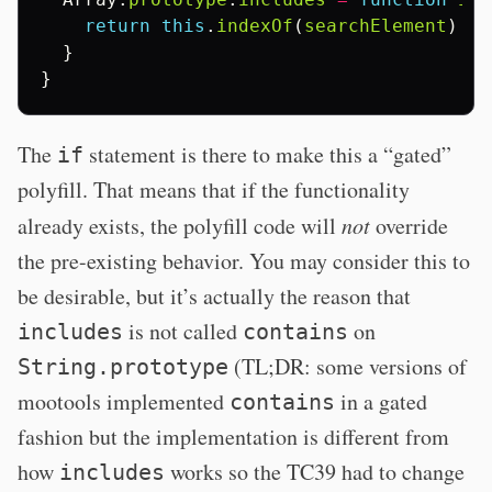
return
this
.
indexOf
(
searchElement
)
!=
}
}
The
statement is there to make this a “gated”
if
polyfill. That means that if the functionality
already exists, the polyfill code will
not
override
the pre-existing behavior. You may consider this to
be desirable, but it’s actually the reason that
is not called
on
includes
contains
(TL;DR: some versions of
String.prototype
mootools implemented
in a gated
contains
fashion but the implementation is different from
how
works so the TC39 had to change
includes