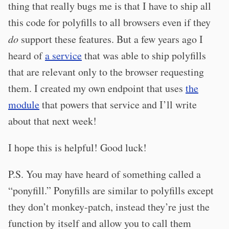
thing that really bugs me is that I have to ship all
this code for polyfills to all browsers even if they
do
support these features. But a few years ago I
heard of
a service
that was able to ship polyfills
that are relevant only to the browser requesting
them. I created my own endpoint that uses
the
module
that powers that service and I’ll write
about that next week!
I hope this is helpful! Good luck!
P.S. You may have heard of something called a
“ponyfill.” Ponyfills are similar to polyfills except
they don’t monkey-patch, instead they’re just the
function by itself and allow you to call them