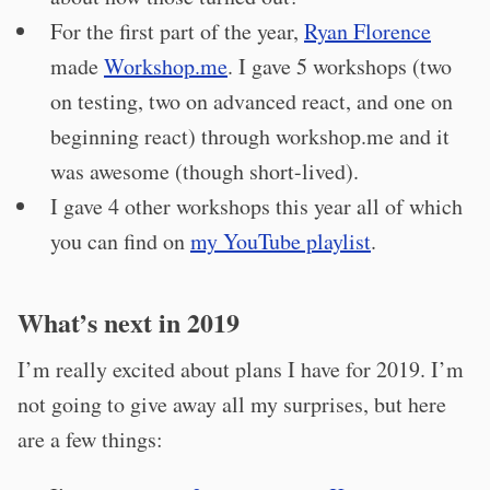
For the first part of the year,
Ryan Florence
made
Workshop.me
. I gave 5 workshops (two
on testing, two on advanced react, and one on
beginning react) through workshop.me and it
was awesome (though short-lived).
I gave 4 other workshops this year all of which
you can find on
my YouTube playlist
.
What’s next in 2019
I’m really excited about plans I have for 2019. I’m
not going to give away all my surprises, but here
are a few things: