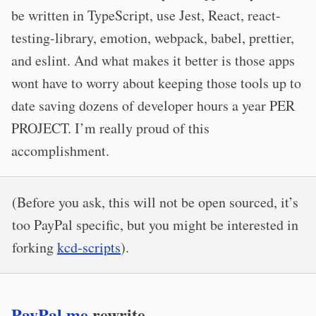
be written in TypeScript, use Jest, React, react-
testing-library, emotion, webpack, babel, prettier,
and eslint. And what makes it better is those apps
wont have to worry about keeping those tools up to
date saving dozens of developer hours a year PER
PROJECT. I’m really proud of this
accomplishment.
(Before you ask, this will not be open sourced, it’s
too PayPal specific, but you might be interested in
forking
kcd-scripts
).
PayPal.me
rewrite