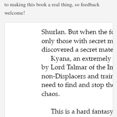
to making this book a real thing, so feedback
welcome!