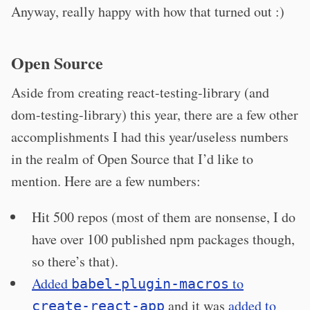
Anyway, really happy with how that turned out :)
Open Source
Aside from creating react-testing-library (and
dom-testing-library) this year, there are a few other
accomplishments I had this year/useless numbers
in the realm of Open Source that I’d like to
mention. Here are a few numbers:
Hit 500 repos (most of them are nonsense, I do
have over 100 published npm packages though,
so there’s that).
Added
to
babel-plugin-macros
and it was
added to
create-react-app