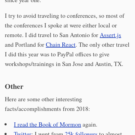
I try to avoid traveling to conferences, so most of
the conferences I spoke at were either local or
remote. I did travel to San Antonio for
Assert.js
and Portland for
Chain React
. The only other travel
I did this year was to PayPal offices to give
workshops/trainings in San Jose and Austin, TX.
Other
Here are some other interesting
facts/accomplishments from 2018:
I read the Book of Mormon
again.
Twitter
: I went from
25k followers
to almost