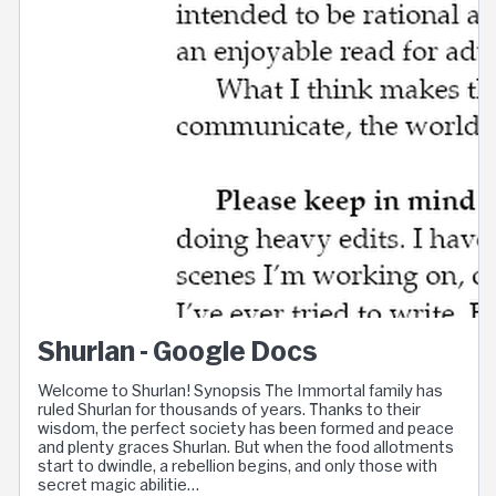
Shurlan - Google Docs
Welcome to Shurlan! Synopsis The Immortal family has
ruled Shurlan for thousands of years. Thanks to their
wisdom, the perfect society has been formed and peace
and plenty graces Shurlan. But when the food allotments
start to dwindle, a rebellion begins, and only those with
secret magic abilitie…