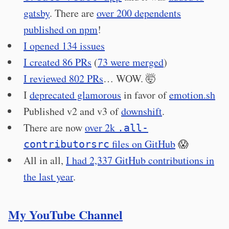
gatsby
. There are
over 200 dependents
published on npm
!
I opened 134 issues
I created 86 PRs
(
73 were merged
)
I reviewed 802 PRs
… WOW. 🤯
I
deprecated glamorous
in favor of
emotion.sh
Published v2 and v3 of
downshift
.
There are now
over 2k
.all-
files on GitHub
😱
contributorsrc
All in all,
I had 2,337 GitHub contributions in
the last year
.
My YouTube Channel