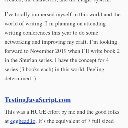
I’ve totally immersed myself in this world and the
world of writing. I’m planning on attending
writing conferences this year to do some
networking and improving my craft. I’m looking
forward to November 2019 when I’ll write book 2
in the Shurlan series. I have the concept for 4
series (3 books each) in this world. Feeling
determined :)
TestingJavaScript.com
This was a HUGE effort by me and the good folks
at
egghead.io
. It’s the equivalent of 7 full sized