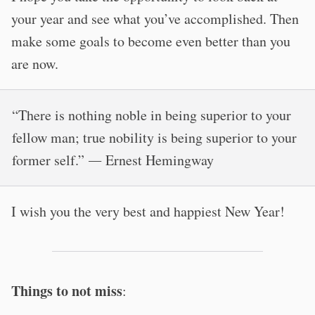
your year and see what you’ve accomplished. Then
make some goals to become even better than you
are now.
“There is nothing noble in being superior to your
fellow man; true nobility is being superior to your
former self.” ― Ernest Hemingway
I wish you the very best and happiest New Year!
Things to not miss
: