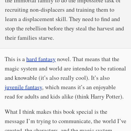
the Immortal family to do the impossible task of
recruiting non-displacers and training them to
learn a displacement skill. They need to find and
stop the rebellion before they steal the harvest and
their families starve.
This is a
hard fantasy
novel. That means that the
magic system and world are intended to be rational
and knowable (it’s also really cool). It’s also
juvenile fantasy
, which means it’s an enjoyable
read for adults and kids alike (think Harry Potter).
What I think makes this book special is the
message I’m trying to communicate, the world I’ve
created, the characters, and the magic system.