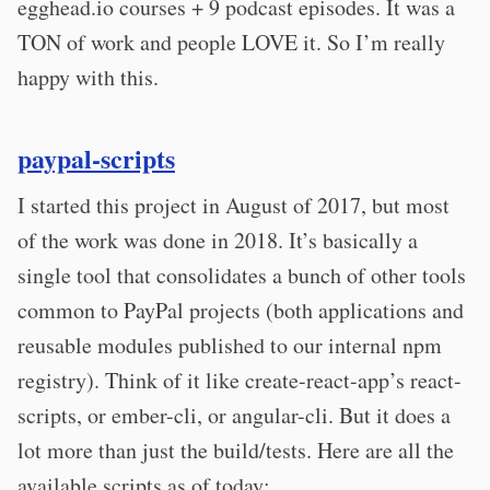
egghead.io courses + 9 podcast episodes. It was a
TON of work and people LOVE it. So I’m really
happy with this.
paypal-scripts
I started this project in August of 2017, but most
of the work was done in 2018. It’s basically a
single tool that consolidates a bunch of other tools
common to PayPal projects (both applications and
reusable modules published to our internal npm
registry). Think of it like create-react-app’s react-
scripts, or ember-cli, or angular-cli. But it does a
lot more than just the build/tests. Here are all the
available scripts as of today: