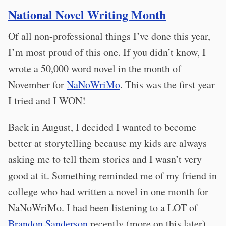
National Novel Writing Month
Of all non-professional things I’ve done this year,
I’m most proud of this one. If you didn’t know, I
wrote a 50,000 word novel in the month of
November for
NaNoWriMo
. This was the first year
I tried and I WON!
Back in August, I decided I wanted to become
better at storytelling because my kids are always
asking me to tell them stories and I wasn’t very
good at it. Something reminded me of my friend in
college who had written a novel in one month for
NaNoWriMo. I had been listening to a LOT of
Brandon Sanderson
recently (more on this later)