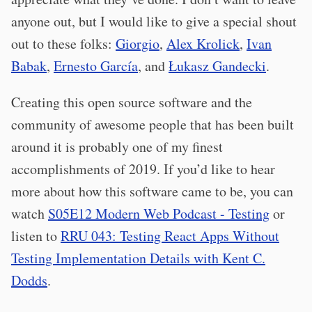
anyone out, but I would like to give a special shout
out to these folks:
Giorgio
,
Alex Krolick
,
Ivan
Babak
,
Ernesto García
, and
Łukasz Gandecki
.
Creating this open source software and the
community of awesome people that has been built
around it is probably one of my finest
accomplishments of 2019. If you’d like to hear
more about how this software came to be, you can
watch
S05E12 Modern Web Podcast - Testing
or
listen to
RRU 043: Testing React Apps Without
Testing Implementation Details with Kent C.
Dodds
.