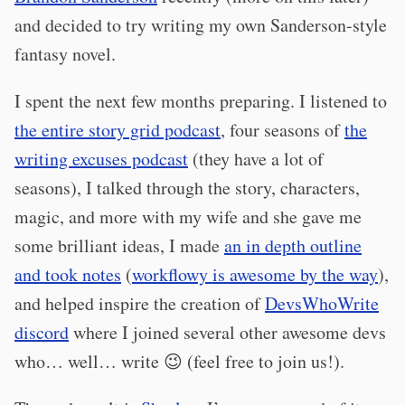
and decided to try writing my own Sanderson-style
fantasy novel.
I spent the next few months preparing. I listened to
the entire story grid podcast
, four seasons of
the
writing excuses podcast
(they have a lot of
seasons), I talked through the story, characters,
magic, and more with my wife and she gave me
some brilliant ideas, I made
an in depth outline
and took notes
(
workflowy is awesome by the way
),
and helped inspire the creation of
DevsWhoWrite
discord
where I joined several other awesome devs
who… well… write 😉 (feel free to join us!).