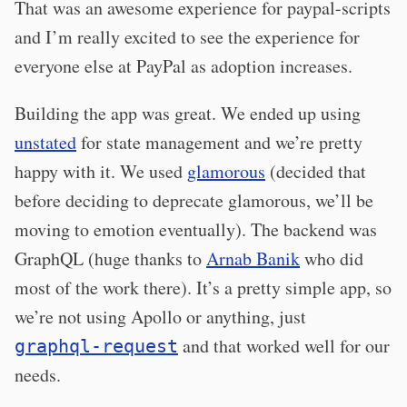
That was an awesome experience for paypal-scripts
and I’m really excited to see the experience for
everyone else at PayPal as adoption increases.
Building the app was great. We ended up using
unstated
for state management and we’re pretty
happy with it. We used
glamorous
(decided that
before deciding to deprecate glamorous, we’ll be
moving to emotion eventually). The backend was
GraphQL (huge thanks to
Arnab Banik
who did
most of the work there). It’s a pretty simple app, so
we’re not using Apollo or anything, just
and that worked well for our
graphql-request
needs.