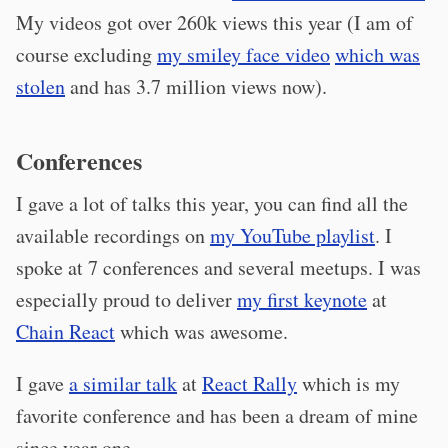
My videos got over 260k views this year (I am of
course excluding
my smiley face video
which was
stolen
and has 3.7 million views now).
Conferences
I gave a lot of talks this year, you can find all the
available recordings on
my YouTube playlist
. I
spoke at 7 conferences and several meetups. I was
especially proud to deliver
my first keynote
at
Chain React
which was awesome.
I gave
a similar talk
at
React Rally
which is my
favorite conference and has been a dream of mine
since year one.