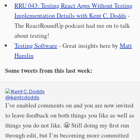
RRU 043: Testing React Apps Without Testing
Implementation Details with Kent C. Dodds
-
The ReactRoundUp podcast had me on to talk
about testing!
Testing Software
- Great insights here by
Matt
Hamlin
Some tweets from this last week:
Kent C. Dodds
@kentcdodds
I’ve enabled comments on and you are now invited
to leave feedback on both things you like as well as
things you do not like. 😬 Still doing my first run
through edit, but I’m becoming more committed