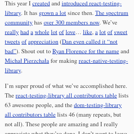
This year I
created
and
introduced react-testing-
library
. It has
grown a lot
since then.
The spectrum
community
has
over 300 members now
. We’ve
really
had
a
whole
lot
of
love
…
like
,
a
lot
of
sweet
tweets
of
appreciation
(
Dan even called it “not
bad”
). Shout out to
Ryan Florence for the name
and
Michał Pierzchała
for making
react-native-testing-
library
.
I’m super proud of what we’ve accomplished here.
The
react-testing-library all contributors table
lists
63 awesome people, and the
dom-testing-library
all contributors table
lists 46 (many repeats, but
not all). These people are amazing and I really
appreciate what they’ve done. I don’t want to leave