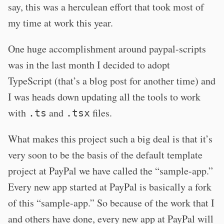
say, this was a herculean effort that took most of
my time at work this year.
One huge accomplishment around paypal-scripts
was in the last month I decided to adopt
TypeScript (that’s a blog post for another time) and
I was heads down updating all the tools to work
with
and
files.
.ts
.tsx
What makes this project such a big deal is that it’s
very soon to be the basis of the default template
project at PayPal we have called the “sample-app.”
Every new app started at PayPal is basically a fork
of this “sample-app.” So because of the work that I
and others have done, every new app at PayPal will