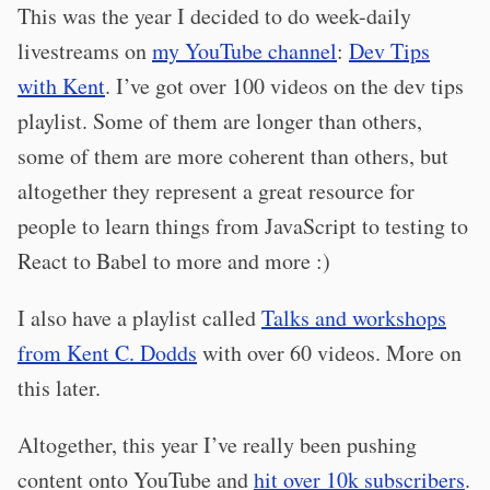
This was the year I decided to do week-daily
livestreams on
my YouTube channel
:
Dev Tips
with Kent
. I’ve got over 100 videos on the dev tips
playlist. Some of them are longer than others,
some of them are more coherent than others, but
altogether they represent a great resource for
people to learn things from JavaScript to testing to
React to Babel to more and more :)
I also have a playlist called
Talks and workshops
from Kent C. Dodds
with over 60 videos. More on
this later.
Altogether, this year I’ve really been pushing
content onto YouTube and
hit over 10k subscribers
.