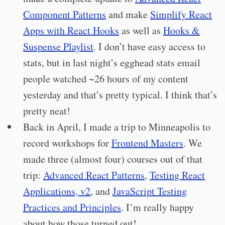
Component Patterns
and make
Simplify React
Apps with React Hooks
as well as
Hooks &
Suspense Playlist
. I don’t have easy access to
stats, but in last night’s egghead stats email
people watched ~26 hours of my content
yesterday and that’s pretty typical. I think that’s
pretty neat!
Back in April, I made a trip to Minneapolis to
record workshops for
Frontend Masters
. We
made three (almost four) courses out of that
trip:
Advanced React Patterns
,
Testing React
Applications, v2
, and
JavaScript Testing
Practices and Principles
. I’m really happy
about how those turned out!