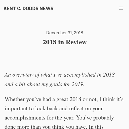
KENT C. DODDS NEWS
December 31, 2018
2018 in Review
An overview of what I’ve accomplished in 2018
and a bit about my goals for 2019.
Whether you’ve had a great 2018 or not, I think it’s
important to look back and reflect on your
accomplishments for the year. You’ve probably
done more than you think you have. In this