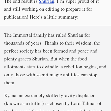
The end result is
Shurlan
. I’m super proud of it
and still working on editing to prepare it for
publication! Here’s a little summary:
The Immortal family has ruled Shurlan for
thousands of years. Thanks to their wisdom, the
perfect society has been formed and peace and
plenty graces Shurlan. But when the food
allotments start to dwindle, a rebellion begins, and
only those with secret magic abilities can stop
them.
Kyana, an extremely skilled gravity displacer
(known as a drifter) is chosen by Lord Talmar of