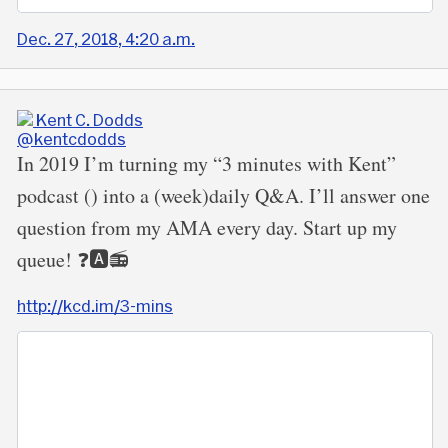
Dec. 27, 2018, 4:20 a.m.
Kent C. Dodds
@kentcdodds
In 2019 I’m turning my “3 minutes with Kent”
podcast () into a (week)daily Q&A. I’ll answer one
question from my AMA every day. Start up my
queue! ❓🅰️📻
http://kcd.im/3-mins