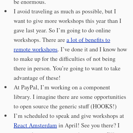
be enormous.
I avoid traveling as much as possible, but I
want to give more workshops this year than I
gave last year. So I’m going to do online
workshops. There are
a lot of benefits to
remote workshops
. I’ve done it and I know how
to make up for the difficulties of not being
there in person. You’re going to want to take
advantage of these!
At PayPal, I’m working on a component
library. I imagine there are some opportunities
to open source the generic stuff (HOOKS!)
I’m scheduled to speak and give workshops at
React Amsterdam
in April! See you there? I