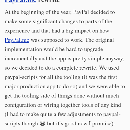
At the beginning of the year, PayPal decided to
make some significant changes to parts of the
experience and that had a big impact on how
PayPal.me
was supposed to work. The original
implementation would be hard to upgrade
incrementally and the app is pretty simple anyway,
so we decided to do a complete rewrite. We used
paypal-scripts for all the tooling (it was the first
major production app to do so) and we were able to
get the tooling side of things done without much
configuration or wiring together tools of any kind
(I had to make quite a few adjustments to paypal-
scripts though 😅 but it’s good now I promise).