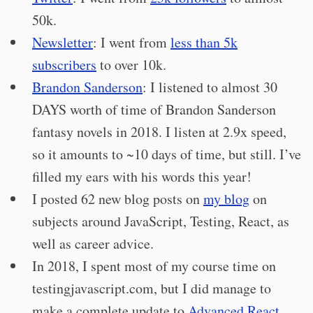
50k.
Newsletter
: I went from
less than 5k
subscribers
to over 10k.
Brandon Sanderson
: I listened to almost 30
DAYS worth of time of Brandon Sanderson
fantasy novels in 2018. I listen at 2.9x speed,
so it amounts to ~10 days of time, but still. I’ve
filled my ears with his words this year!
I posted 62 new blog posts on
my blog
on
subjects around JavaScript, Testing, React, as
well as career advice.
In 2018, I spent most of my course time on
testingjavascript.com, but I did manage to
make a complete update to
Advanced React