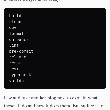
build

clean

dev

format

gh-pages

lint

pre-commit

release

remark

test

typecheck

It would take another blog post to explain what
these all do and how it does them. But suffice it to