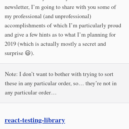
newsletter, I’m going to share with you some of
my professional (and unprofessional)
accomplishments of which I’m particularly proud
and give a few hints as to what I’m planning for
2019 (which is actually mostly a secret and
surprise 😃).
Note: I don’t want to bother with trying to sort
these in any particular order, so… they’re not in
any particular order…
react-testing-library