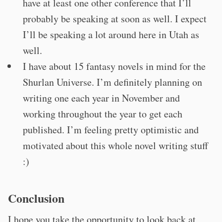
have at least one other conference that I’ll
probably be speaking at soon as well. I expect
I’ll be speaking a lot around here in Utah as
well.
I have about 15 fantasy novels in mind for the
Shurlan Universe. I’m definitely planning on
writing one each year in November and
working throughout the year to get each
published. I’m feeling pretty optimistic and
motivated about this whole novel writing stuff
:)
Conclusion
I hope you take the opportunity to look back at