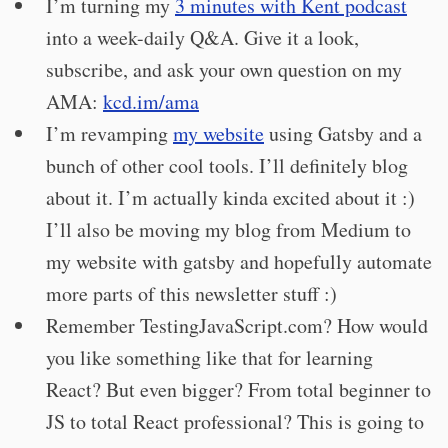
I’m turning my
3 minutes with Kent podcast
into a week-daily Q&A. Give it a look,
subscribe, and ask your own question on my
AMA:
kcd.im/ama
I’m revamping
my website
using Gatsby and a
bunch of other cool tools. I’ll definitely blog
about it. I’m actually kinda excited about it :)
I’ll also be moving my blog from Medium to
my website with gatsby and hopefully automate
more parts of this newsletter stuff :)
Remember TestingJavaScript.com? How would
you like something like that for learning
React? But even bigger? From total beginner to
JS to total React professional? This is going to