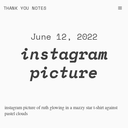
THANK YOU NOTES
June 12, 2022
instagram
picture
instagram picture of ruth glowing in a mazzy star t-shirt against
pastel clouds