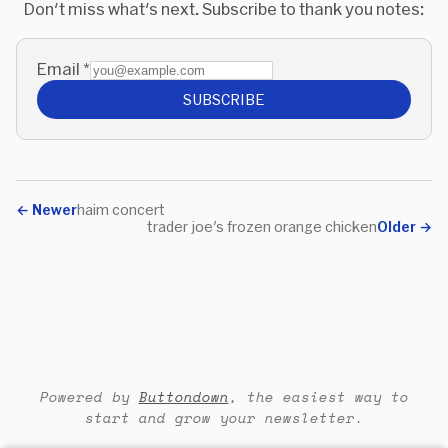
Don't miss what's next. Subscribe to thank you notes:
Email
*
SUBSCRIBE
←
Newer
haim concert
trader joe's frozen orange chicken
Older
→
Powered by
Buttondown
, the easiest way to
start and grow your newsletter.