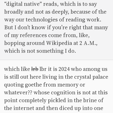
“digital native” reads, which is to say
broadly and not as deeply, because of the
way our technologies of reading work.
But I don’t know if you’re right that many
of my references come from, like,
bopping around Wikipedia at 2 A.M.,
which is not something I do.
which like
lrb
lbr it is 2024 who among us
is still out here living in the crystal palace
quoting goethe from memory or
whatever?? whose cognition is not at this
point completely pickled in the brine of
the internet and then diced up into one