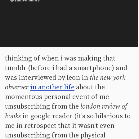
thinking of when i was making that
tumblr (before i had a smartphone) and
was interviewed by leon in
the new york
observer
in another life
about the
momentous personal event of me
unsubscribing from the
london review of
books
in google reader (it's so hilarious to
me in retrospect that it wasn't even
unsubscribing from the physical