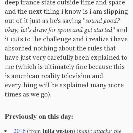
deep trance state outside time and space
and the next thing i know is i am slipping
out of it just as he's saying "
sound good?
okay, let's draw for spots and get started
" and
it cuts to the challenge and i realize i have
absorbed nothing about the rules that
have just very carefully been explained to
me (which is ultimately fine because this
is american reality television and
everything will be explained many more
times as we go).
Previously on this day:
julia weston
2016
(from
) (
panic attacks; the