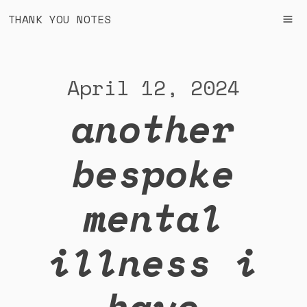
THANK YOU NOTES
April 12, 2024
another
bespoke
mental
illness i
have