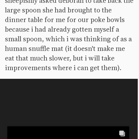
sheepishly asked deborah to take back the
large spoon she had brought to the
dinner table for me for our poke bowls
because i had already gotten myself a
small spoon, which i was thinking of as a
human snuffle mat (it doesn't make me
eat that much slower, but i will take
improvements where i can get them).