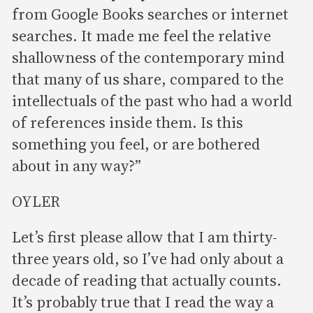
from Google Books searches or internet
searches. It made me feel the relative
shallowness of the contemporary mind
that many of us share, compared to the
intellectuals of the past who had a world
of references inside them. Is this
something you feel, or are bothered
about in any way?”
OYLER
Let’s first please allow that I am thirty-
three years old, so I’ve had only about a
decade of reading that actually counts.
It’s probably true that I read the way a