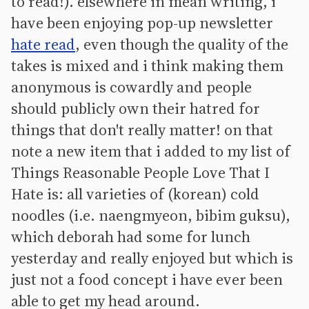
to read!). elsewhere in mean writing, i
have been enjoying pop-up newsletter
hate read
, even though the quality of the
takes is mixed and i think making them
anonymous is cowardly and people
should publicly own their hatred for
things that don't really matter! on that
note a new item that i added to my list of
Things Reasonable People Love That I
Hate is: all varieties of (korean) cold
noodles (i.e. naengmyeon, bibim guksu),
which deborah had some for lunch
yesterday and really enjoyed but which is
just not a food concept i have ever been
able to get my head around.