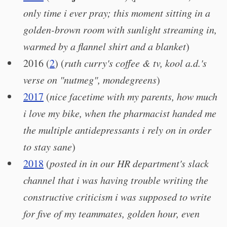
only time i ever pray; this moment sitting in a
golden-brown room with sunlight streaming in,
warmed by a flannel shirt and a blanket
)
2016 (
2
) (
ruth curry's coffee & tv, kool a.d.'s
verse on "nutmeg", mondegreens
)
2017
(
nice facetime with my parents, how much
i love my bike, when the pharmacist handed me
the multiple antidepressants i rely on in order
to stay sane
)
2018
(
posted in in our HR department's slack
channel that i was having trouble writing the
constructive criticism i was supposed to write
for five of my teammates, golden hour, even