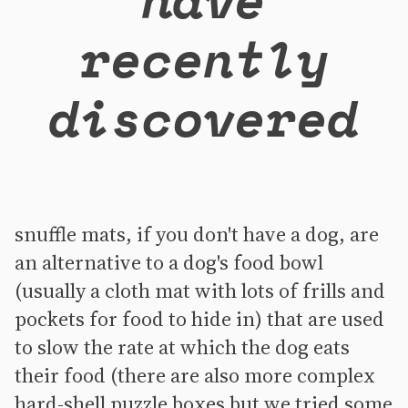
recently
discovered
snuffle mats, if you don't have a dog, are
an alternative to a dog's food bowl
(usually a cloth mat with lots of frills and
pockets for food to hide in) that are used
to slow the rate at which the dog eats
their food (there are also more complex
hard-shell puzzle boxes but we tried some