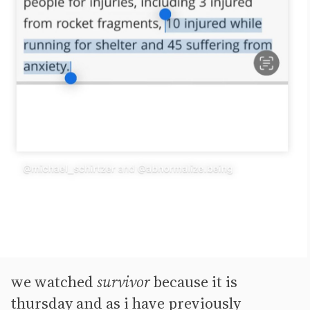
we watched
survivor
because it is
thursday and as i have previously