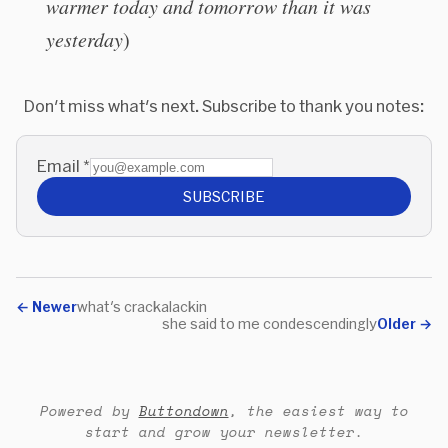
warmer today and tomorrow than it was
yesterday
)
Don't miss what's next. Subscribe to thank you notes:
Email
*
SUBSCRIBE
←
Newer
what's crackalackin
she said to me condescendingly
Older
→
Powered by
Buttondown
, the easiest way to
start and grow your newsletter.