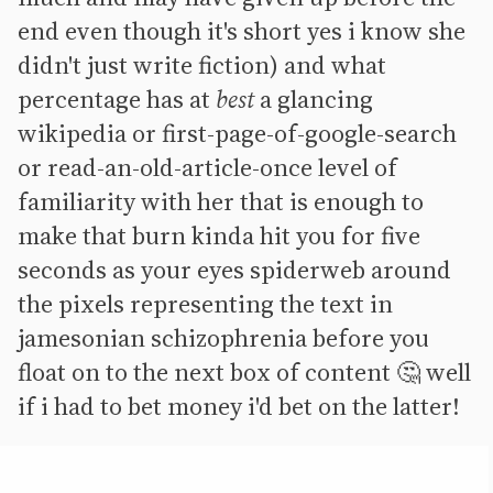
end even though it's short yes i know she
didn't just write fiction) and what
percentage has at
best
a glancing
wikipedia or first-page-of-google-search
or read-an-old-article-once level of
familiarity with her that is enough to
make that burn kinda hit you for five
seconds as your eyes spiderweb around
the pixels representing the text in
jamesonian schizophrenia before you
float on to the next box of content 🤔 well
if i had to bet money i'd bet on the latter!