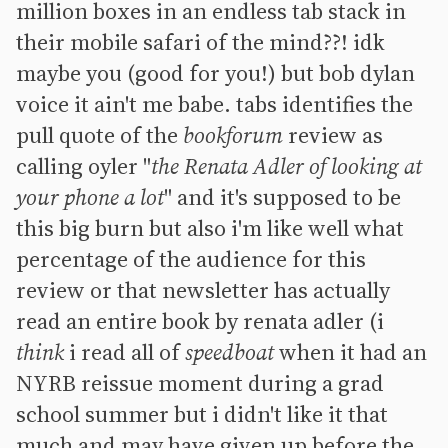
million boxes in an endless tab stack in
their mobile safari of the mind??! idk
maybe you (good for you!) but bob dylan
voice it ain't me babe. tabs identifies the
pull quote of the
bookforum
review as
calling oyler "
the Renata Adler of looking at
your phone a lot
" and it's supposed to be
this big burn but also i'm like well what
percentage of the audience for this
review or that newsletter has actually
read an entire book by renata adler (i
think
i read all of
speedboat
when it had an
NYRB reissue moment during a grad
school summer but i didn't like it that
much and may have given up before the