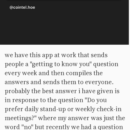
we have this app at work that sends
people a "getting to know you" question
every week and then compiles the
answers and sends them to everyone.
probably the best answer i have given is
in response to the question "Do you
prefer daily stand-up or weekly check-in
meetings?" where my answer was just the
word "no" but recently we had a question