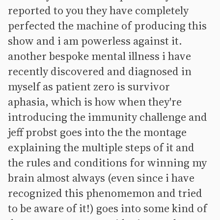
reported to you they have completely
perfected the machine of producing this
show and i am powerless against it.
another bespoke mental illness i have
recently discovered and diagnosed in
myself as patient zero is survivor
aphasia, which is how when they're
introducing the immunity challenge and
jeff probst goes into the the montage
explaining the multiple steps of it and
the rules and conditions for winning my
brain almost always (even since i have
recognized this phenomemon and tried
to be aware of it!) goes into some kind of