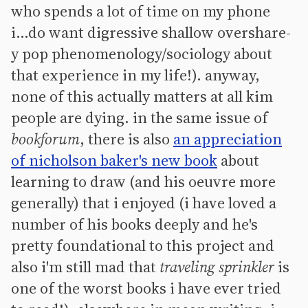
who spends a lot of time on my phone
i...do want digressive shallow overshare-
y pop phenomenology/sociology about
that experience in my life!). anyway,
none of this actually matters at all kim
people are dying. in the same issue of
bookforum
, there is also
an appreciation
of nicholson baker's new book
about
learning to draw (and his oeuvre more
generally) that i enjoyed (i have loved a
number of his books deeply and he's
pretty foundational to this project and
also i'm still mad that
traveling sprinkler
is
one of the worst books i have ever tried