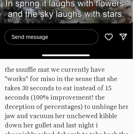
the snuffle mat we currently have
"works" for miso in the sense that she
takes 30 seconds to eat instead of 15
seconds (100% improvement! the
deception of percentages) to unhinge her
jaw and vacuum her unchewed kibble
down her gullet and last night i