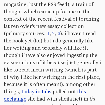
magazine, just the RSS feed), a train of
thought which came up for me in the
context of the recent festival of torching
lauren oyler's new essay collection
(primary sources:
1
,
2
,
3
). i haven't read
the book yet (lol) but i do generally like
her writing and probably will like it,
though i have also enjoyed ingesting the
eviscerations of it because just generally i
like to read mean writing (which is part
of why i like her writing in the first place,
because it is often mean!). among other
things,
today in tabs
pulled out
this
exchange
she had with sheila heti in
the