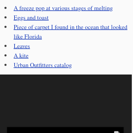
A freeze pop at various stages of melting
Eggs and toast
Piece of carpet I found in the ocean that looked
like Florida
Leaves
A kite
Urban Outfitters catalog