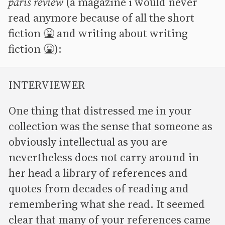
paris review
(a magazine i would never
read anymore because of all the short
fiction 🤮 and writing about writing
fiction 🤮):
INTERVIEWER
One thing that distressed me in your
collection was the sense that someone as
obviously intellectual as you are
nevertheless does not carry around in
her head a library of references and
quotes from decades of reading and
remembering what she read. It seemed
clear that many of your references came