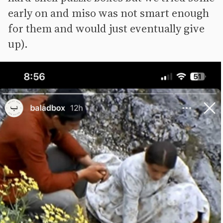
early on and miso was not smart enough
for them and would just eventually give
up).