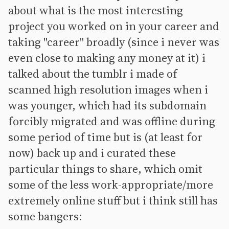
about what is the most interesting
project you worked on in your career and
taking "career" broadly (since i never was
even close to making any money at it) i
talked about the tumblr i made of
scanned high resolution images when i
was younger, which had its subdomain
forcibly migrated and was offline during
some period of time but is (at least for
now) back up and i curated these
particular things to share, which omit
some of the less work-appropriate/more
extremely online stuff but i think still has
some bangers: