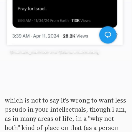
which is not to say it's wrong to want less
pseudo in your intellectuals, though i am,
as in many areas of life, in a "why not
both" kind of place on that (as a person