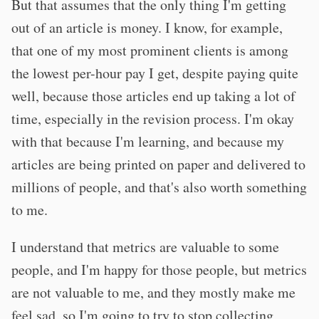
But that assumes that the only thing I'm getting
out of an article is money. I know, for example,
that one of my most prominent clients is among
the lowest per-hour pay I get, despite paying quite
well, because those articles end up taking a lot of
time, especially in the revision process. I'm okay
with that because I'm learning, and because my
articles are being printed on paper and delivered to
millions of people, and that's also worth something
to me.
I understand that metrics are valuable to some
people, and I'm happy for those people, but metrics
are not valuable to me, and they mostly make me
feel sad, so I'm going to try to stop collecting