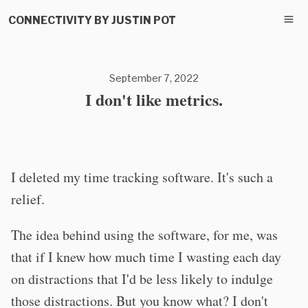
CONNECTIVITY BY JUSTIN POT
September 7, 2022
I don't like metrics.
I deleted my time tracking software. It's such a
relief.
The idea behind using the software, for me, was
that if I knew how much time I wasting each day
on distractions that I'd be less likely to indulge
those distractions. But you know what? I don't