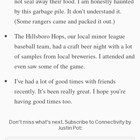
not seal away their food. I am honestly haunted
by this garbage pile. It don't understand it.
(Some rangers came and packed it out.)
The Hillsboro Hops, our local minor league
baseball team, had a craft beer night with a lot
of samples from local breweries. I attended and
even saw some of the game.
I've had a lot of good times with friends
recently. It's been really great. I hope you're
having good times too.
Don't miss what's next. Subscribe to Connectivity by
Justin Pot: