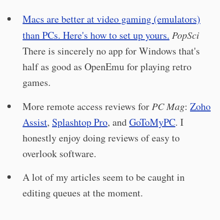
Macs are better at video gaming (emulators)
than PCs. Here's how to set up yours.
PopSci
There is sincerely no app for Windows that's
half as good as OpenEmu for playing retro
games.
More remote access reviews for
PC Mag
:
Zoho
Assist
,
Splashtop Pro
, and
GoToMyPC
. I
honestly enjoy doing reviews of easy to
overlook software.
A lot of my articles seem to be caught in
editing queues at the moment.