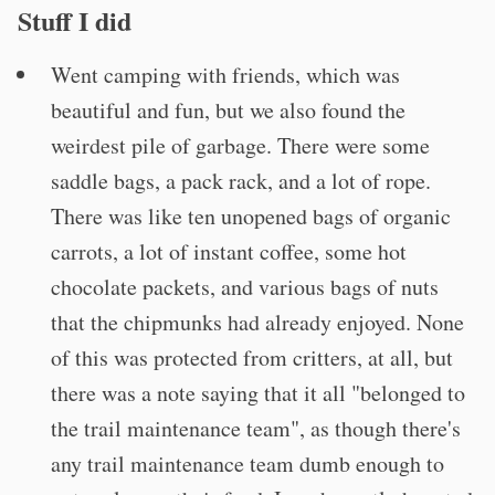
Stuff I did
Went camping with friends, which was
beautiful and fun, but we also found the
weirdest pile of garbage. There were some
saddle bags, a pack rack, and a lot of rope.
There was like ten unopened bags of organic
carrots, a lot of instant coffee, some hot
chocolate packets, and various bags of nuts
that the chipmunks had already enjoyed. None
of this was protected from critters, at all, but
there was a note saying that it all "belonged to
the trail maintenance team", as though there's
any trail maintenance team dumb enough to