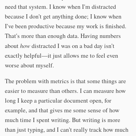
need that system. I know when I'm distracted
because I don't get anything done; I know when
I've been productive because my work is finished.
That's more than enough data. Having numbers
about
how
distracted I was on a bad day isn't
exactly helpful—it just allows me to feel even
worse about myself.
The problem with metrics is that some things are
easier to measure than others. I can measure how
long I keep a particular document open, for
example, and that gives me some sense of how
much time I spent writing. But writing is more
than just typing, and I can't really track how much