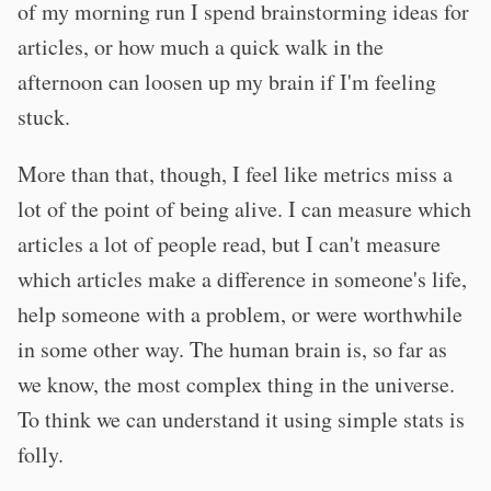
of my morning run I spend brainstorming ideas for
articles, or how much a quick walk in the
afternoon can loosen up my brain if I'm feeling
stuck.
More than that, though, I feel like metrics miss a
lot of the point of being alive. I can measure which
articles a lot of people read, but I can't measure
which articles make a difference in someone's life,
help someone with a problem, or were worthwhile
in some other way. The human brain is, so far as
we know, the most complex thing in the universe.
To think we can understand it using simple stats is
folly.