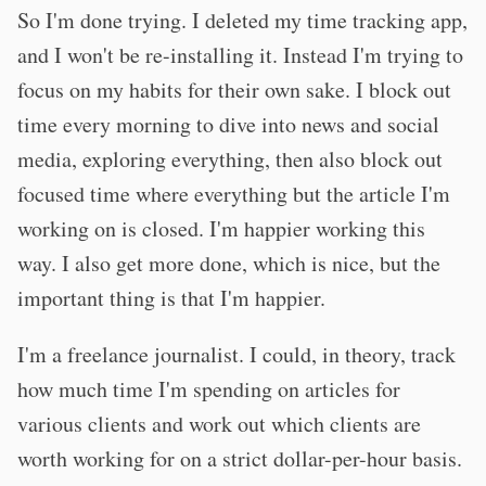
So I'm done trying. I deleted my time tracking app,
and I won't be re-installing it. Instead I'm trying to
focus on my habits for their own sake. I block out
time every morning to dive into news and social
media, exploring everything, then also block out
focused time where everything but the article I'm
working on is closed. I'm happier working this
way. I also get more done, which is nice, but the
important thing is that I'm happier.
I'm a freelance journalist. I could, in theory, track
how much time I'm spending on articles for
various clients and work out which clients are
worth working for on a strict dollar-per-hour basis.