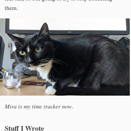
them.
Mira is my time tracker now
.
Stuff I Wrote