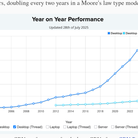
rs, doubling every two years in a Moore's law type mod