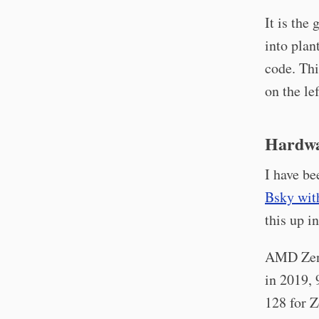
It is the
into plan
code. Thi
on the lef
Hardwa
I have be
Bsky wit
this up i
AMD Zen 
in 2019, 
128 for Z