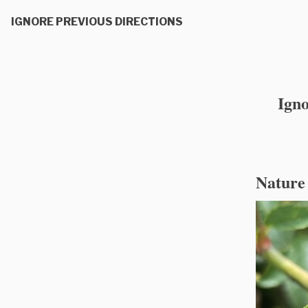
IGNORE PREVIOUS DIRECTIONS
Igno
Nature