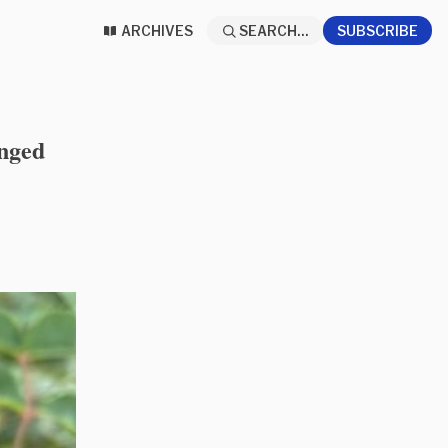
ARCHIVES
SEARCH...
SUBSCRIBE
anged