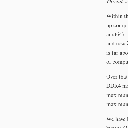
Thread v
Within th
up comput
amd64), 
and new Z
is far ab
of compu
Over tha
DDR4 mem
maximum 
maximum 
We have 
bumps (1