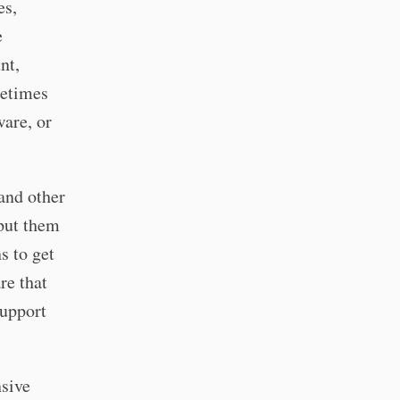
es,
e
nt,
metimes
ware, or
and other
put them
s to get
re that
support
sive