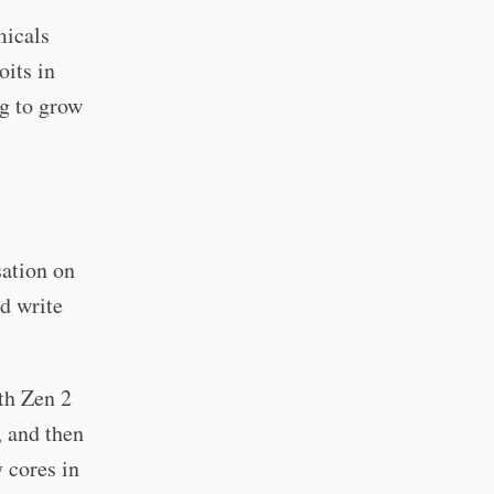
micals
oits in
ng to grow
sation on
ld write
th Zen 2
, and then
 cores in