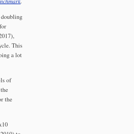
nchmark
.
d doubling
for
2017),
ycle. This
oing a lot
ls of
the
r the
 x10
2010) to