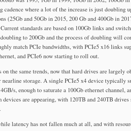
g cadence where a lot of the increase is just doubling u
ons (25Gb and 50Gb in 2015, 200 Gb and 400Gb in 201
 Current standards are based on 100Gb links and switch
 doubling to 200Gb and the process of doubling will co
ughly match PCIe bandwidths, with PCIe5 x16 links su
ernet, and PCIe6 now starting to roll out.
s on the same trends, now that hard drives are largely o
r nearline storage. A single PCIe5 x4 device typically 
14GB/s, enough to saturate a 100Gb ethernet channel, 
sh devices are appearing, with 120TB and 240TB drives 
.
while latency has not fallen much at all, and with resou