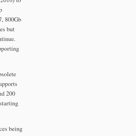
p
7, 800Gb
es but
ntinue.
pporting
bsolete
supports
and 200
starting
rces being