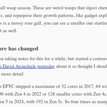
 gall wasp season. These are weird wasps that inject che
ts, and repurpose their growth patterns, like gadget expl
s is a mossy rose gall, you can see a smaller one starti
t as well.
re has changed
en taking notes for this for a while, but started a conver
h David Aronchick yesterday
about it so thought I shou
n more detail.
EPYC shipped a maximum of 32 cores in 2017, 64 wi
96 with Zen 4 in 2022 or 128 smaller cores with Zen 4c
en 5 in 2024, with 192 in Zen 5c. So four times as many