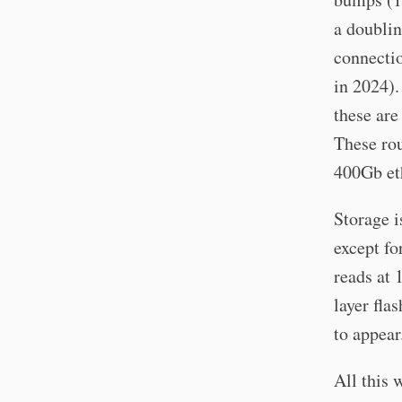
a doublin
connecti
in 2024).
these are
These ro
400Gb eth
Storage i
except fo
reads at 
layer fla
to appear
All this 