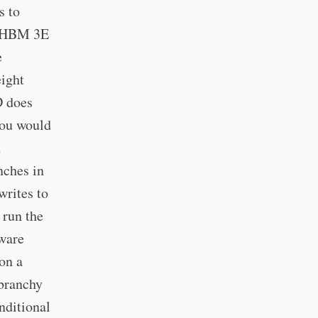
s to
, HBM 3E
e
eight
D does
 you would
h
nches in
writes to
 run the
dware
on a
 branchy
nditional