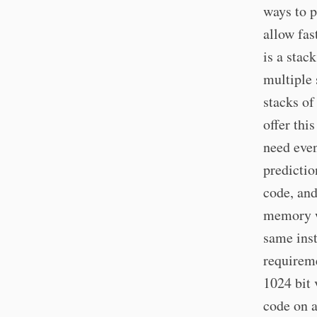
ways to 
allow fa
is a stac
multiple
stacks o
offer thi
need eve
predictio
code, and
memory w
same inst
requireme
1024 bit 
code on a