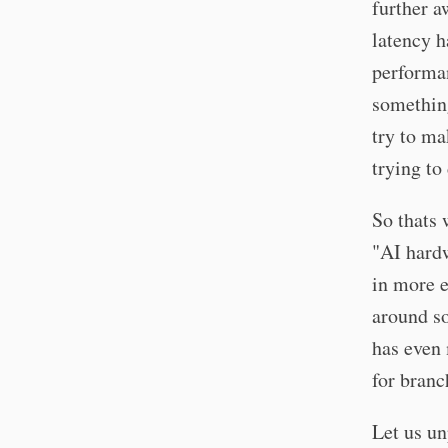
further a
latency h
performan
somethin
try to ma
trying to
So thats
"AI hard
in more e
around s
has even
for branc
Let us u