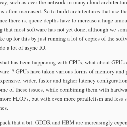
way, such as over the network in many cloud architectur
as often increased. So to build architectures that use th
ce there is, queue depths have to increase a huge amou
g that most software has not yet done, although we so
ke up for this by just running a lot of copies of the soft
 do a lot of async IO.
 what has been happening with CPUs, what about GPUs 
ware"? GPUs have taken various forms of memory and 
xpensive, wider, faster and higher latency configuration
ome of these issues, while combining them with hardwa
 more FLOPs, but with even more parallelism and less 
hes.
npack that a bit. GDDR and HBM are increasingly expen