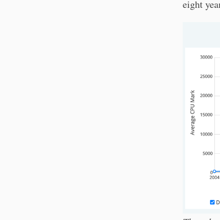
eight yea