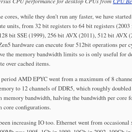
ersus CPU performance for desktop CPUs from
CPU Be
e cores, while they don't run any faster, we have starte
e units, from 32 bit registers to 64 bit registers (2003 
128 bit SSE (1999), 256 bit AVX (2011), 512 bit AVX (
en5 hardware can execute four 512bit operations per c
ove the memory bandwidth limits so is only useful for d
te over cached items.
t period AMD EPYC went from a maximum of 8 channe
ory to 12 channels of DDR5, which roughly doubled 
memory bandwidth, halving the bandwidth per core fo
core configurations.
been increasing IO too. Ethernet went from occasional
00Mb was 1995, 1Gb in 1999, 10Gb in 2002, 100Gb in 