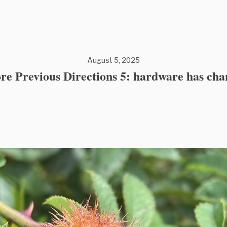
August 5, 2025
re Previous Directions 5: hardware has ch