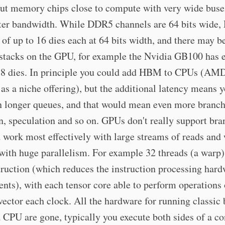
put memory chips close to compute with very wide buse
ster bandwidth. While DDR5 channels are 64 bits wide
k of up to 16 dies each at 64 bits width, and there may b
 stacks on the GPU, for example the Nvidia GB100 has 
f 8 dies. In principle you could add HBM to CPUs (AM
s as a niche offering), but the additional latency means
n longer queues, and that would mean even more branc
n, speculation and so on. GPUs don't really support bra
 work most effectively with large streams of reads and 
ith huge parallelism. For example 32 threads (a warp)
ruction (which reduces the instruction processing har
nts), with each tensor core able to perform operations 
vector each clock. All the hardware for running classic
 CPU are gone, typically you execute both sides of a co