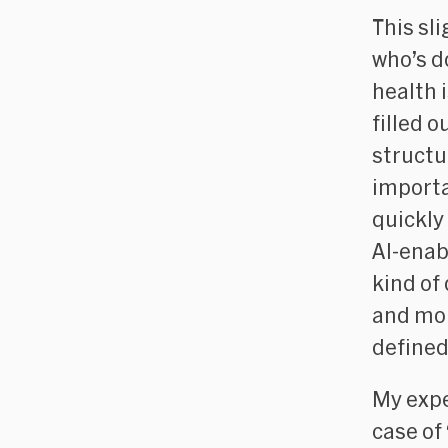
This sl
who’s d
health 
filled 
structu
importa
quickly
AI-enab
kind of
and mor
defined
My expe
case of