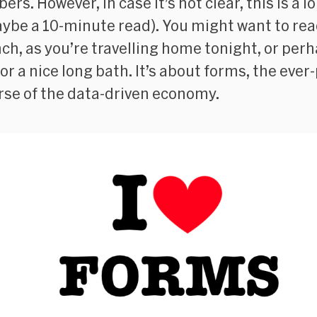
ers. However, in case it’s not clear, this is a l
ybe a 10-minute read). You might want to read
nch, as you’re travelling home tonight, or per
for a nice long bath. It’s about forms, the eve
se of the data-driven economy.