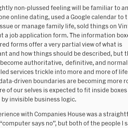
ightly non-plussed feeling will be familiar to 
one online dating, used a Google calendar to t
issue or manage family life, sold things on Vin
out a job application form. The information box
red forms offer a very partial view of what is
nt and how things should be described, but 
 become authoritative, definitive, and normal
led services trickle into more and more of life
 data-driven boundaries are becoming more r
e of our selves is expected to fit inside boxes
 by invisible business logic.
rience with Companies House was a straight
 “computer says no”, but both of the people I 