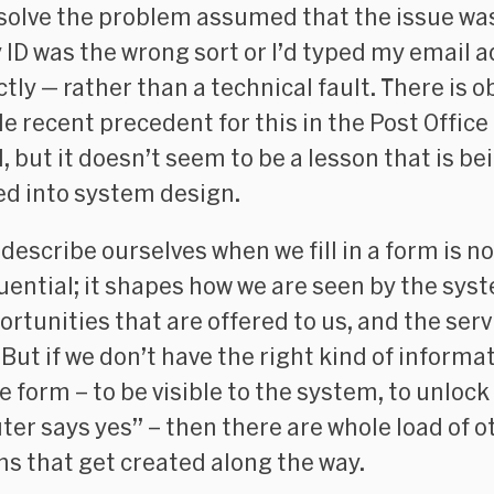
 solve the problem assumed that the issue w
 ID was the wrong sort or I’d typed my email 
tly — rather than a technical fault. There is o
le recent precedent for this in the Post Office
, but it doesn’t seem to be a lesson that is be
d into system design.
describe ourselves when we fill in a form is n
ential; it shapes how we are seen by the sys
ortunities that are offered to us, and the ser
 But if we don’t have the right kind of informa
the form – to be visible to the system, to unlock
er says yes” – then there are whole load of o
s that get created along the way.