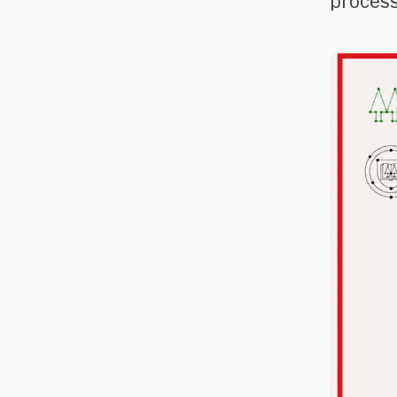
process