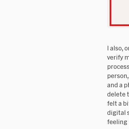
I also, 
verify 
process 
person,
and a p
delete 
felt a 
digital 
feeling