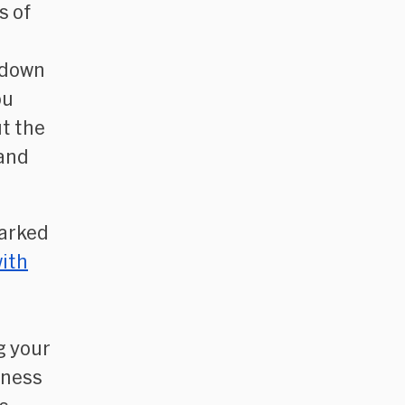
s of
l
akdown
ou
ut the
 and
parked
ith
g your
iness