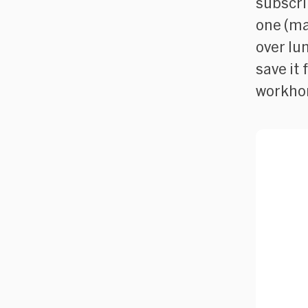
subscrib
one (ma
over lu
save it 
workhor