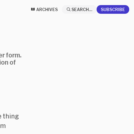
ARCHIVES
SEARCH...
SUBSCRIBE
er form.
ion of
e thing
rm