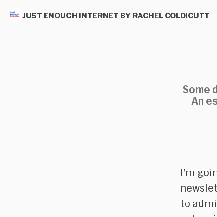
JUST ENOUGH INTERNET BY RACHEL COLDICUTT
Some da
An es
I’m goin
newslet
to admi