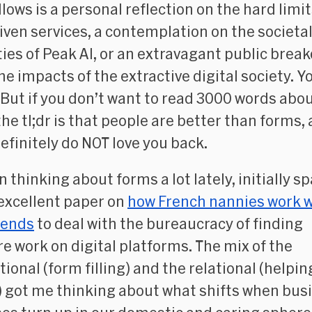
lows is a personal reflection on the hard limit
iven services, a contemplation on the societa
lties of Peak AI, or an extravagant public bre
he impacts of the extractive digital society. Y
 But if you don’t want to read 3000 words abo
the tl;dr is that people are better than forms,
efinitely do NOT love you back.
n thinking about forms a lot lately, initially s
 excellent paper on
how French nannies work w
riends
to deal with the bureaucracy of finding
re work on digital platforms. The mix of the
tional (form filling) and the relational (helpin
) got me thinking about what shifts when bus