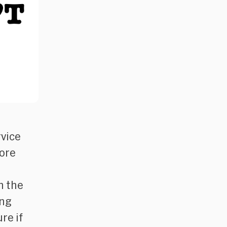
rvice
more
n the
ing
re if