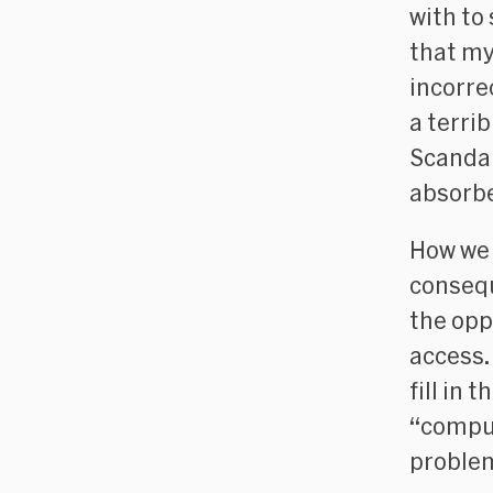
with to
that my
incorrec
a terrib
Scandal
absorbe
How we 
consequ
the opp
access.
fill in 
“comput
problem