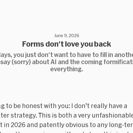
June 9, 2026
Forms don't love you back
ys, you just don't want to have to fill in anoth
say (sorry) about AI and the coming formificat
everything.
g to be honest with you: I don’t really have a
ter strategy. This is both a very unfashionabl
t in 2026 and patently obvious to any long-te