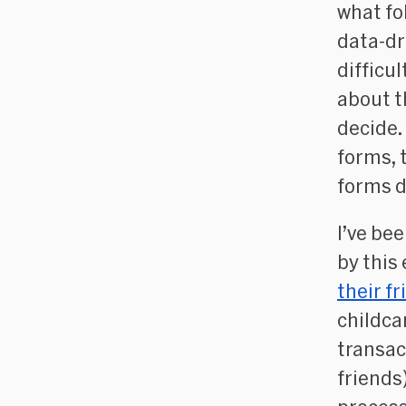
what fol
data-dr
difficu
about t
decide.
forms, 
forms d
I’ve bee
by this
their f
childca
transac
friends