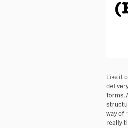
Like it 
delivery
forms. 
structur
way of 
really t