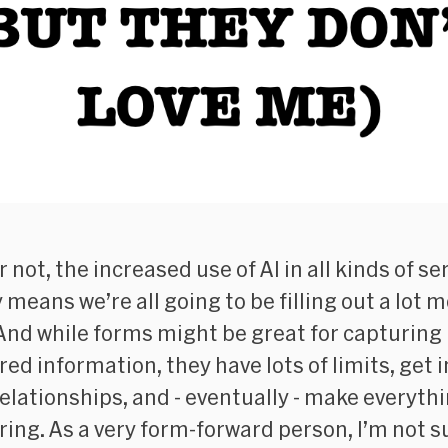
or not, the increased use of AI in all kinds of se
 means we’re all going to be filling out a lot 
And while forms might be great for capturing
ed information, they have lots of limits, get i
relationships, and - eventually - make everyth
iring. As a very form-forward person, I’m not su