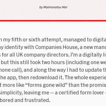
on my fifth or sixth attempt, managed to digita
my identity with Companies House, a new man
for all UK company directors. I’m a digitally l
 but this still took two hours (including one w
hone call), and along the way I had to update 
the app, then redownload it. The whole experi
bit more like “forms gone wild” than the promi
simplicity, leaving me — a certified form lover 
 bored and frustrated.