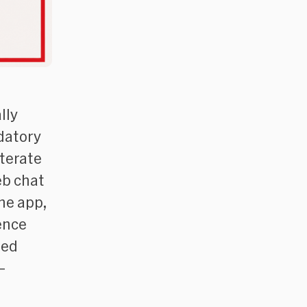
lly
datory
iterate
eb chat
the app,
ence
sed
–