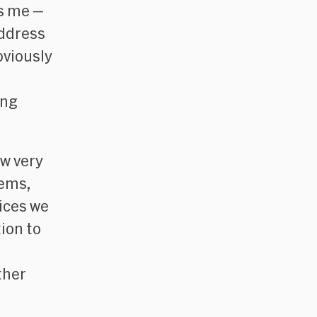
as me —
address
bviously
ing
ow very
tems,
vices we
tion to
ther