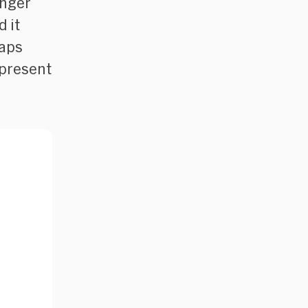
onger
 it
haps
r-present