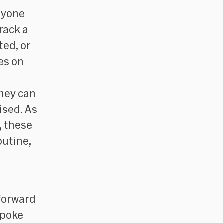
anyone
rack a
ted, or
es on
they can
ised. As
, these
outine,
forward
spoke