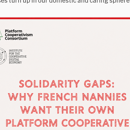
es turn up in our domestic and caring sphere