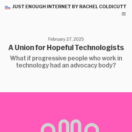
JUST ENOUGH INTERNET BY RACHEL COLDICUTT
February 27, 2025
A Union for Hopeful Technologists
What if progressive people who work in
technology had an advocacy body?