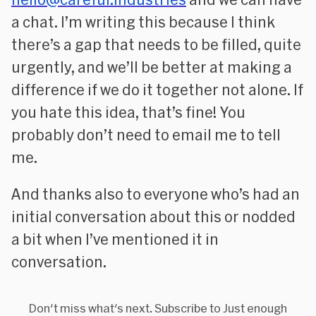
a chat. I’m writing this because I think
there’s a gap that needs to be filled, quite
urgently, and we’ll be better at making a
difference if we do it together not alone. If
you hate this idea, that’s fine! You
probably don’t need to email me to tell
me.
And thanks also to everyone who’s had an
initial conversation about this or nodded
a bit when I’ve mentioned it in
conversation.
Don't miss what's next. Subscribe to Just enough