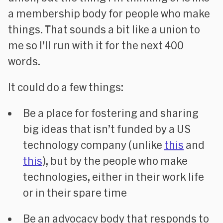
a membership body for people who make
things. That sounds a bit like a union to
me so I’ll run with it for the next 400
words.
It could do a few things:
Be a place for fostering and sharing
big ideas that isn’t funded by a US
technology company (unlike
this
and
this
), but by the people who make
technologies, either in their work life
or in their spare time
Be an advocacy body that responds to