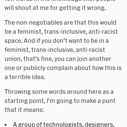
will shout at me for getting it wrong.
The non-negotiables are that this would
be a feminist, trans-inclusive, anti-racist
space. And if you don’t want to be in a
feminist, trans-inclusive, anti-racist
union, that’s fine, you can join another
one or publicly complain about how this is
a terrible idea.
Throwing some words around here as a
starting point, I’m going to make a punt
that it means:
A
group of technologists, designers,