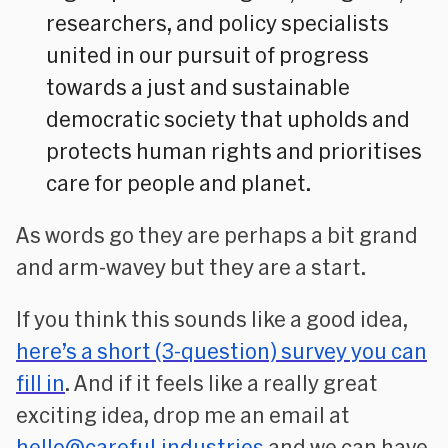
researchers, and policy specialists
united in our pursuit of progress
towards a just and sustainable
democratic society that upholds and
protects human rights and prioritises
care for people and planet.
As words go they are perhaps a bit grand
and arm-wavey but they are a start.
If you think this sounds like a good idea,
here’s a short (3-question) survey you can
fill in
. And if it feels like a really great
exciting idea, drop me an email at
hello@careful.industries
and we can have