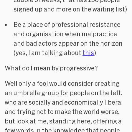
signed up and more on the waiting list)
Be a place of professional resistance
and organisation when malpractice
and bad actors appear on the horizon
(yes, I am talking about
this
)
What do I mean by progressive?
Well only a fool would consider creating
an umbrella group for people on the left,
who are socially and economically liberal
and trying not to make the world worse,
but look at me, standing here, offering a
few words in the knowledge that people