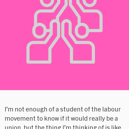
I’m not enough of a student of the labour
movement to know if it would really be a
union, but the thing I’m thinking of is like