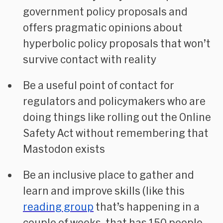
government policy proposals and
offers pragmatic opinions about
hyperbolic policy proposals that won’t
survive contact with reality
Be a useful point of contact for
regulators and policymakers who are
doing things like rolling out the Online
Safety Act without remembering that
Mastodon exists
Be an inclusive place to gather and
learn and improve skills (like this
reading group
that’s happening in a
couple of weeks, that has 150 people