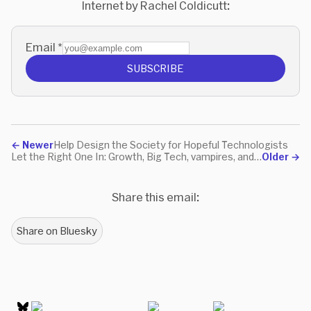
Internet by Rachel Coldicutt:
Email
*
SUBSCRIBE
←
Newer
Help Design the Society for Hopeful Technologists
Let the Right One In: Growth, Big Tech, vampires, and moats
Older
→
Share this email:
Share on Bluesky