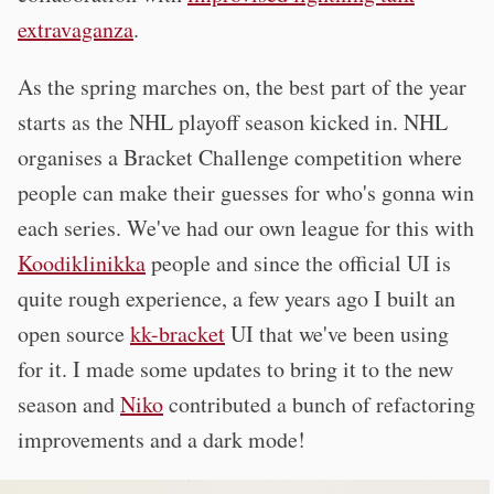
extravaganza
.
As the spring marches on, the best part of the year
starts as the NHL playoff season kicked in. NHL
organises a Bracket Challenge competition where
people can make their guesses for who's gonna win
each series. We've had our own league for this with
Koodiklinikka
people and since the official UI is
quite rough experience, a few years ago I built an
open source
kk-bracket
UI that we've been using
for it. I made some updates to bring it to the new
season and
Niko
contributed a bunch of refactoring
improvements and a dark mode!