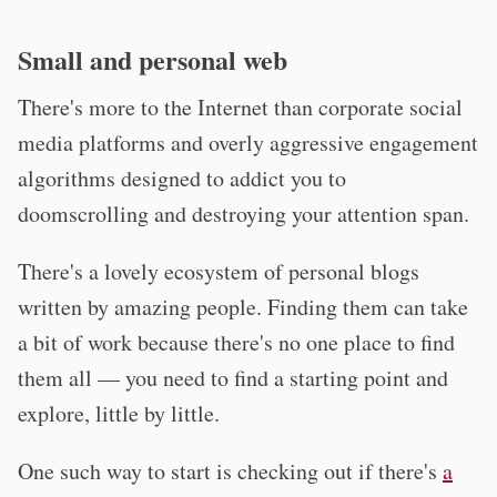
Small and personal web
There's more to the Internet than corporate social
media platforms and overly aggressive engagement
algorithms designed to addict you to
doomscrolling and destroying your attention span.
There's a lovely ecosystem of personal blogs
written by amazing people. Finding them can take
a bit of work because there's no one place to find
them all — you need to find a starting point and
explore, little by little.
One such way to start is checking out if there's
a