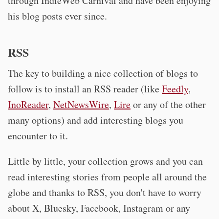
through IndieWeb Carnival and have been enjoying
his blog posts ever since.
RSS
The key to building a nice collection of blogs to
follow is to install an RSS reader (like
Feedly
,
InoReader
,
NetNewsWire
,
Lire
or any of the other
many options) and add interesting blogs you
encounter to it.
Little by little, your collection grows and you can
read interesting stories from people all around the
globe and thanks to RSS, you don't have to worry
about X, Bluesky, Facebook, Instagram or any