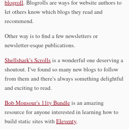
blogroll
. Blogrolls are ways for website authors to
let others know which blogs they read and
recommend.
Other way is to find a few newsletters or
newsletter-esque publications.
Shellshark's Scrolls
is a wonderful one deserving a
shoutout. I've found so many new blogs to follow
from them and there's always something delightful
and exciting to read.
Bob Monsour's 11ty Bundle
is an amazing
resource for anyone interested in learning how to
build static sites with
Eleventy
.