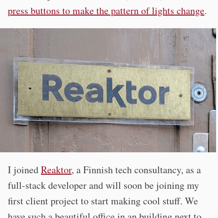
press buttons to make the pattern of lights change
.
I joined
Reaktor
, a Finnish tech consultancy, as a
full-stack developer and will soon be joining my
first client project to start making cool stuff. We
have such a beautiful office in an building next to