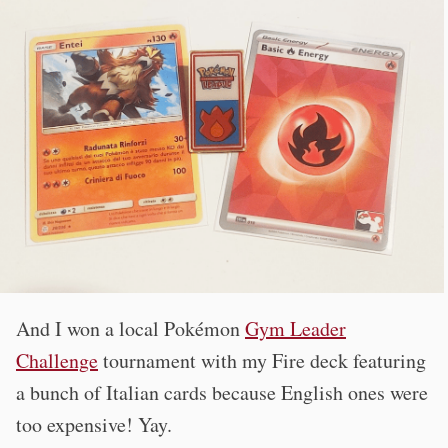
And I won a local Pokémon
Gym Leader
Challenge
tournament with my Fire deck featuring
a bunch of Italian cards because English ones were
too expensive! Yay.