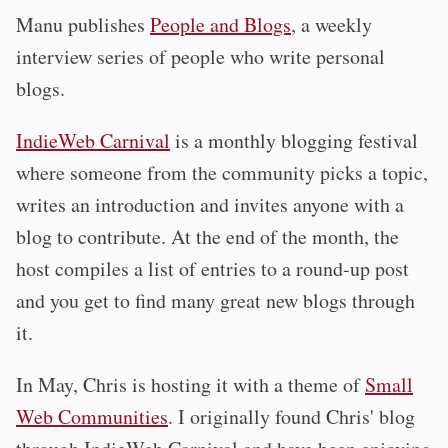
Manu publishes
People and Blogs
, a weekly
interview series of people who write personal
blogs.
IndieWeb Carnival
is a monthly blogging festival
where someone from the community picks a topic,
writes an introduction and invites anyone with a
blog to contribute. At the end of the month, the
host compiles a list of entries to a round-up post
and you get to find many great new blogs through
it.
In May, Chris is hosting it with a theme of
Small
Web Communities
. I originally found Chris' blog