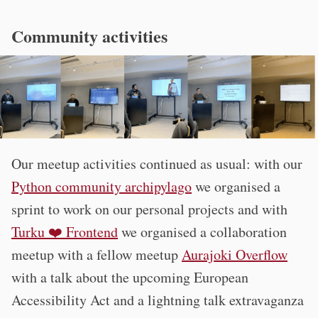
Community activities
Our meetup activities continued as usual: with our
Python community archipylago
we organised a
sprint to work on our personal projects and with
Turku ❤️ Frontend
we organised a collaboration
meetup with a fellow meetup
Aurajoki Overflow
with a talk about the upcoming European
Accessibility Act and a lightning talk extravaganza