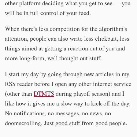
other platform deciding what you get to see — you
will be in full control of your feed.
When there's less competition for the algorithm's
attention, people can also write less clickbait, less
things aimed at getting a reaction out of you and
more long-form, well thought out stuff.
I start my day by going through new articles in my
RSS reader before I open any other internet service
(other than
DTMTS
during playoff season) and I
like how it gives me a slow way to kick off the day.
No notifications, no messages, no news, no
doomscrolling. Just good stuff from good people.