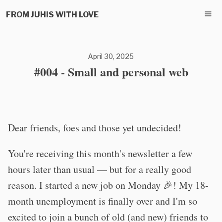
FROM JUHIS WITH LOVE
April 30, 2025
#004 - Small and personal web
Dear friends, foes and those yet undecided!
You're receiving this month's newsletter a few
hours later than usual — but for a really good
reason. I started a new job on Monday 🎉! My 18-
month unemployment is finally over and I'm so
excited to join a bunch of old (and new) friends to