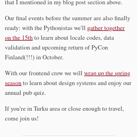
that I mentioned in my blog post section above.
Our final events before the summer are also finally
ready: with the Pythonistas we'll
gather together
on the 15th
to learn about locale codes, data
validation and upcoming return of PyCon
Finland(!!!) in October.
With our frontend crew we will
wrap up the spring
season
to learn about design systems and enjoy our
annual pub quiz.
If you're in Turku area or close enough to travel,
come join us!