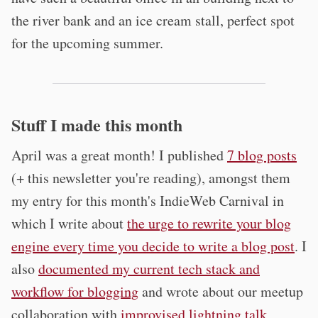
the river bank and an ice cream stall, perfect spot
for the upcoming summer.
Stuff I made this month
April was a great month! I published
7 blog posts
(+ this newsletter you're reading), amongst them
my entry for this month's IndieWeb Carnival in
which I write about
the urge to rewrite your blog
engine every time you decide to write a blog post
. I
also
documented my current tech stack and
workflow for blogging
and wrote about our meetup
collaboration with
improvised lightning talk