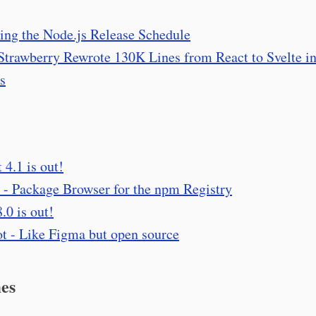
ing the Node.js Release Schedule
trawberry Rewrote 130K Lines from React to Svelte i
s
 4.1 is out!
- Package Browser for the npm Registry
.0 is out!
t - Like Figma but open source
es