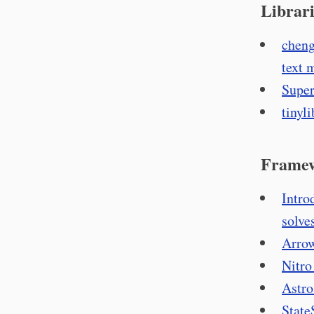
Librari
cheng
text 
Super
tinyli
Frame
Intro
solve
Arrow
Nitro
Astro
State