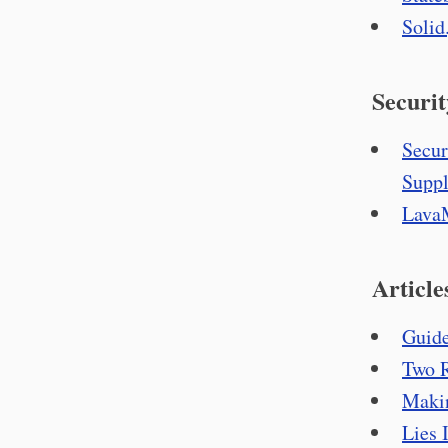
Solid
Securit
Secur
Suppl
LavaM
Article
Guide
Two R
Makin
Lies 