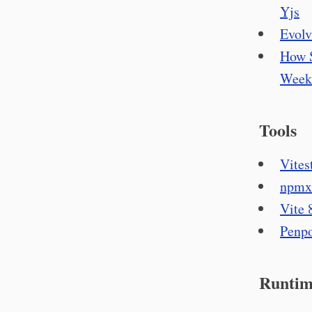
Yjs
Evolv
How S
Week
Tools
Vitest
npmx 
Vite 8
Penpo
Runtim