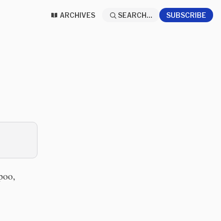
ARCHIVES
SEARCH...
SUBSCRIBE
poo,