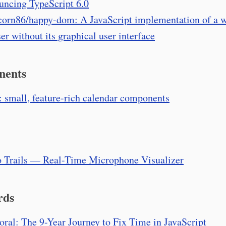
ncing TypeScript 6.0
corn86/happy-dom: A JavaScript implementation of a 
er without its graphical user interface
nents
: small, feature-rich calendar components
 Trails — Real-Time Microphone Visualizer
rds
ral: The 9-Year Journey to Fix Time in JavaScript