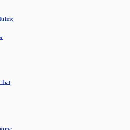
tiline
er
 that
ntime