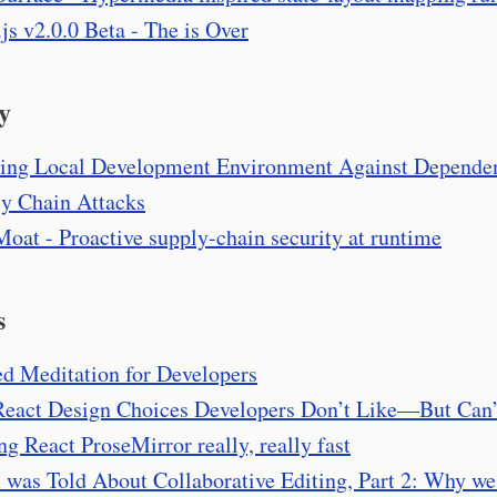
.js v2.0.0 Beta - The
is Over
y
ing Local Development Environment Against Depende
y Chain Attacks
oat - Proactive supply-chain security at runtime
s
d Meditation for Developers
eact Design Choices Developers Don’t Like—But Can’
g React ProseMirror really, really fast
I was Told About Collaborative Editing, Part 2: Why we