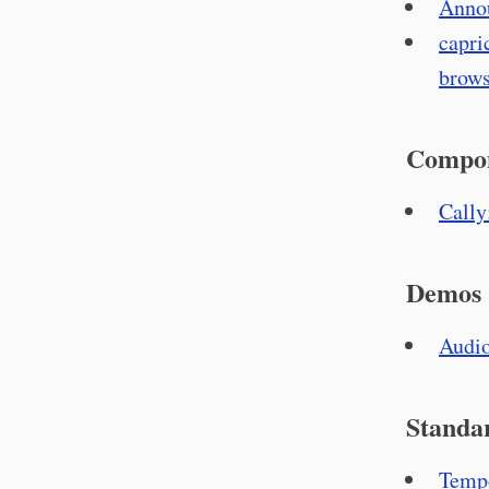
Annou
capri
brows
Compo
Cally
Demos
Audio
Standa
Tempo