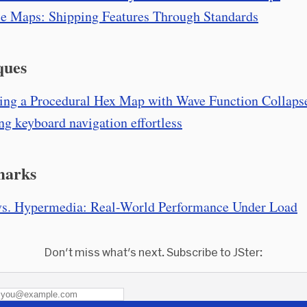
e Maps: Shipping Features Through Standards
ques
ing a Procedural Hex Map with Wave Function Collaps
g keyboard navigation effortless
marks
s. Hypermedia: Real-World Performance Under Load
Don't miss what's next. Subscribe to JSter: