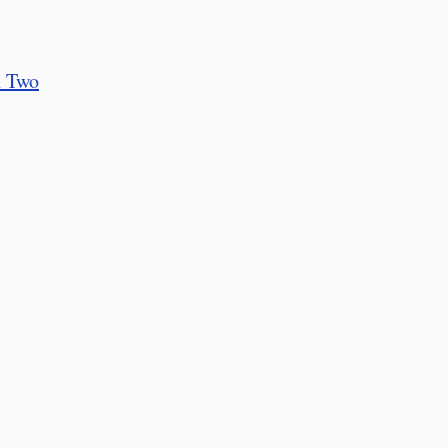
n Two