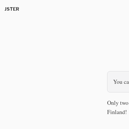
JSTER
You can
Only two 
Finland!