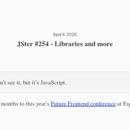
April 4, 2026
JSter #254 - Libraries and more
’t see it, but it’s JavaScript.
months to this year's
Future Frontend conference
at Es