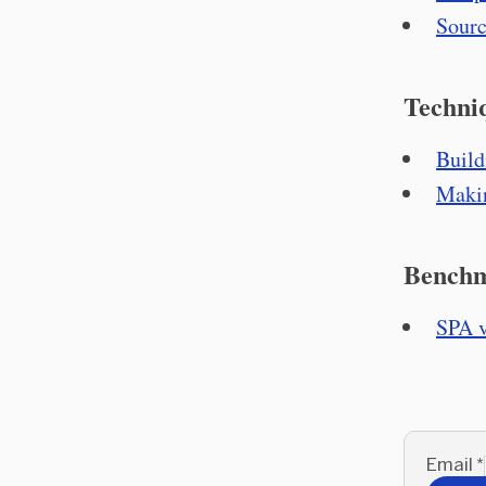
Sourc
Techni
Build
Makin
Bench
SPA v
Email
*