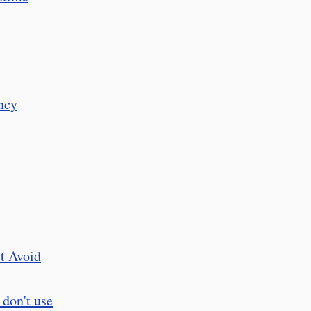
ncy
t Avoid
 don't use