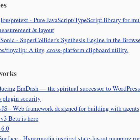
es
lou/pretext - Pure JavaScript/TypeScript library for mul
measurement & layout
Sonic - SuperCollider's Synthesis Engine in the Brows
bs/tinyclip: A tiny, cross-platform clipboard utility.
works
ducing EmDash — the spiritual successor to WordPress
s plugin security
JS - Web framework designed for building with agents
 v3 Beta is here
 6.0
Surface - Hypermedia inspired state-layout mapping ru