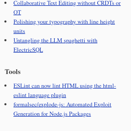
Collaborative Text Editing without CRDTs or
OT
Polishing your typography with line height
units
Untangling the LLM spaghetti with
ElectricSQL
Tools
ESLint can now lint HTML using the html-
eslint language plugin
formalsec/explode-js: Automated Exploit
Generation for Node.js Packages