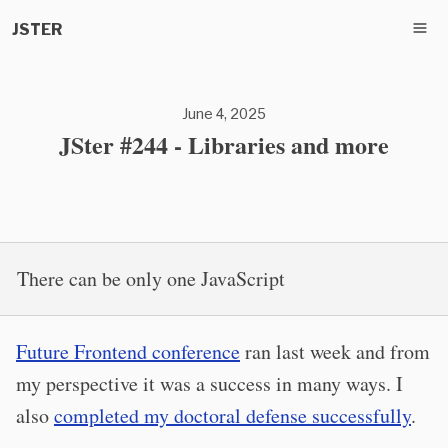
JSTER
June 4, 2025
JSter #244 - Libraries and more
There can be only one JavaScript
Future Frontend conference
ran last week and from
my perspective it was a success in many ways. I
also
completed my doctoral defense successfully
.