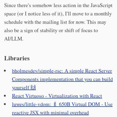
Since there's somehow less action in the JavaScript
space (or I notice less of it), I'll move to a monthly
schedule with the mailing list for now. This may
also be a sign of stability or shift of focus to
AI/LLM.
Libraries
bholmesdev/simple-rsc: A simple React Server
Components implementation that you can build
yourself 🙌
React Virtuoso - Virtualization with React
luwes/little-vdom: 🍼 650B Virtual DOM - Use
reactive JSX with minimal overhead