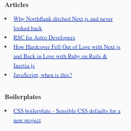
Articles
Why Northflank ditched Next.js and never
looked back
RSC for Astro Developers
How Hardcover Fell Out of Love with Next.js
and Back in Love with Ruby on Rails &
Inertia.js
JavaScript, when is this?
Boilerplates
CSS boilerplate - Sensible CSS defaults for a
new project