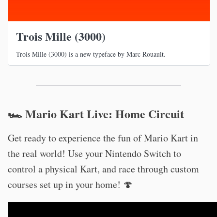
Trois Mille (3000)
Trois Mille (3000) is a new typeface by Marc Rouault.
🏎 Mario Kart Live: Home Circuit
Get ready to experience the fun of Mario Kart in
the real world! Use your Nintendo Switch to
control a physical Kart, and race through custom
courses set up in your home! 🍄