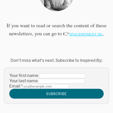
If you want to read or search the content of these
newsletters, you can go to 👉
sᴘᴀᴄᴇᴍᴏɴᴋᴇʏ.ɴʟ
.
Don't miss what's next. Subscribe to Inspired By:
Your first name
Your last name
Email
*
SUBSCRIBE