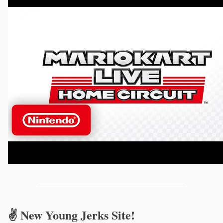
✌️ New Young Jerks Site!