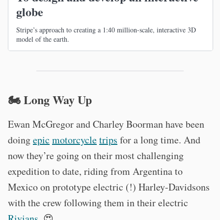
globe
Stripe’s approach to creating a 1:40 million-scale, interactive 3D
model of the earth.
🏍 Long Way Up
Ewan McGregor and Charley Boorman have been
doing
epic
motorcycle
trips
for a long time. And
now they’re going on their most challenging
expedition to date, riding from Argentina to
Mexico on prototype electric (!) Harley-Davidsons
with the crew following them in their electric
Rivians
. 😍