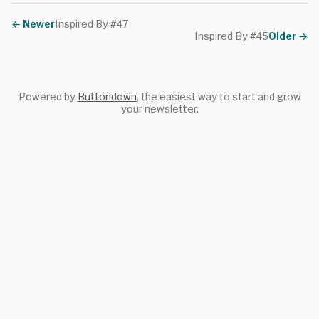
←
Newer
Inspired By #47
Inspired By #45
Older
→
Powered by
Buttondown
, the easiest way to start and grow
your newsletter.