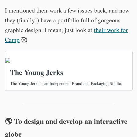
I mentioned their work a few issues back, and now
they (finally!) have a portfolio full of gorgeous
graphic design. I mean, just look at
their work for
Camp
🥰
The Young Jerks
The Young Jerks is an Independent Brand and Packaging Studio.
🌎 To design and develop an interactive
globe