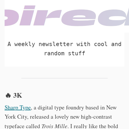
A weekly newsletter with cool and
random stuff
🔥 3K
Sharp Type
, a digital type foundry based in New
York City, released a lovely new high-contrast
typeface called
Trois Mille
. I really like the bold