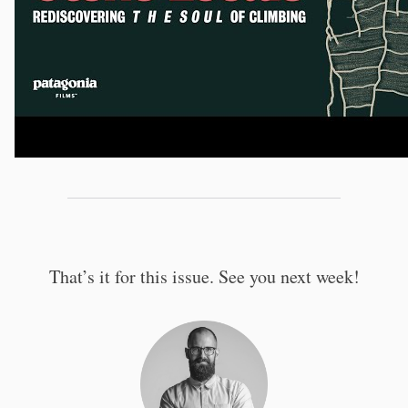
That’s it for this issue. See you next week!