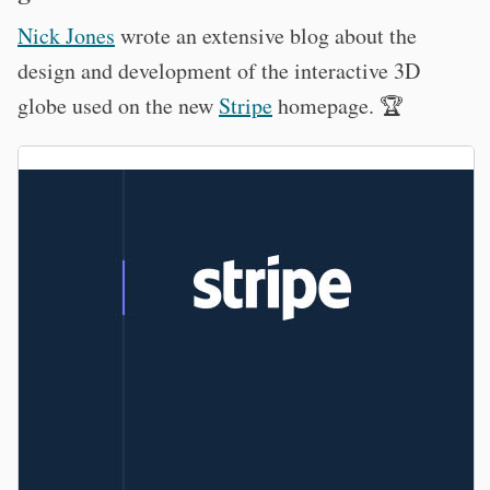
Nick Jones
wrote an extensive blog about the
design and development of the interactive 3D
globe used on the new
Stripe
homepage. 🏆