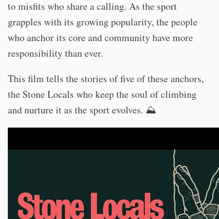
to misfits who share a calling. As the sport
grapples with its growing popularity, the people
who anchor its core and community have more
responsibility than ever.
This film tells the stories of five of these anchors,
the Stone Locals who keep the soul of climbing
and nurture it as the sport evolves. ⛰