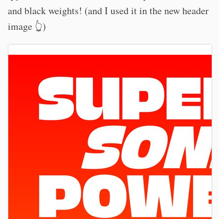
and black weights! (and I used it in the new header
image 👆)