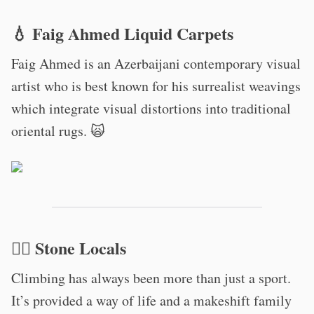
💧 Faig Ahmed Liquid Carpets
Faig Ahmed is an Azerbaijani contemporary visual
artist who is best known for his surrealist weavings
which integrate visual distortions into traditional
oriental rugs. 🙀
🧗‍♀️ Stone Locals
Climbing has always been more than just a sport.
It’s provided a way of life and a makeshift family