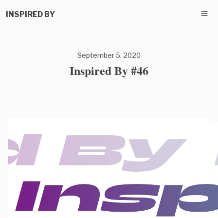
INSPIRED BY
September 5, 2020
Inspired By #46