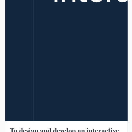
To design and develop an interactive