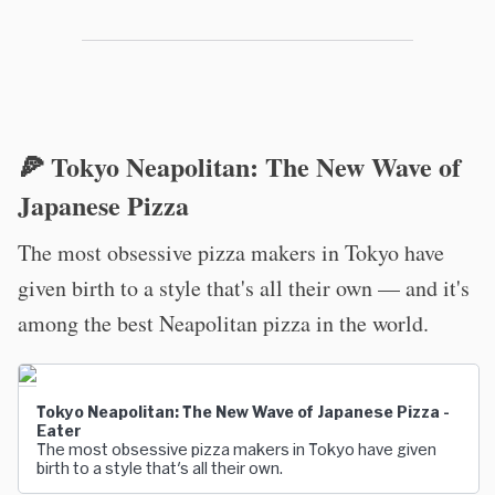
🍕 Tokyo Neapolitan: The New Wave of
Japanese Pizza
The most obsessive pizza makers in Tokyo have
given birth to a style that's all their own — and it's
among the best Neapolitan pizza in the world.
Tokyo Neapolitan: The New Wave of Japanese Pizza -
Eater
The most obsessive pizza makers in Tokyo have given
birth to a style that's all their own.