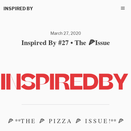
INSPIRED BY
March 27, 2020
Inspired By #27 • The 🍕Issue
🍕 **T H E 🍕 P I Z Z A 🍕 I S S U E !** 🍕