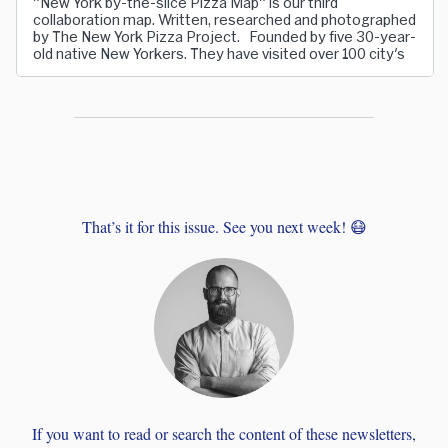
"New York by-the-slice Pizza Map" is our third
collaboration map. Written, researched and photographed
by The New York Pizza Project. Founded by five 30-year-
old native New Yorkers. They have visited over 100 city's
That’s it for this issue. See you next week! 😷
If you want to read or search the content of these newsletters,