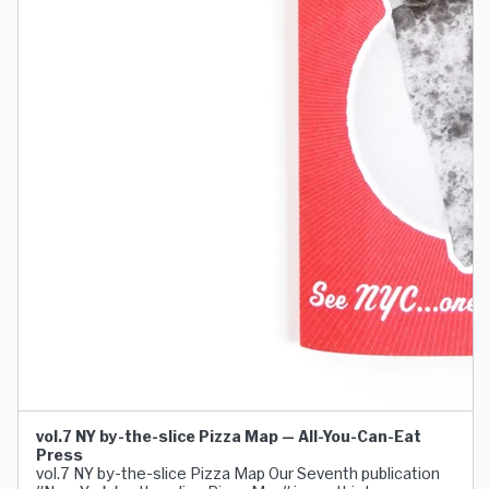
vol.7 NY by-the-slice Pizza Map — All-You-Can-Eat
Press
vol.7 NY by-the-slice Pizza Map Our Seventh publication