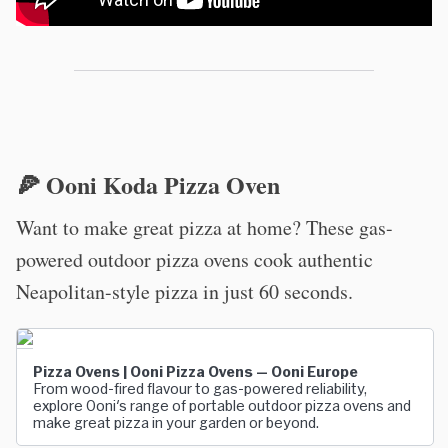
🍕 Ooni Koda Pizza Oven
Want to make great pizza at home? These gas-
powered outdoor pizza ovens cook authentic
Neapolitan-style pizza in just 60 seconds.
Pizza Ovens | Ooni Pizza Ovens — Ooni Europe
From wood-fired flavour to gas-powered reliability,
explore Ooni's range of portable outdoor pizza ovens and
make great pizza in your garden or beyond.