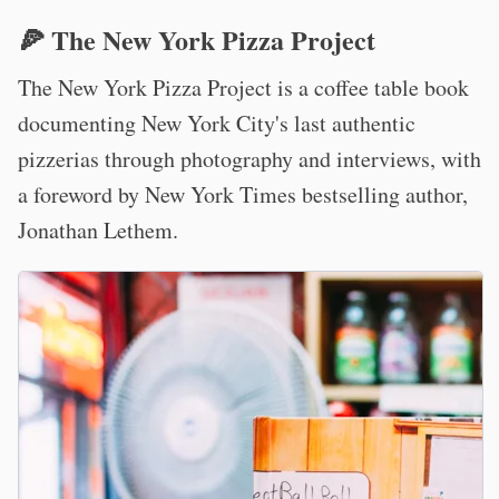
🍕 The New York Pizza Project
The New York Pizza Project is a coffee table book
documenting New York City's last authentic
pizzerias through photography and interviews, with
a foreword by New York Times bestselling author,
Jonathan Lethem.