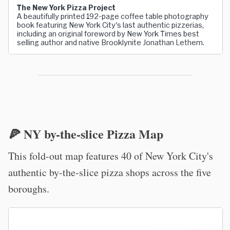
The New York Pizza Project
A beautifully printed 192-page coffee table photography
book featuring New York City's last authentic pizzerias,
including an original foreword by New York Times best
selling author and native Brooklynite Jonathan Lethem.
🍕 NY by-the-slice Pizza Map
This fold-out map features 40 of New York City's
authentic by-the-slice pizza shops across the five
boroughs.