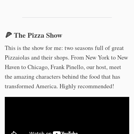
🍕 The Pizza Show
This is the show for me: two seasons full of great
Pizzaiolas and their shops. From New York to New
Haven to Chicago, Frank Pinello, our host, meet
the amazing characters behind the food that has
transformed America. Highly recommended!