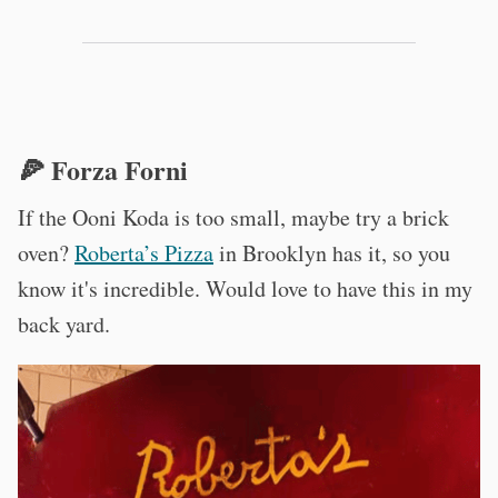
🍕 Forza Forni
If the Ooni Koda is too small, maybe try a brick
oven?
Roberta’s Pizza
in Brooklyn has it, so you
know it's incredible. Would love to have this in my
back yard.