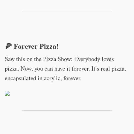
🍕 Forever Pizza!
Saw this on the Pizza Show: Everybody loves
pizza. Now, you can have it forever. It’s real pizza,
encapsulated in acrylic, forever.