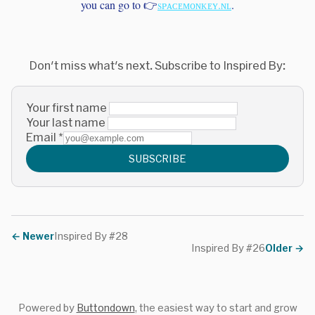
you can go to 👉
sᴘᴀᴄᴇᴍᴏɴᴋᴇʏ.ɴʟ
.
Don't miss what's next. Subscribe to Inspired By:
Your first name
Your last name
Email
*
SUBSCRIBE
←
Newer
Inspired By #28
Inspired By #26
Older
→
Powered by
Buttondown
, the easiest way to start and grow