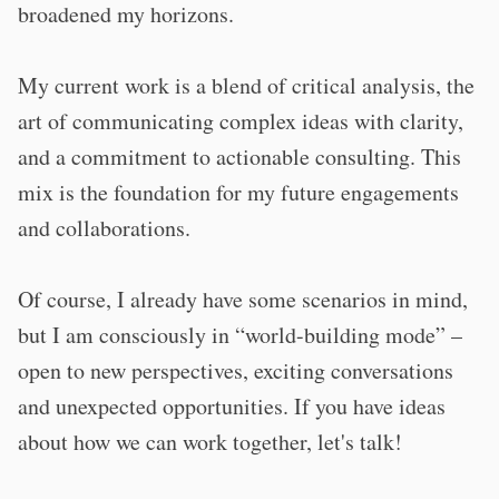
broadened my horizons
.
My current work is a blend of critical analysis, the
art of communicating complex ideas with clarity,
and a commitment to actionable consulting.
This
mix is the foundation for my future engagements
and collaborations.
Of course, I already have some scenarios in mind,
but I am consciously in “world-building mode” –
open to new perspectives, exciting conversations
and unexpected opportunities. If you have ideas
about how we can work together, let's talk!