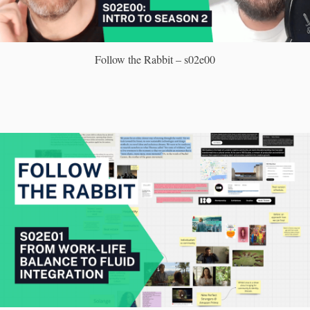
Follow the Rabbit – s02e00