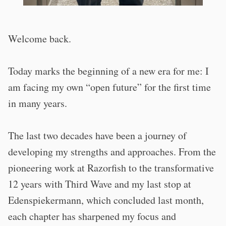
Welcome back.
Today marks the beginning of a new era for me: I
am facing my own “open future” for the first time
in many years.
The last two decades have been a journey of
developing my strengths and approaches. From the
pioneering work at Razorfish to the transformative
12 years with Third Wave and my last stop at
Edenspiekermann, which concluded last month,
each
chapter has sharpened my focus and