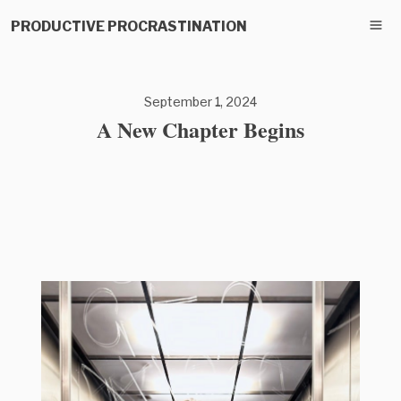
PRODUCTIVE PROCRASTINATION
September 1, 2024
A New Chapter Begins