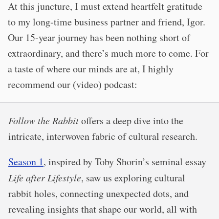
At this juncture, I must extend heartfelt gratitude
to my long-time business partner and friend, Igor.
Our 15-year journey has been nothing short of
extraordinary, and there’s much more to come. For
a taste of where our minds are at, I highly
recommend our (video) podcast:
Follow the Rabbit
offers a deep dive into the
intricate, interwoven fabric of cultural research.
Season 1
, inspired by Toby Shorin’s seminal essay
Life after Lifestyle
, saw us exploring cultural
rabbit holes, connecting unexpected dots, and
revealing insights that shape our world, all with