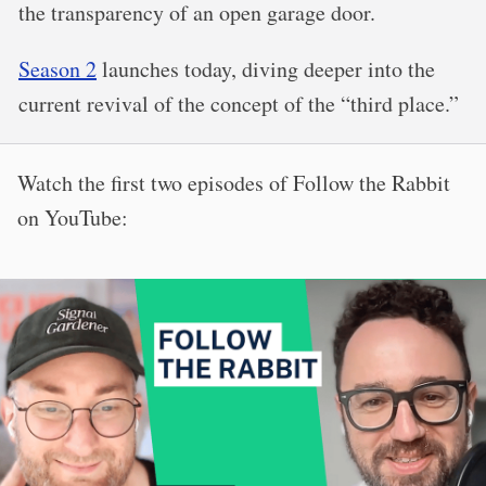
the transparency of an open garage door.
Season 2
launches today, diving deeper into the
current revival of the concept of the “third place.”
Watch the first two episodes of Follow the Rabbit
on YouTube: