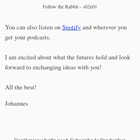
Follow the Rabbit – s02e01
You can also listen on
Spotify
and wherever you
get your podcasts.
I am excited about what the futures hold and look
forward to exchanging ideas with you!
All the best!
Johannes