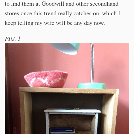
to find them at Goodwill and other secondhand
stores once this trend really catches on, which I
keep telling my wife will be any day now.
FIG. 1