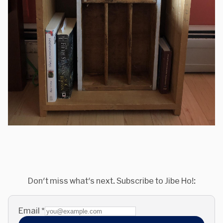
Don't miss what's next. Subscribe to Jibe Ho!:
Email
*