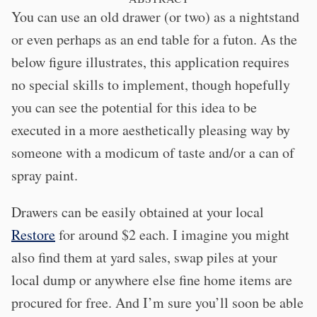
You can use an old drawer (or two) as a nightstand
or even perhaps as an end table for a futon. As the
below figure illustrates, this application requires
no special skills to implement, though hopefully
you can see the potential for this idea to be
executed in a more aesthetically pleasing way by
someone with a modicum of taste and/or a can of
spray paint.
Drawers can be easily obtained at your local
Restore
for around $2 each. I imagine you might
also find them at yard sales, swap piles at your
local dump or anywhere else fine home items are
procured for free. And I’m sure you’ll soon be able