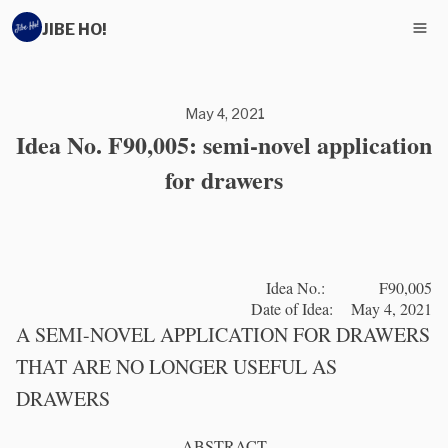
JIBE HO!
May 4, 2021
Idea No. F90,005: semi-novel application
for drawers
Idea No.: F90,005
Date of Idea: May 4, 2021
A SEMI-NOVEL APPLICATION FOR DRAWERS
THAT ARE NO LONGER USEFUL AS
DRAWERS
ABSTRACT