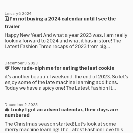
January 6, 2024
🗓 I'm not buying a 2024 calendar until I see the
trailer
Happy New Year! And what a year 2023 was. I am really
looking forward to 2024 and what it has in store! The
Latest Fashion Three recaps of 2023 from big...
December 9, 2023
🦌 How rude-olph me for eating the last cookie
it’s another beautiful weekend, the end of 2023. So let’s
enjoy some of the late machine learning additions.
Today we have a spicy one! The Latest Fashion It...
December 2, 2023
🎄 Lucky I got an advent calendar, their days are
numbered
The Christmas season started! Let’s look at some
merry machine learning! The Latest Fashion Love this