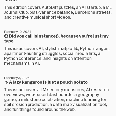
This edition covers AutoDiff puzzles, an AI startup, a ML
Journal Club, bias-variance balance, Barcelona streets,
and creative musical short videos.
February 10, 2024
💞 Did you call isinstance(), because you're just my
type
This issue covers AI, stylish matplotlib, Python ranges,
apartment-hunting struggles, social media hits, a
Python conference, and insights on attention
mechanisms in AI.
February 3, 2024
🦘 A lazy kangaroo is just a pouch potato
This issue covers LLM security measures, AI research
overviews, web-based dashboards, a geography
game, a milestone celebration, machine learning for
soil erosion prediction, a data map visualization tool,
and fun things found around the web!