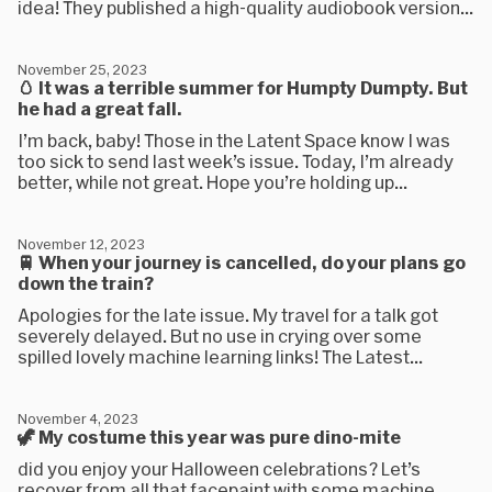
idea! They published a high-quality audiobook version...
November 25, 2023
🥚 It was a terrible summer for Humpty Dumpty. But
he had a great fall.
I’m back, baby! Those in the Latent Space know I was
too sick to send last week’s issue. Today, I’m already
better, while not great. Hope you’re holding up...
November 12, 2023
🚆 When your journey is cancelled, do your plans go
down the train?
Apologies for the late issue. My travel for a talk got
severely delayed. But no use in crying over some
spilled lovely machine learning links! The Latest...
November 4, 2023
🦖 My costume this year was pure dino-mite
did you enjoy your Halloween celebrations? Let’s
recover from all that facepaint with some machine