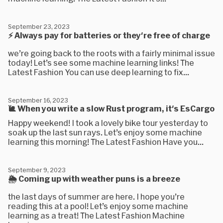
September 23, 2023
⚡ Always pay for batteries or they're free of charge
we’re going back to the roots with a fairly minimal issue
today! Let’s see some machine learning links! The
Latest Fashion You can use deep learning to fix...
September 16, 2023
🐌 When you write a slow Rust program, it's EsCargo
Happy weekend! I took a lovely bike tour yesterday to
soak up the last sun rays. Let’s enjoy some machine
learning this morning! The Latest Fashion Have you...
September 9, 2023
🌦 Coming up with weather puns is a breeze
the last days of summer are here. I hope you’re
reading this at a pool! Let’s enjoy some machine
learning as a treat! The Latest Fashion Machine