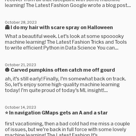
learning! The Latest Fashion Google wrote a blog post...
October 28, 2023
👻 I do my hair with scare spray on Halloween
What a beautiful week. Let’s look at some spooooky
machine learning! The Latest Fashion Tricks and Tools
to write efficient Python in Data Science You can...
October 21, 2023
🎃 Carved pumpkins often catch me off gourd
ah, it’s still early! Finally, I’m somewhat back on track.
So, let’s enjoy some high-quality machine learning
today! I’m quite proud of today’s ML insight!...
October 14, 2023
⭐ In navigation GMaps gets an A and a star
first vacationing, then a bad cold had me miss a couple
of issues, but we’re back in full force with some lovely
machine learning! The Latest Fashion It’s...