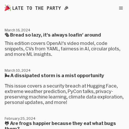
LATE TO THE PARTY 🎉
March 16, 2024
🥯 Bread so lazy, it's always loafin' around
This edition covers OpenAI's video model, code
snippets, CVs from YAML, fairness in AI, circular plots,
and more ML insights.
March 10, 2024
🌬 A dissipated storm is a mist opportunity
This issue covers a security breach at Hugging Face,
extreme weather prediction, PyCon talks, privacy-
preserving machine learning, climate data exploration,
personal updates, and more!
February 25, 2024
🐸 Are frogs happier because they eat what bugs
them?