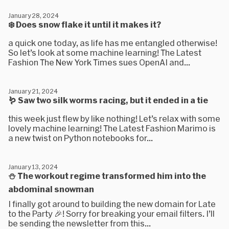
January 28, 2024
❄️ Does snow flake it until it makes it?
a quick one today, as life has me entangled otherwise!
So let’s look at some machine learning! The Latest
Fashion The New York Times sues OpenAI and...
January 21, 2024
🪱 Saw two silk worms racing, but it ended in a tie
this week just flew by like nothing! Let’s relax with some
lovely machine learning! The Latest Fashion Marimo is
a new twist on Python notebooks for...
January 13, 2024
⛄ The workout regime transformed him into the
abdominal snowman
I finally got around to building the new domain for Late
to the Party 🎉! Sorry for breaking your email filters. I’ll
be sending the newsletter from this...