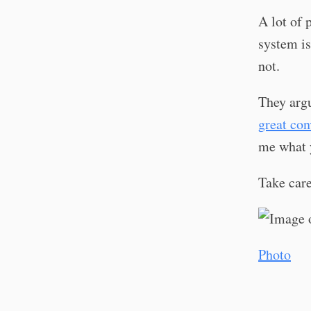
A lot of 
system is
not.
They argu
great con
me what 
Take car
Photo