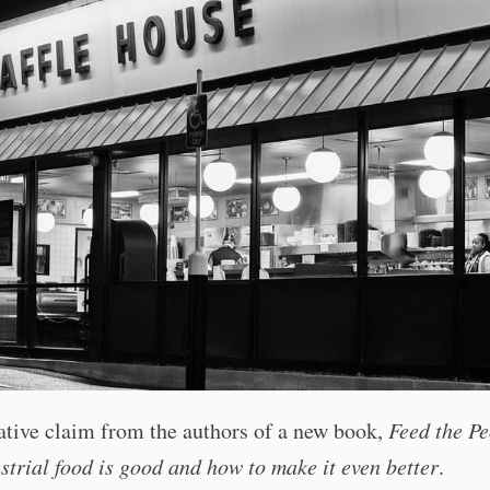
ative claim from the authors of a new book,
Feed the Pe
trial food is good and how to make it even better
.