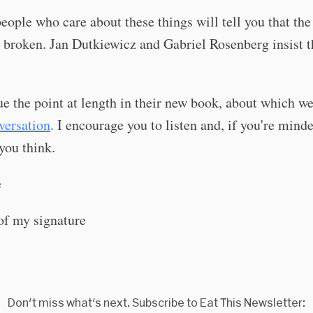
people who care about these things will tell you that the
 broken. Jan Dutkiewicz and Gabriel Rosenberg insist th
e the point at length in their new book, about which w
versation
. I encourage you to listen and, if you're minded
you think.
e
Don't miss what's next. Subscribe to Eat This Newsletter: