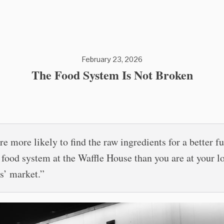
February 23, 2026
The Food System Is Not Broken
re more likely to find the raw ingredients for a better f
e food system at the Waffle House than you are at your l
s’ market.”