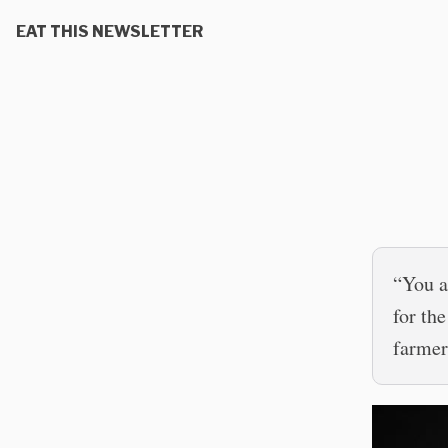
EAT THIS NEWSLETTER
“You a
for th
farmer