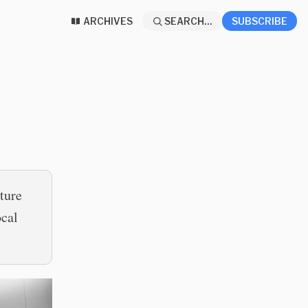
ARCHIVES
SEARCH...
SUBSCRIBE
uture
ocal