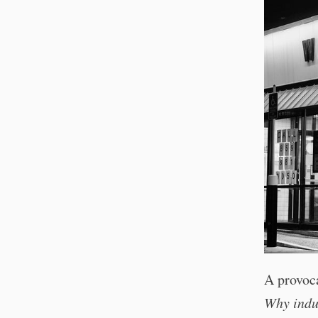
A provoc
Why indus