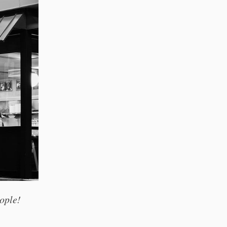
ople!