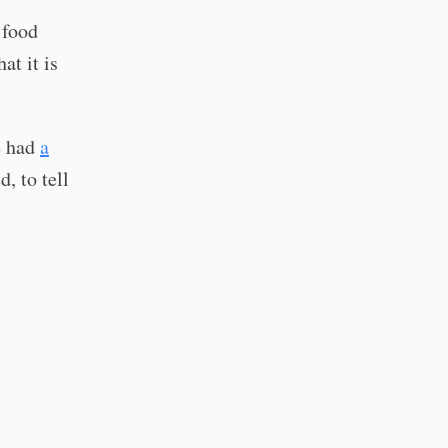
 food
at it is
e had
a
, to tell