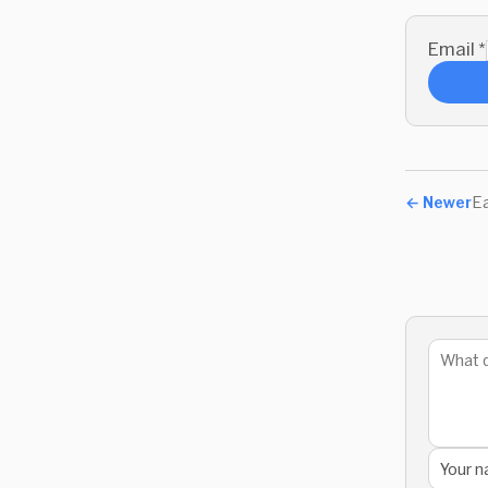
Email
*
←
Newer
Ea