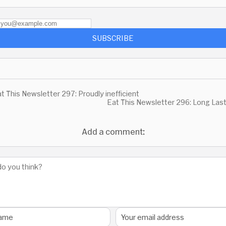
SUBSCRIBE
t This Newsletter 297: Proudly inefficient
Eat This Newsletter 296: Long Las
Add a comment: