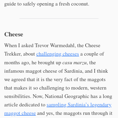
guide to safely opening a fresh coconut.
Cheese
When I asked Trevor Warmedahl, the Cheese
Trekker, about
challenging cheeses
a couple of
months ago, he brought up
casu marzu
, the
infamous maggot cheese of Sardinia, and I think
we agreed that it is the very fact of the maggots
that makes it so challenging to modern, western
sensibilities. Now, National Geographic has a long
article dedicated to
sampling Sardinia’s legendary
maggot cheese
and yes, the maggots run through it