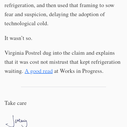
refrigeration, and then used that framing to sow
fear and suspicion, delaying the adoption of
technological cold.
It wasn’t so.
Virginia Postrel dug into the claim and explains
that it was cost not mistrust that kept refrigeration
waiting.
A good read
at Works in Progress.
Take care