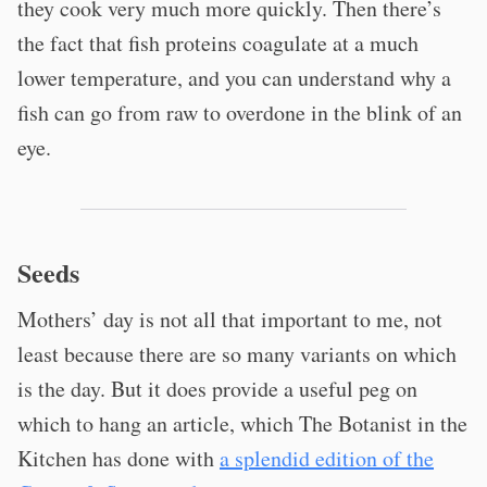
they cook very much more quickly. Then there’s
the fact that fish proteins coagulate at a much
lower temperature, and you can understand why a
fish can go from raw to overdone in the blink of an
eye.
Seeds
Mothers’ day is not all that important to me, not
least because there are so many variants on which
is the day. But it does provide a useful peg on
which to hang an article, which The Botanist in the
Kitchen has done with
a splendid edition of the