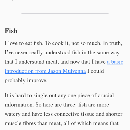
Fish
I love to eat fish. To cook it, not so much. In truth,
I’ve never really understood fish in the same way
that I understand meat, and now that I have
a basic
introduction from Jason Mulvenna
I could
probably improve.
It is hard to single out any one piece of crucial
information. So here are three: fish are more
watery and have less connective tissue and shorter
muscle fibres than meat, all of which means that