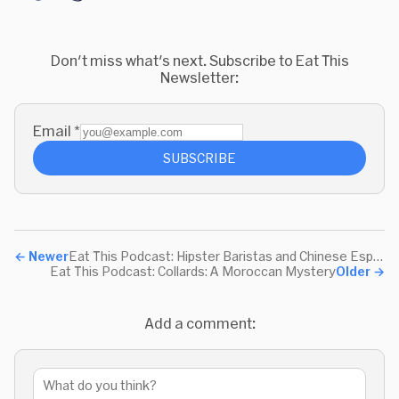
Don't miss what's next. Subscribe to Eat This
Newsletter:
Email
*
SUBSCRIBE
←
Newer
Eat This Podcast: Hipster Baristas and Chinese Espresso
Eat This Podcast: Collards: A Moroccan Mystery
Older
→
Add a comment: