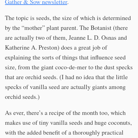
Gather & Sow newsletter
.
The topic is seeds, the size of which is determined
by the “mother” plant parent. The Botanist (there
are actually two of them, Jeanne L. D. Osnas and
Katherine A. Preston) does a great job of
explaining the sorts of things that influence seed
size, from the giant coco-de-mer to the dust specks
that are orchid seeds. (I had no idea that the little
specks of vanilla seed are actually giants among
orchid seeds.)
As ever, there’s a recipe of the month too, which
makes use of tiny vanilla seeds and huge coconuts,
with the added benefit of a thoroughly practical