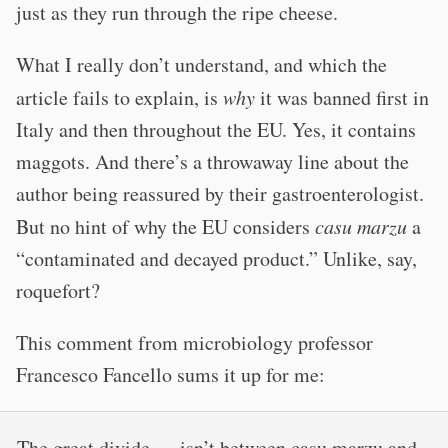
just as they run through the ripe cheese.
What I really don’t understand, and which the
article fails to explain, is
why
it was banned first in
Italy and then throughout the EU. Yes, it contains
maggots. And there’s a throwaway line about the
author being reassured by their gastroenterologist.
But no hint of why the EU considers
casu marzu
a
“contaminated and decayed product.” Unlike, say,
roquefort?
This comment from microbiology professor
Francesco Fancello sums it up for me:
The great divide … isn’t between casu marzu and