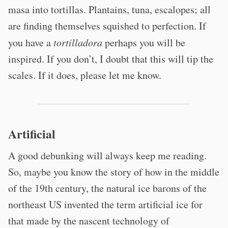
masa into tortillas. Plantains, tuna, escalopes; all
are finding themselves squished to perfection. If
you have a
tortilladora
perhaps you will be
inspired. If you don’t, I doubt that this will tip the
scales. If it does, please let me know.
Artificial
A good debunking will always keep me reading.
So, maybe you know the story of how in the middle
of the 19th century, the natural ice barons of the
northeast US invented the term artificial ice for
that made by the nascent technology of