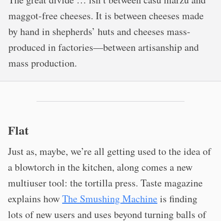
maggot-free cheeses. It is between cheeses made
by hand in shepherds’ huts and cheeses mass-
produced in factories—between artisanship and
mass production.
Flat
Just as, maybe, we’re all getting used to the idea of
a blowtorch in the kitchen, along comes a new
multiuser tool: the tortilla press. Taste magazine
explains how
The Smushing Machine
is finding
lots of new users and uses beyond turning balls of