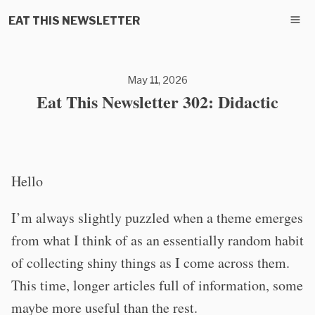
EAT THIS NEWSLETTER
May 11, 2026
Eat This Newsletter 302: Didactic
Hello
I’m always slightly puzzled when a theme emerges
from what I think of as an essentially random habit
of collecting shiny things as I come across them.
This time, longer articles full of information, some
maybe more useful than the rest.