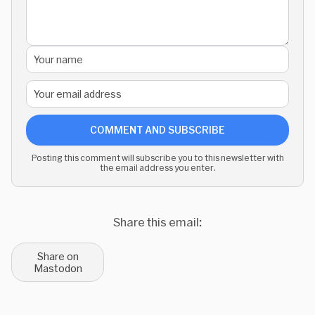
COMMENT AND SUBSCRIBE
Posting this comment will subscribe you to this newsletter with
the email address you enter.
Share this email:
Share on
Mastodon