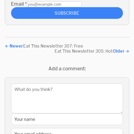
Email
*
SUBSCRIBE
←
Newer
Eat This Newsletter 307: Free
Eat This Newsletter 305: Hot
Older
→
Add a comment: