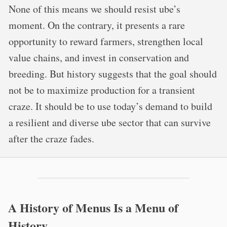
None of this means we should resist ube’s
moment. On the contrary, it presents a rare
opportunity to reward farmers, strengthen local
value chains, and invest in conservation and
breeding. But history suggests that the goal should
not be to maximize production for a transient
craze. It should be to use today’s demand to build
a resilient and diverse ube sector that can survive
after the craze fades.
A History of Menus Is a Menu of
History