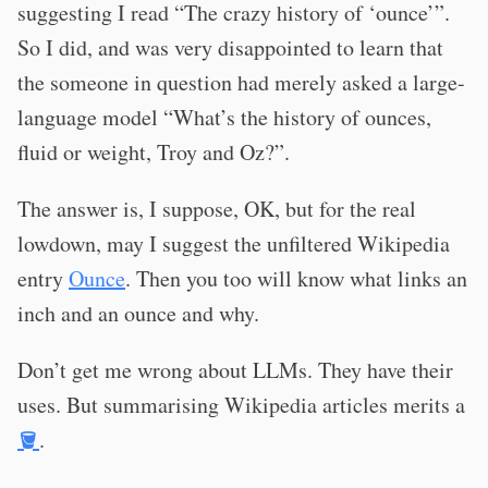
suggesting I read “The crazy history of ‘ounce’”.
So I did, and was very disappointed to learn that
the someone in question had merely asked a large-
language model “What’s the history of ounces,
fluid or weight, Troy and Oz?”.
The answer is, I suppose, OK, but for the real
lowdown, may I suggest the unfiltered Wikipedia
entry
Ounce
. Then you too will know what links an
inch and an ounce and why.
Don’t get me wrong about LLMs. They have their
uses. But summarising Wikipedia articles merits a
🪣
.