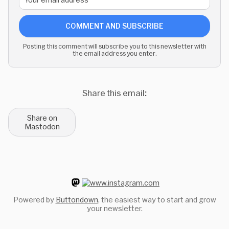
COMMENT AND SUBSCRIBE
Posting this comment will subscribe you to this newsletter with
the email address you enter.
Share this email:
Share on
Mastodon
Powered by
Buttondown
, the easiest way to start and grow
your newsletter.