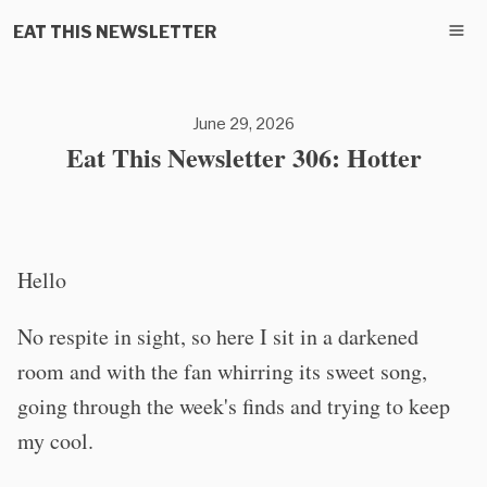
EAT THIS NEWSLETTER
June 29, 2026
Eat This Newsletter 306: Hotter
Hello
No respite in sight, so here I sit in a darkened
room and with the fan whirring its sweet song,
going through the week's finds and trying to keep
my cool.