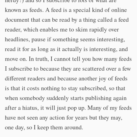
known as feeds. A feed is a special kind of online
document that can be read by a thing called a feed
reader, which enables me to skim rapidly over
headlines, pause if something seems interesting,
read it for as long as it actually is interesting, and
move on. In truth, I cannot tell you how many feeds
I subscribe to because they are scattered over a few
different readers and because another joy of feeds
is that it costs nothing to stay subscribed, so that
when somebody suddenly starts publishing again
after a hiatus, it will just pop up. Many of my feeds
have not seen any action for years but they may,
one day, so I keep them around.