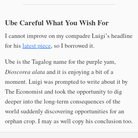
Ube Careful What You Wish For
I cannot improve on my compadre Luigi’s headline
for his
latest piece
, so I borrowed it.
Ube is the Tagalog name for the purple yam,
Dioscorea alata
and it is enjoying a bit of a
moment. Luigi was prompted to write about it by
The Economist and took the opportunity to dig
deeper into the long-term consequences of the
world suddenly discovering opportunities for an
orphan crop. I may as well copy his conclusion too.