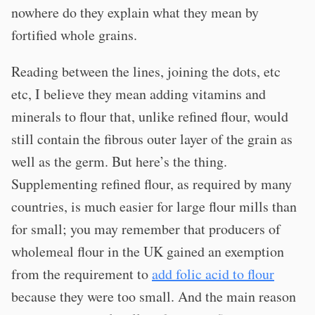
nowhere do they explain what they mean by
fortified whole grains.
Reading between the lines, joining the dots, etc
etc, I believe they mean adding vitamins and
minerals to flour that, unlike refined flour, would
still contain the fibrous outer layer of the grain as
well as the germ. But here’s the thing.
Supplementing refined flour, as required by many
countries, is much easier for large flour mills than
for small; you may remember that producers of
wholemeal flour in the UK gained an exemption
from the requirement to
add folic acid to flour
because they were too small. And the main reason