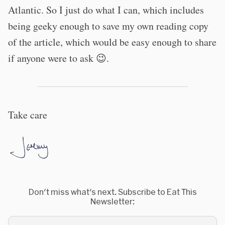
Atlantic. So I just do what I can, which includes
being geeky enough to save my own reading copy
of the article, which would be easy enough to share
if anyone were to ask 😉.
Take care
Don't miss what's next. Subscribe to Eat This
Newsletter: