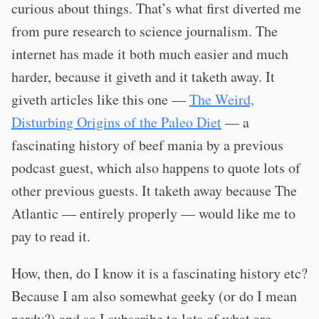
curious about things. That’s what first diverted me
from pure research to science journalism. The
internet has made it both much easier and much
harder, because it giveth and it taketh away. It
giveth articles like this one —
The Weird,
Disturbing Origins of the Paleo Diet
— a
fascinating history of beef mania by a previous
podcast guest, which also happens to quote lots of
other previous guests. It taketh away because The
Atlantic — entirely properly — would like me to
pay to read it.
How, then, do I know it is a fascinating history etc?
Because I am also somewhat geeky (or do I mean
nerdy?) and so I subscribe to lots of what are