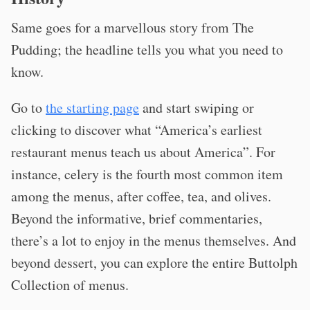
Same goes for a marvellous story from The
Pudding; the headline tells you what you need to
know.
Go to
the starting page
and start swiping or
clicking to discover what “America’s earliest
restaurant menus teach us about America”. For
instance, celery is the fourth most common item
among the menus, after coffee, tea, and olives.
Beyond the informative, brief commentaries,
there’s a lot to enjoy in the menus themselves. And
beyond dessert, you can explore the entire Buttolph
Collection of menus.