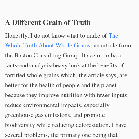
A Different Grain of Truth
Honestly, I do not know what to make of
The
Whole Truth About Whole Grains
, an article from
the Boston Consulting Group. It seems to be a
facts-and-analysis-heavy look at the benefits of
fortified whole grains which, the article says, are
better for the health of people and the planet
because they improve nutrition with fewer inputs,
reduce environmental impacts, especially
greenhouse gas emissions, and promote
biodiversity while reducing deforestation. I have
several problems, the primary one being that