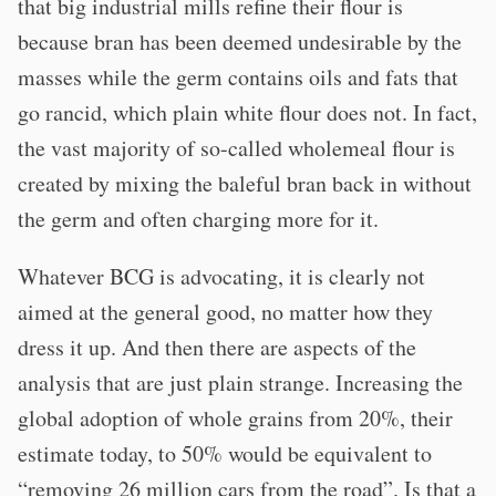
that big industrial mills refine their flour is
because bran has been deemed undesirable by the
masses while the germ contains oils and fats that
go rancid, which plain white flour does not. In fact,
the vast majority of so-called wholemeal flour is
created by mixing the baleful bran back in without
the germ and often charging more for it.
Whatever BCG is advocating, it is clearly not
aimed at the general good, no matter how they
dress it up. And then there are aspects of the
analysis that are just plain strange. Increasing the
global adoption of whole grains from 20%, their
estimate today, to 50% would be equivalent to
“removing 26 million cars from the road”. Is that a