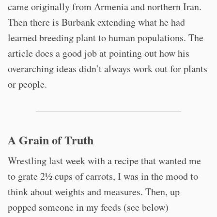
came originally from Armenia and northern Iran.
Then there is Burbank extending what he had
learned breeding plant to human populations. The
article does a good job at pointing out how his
overarching ideas didn’t always work out for plants
or people.
A Grain of Truth
Wrestling last week with a recipe that wanted me
to grate 2½ cups of carrots, I was in the mood to
think about weights and measures. Then, up
popped someone in my feeds (see below)