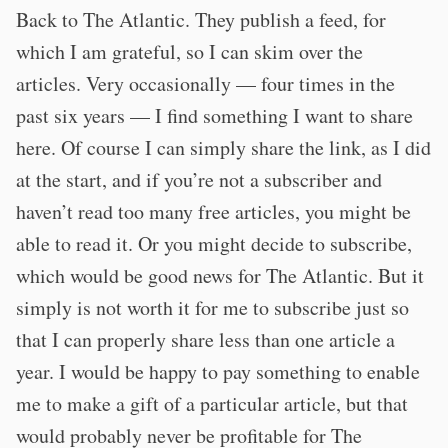
Back to The Atlantic. They publish a feed, for
which I am grateful, so I can skim over the
articles. Very occasionally — four times in the
past six years — I find something I want to share
here. Of course I can simply share the link, as I did
at the start, and if you’re not a subscriber and
haven’t read too many free articles, you might be
able to read it. Or you might decide to subscribe,
which would be good news for The Atlantic. But it
simply is not worth it for me to subscribe just so
that I can properly share less than one article a
year. I would be happy to pay something to enable
me to make a gift of a particular article, but that
would probably never be profitable for The