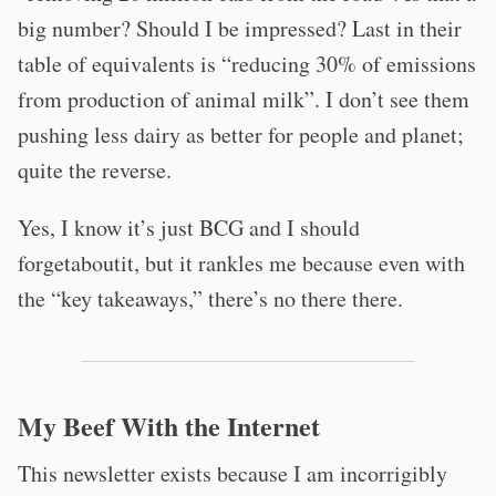
big number? Should I be impressed? Last in their
table of equivalents is “reducing 30% of emissions
from production of animal milk”. I don’t see them
pushing less dairy as better for people and planet;
quite the reverse.
Yes, I know it’s just BCG and I should
forgetaboutit, but it rankles me because even with
the “key takeaways,” there’s no there there.
My Beef With the Internet
This newsletter exists because I am incorrigibly