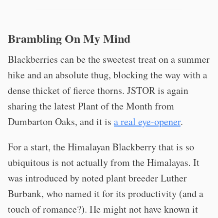
Brambling On My Mind
Blackberries can be the sweetest treat on a summer
hike and an absolute thug, blocking the way with a
dense thicket of fierce thorns. JSTOR is again
sharing the latest Plant of the Month from
Dumbarton Oaks, and it is
a real eye-opener
.
For a start, the Himalayan Blackberry that is so
ubiquitous is not actually from the Himalayas. It
was introduced by noted plant breeder Luther
Burbank, who named it for its productivity (and a
touch of romance?). He might not have known it