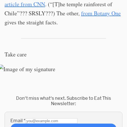
article from CNN
. (“[T]he temple rainforest of
Chile”??? SRSLY???) The other,
from Botany One
gives the straight facts.
Take care
Don't miss what's next. Subscribe to Eat This
Newsletter:
Email
*