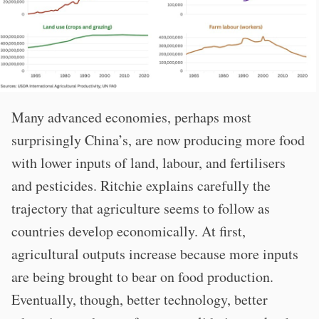
Many advanced economies, perhaps most
surprisingly China’s, are now producing more food
with lower inputs of land, labour, and fertilisers
and pesticides. Ritchie explains carefully the
trajectory that agriculture seems to follow as
countries develop economically. At first,
agricultural outputs increase because more inputs
are being brought to bear on food production.
Eventually, though, better technology, better