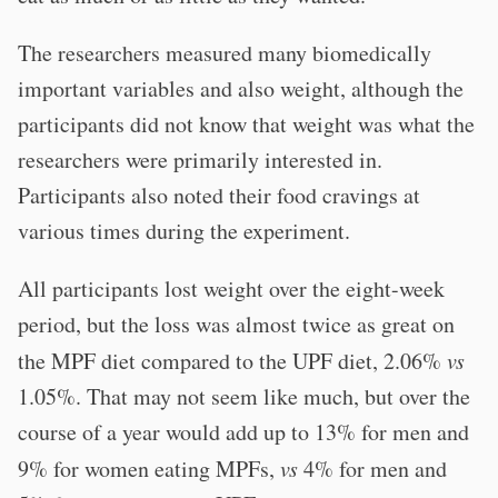
The researchers measured many biomedically
important variables and also weight, although the
participants did not know that weight was what the
researchers were primarily interested in.
Participants also noted their food cravings at
various times during the experiment.
All participants lost weight over the eight-week
period, but the loss was almost twice as great on
the MPF diet compared to the UPF diet, 2.06%
vs
1.05%. That may not seem like much, but over the
course of a year would add up to 13% for men and
9% for women eating MPFs,
vs
4% for men and