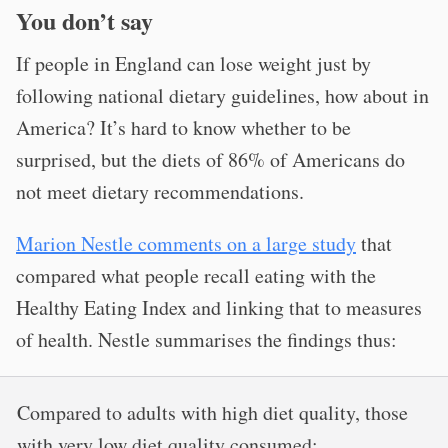
You don’t say
If people in England can lose weight just by
following national dietary guidelines, how about in
America? It’s hard to know whether to be
surprised, but the diets of 86% of Americans do
not meet dietary recommendations.
Marion Nestle comments on a large study
that
compared what people recall eating with the
Healthy Eating Index and linking that to measures
of health. Nestle summarises the findings thus:
Compared to adults with high diet quality, those
with very low diet quality consumed: