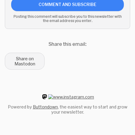
COMMENT AND SUBSCRIBE
Posting this comment will subscribe you to this newsletter with
the email address you enter.
Share this email:
Share on
Mastodon
Powered by
Buttondown
, the easiest way to start and grow
your newsletter.