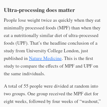
Ultra-processing does matter
People lose weight twice as quickly when they eat
minimally processed foods (MPF) than when they
eat a nutritionally similar diet of ultra-processed
foods (UPF). That’s the headline conclusion of a
study from University College London, just
published in
Nature Medicine
. This is the first
study to compare the effects of MPF and UPF on
the same individuals.
A total of 55 people were divided at random into
two groups. One group received the MPF diet for
eight weeks, followed by four weeks of “washout,”