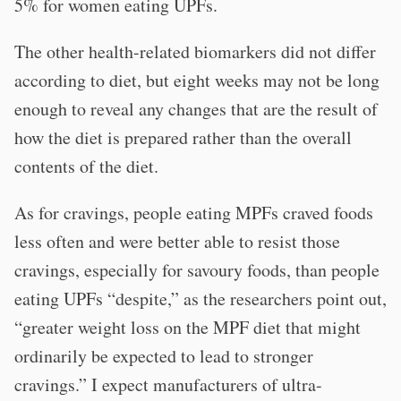
5% for women eating UPFs.
The other health-related biomarkers did not differ
according to diet, but eight weeks may not be long
enough to reveal any changes that are the result of
how the diet is prepared rather than the overall
contents of the diet.
As for cravings, people eating MPFs craved foods
less often and were better able to resist those
cravings, especially for savoury foods, than people
eating UPFs “despite,” as the researchers point out,
“greater weight loss on the MPF diet that might
ordinarily be expected to lead to stronger
cravings.” I expect manufacturers of ultra-