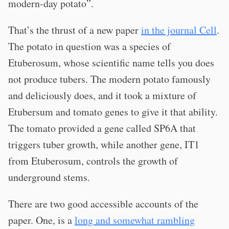
modern-day potato”.
That’s the thrust of a new paper
in the journal Cell
.
The potato in question was a species of
Etuberosum, whose scientific name tells you does
not produce tubers. The modern potato famously
and deliciously does, and it took a mixture of
Etubersum and tomato genes to give it that ability.
The tomato provided a gene called SP6A that
triggers tuber growth, while another gene, IT1
from Etuberosum, controls the growth of
underground stems.
There are two good accessible accounts of the
paper. One, is a
long and somewhat rambling