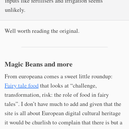
inputs like fertilisers and irrigation seems
unlikely.
Well worth reading the original.
Magic Beans and more
From europeana comes a sweet little roundup:
Fairy tale food
that looks at “challenge,
transformation, risk: the role of food in fairy
tales”. I don’t have much to add and given that the
site is all about European digital cultural heritage
it would be churlish to complain that there is but a