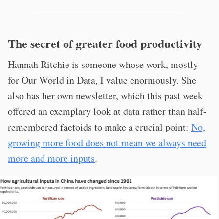
The secret of greater food productivity
Hannah Ritchie is someone whose work, mostly
for Our World in Data, I value enormously. She
also has her own newsletter, which this past week
offered an exemplary look at data rather than half-
remembered factoids to make a crucial point:
No,
growing more food does not mean we always need
more and more inputs
.