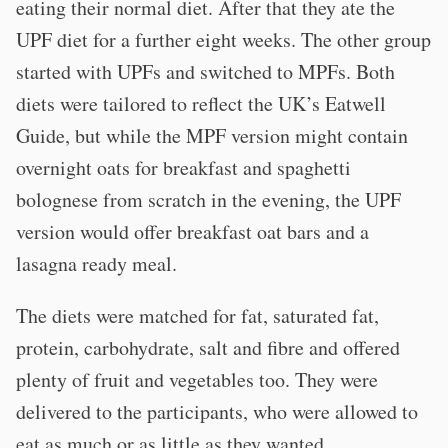
eating their normal diet. After that they ate the
UPF diet for a further eight weeks. The other group
started with UPFs and switched to MPFs. Both
diets were tailored to reflect the UK’s Eatwell
Guide, but while the MPF version might contain
overnight oats for breakfast and spaghetti
bolognese from scratch in the evening, the UPF
version would offer breakfast oat bars and a
lasagna ready meal.
The diets were matched for fat, saturated fat,
protein, carbohydrate, salt and fibre and offered
plenty of fruit and vegetables too. They were
delivered to the participants, who were allowed to
eat as much or as little as they wanted.