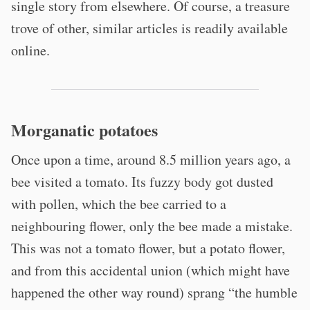
single story from elsewhere. Of course, a treasure
trove of other, similar articles is readily available
online.
Morganatic potatoes
Once upon a time, around 8.5 million years ago, a
bee visited a tomato. Its fuzzy body got dusted
with pollen, which the bee carried to a
neighbouring flower, only the bee made a mistake.
This was not a tomato flower, but a potato flower,
and from this accidental union (which might have
happened the other way round) sprang “the humble