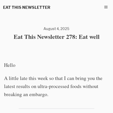
EAT THIS NEWSLETTER
August 4, 2025
Eat This Newsletter 278: Eat well
Hello
A little late this week so that I can bring you the
latest results on ultra-processed foods without
breaking an embargo.