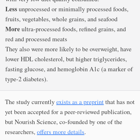
Less
unprocessed or minimally processed foods,
fruits, vegetables, whole grains, and seafood
More
ultra-processed foods, refined grains, and
red and processed meats
They also were more likely to be overweight, have
lower HDL cholesterol, but higher triglycerides,
fasting glucose, and hemoglobin A1c (a marker of
type-2 diabetes).
The study currently
exists as a preprint
that has not
yet been accepted for a peer-reviewed publication,
but Nourish Science, co-founded by one of the
researchers,
offers more details
.