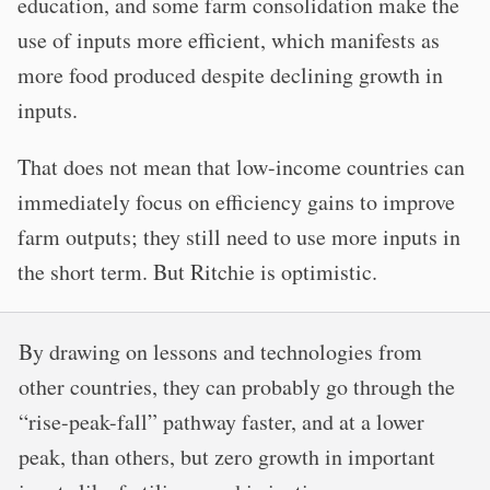
education, and some farm consolidation make the
use of inputs more efficient, which manifests as
more food produced despite declining growth in
inputs.
That does not mean that low-income countries can
immediately focus on efficiency gains to improve
farm outputs; they still need to use more inputs in
the short term. But Ritchie is optimistic.
By drawing on lessons and technologies from
other countries, they can probably go through the
“rise-peak-fall” pathway faster, and at a lower
peak, than others, but zero growth in important