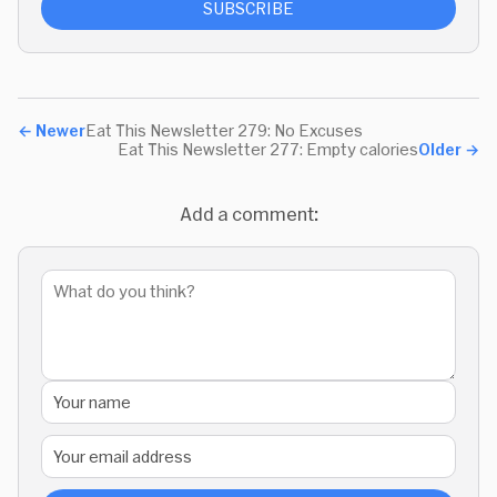
SUBSCRIBE
←
Newer
Eat This Newsletter 279: No Excuses
Eat This Newsletter 277: Empty calories
Older
→
Add a comment: