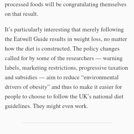
processed foods will be congratulating themselves
on that result.
It’s particularly interesting that merely following
the Eatwell Guide results in weight loss, no matter
how the diet is constructed. The policy changes
called for by some of the researchers — warning
labels, marketing restrictions, progressive taxation
and subsidies — aim to reduce “environmental
drivers of obesity” and thus to make it easier for
people to choose to follow the UK’s national diet
guidelines. They might even work.