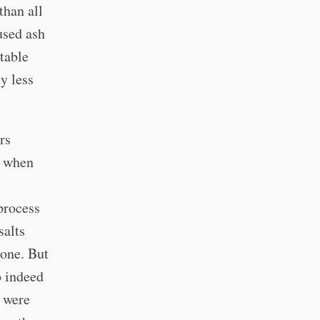
than all
used ash
table
ly less
rs
m when
 process
salts
done. But
o indeed
y were