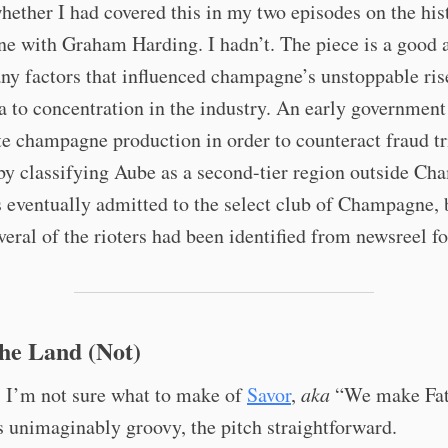
ether I had covered this in my two episodes on the his
e with Graham Harding. I hadn’t. The piece is a good 
ny factors that influenced champagne’s unstoppable ris
a to concentration in the industry. An early government
te champagne production in order to counteract fraud t
 by classifying Aube as a second-tier region outside C
eventually admitted to the select club of Champagne, 
veral of the rioters had been identified from newsreel f
the Land (Not)
, I’m not sure what to make of
Savor
,
aka
“We make Fat
s unimaginably groovy, the pitch straightforward.