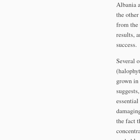
Albania 
the other
from the 
results, 
success.
Several o
(halophyt
grown in 
suggests, 
essential
damaging 
the fact 
concentra