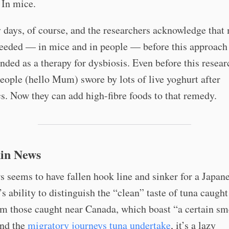
. In mice.
ly days, of course, and the researchers acknowledge that
needed — in mice and in people — before this approach
ed as a therapy for dysbiosis. Even before this resear
eople (hello Mum) swore by lots of live yoghurt after
cs. Now they can add high-fibre foods to that remedy.
in News
seems to have fallen hook line and sinker for a Japane
s ability to distinguish the “clean” taste of tuna caught
m those caught near Canada, which boast “a certain sm
nd the
migratory journeys tuna undertake
, it’s a lazy