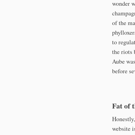
wonder wh
champagn
of the ma
phylloxer
to regula
the riots
Aube was 
before se
Fat of 
Honestly
website i