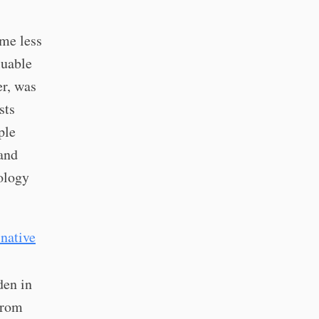
ume less
luable
er, was
sts
ple
and
nology
native
den in
from