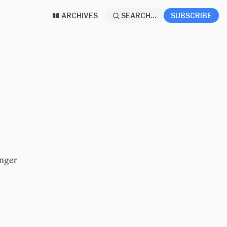
ARCHIVES
SEARCH...
SUBSCRIBE
onger