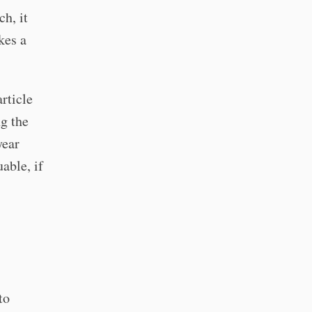
h, it
akes a
article
g the
year
able, if
to