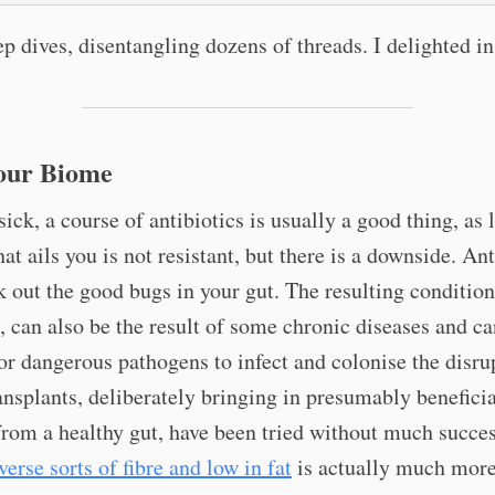
p dives, disentangling dozens of threads. I delighted in 
our Biome
 sick, a course of antibiotics is usually a good thing, as 
hat ails you is not resistant, but there is a downside. Ant
 out the good bugs in your gut. The resulting condition
, can also be the result of some chronic diseases and c
or dangerous pathogens to infect and colonise the disru
ansplants, deliberately bringing in presumably beneficia
from a healthy gut, have been tried without much succe
verse sorts of fibre and low in fat
is actually much mor