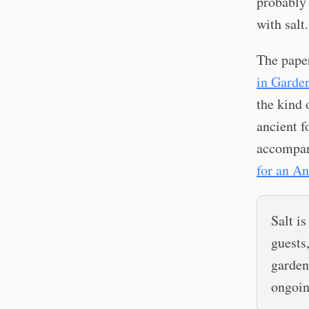
probably 
with salt.
The pape
in Garden
the kind 
ancient f
accompan
for an An
Salt is
guests
garden
ongoin