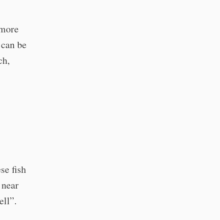
 more
 can be
ch,
se fish
 near
ell”.