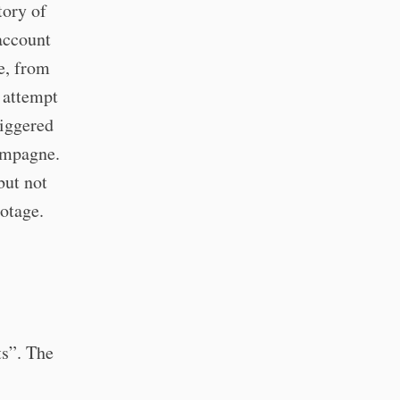
tory of
account
e, from
 attempt
riggered
hampagne.
but not
ootage.
s”. The