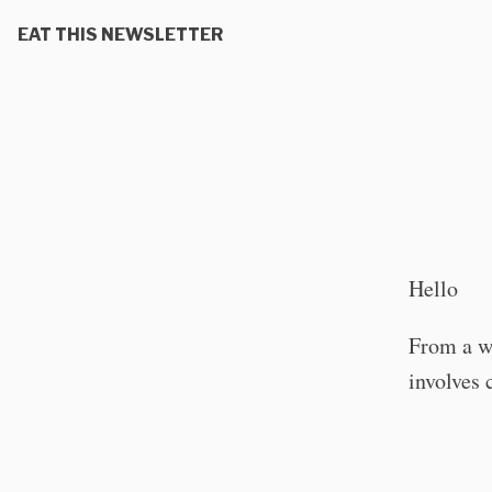
EAT THIS NEWSLETTER
Hello
From a wo
involves 