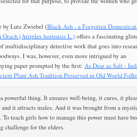
selected for that purpose, to provide the women who g
r by Lutz Zwiebel (
Black Ash - a Forgotten Domesticat
 Orach (Atriplex hortensis L.)
offers a fascinating glim
of multidisciplinary detective work that goes into resea
oodways. I was, however, even more intrigued by an
ying paper prompted by the first:
As Dear as Salt - Ind
cient Plant Ash Tradition Preserved in Old World Folkt
 a powerful thing. It ensures well-being, it cures, it plea
, and it attracts males. And it was brought from a mysti
. To teach girls how to manage this power must have be
g challenge for the elders.