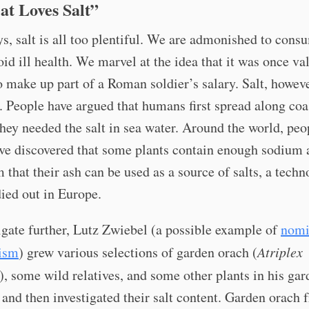
at Loves Salt”
s, salt is all too plentiful. We are admonished to cons
void ill health. We marvel at the idea that it was once va
 make up part of a Roman soldier’s salary. Salt, howev
. People have argued that humans first spread along coa
hey needed the salt in sea water. Around the world, peo
ave discovered that some plants contain enough sodium 
 that their ash can be used as a source of salts, a tech
died out in Europe.
igate further, Lutz Zwiebel (a possible example of
nomi
ism
) grew various selections of garden orach (
Atriplex
), some wild relatives, and some other plants in his gar
nd then investigated their salt content. Garden orach 