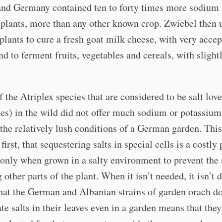
and Germany contained ten to forty times more sodium 
 plants, more than any other known crop. Zwiebel then 
plants to cure a fresh goat milk cheese, with very accep
and to ferment fruits, vegetables and cereals, with slight
f the Atriplex species that are considered to be salt love
es) in the wild did not offer much sodium or potassiu
the relatively lush conditions of a German garden. This
first, that sequestering salts in special cells is a costly
 only when grown in a salty environment to prevent the 
other parts of the plant. When it isn’t needed, it isn’t 
that the German and Albanian strains of garden orach d
te salts in their leaves even in a garden means that the