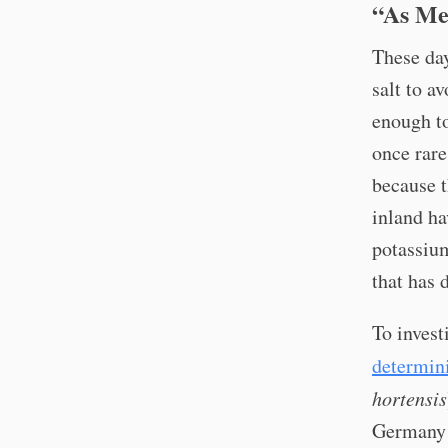
“As Me
These day
salt to a
enough to
once rare
because t
inland h
potassium
that has 
To invest
determin
hortensis
Germany a