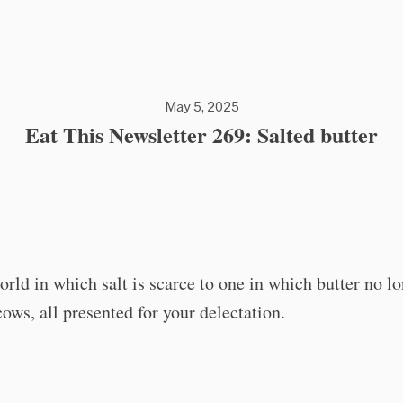
May 5, 2025
Eat This Newsletter 269: Salted butter
rld in which salt is scarce to one in which butter no l
cows, all presented for your delectation.