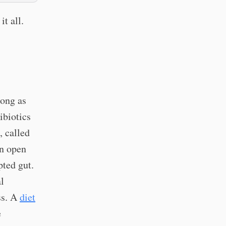
it all.
long as
ibiotics
, called
an open
pted gut.
l
ss. A
diet
e