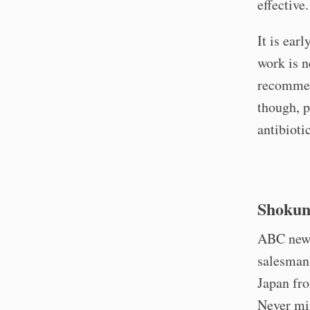
effective
It is ear
work is 
recommend
though, p
antibioti
Shokun
ABC news 
salesman’
Japan fro
Never mi