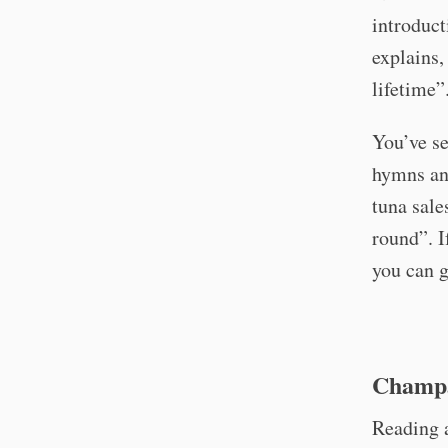
introduct
explains, 
lifetime”
You’ve s
hymns ano
tuna sale
round”. I
you can g
Champa
Reading 