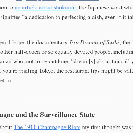
ion to
an article about shokunin
, the Japanese word whic
signifies “a dedication to perfecting a dish, even if it t
.
een, I hope, the documentary
Jiro Dreams of Sushi
; the 
ther half-dozen or so equally devoted people, includin
sman who, not to be outdone, “dream[s] about tuna all 
f you’re visiting Tokyo, the restaurant tips might be valu
et in.
gne and the Surveillance State
about
The 1911 Champagne Riots
my first thought was 