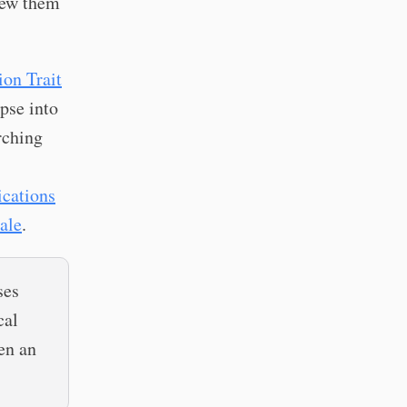
rew them
ion Trait
pse into
rching
ications
ale
.
ses
cal
en an