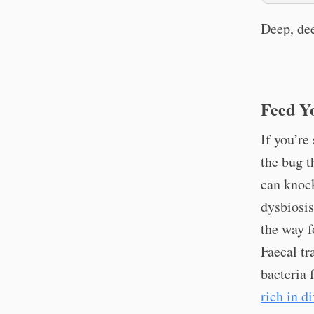
Deep, dee
Feed Y
If you’re
the bug t
can knock
dysbiosis
the way f
Faecal tr
bacteria 
rich in di