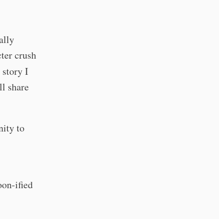
ally
cter crush
 story I
ll share
nity to
oon-ified