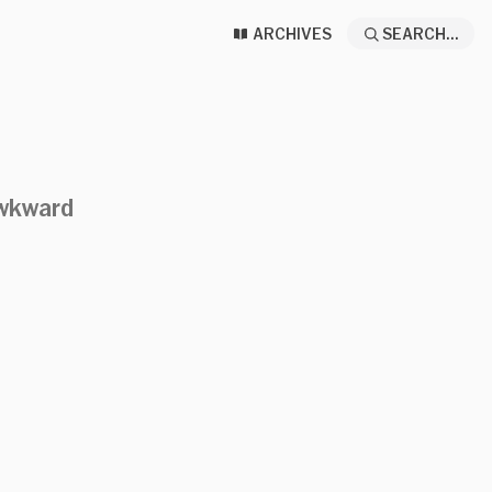
ARCHIVES
SEARCH...
awkward