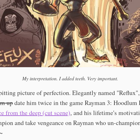
My interpretation. I added teeth. Very important.
pitting picture of perfection. Elegantly named "Reflux",
im up
date him twice in the game Rayman 3: Hoodlum
ce from the deep (cut scene)
, and his lifetime's motivati
mpion and take vengeance on Rayman who un-champio
g~