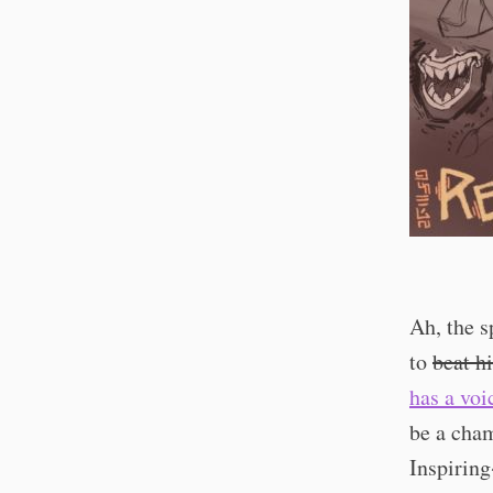
Ah, the s
to
beat h
has a voi
be a cha
Inspirin