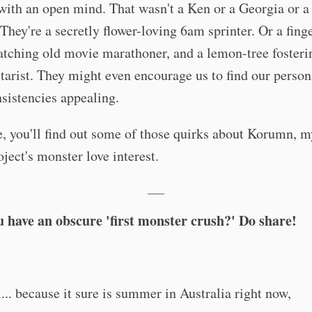
ith an open mind. That wasn't a Ken or a Georgia or a
 They're a secretly flower-loving 6am sprinter. Or a fing
atching old movie marathoner, and a lemon-tree fosteri
tarist. They might even encourage us to find our person
sistencies appealing.
, you'll find out some of those quirks about Korumn, m
ject's monster love interest.
___
u have an obscure 'first monster crush?' Do share!
... because it sure is summer in Australia right now,