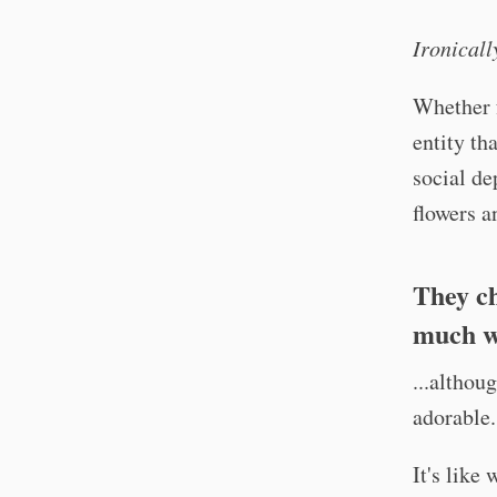
Ironicall
Whether f
entity th
social de
flowers 
They ch
much we
...althou
adorable.
It's like