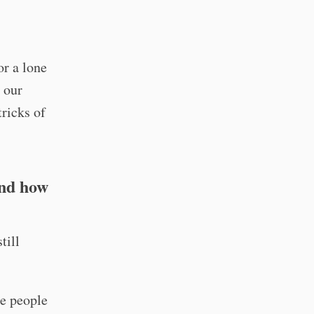
or a lone
o our
ricks of
and how
till
he people