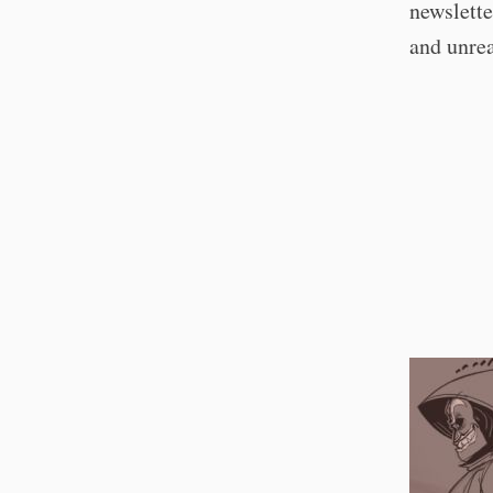
newslette
and unre