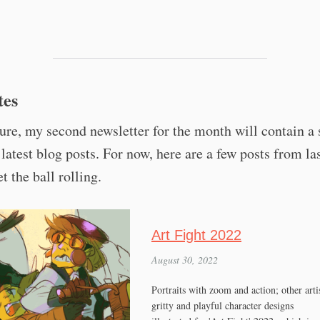
tes
ture, my second newsletter for the month will contain 
 latest blog posts. For now, here are a few posts from la
t the ball rolling.
Art Fight 2022
August 30, 2022
Portraits with zoom and action; other artis
gritty and playful character designs