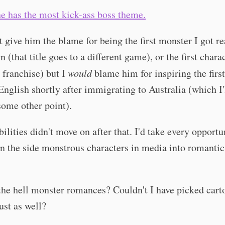
e has the most kick-ass boss theme.
t give him the blame for being the first monster I got re
n (that title goes to a different game), or the first chara
t franchise) but I
would
blame him for inspiring the first
English shortly after immigrating to Australia (which I'
some other point).
ilities didn't move on after that. I'd take every opportu
 the side monstrous characters in media into romantic
he hell monster romances? Couldn't I have picked cart
st as well?