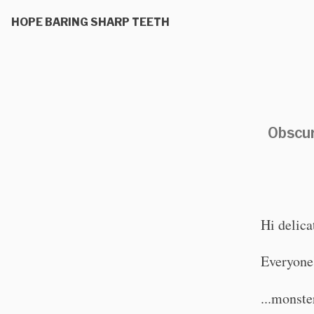
HOPE BARING SHARP TEETH
Obscur
Hi delica
Everyone's
...monste