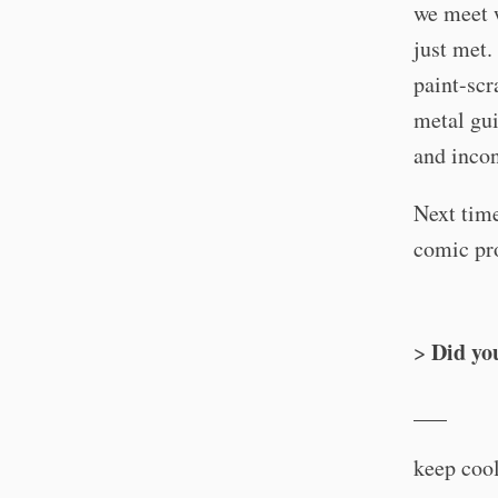
we meet w
just met.
paint-scr
metal gui
and incon
Next time
comic pro
Did yo
>
___
keep cool