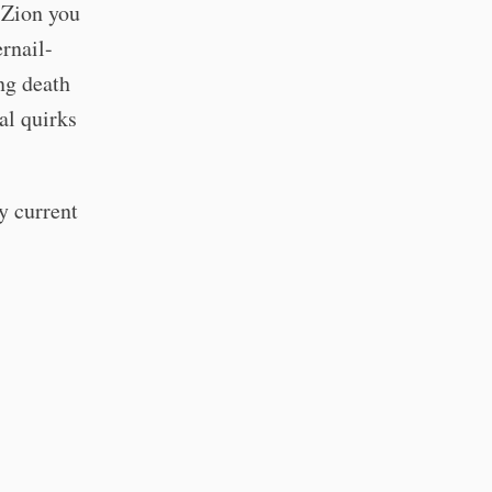
 Zion you
ernail-
ng death
al quirks
y current