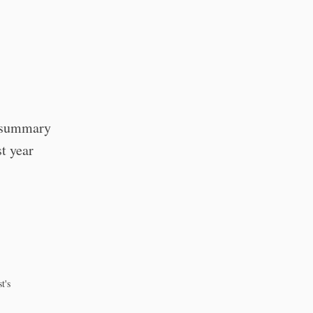
a summary
st year
t's