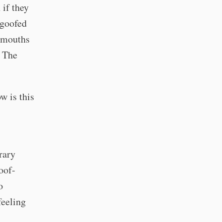
 if they
 goofed
n-mouths
? The
w is this
rary
loof-
o
feeling