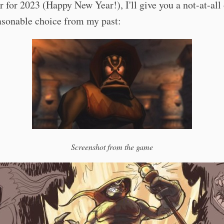
r for 2023 (Happy New Year!), I'll give you a not-at-all
asonable choice from my past:
Screenshot from the game