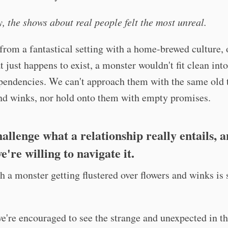
y, the shows about real people felt the most unreal.
rom a fantastical setting with a home-brewed culture, 
at just happens to exist, a monster wouldn't fit clean int
pendencies. We can't approach them with the same old t
and winks, nor hold onto them with empty promises.
allenge what a relationship really entails, 
're willing to navigate it.
gh a monster getting flustered over flowers and winks is s
 we're encouraged to see the strange and unexpected in t