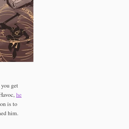
 you get
 Havoc,
he
on is to
ned him.