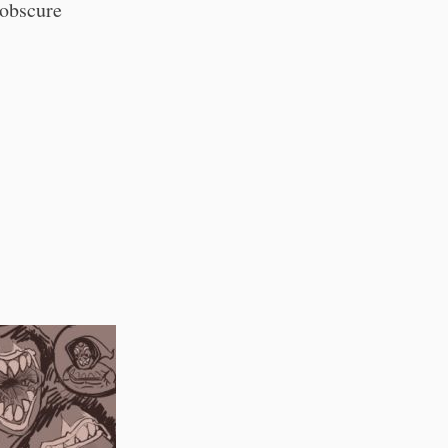
 obscure