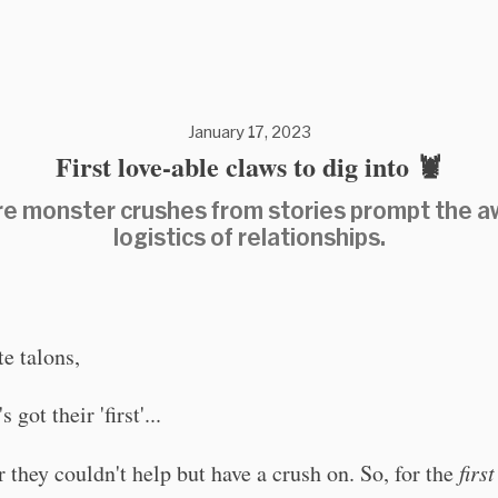
January 17, 2023
First love-able claws to dig into 🦞
e monster crushes from stories prompt the 
logistics of relationships.
te talons,
 got their 'first'...
r they couldn't help but have a crush on. So, for the
first