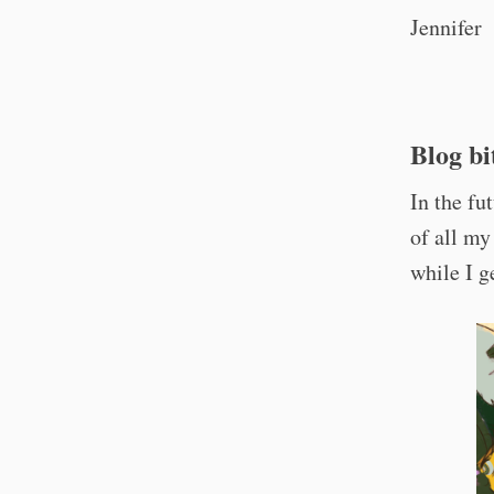
Jennifer
Blog bi
In the fu
of all my
while I ge