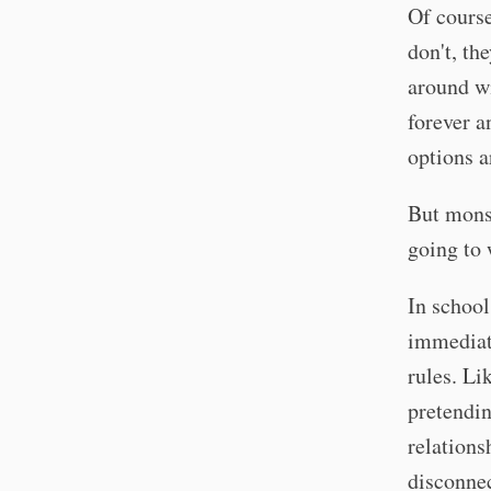
Of cours
don't, th
around wi
forever a
options a
But monst
going to 
In school
immediate
rules. Li
pretendin
relations
disconne