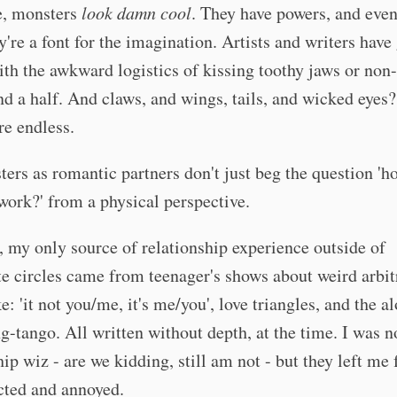
e, monsters
look damn cool
. They have powers, and even
ey're a font for the imagination. Artists and writers have
th the awkward logistics of kissing toothy jaws or no
nd a half. And claws, and wings, tails, and wicked eyes
re endless.
ers as romantic partners don't just beg the question 'ho
work?' from a physical perspective.
, my only source of relationship experience outside of
 circles came from teenager's shows about weird arbit
ke: 'it not you/me, it's me/you', love triangles, and the a
g-tango. All written without depth, at the time. I was n
hip wiz - are we kidding, still am not - but they left me 
cted and annoyed.