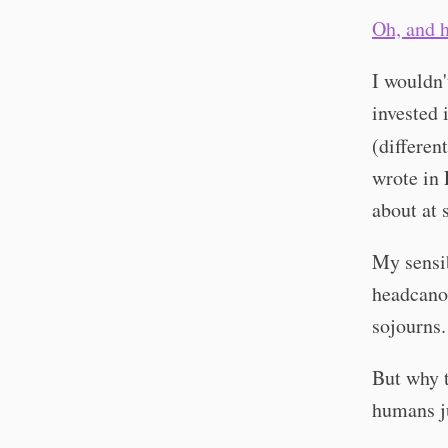
Oh, and h
I wouldn'
invested i
(differen
wrote in 
about at 
My sensib
headcanon
sojourns.
But why t
humans ju