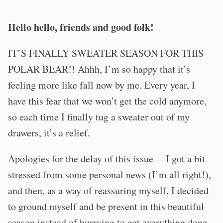
Hello hello, friends and good folk!
IT’S FINALLY SWEATER SEASON FOR THIS
POLAR BEAR!! Ahhh, I’m so happy that it’s
feeling more like fall now by me. Every year, I
have this fear that we won’t get the cold anymore,
so each time I finally tug a sweater out of my
drawers, it’s a relief.
Apologies for the delay of this issue— I got a bit
stressed from some personal news (I’m all right!),
and then, as a way of reassuring myself, I decided
to ground myself and be present in this beautiful
season instead of hurrying to get everything done