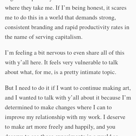
where they take me. If I’m being honest, it scares
me to do this in a world that demands strong,
consistent branding and rapid productivity rates in
the name of serving capitalism.
I’m feeling a bit nervous to even share all of this
with y’all here. It feels very vulnerable to talk
about what, for me, is a pretty intimate topic.
But I need to do it if I want to continue making art,
and I wanted to talk with y’all about it because I’m
determined to make changes where I can to
improve my relationship with my work. I deserve
to make art more freely and happily, and you