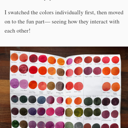
I swatched the colors individually first, then moved
on to the fun part— seeing how they interact with
each other!