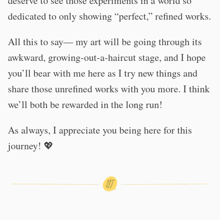
deserve to see those experiments in a world so
dedicated to only showing “perfect,” refined works.
All this to say— my art will be going through its
awkward, growing-out-a-haircut stage, and I hope
you’ll bear with me here as I try new things and
share those unrefined works with you more. I think
we’ll both be rewarded in the long run!
As always, I appreciate you being here for this
journey! 💖