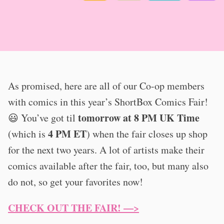
As promised, here are all of our Co-op members
with comics in this year’s ShortBox Comics Fair!
tomorrow at 8 PM UK Time
😃 You’ve got til
4 PM ET
(which is
) when the fair closes up shop
for the next two years. A lot of artists make their
comics available after the fair, too, but many also
do not, so get your favorites now!
CHECK OUT THE FAIR! —>