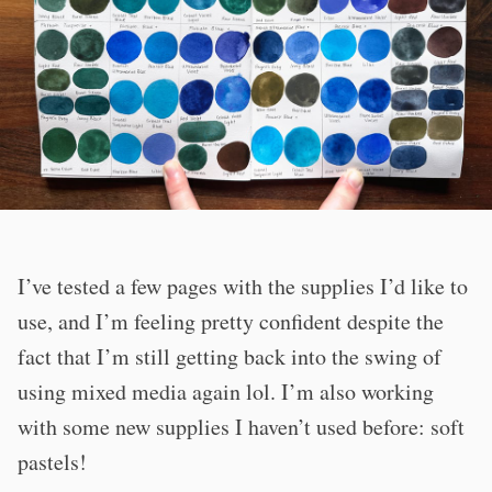
I’ve tested a few pages with the supplies I’d like to
use, and I’m feeling pretty confident despite the
fact that I’m still getting back into the swing of
using mixed media again lol. I’m also working
with some new supplies I haven’t used before: soft
pastels!