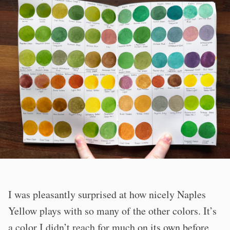
I was pleasantly surprised at how nicely Naples
Yellow plays with so many of the other colors. It’s
a color I didn’t reach for much on its own before