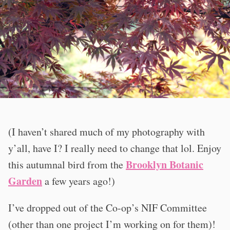
(I haven’t shared much of my photography with
y’all, have I? I really need to change that lol. Enjoy
Brooklyn Botanic
this autumnal bird from the
Garden
a few years ago!)
I’ve dropped out of the Co-op’s NIF Committee
(other than one project I’m working on for them)!