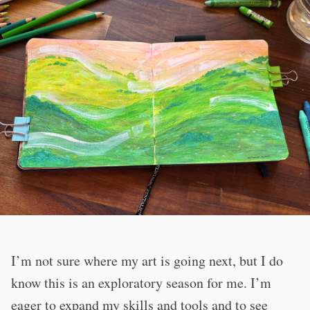
I’m not sure where my art is going next, but I do
know this is an exploratory season for me. I’m
eager to expand my skills and tools and to see