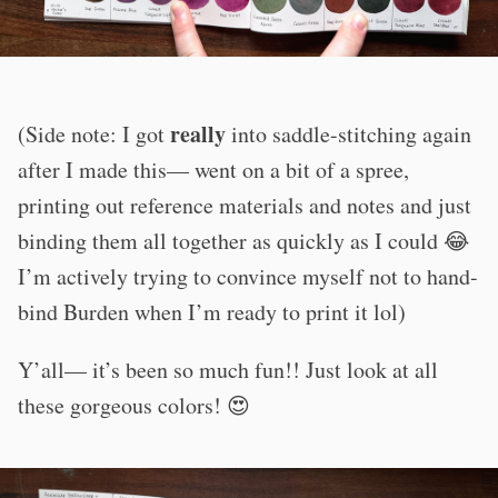
really
(Side note: I got
into saddle-stitching again
after I made this— went on a bit of a spree,
printing out reference materials and notes and just
binding them all together as quickly as I could 😂
I’m actively trying to convince myself not to hand-
bind Burden when I’m ready to print it lol)
Y’all— it’s been so much fun!! Just look at all
these gorgeous colors! 😍