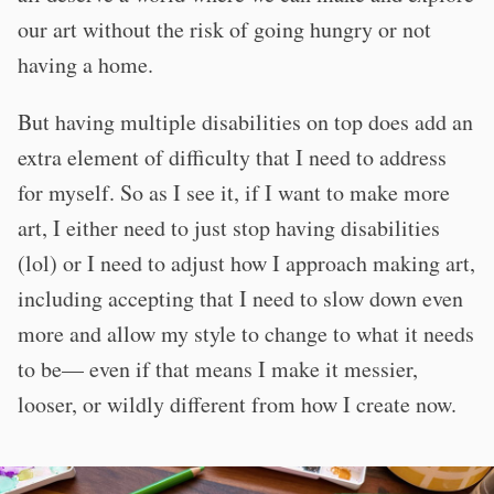
our art without the risk of going hungry or not
having a home.
But having multiple disabilities on top does add an
extra element of difficulty that I need to address
for myself. So as I see it, if I want to make more
art, I either need to just stop having disabilities
(lol) or I need to adjust how I approach making art,
including accepting that I need to slow down even
more and allow my style to change to what it needs
to be— even if that means I make it messier,
looser, or wildly different from how I create now.