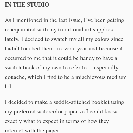
IN THE STUDIO
As I mentioned in the last issue, I’ve been getting
reacquainted with my traditional art supplies
lately. I decided to swatch my all my colors since I
hadn’t touched them in over a year and because it
occurred to me that it could be handy to have a
swatch book of my own to refer to— especially
gouache, which I find to be a mischievous medium
lol.
I decided to make a saddle-stitched booklet using
my preferred watercolor paper so I could know
exactly what to expect in terms of how they
interact with the paper.