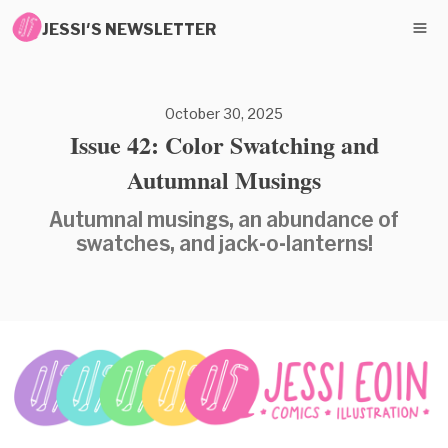
JESSI'S NEWSLETTER
October 30, 2025
Issue 42: Color Swatching and
Autumnal Musings
Autumnal musings, an abundance of
swatches, and jack-o-lanterns!