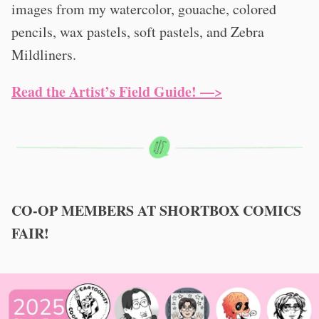
images from my watercolor, gouache, colored
pencils, wax pastels, soft pastels, and Zebra
Mildliners.
Read the Artist’s Field Guide! —>
CO-OP MEMBERS AT SHORTBOX COMICS
FAIR!