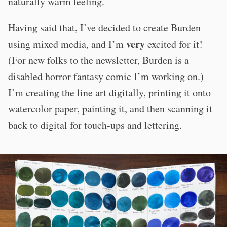
naturally warm feeling.
Having said that, I’ve decided to create Burden
very
using mixed media, and I’m
excited for it!
(For new folks to the newsletter, Burden is a
disabled horror fantasy comic I’m working on.)
I’m creating the line art digitally, printing it onto
watercolor paper, painting it, and then scanning it
back to digital for touch-ups and lettering.