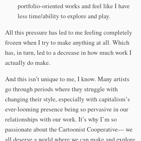
portfolio-oriented works and feel like I have
less time/ability to explore and play.
All this pressure has led to me feeling completely
frozen when I try to make anything at all. Which
has, in turn, led to a decrease in how much work I
actually do make.
And this isn’t unique to me, I know. Many artists
go through periods where they struggle with
changing their style, especially with capitalism’s
ever-looming presence being so pervasive in our
relationships with our work. It’s why I’m so
passionate about the Cartoonist Cooperative— we
all deserve a world where we can make and explore