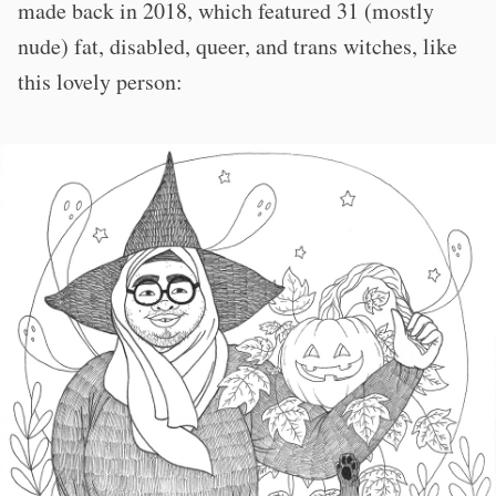
made back in 2018, which featured 31 (mostly
nude) fat, disabled, queer, and trans witches, like
this lovely person: