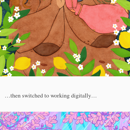
…then switched to working digitally…