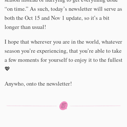
“on time.” As such, today’s newsletter will serve as
both the Oct 15 and Nov 1 update, so it’s a bit
longer than usual!
I hope that wherever you are in the world, whatever
season you’re experiencing, that you’re able to take
a few moments for yourself to enjoy it to the fullest
💖
Anywho, onto the newsletter!