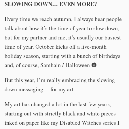
SLOWING DOWN… EVEN MORE?
Every time we reach autumn, I always hear people
talk about how it’s the time of year to slow down,
but for my partner and me, it’s usually our busiest
time of year. October kicks off a five-month
holiday season, starting with a bunch of birthdays
and, of course, Samhain / Halloween 🎃
But this year, I’m really embracing the slowing
down messaging— for my art.
My art has changed a lot in the last few years,
starting out with strictly black and white pieces
inked on paper like my Disabled Witches series I