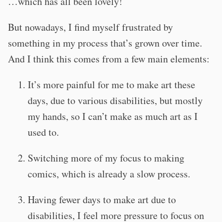
…which has all been lovely!
But nowadays, I find myself frustrated by
something in my process that’s grown over time.
And I think this comes from a few main elements:
It’s more painful for me to make art these
days, due to various disabilities, but mostly
my hands, so I can’t make as much art as I
used to.
Switching more of my focus to making
comics, which is already a slow process.
Having fewer days to make art due to
disabilities, I feel more pressure to focus on