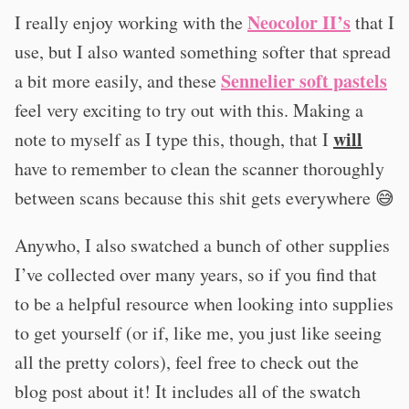
Neocolor II’s
I really enjoy working with the
that I
use, but I also wanted something softer that spread
Sennelier soft pastels
a bit more easily, and these
feel very exciting to try out with this. Making a
will
note to myself as I type this, though, that I
have to remember to clean the scanner thoroughly
between scans because this shit gets everywhere 😅
Anywho, I also swatched a bunch of other supplies
I’ve collected over many years, so if you find that
to be a helpful resource when looking into supplies
to get yourself (or if, like me, you just like seeing
all the pretty colors), feel free to check out the
blog post about it! It includes all of the swatch