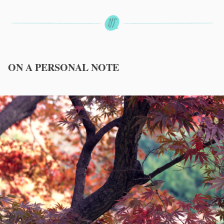
ON A PERSONAL NOTE