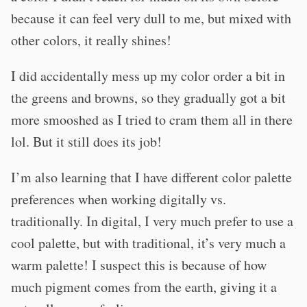
because it can feel very dull to me, but mixed with
other colors, it really shines!
I did accidentally mess up my color order a bit in
the greens and browns, so they gradually got a bit
more smooshed as I tried to cram them all in there
lol. But it still does its job!
I’m also learning that I have different color palette
preferences when working digitally vs.
traditionally. In digital, I very much prefer to use a
cool palette, but with traditional, it’s very much a
warm palette! I suspect this is because of how
much pigment comes from the earth, giving it a