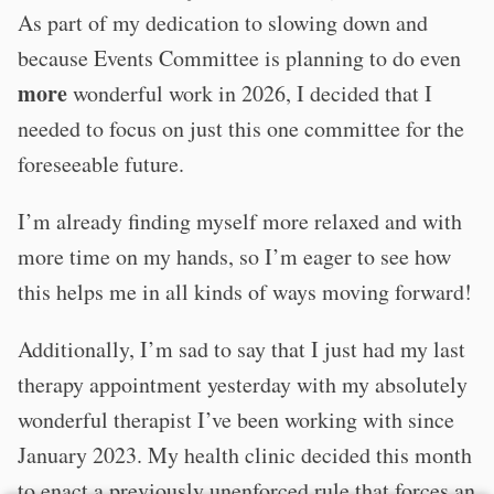
As part of my dedication to slowing down and
because Events Committee is planning to do even
more
wonderful work in 2026, I decided that I
needed to focus on just this one committee for the
foreseeable future.
I’m already finding myself more relaxed and with
more time on my hands, so I’m eager to see how
this helps me in all kinds of ways moving forward!
Additionally, I’m sad to say that I just had my last
therapy appointment yesterday with my absolutely
wonderful therapist I’ve been working with since
January 2023. My health clinic decided this month
to enact a previously unenforced rule that forces an