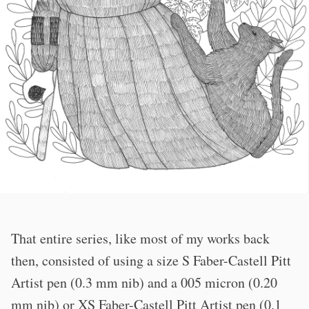
That entire series, like most of my works back
then, consisted of using a size S Faber-Castell Pitt
Artist pen (0.3 mm nib) and a 005 micron (0.20
mm nib) or XS Faber-Castell Pitt Artist pen (0.1