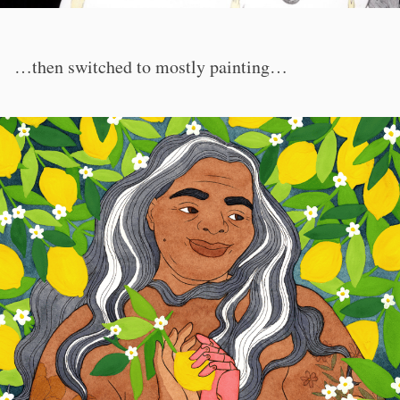
…then switched to mostly painting…