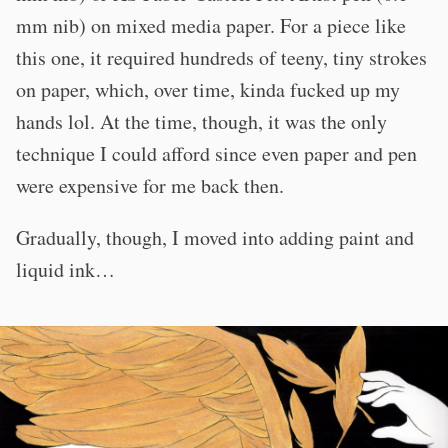
mm nib) on mixed media paper. For a piece like
this one, it required hundreds of teeny, tiny strokes
on paper, which, over time, kinda fucked up my
hands lol. At the time, though, it was the only
technique I could afford since even paper and pen
were expensive for me back then.
Gradually, though, I moved into adding paint and
liquid ink…