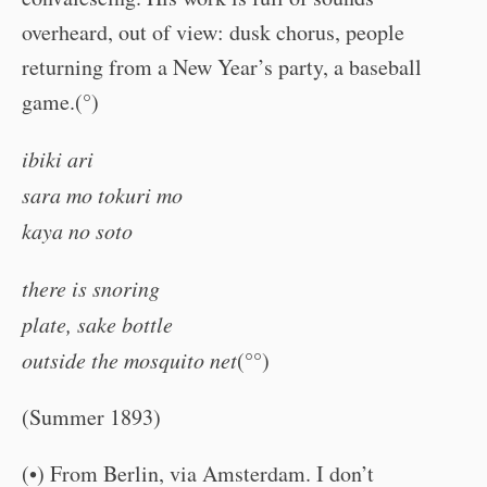
overheard, out of view: dusk chorus, people
returning from a New Year’s party, a baseball
game.(°)
ibiki ari
sara mo tokuri mo
kaya no soto
there is snoring
plate, sake bottle
outside the mosquito net
(°°)
(Summer 1893)
(•) From Berlin, via Amsterdam. I don’t