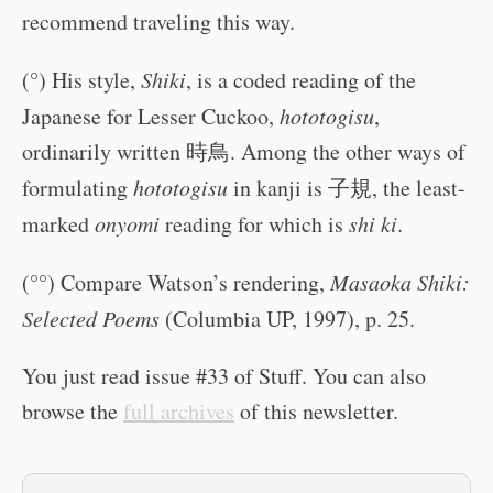
recommend traveling this way.
(°) His style,
Shiki
, is a coded reading of the
Japanese for Lesser Cuckoo,
hototogisu
,
ordinarily written 時鳥. Among the other ways of
formulating
hototogisu
in kanji is 子規, the least-
marked
onyomi
reading for which is
shi ki
.
(°°) Compare Watson’s rendering,
Masaoka Shiki:
Selected Poems
(Columbia UP, 1997), p. 25.
You just read issue #33 of Stuff. You can also
browse the
full archives
of this newsletter.