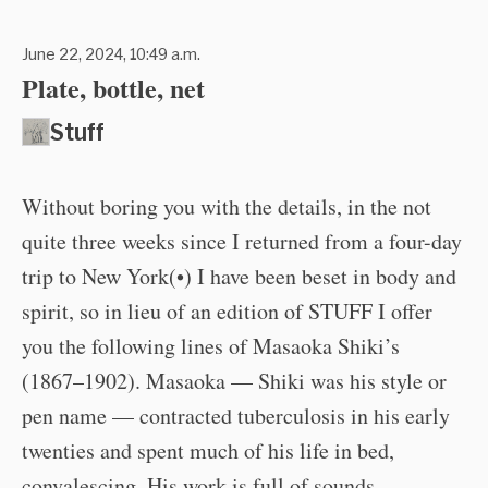
June 22, 2024, 10:49 a.m.
Plate, bottle, net
Stuff
Without boring you with the details, in the not
quite three weeks since I returned from a four-day
trip to New York(•) I have been beset in body and
spirit, so in lieu of an edition of STUFF I offer
you the following lines of Masaoka Shiki’s
(1867–1902). Masaoka — Shiki was his style or
pen name — contracted tuberculosis in his early
twenties and spent much of his life in bed,
convalescing. His work is full of sounds