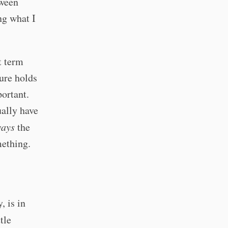
tween
ng what I
t term
ture holds
portant.
ually have
ways
the
mething.
, is in
tle