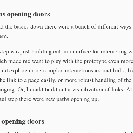
ns opening doors
d the basics down there were a bunch of different ways 
hem.
 step was just building out an interface for interacting w
hich made me want to play with the prototype even mor
ould explore more complex interactions around links, li
he link to a page easily, or more robust handling of th
nging. Or, I could build out a visualization of links. At
al step there were new paths opening up.
 opening doors