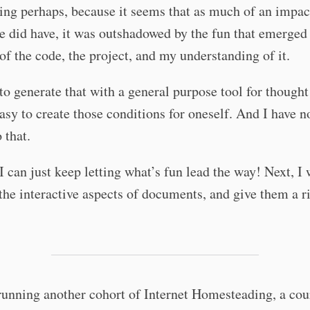
ing perhaps, because it seems that as much of an impac
se did have, it was outshadowed by the fun that emerged
 of the code, the project, and my understanding of it.
 to generate that with a general purpose tool for thought
asy to create those conditions for oneself. And I have n
 that.
I can just keep letting what’s fun lead the way! Next, I 
 the interactive aspects of documents, and give them a r
running another cohort of Internet Homesteading, a cou