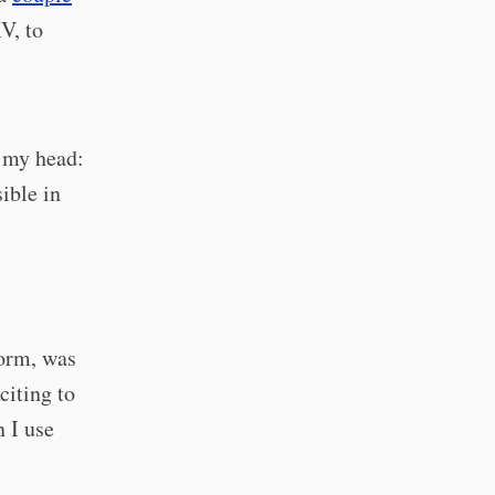
V, to
n my head:
sible in
form, was
citing to
n I use