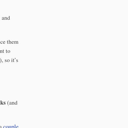
, and
ence them
nt to
, so it’s
nks
(and
 a
couple