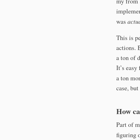
my from a
implemen
was
actu
This is p
actions. 
a ton of 
It’s easy
a ton mor
case, but
How ca
Part of m
figuring