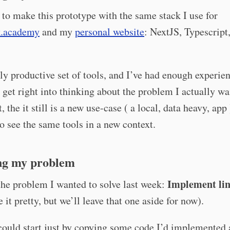
 to make this prototype with the same stack I use for
k.academy
and my
personal website
: NextJS, Typescript
ally productive set of tools, and I’ve had enough experi
n get right into thinking about the problem I actually wa
, the it still is a new use-case ( a local, data heavy, app )
to see the same tools in a new context.
g my problem
Implement li
 the problem I wanted to solve last week:
 it pretty, but we’ll leave that one aside for now).
could start just by copying some code I’d implemented