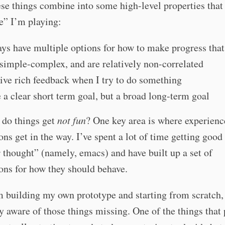
ese things combine into some high-level properties that
e” I’m playing:
ays have multiple options for how to make progress that
simple-complex, and are relatively non-correlated
eive rich feedback when I try to do something
e a clear short term goal, but a broad long-term goal
 do things get
not fun
? One key area is where experienc
ons get in the way. I’ve spent a lot of time getting good
r thought” (namely, emacs) and have built up a set of
ons for how they should behave.
 building my own prototype and starting from scratch,
y aware of those things missing. One of the things that