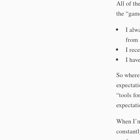
All of th
the “gam
I alw
from 
I rec
I hav
So where
expectati
“tools fo
expectati
When I’m
constantl