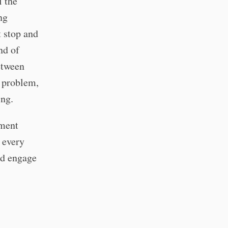
l the
ng
t stop and
nd of
etween
a problem,
ing.
pment
s every
nd engage