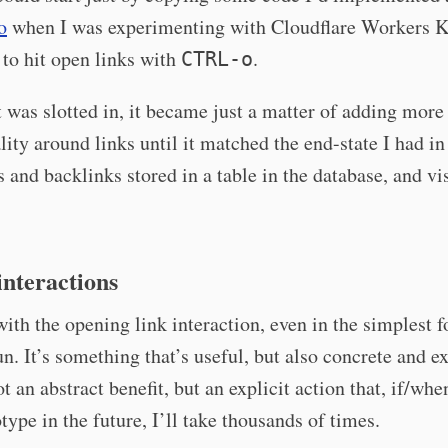
o
when I was experimenting with Cloudflare Workers K
to hit open links with
.
CTRL-o
 was slotted in, it became just a matter of adding more
lity around links until it matched the end-state I had i
s and backlinks stored in a table in the database, and vi
nteractions
with the opening link interaction, even in the simplest 
fun. It’s something that’s useful, but also concrete and ex
ot an abstract benefit, but an explicit action that, if/whe
otype in the future, I’ll take thousands of times.