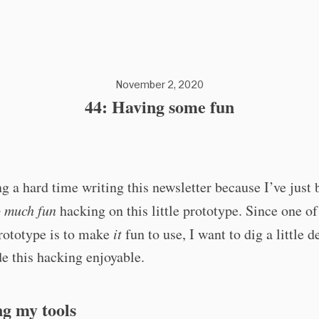
November 2, 2020
44: Having some fun
g a hard time writing this newsletter because I’ve just 
o much fun
hacking on this little prototype. Since one o
prototype is to make
it
fun to use, I want to dig a little d
e this hacking enjoyable.
g my tools