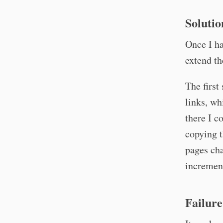
Solutio
Once I ha
extend t
The first
links, w
there I c
copying t
pages cha
increment
Failure