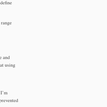
 define
 range
e and
 at using
 I’m
 prevented