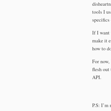
disheartn
tools I u
specifics
If I want
make it e
how to do
For now, 
flesh out
API.
P.S: I’m 