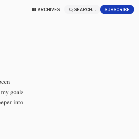
ARCHIVES
SEARCH...
SUBSCRIBE
been
f my goals
eeper into