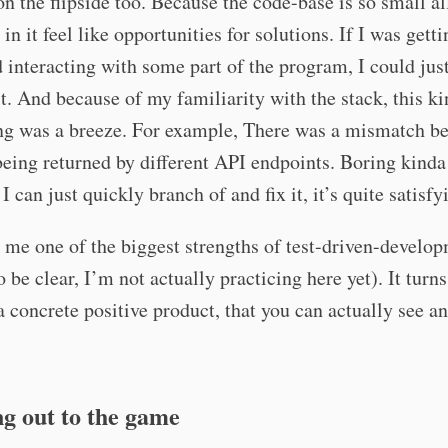
on the flipside too. Because the code-base is so small al
in it feel like opportunities for solutions. If I was getti
d interacting with some part of the program, I could jus
t. And because of my familiarity with the stack, this ki
ing was a breeze. For example, There was a mismatch b
being returned by different API endpoints. Boring kind
I can just quickly branch of and fix it, it’s quite satisfy
o me one of the biggest strengths of test-driven-develo
o be clear, I’m not actually practicing here yet). It turn
a concrete positive product, that you can actually see a
g out to the game