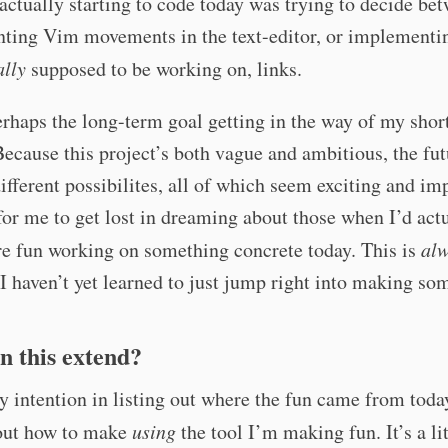
ctually starting to code today was trying to decide be
ting Vim movements in the text-editor, or implementi
ally
supposed to be working on, links.
erhaps the long-term goal getting in the way of my shor
Because this project’s both vague and ambitious, the fu
different possibilites, all of which seem exciting and im
 for me to get lost in dreaming about those when I’d act
e fun working on something concrete today. This is
al
 I haven’t yet learned to just jump right into making so
n this extend?
y intention in listing out where the fun came from today
 out how to make
using
the tool I’m making fun. It’s a lit