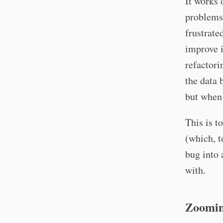
It works 
problems 
frustrate
improve i
refactor
the data 
but when 
This is t
(which, t
bug into 
with.
Zoomin