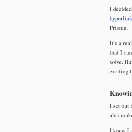
I decided
hyperlin
Prisma.
It’s a re
that I ca
solve. But
exciting 
Knowin
I set out
also make
I knew I 