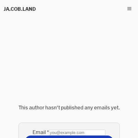
JA.COB.LAND
This author hasn't published any emails yet.
Email
*