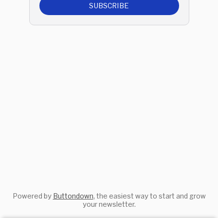
SUBSCRIBE
Powered by
Buttondown
, the easiest way to start and grow
your newsletter.