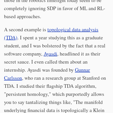
those in the robotics limelight today seem to be
completely ignoring SDP in favor of ML and RL-
based approaches.
A second example is
topological data analysis
(TDA)
. I spent a year studying this as a graduate
student, and I was bolstered by the fact that a real
software company,
Ayasdi
, headlined it as their
secret sauce. I even called them about an
internship. Ayasdi was founded by
Gunnar
Carlsson
, who ran a research group at Stanford on
TDA. I studied their flagship TDA algorithm,
"persistent homology," which purportedly allows
you to say tantalizing things like, "The manifold
underlying financial data is topologically a Klein