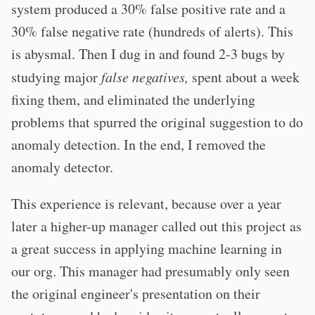
system produced a 30% false positive rate and a
30% false negative rate (hundreds of alerts). This
is abysmal. Then I dug in and found 2-3 bugs by
studying major
false negatives,
spent about a week
fixing them, and eliminated the underlying
problems that spurred the original suggestion to do
anomaly detection. In the end, I removed the
anomaly detector.
This experience is relevant, because over a year
later a higher-up manager called out this project as
a great success in applying machine learning in
our org. This manager had presumably only seen
the original engineer's presentation on their