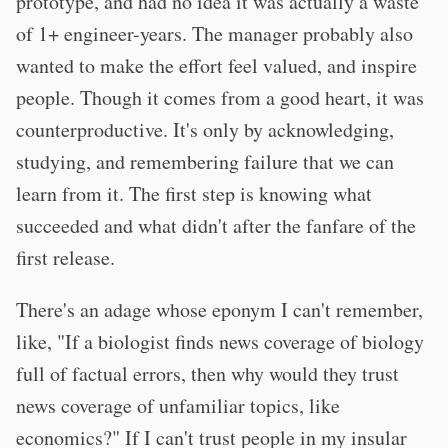
prototype, and had no idea it was actually a waste
of 1+ engineer-years. The manager probably also
wanted to make the effort feel valued, and inspire
people. Though it comes from a good heart, it was
counterproductive. It's only by acknowledging,
studying, and remembering failure that we can
learn from it. The first step is knowing what
succeeded and what didn't after the fanfare of the
first release.
There's an adage whose eponym I can't remember,
like, "If a biologist finds news coverage of biology
full of factual errors, then why would they trust
news coverage of unfamiliar topics, like
economics?" If I can't trust people in my insular