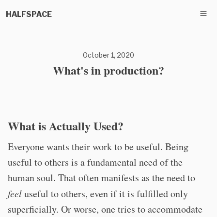
HALFSPACE
October 1, 2020
What's in production?
What is Actually Used?
Everyone wants their work to be useful. Being
useful to others is a fundamental need of the
human soul. That often manifests as the need to
feel
useful to others, even if it is fulfilled only
superficially. Or worse, one tries to accommodate