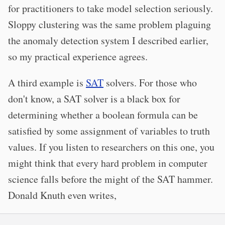
for practitioners to take model selection seriously.
Sloppy clustering was the same problem plaguing
the anomaly detection system I described earlier,
so my practical experience agrees.
A third example is
SAT
solvers. For those who
don't know, a SAT solver is a black box for
determining whether a boolean formula can be
satisfied by some assignment of variables to truth
values. If you listen to researchers on this one, you
might think that every hard problem in computer
science falls before the might of the SAT hammer.
Donald Knuth even writes,