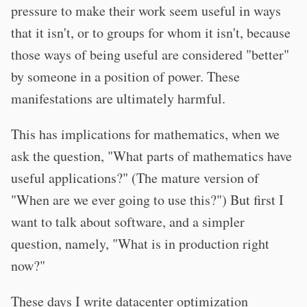
pressure to make their work seem useful in ways
that it isn't, or to groups for whom it isn't, because
those ways of being useful are considered "better"
by someone in a position of power. These
manifestations are ultimately harmful.
This has implications for mathematics, when we
ask the question, "What parts of mathematics have
useful applications?" (The mature version of
"When are we ever going to use this?") But first I
want to talk about software, and a simpler
question, namely, "What is in production right
now?"
These days I write datacenter optimization