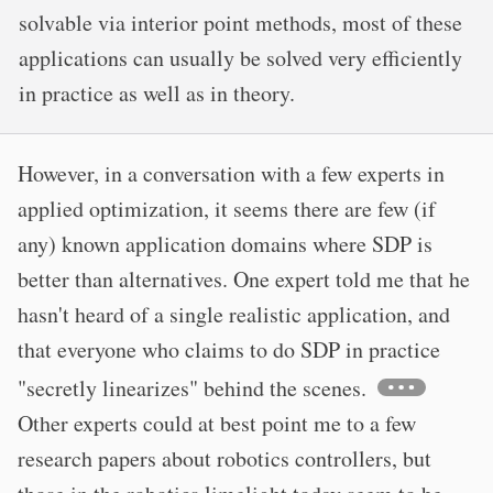
solvable via interior point methods, most of these
applications can usually be solved very efficiently
in practice as well as in theory.
However, in a conversation with a few experts in
applied optimization, it seems there are few (if
any) known application domains where SDP is
better than alternatives. One expert told me that he
hasn't heard of a single realistic application, and
that everyone who claims to do SDP in practice
"secretly linearizes" behind the scenes.
Other experts could at best point me to a few
research papers about robotics controllers, but