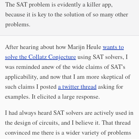
The SAT problem is evidently a killer app,
because it is key to the solution of so many other
problems.
After hearing about how Marijn Heule
wants to
solve the Collatz Conjecture
using SAT solvers, I
was reminded anew of the wide claims of SAT's
applicability, and now that I am more skeptical of
such claims I posted
a twitter thread
asking for
examples. It elicited a large response.
I had always heard SAT solvers are actively used in
the design of circuits, and I believe it. That thread
convinced me there is a wider variety of problems