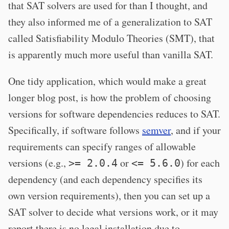
that SAT solvers are used for than I thought, and
they also informed me of a generalization to SAT
called Satisfiability Modulo Theories (SMT), that
is apparently much more useful than vanilla SAT.
One tidy application, which would make a great
longer blog post, is how the problem of choosing
versions for software dependencies reduces to SAT.
Specifically, if software follows
semver
, and if your
requirements can specify ranges of allowable
versions (e.g.,
or
) for each
>= 2.0.4
<= 5.6.0
dependency (and each dependency specifies its
own version requirements), then you can set up a
SAT solver to decide what versions work, or it may
report there is no legal installation due to