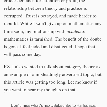
cruder demands for attention or profit, the
relationship between theory and practice is
corrupted. Trust is betrayed, and made harder to
rebuild. While I won't give up on mathematics any
time soon, my relationship with
academic
mathematics is tarnished. The benefit of the doubt
is gone. I feel jaded and disaffected. I hope that
will pass some day.
P.S. I also wanted to talk about category theory as
an example of a misleadingly advertised topic, but
this article was getting too long. Let me know if
you want to hear my thoughts on that.
Don't miss what's next. Subscribe to Halfspace: