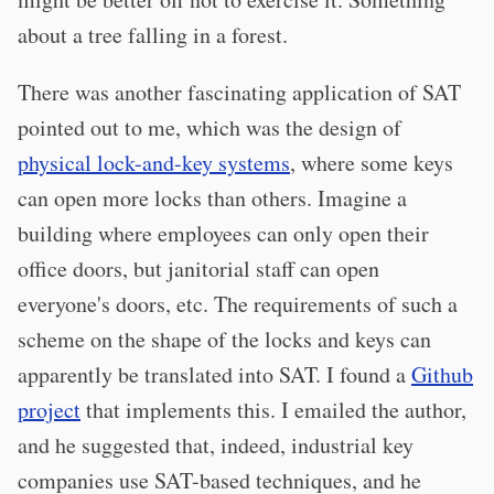
about a tree falling in a forest.
There was another fascinating application of SAT
pointed out to me, which was the design of
physical lock-and-key systems
, where some keys
can open more locks than others. Imagine a
building where employees can only open their
office doors, but janitorial staff can open
everyone's doors, etc. The requirements of such a
scheme on the shape of the locks and keys can
apparently be translated into SAT. I found a
Github
project
that implements this. I emailed the author,
and he suggested that, indeed, industrial key
companies use SAT-based techniques, and he