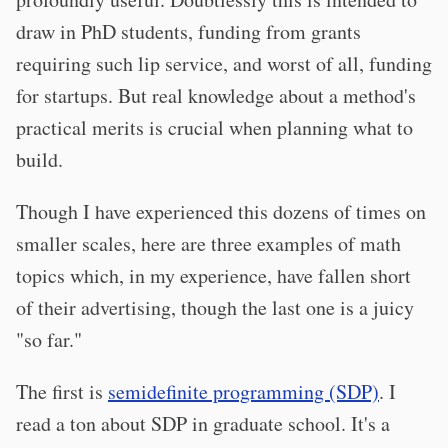
draw in PhD students, funding from grants
requiring such lip service, and worst of all, funding
for startups. But real knowledge about a method's
practical merits is crucial when planning what to
build.
Though I have experienced this dozens of times on
smaller scales, here are three examples of math
topics which, in my experience, have fallen short
of their advertising, though the last one is a juicy
"so far."
The first is
semidefinite programming (SDP)
. I
read a ton about SDP in graduate school. It's a