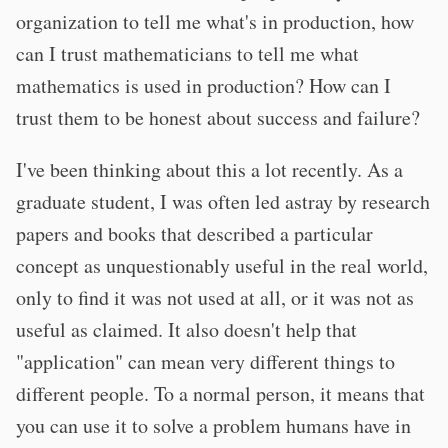
organization to tell me what's in production, how
can I trust mathematicians to tell me what
mathematics is used in production? How can I
trust them to be honest about success and failure?
I've been thinking about this a lot recently. As a
graduate student, I was often led astray by research
papers and books that described a particular
concept as unquestionably useful in the real world,
only to find it was not used at all, or it was not as
useful as claimed. It also doesn't help that
"application" can mean very different things to
different people. To a normal person, it means that
you can use it to solve a problem humans have in