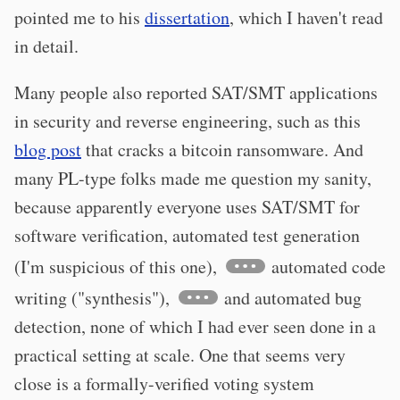
pointed me to his
dissertation
, which I haven't read
in detail.
Many people also reported SAT/SMT applications
in security and reverse engineering, such as this
blog post
that cracks a bitcoin ransomware. And
many PL-type folks made me question my sanity,
because apparently everyone uses SAT/SMT for
software verification, automated test generation
(I'm suspicious of this one),
automated code
writing ("synthesis"),
and automated bug
detection, none of which I had ever seen done in a
practical setting at scale. One that seems very
close is a formally-verified voting system