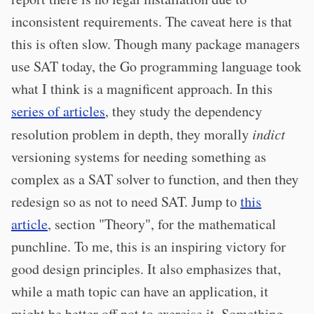
inconsistent requirements. The caveat here is that
this is often slow. Though many package managers
use SAT today, the Go programming language took
what I think is a magnificent approach. In this
series of articles
, they study the dependency
resolution problem in depth, they morally
indict
versioning systems for needing something as
complex as a SAT solver to function, and then they
redesign so as not to need SAT. Jump to
this
article
, section "Theory", for the mathematical
punchline. To me, this is an inspiring victory for
good design principles. It also emphasizes that,
while a math topic can have an application, it
might be better off not to exercise it. Something