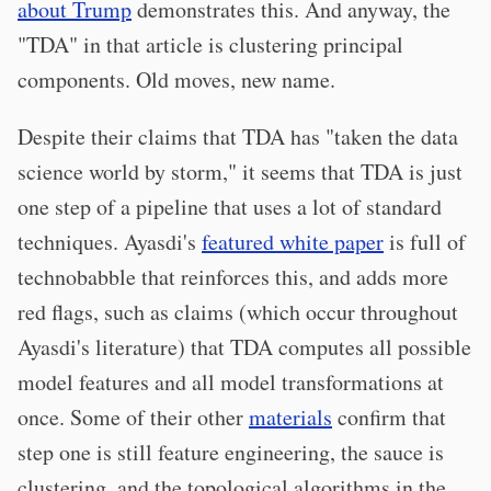
about Trump
demonstrates this. And anyway, the
"TDA" in that article is clustering principal
components. Old moves, new name.
Despite their claims that TDA has "taken the data
science world by storm," it seems that TDA is just
one step of a pipeline that uses a lot of standard
techniques. Ayasdi's
featured white paper
is full of
technobabble that reinforces this, and adds more
red flags, such as claims (which occur throughout
Ayasdi's literature) that TDA computes all possible
model features and all model transformations at
once. Some of their other
materials
confirm that
step one is still feature engineering, the sauce is
clustering, and the topological algorithms in the