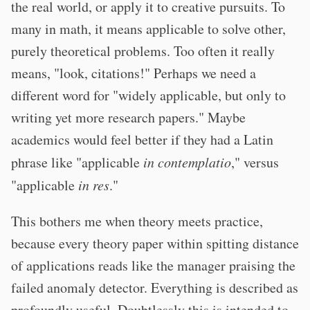
the real world, or apply it to creative pursuits. To
many in math, it means applicable to solve other,
purely theoretical problems. Too often it really
means, "look, citations!" Perhaps we need a
different word for "widely applicable, but only to
writing yet more research papers." Maybe
academics would feel better if they had a Latin
phrase like "applicable
in contemplatio
," versus
"applicable
in res
."
This bothers me when theory meets practice,
because every theory paper within spitting distance
of applications reads like the manager praising the
failed anomaly detector. Everything is described as
profoundly useful. Doubtlessly this is intended to