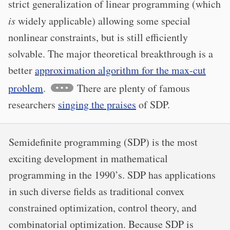
strict generalization of linear programming (which
is
widely applicable) allowing some special
nonlinear constraints, but is still efficiently
solvable. The major theoretical breakthrough is a
better
approximation algorithm for the max-cut
problem
.
There are plenty of famous
researchers
singing the praises
of SDP.
Semidefinite programming (SDP) is the most
exciting development in mathematical
programming in the 1990’s. SDP has applications
in such diverse fields as traditional convex
constrained optimization, control theory, and
combinatorial optimization. Because SDP is