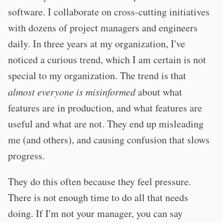
software. I collaborate on cross-cutting initiatives
with dozens of project managers and engineers
daily. In three years at my organization, I've
noticed a curious trend, which I am certain is not
special to my organization. The trend is that
almost everyone is misinformed
about what
features are in production, and what features are
useful and what are not. They end up misleading
me (and others), and causing confusion that slows
progress.
They do this often because they feel pressure.
There is not enough time to do all that needs
doing. If I'm not your manager, you can say