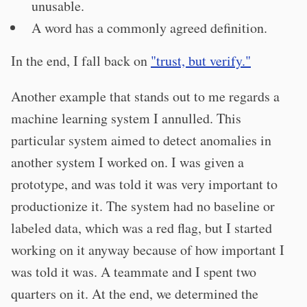
unusable.
A word has a commonly agreed definition.
In the end, I fall back on
"trust, but verify."
Another example that stands out to me regards a
machine learning system I annulled. This
particular system aimed to detect anomalies in
another system I worked on. I was given a
prototype, and was told it was very important to
productionize it. The system had no baseline or
labeled data, which was a red flag, but I started
working on it anyway because of how important I
was told it was. A teammate and I spent two
quarters on it. At the end, we determined the