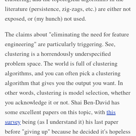
literature (persistence, zig-zags, etc.) are either not
exposed, or (my hunch) not used.
The claims about "eliminating the need for feature
engineering" are particularly triggering. See,
clustering is a horrendously underspecified
problem space. The world is full of clustering
algorithms, and you can often pick a clustering
algorithm that gives you the output you want. In
other words, clustering is model selection, whether
you acknowledge it or not. Shai Ben-David has
some excellent papers on this topic, with
this
survey
being (as I understand it) his last paper
before "giving up" because he decided it's hopeless