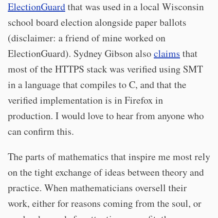
ElectionGuard
that was used in a local Wisconsin
school board election alongside paper ballots
(disclaimer: a friend of mine worked on
ElectionGuard). Sydney Gibson also
claims
that
most of the HTTPS stack was verified using SMT
in a language that compiles to C, and that the
verified implementation is in Firefox in
production. I would love to hear from anyone who
can confirm this.
The parts of mathematics that inspire me most rely
on the tight exchange of ideas between theory and
practice. When mathematicians oversell their
work, either for reasons coming from the soul, or