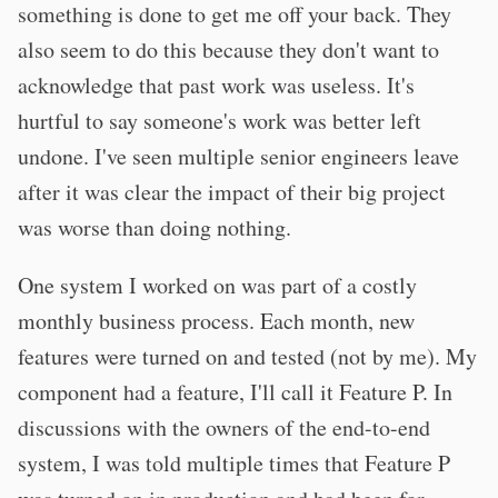
something is done to get me off your back. They
also seem to do this because they don't want to
acknowledge that past work was useless. It's
hurtful to say someone's work was better left
undone. I've seen multiple senior engineers leave
after it was clear the impact of their big project
was worse than doing nothing.
One system I worked on was part of a costly
monthly business process. Each month, new
features were turned on and tested (not by me). My
component had a feature, I'll call it Feature P. In
discussions with the owners of the end-to-end
system, I was told multiple times that Feature P