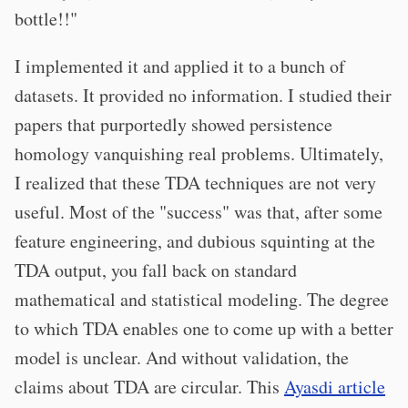
bottle!!"
I implemented it and applied it to a bunch of
datasets. It provided no information. I studied their
papers that purportedly showed persistence
homology vanquishing real problems. Ultimately,
I realized that these TDA techniques are not very
useful. Most of the "success" was that, after some
feature engineering, and dubious squinting at the
TDA output, you fall back on standard
mathematical and statistical modeling. The degree
to which TDA enables one to come up with a better
model is unclear. And without validation, the
claims about TDA are circular. This
Ayasdi article