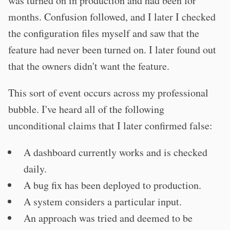
was turned on in production and had been for
months. Confusion followed, and I later I checked
the configuration files myself and saw that the
feature had never been turned on. I later found out
that the owners didn't want the feature.
This sort of event occurs across my professional
bubble. I've heard all of the following
unconditional claims that I later confirmed false:
A dashboard currently works and is checked
daily.
A bug fix has been deployed to production.
A system considers a particular input.
An approach was tried and deemed to be