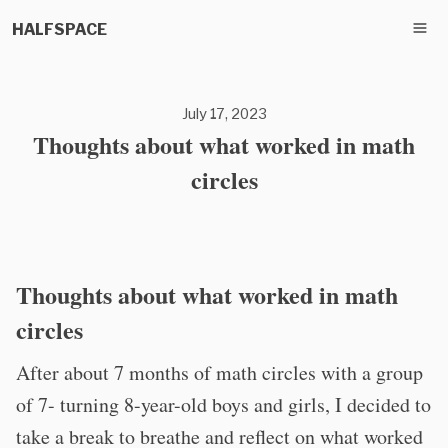
HALFSPACE
July 17, 2023
Thoughts about what worked in math
circles
Thoughts about what worked in math
circles
After about 7 months of math circles with a group
of 7- turning 8-year-old boys and girls, I decided to
take a break to breathe and reflect on what worked