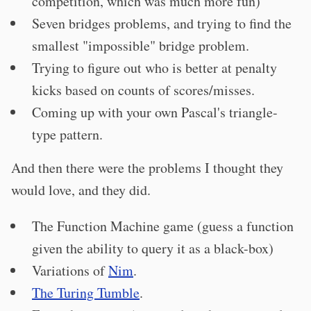
competition, which was much more fun)
Seven bridges problems, and trying to find the
smallest "impossible" bridge problem.
Trying to figure out who is better at penalty
kicks based on counts of scores/misses.
Coming up with your own Pascal's triangle-
type pattern.
And then there were the problems I thought they
would love, and they did.
The Function Machine game (guess a function
given the ability to query it as a black-box)
Variations of
Nim
.
The Turing Tumble
.