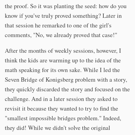
the proof. So it was planting the seed: how do you
know if you've truly proved something? Later in
that session he remarked to one of the girl's
comments, "No, we already proved that case!"
After the months of weekly sessions, however, I
think the kids are warming up to the idea of the
math speaking for its own sake. While I led the
Seven Bridge of Konigsberg problem with a story,
they quickly discarded the story and focused on the
challenge. And in a later session they asked to
revisit it because they wanted to try to find the
"smallest impossible bridges problem." Indeed,
they did! While we didn't solve the original