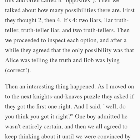
talked about how many possibilities there are. First
they thought 2, then 4. It's 4: two liars, liar truth-
teller, truth-teller liar, and two truth-tellers. Then
we proceeded to inspect each option, and after a
while they agreed that the only possibility was that
Alice was telling the truth and Bob was lying
(correct!).
Then an interesting thing happened. As I moved on
to the next knights-and-knaves puzzle they asked if
they got the first one right. And I said, "well, do
you think you got it right?" One boy admitted he
wasn't entirely certain, and then we all agreed to
keep thinking about it until we were convinced by