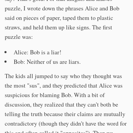
puzzle, I wrote down the phrases Alice and Bob
said on pieces of paper, taped them to plastic
straws, and held them up like signs. The first
puzzle was:
Alice: Bob is a liar!
Bob: Neither of us are liars.
The kids all jumped to say who they thought was
the most "sus", and they predicted that Alice was
suspicious for blaming Bob. With a bit of
discussion, they realized that they can't both be
telling the truth because their claims are mutually
contradictory (though they didn't have the word for
this and often called it "opposites"). Then we