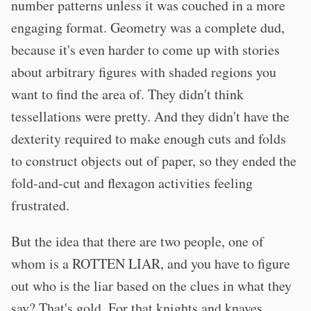
number patterns unless it was couched in a more
engaging format. Geometry was a complete dud,
because it's even harder to come up with stories
about arbitrary figures with shaded regions you
want to find the area of. They didn't think
tessellations were pretty. And they didn't have the
dexterity required to make enough cuts and folds
to construct objects out of paper, so they ended the
fold-and-cut and flexagon activities feeling
frustrated.
But the idea that there are two people, one of
whom is a ROTTEN LIAR, and you have to figure
out who is the liar based on the clues in what they
say? That's gold. For that knights and knaves