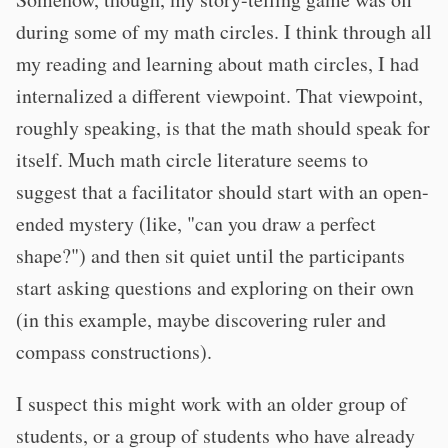
during some of my math circles. I think through all
my reading and learning about math circles, I had
internalized a different viewpoint. That viewpoint,
roughly speaking, is that the math should speak for
itself. Much math circle literature seems to
suggest that a facilitator should start with an open-
ended mystery (like, "can you draw a perfect
shape?") and then sit quiet until the participants
start asking questions and exploring on their own
(in this example, maybe discovering ruler and
compass constructions).
I suspect this might work with an older group of
students, or a group of students who have already