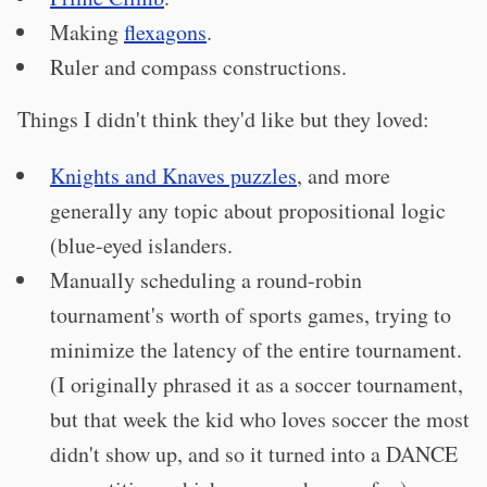
Making
flexagons
.
Ruler and compass constructions.
Things I didn't think they'd like but they loved:
Knights and Knaves puzzles
, and more
generally any topic about propositional logic
(blue-eyed islanders.
Manually scheduling a round-robin
tournament's worth of sports games, trying to
minimize the latency of the entire tournament.
(I originally phrased it as a soccer tournament,
but that week the kid who loves soccer the most
didn't show up, and so it turned into a DANCE