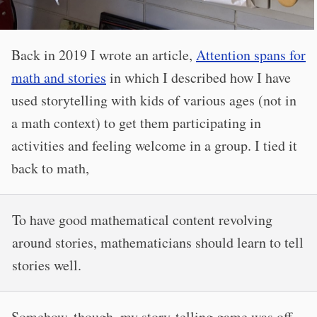
Back in 2019 I wrote an article,
Attention spans for
math and stories
in which I described how I have
used storytelling with kids of various ages (not in
a math context) to get them participating in
activities and feeling welcome in a group. I tied it
back to math,
To have good mathematical content revolving
around stories, mathematicians should learn to tell
stories well.
Somehow, though, my story-telling game was off