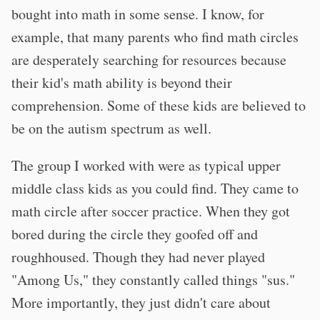
bought into math in some sense. I know, for
example, that many parents who find math circles
are desperately searching for resources because
their kid's math ability is beyond their
comprehension. Some of these kids are believed to
be on the autism spectrum as well.
The group I worked with were as typical upper
middle class kids as you could find. They came to
math circle after soccer practice. When they got
bored during the circle they goofed off and
roughhoused. Though they had never played
"Among Us," they constantly called things "sus."
More importantly, they just didn't care about