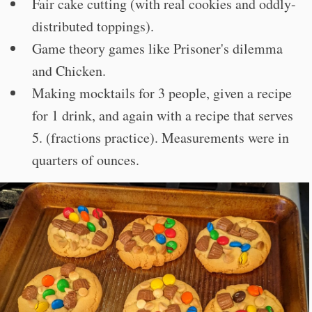
Fair cake cutting (with real cookies and oddly-
distributed toppings).
Game theory games like Prisoner's dilemma
and Chicken.
Making mocktails for 3 people, given a recipe
for 1 drink, and again with a recipe that serves
5. (fractions practice). Measurements were in
quarters of ounces.