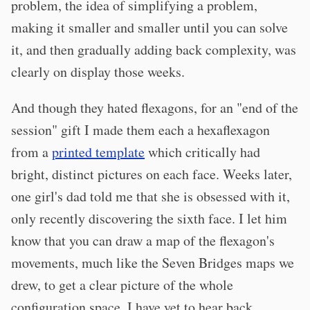
problem, the idea of simplifying a problem,
making it smaller and smaller until you can solve
it, and then gradually adding back complexity, was
clearly on display those weeks.
And though they hated flexagons, for an "end of the
session" gift I made them each a hexaflexagon
from a
printed template
which critically had
bright, distinct pictures on each face. Weeks later,
one girl's dad told me that she is obsessed with it,
only recently discovering the sixth face. I let him
know that you can draw a map of the flexagon's
movements, much like the Seven Bridges maps we
drew, to get a clear picture of the whole
configuration space. I have yet to hear back