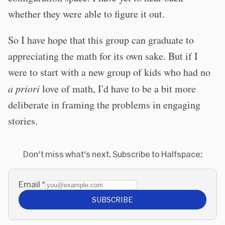
whether they were able to figure it out.
So I have hope that this group can graduate to
appreciating the math for its own sake. But if I
were to start with a new group of kids who had no
a priori
love of math, I'd have to be a bit more
deliberate in framing the problems in engaging
stories.
Don't miss what's next. Subscribe to Halfspace:
Email
*
SUBSCRIBE