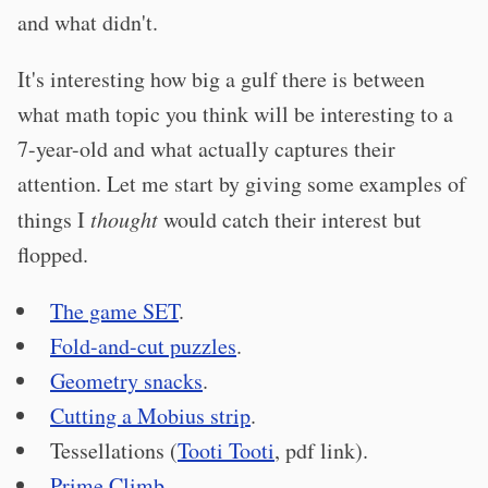
and what didn't.
It's interesting how big a gulf there is between
what math topic you think will be interesting to a
7-year-old and what actually captures their
attention. Let me start by giving some examples of
things I
thought
would catch their interest but
flopped.
The game SET
.
Fold-and-cut puzzles
.
Geometry snacks
.
Cutting a Mobius strip
.
Tessellations (
Tooti Tooti
, pdf link).
Prime Climb
.