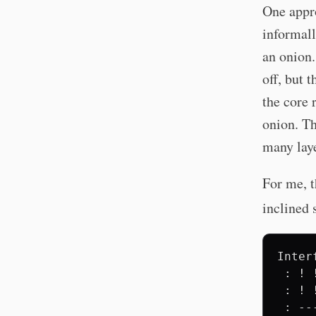
One appro
informall
an onion.
off, but 
the core 
onion. T
many laye
For me, t
inclined 
Inter
 : ! 
 : ! 
 : --