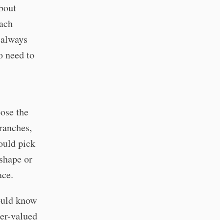
about
each
 always
o need to
ose the
branches,
ould pick
 shape or
ace.
ould know
ger-valued