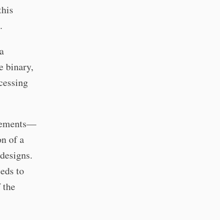
this
.
 a
e binary,
cessing
irements—
on of a
designs.
eeds to
 the