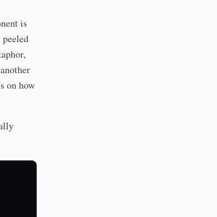
nent is
y peeled
taphor,
 another
ds on how
ally