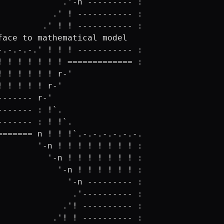
             .'-n --------- :

           .' ! ----------- :

         .' ! ! ----------- :

face to mathematical model

-.-.-.-.' ! ! ! ----------- :

! ! ! ! ! ! ! ============= :

! ! ! ! ! ! r-'

! ! ! ! ! r-'

------- r-'

------- : !`.

------- : ! !`.

======= n ! ! !`.-.-.-.-.-.-.

        '-n ! ! ! ! ! ! ! ! :

          '-n ! ! ! ! ! ! ! :

            '-n ! ! ! ! ! ! :

              '-n --------- :

               .'---------- :

             .'! ---------- :

           .'! ! ---------- :
