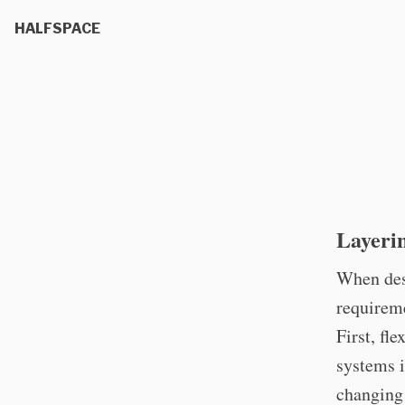
HALFSPACE
Layerin
When desi
requireme
First, fl
systems i
changing 