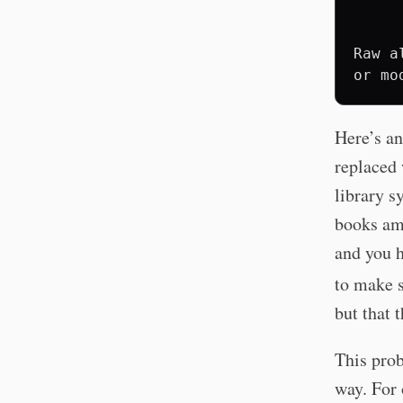
     
     
Raw a
Here’s an
replaced 
library s
books am
and you 
to make s
but that 
This prob
way. For 