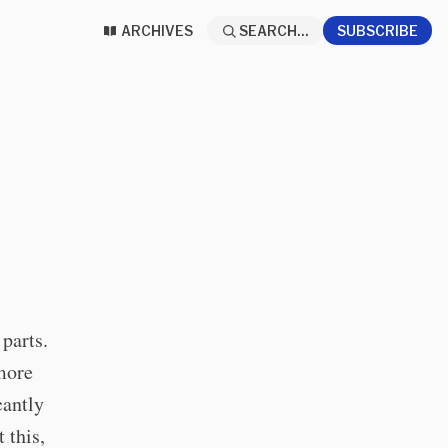
ARCHIVES
SEARCH...
SUBSCRIBE
parts.
 more
cantly
 this,