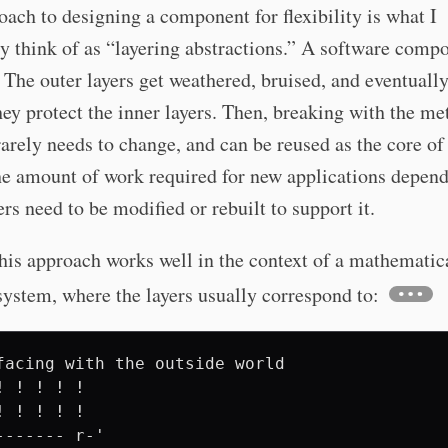
ach to designing a component for flexibility is what I
y think of as “layering abstractions.” A software compo
 The outer layers get weathered, bruised, and eventuall
they protect the inner layers. Then, breaking with the me
rarely needs to change, and can be reused as the core of
he amount of work required for new applications depen
rs need to be modified or rebuilt to support it.
his approach works well in the context of a mathematic
system, where the layers usually correspond to:
facing with the outside world

! ! ! ! ! 

! ! ! ! ! 

------- r-'
