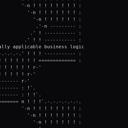
        '-n ! ! ! ! ! ! ! ! :

          '-n ! ! ! ! ! ! ! :

            '-n ! ! ! ! ! ! :

             .'-n --------- :

           .' ! ----------- :

         .' ! ! ----------- :

ally applicable business logic

-.-.-.-.' ! ! ! ----------- :

! ! ! ! ! ! ! ============= :

! ! ! ! ! ! r-'

! ! ! ! ! r-'

------- r-'

------- : !`.

------- : ! !`.

======= n ! ! !`.-.-.-.-.-.-.

        '-n ! ! ! ! ! ! ! ! :

          '-n ! ! ! ! ! ! ! :

            '-n ! ! ! ! ! ! :
