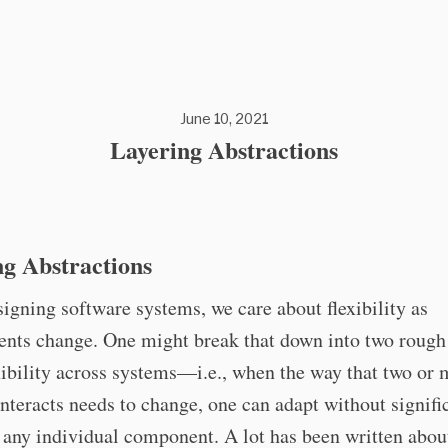
June 10, 2021
Layering Abstractions
g Abstractions
gning software systems, we care about flexibility as
nts change. One might break that down into two rough 
exibility across systems—i.e., when the way that two or
nteracts needs to change, one can adapt without signifi
any individual component. A lot has been written about