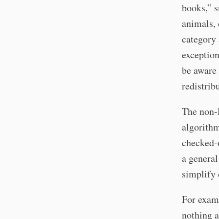
books,” s
animals, 
category 
exception
be aware 
redistrib
The non-l
algorithm
checked-o
a general
simplify 
For examp
nothing a