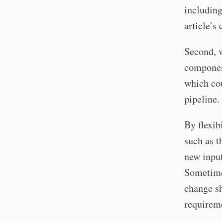
includin
article’s
Second, wh
component
which cou
pipeline.
By flexib
such as t
new input
Sometimes
change sh
requireme