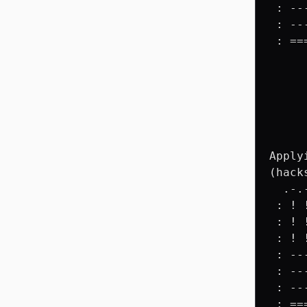
 : --
 : --
 : ==
     
     
     
     
     
     
Apply
(hack
  .-.
 : ! 
 : ! 
 : ! 
 : --
 : --
 : --
 : ==