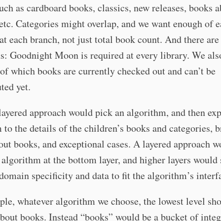
uch as cardboard books, classics, new releases, books 
etc. Categories might overlap, and we want enough of 
at each branch, not just total book count. And there are
s: Goodnight Moon is required at every library. We als
of which books are currently checked out and can’t be
uted yet.
ayered approach would pick an algorithm, and then exp
 to the details of the children’s books and categories, 
ut books, and exceptional cases. A layered approach w
 algorithm at the bottom layer, and higher layers would
domain specificity and data to fit the algorithm’s interf
le, whatever algorithm we choose, the lowest level sh
bout books. Instead “books” would be a bucket of inte