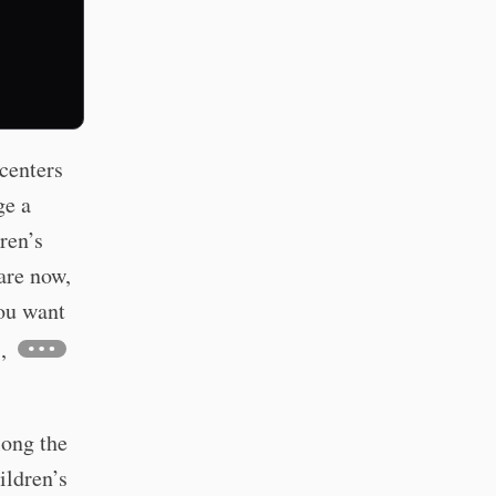
centers
ge a
ren’s
are now,
ou want
,
long the
ildren’s