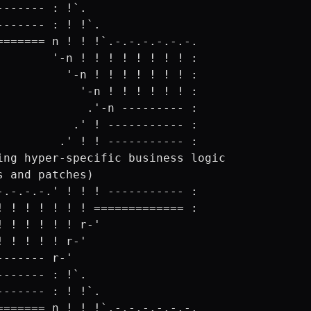
------- : !`.

------- : ! !`.

======= n ! ! !`.-.-.-.-.-.-.

        '-n ! ! ! ! ! ! ! ! :

          '-n ! ! ! ! ! ! ! :

            '-n ! ! ! ! ! ! :

             .'-n --------- :

           .' ! ----------- :

         .' ! ! ----------- :

ing hyper-specific business logic 

s and patches)

-.-.-.-.' ! ! ! ----------- :

! ! ! ! ! ! ! ============= :

! ! ! ! ! ! r-'

! ! ! ! ! r-'

------- r-'

------- : !`.

------- : ! !`.

======= n ! ! !`.-.-.-.-.-.-.
