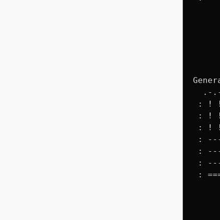
     
     
     
     
     
     
Gener
  .-.
 : ! 
 : ! 
 : ! 
 : --
 : --
 : --
 : ==
     
     
     