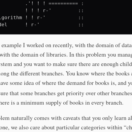
         .'! ! ! ========== :

         ! ! ! r-'         ::

lgorithm ! ! r-'           ::

 example I worked on recently, with the domain of data
with the domain of libraries. In this problem you mana
ystem and you want to make sure there are enough child
ong the different branches. You know where the books 
have some idea of where the demand for books is, and y
ure that some branches get priority over other branches
there is a minimum supply of books in every branch.
lem naturally comes with caveats that you only learn a
one, we also care about particular categories within “ch