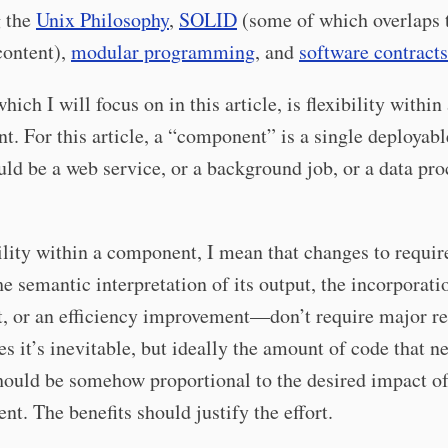
g the
Unix Philosophy
,
SOLID
(some of which overlaps 
 content),
modular programming
, and
software contracts
ich I will focus on in this article, is flexibility within
. For this article, a “component” is a single deployabl
ld be a web service, or a background job, or a data pro
ility within a component, I mean that changes to requ
he semantic interpretation of its output, the incorporati
, or an efficiency improvement—don’t require major re
 it’s inevitable, but ideally the amount of code that n
ould be somehow proportional to the desired impact of
nt. The benefits should justify the effort.