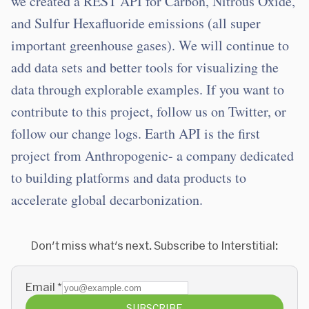
we created a REST API for Carbon, Nitrous Oxide,
and Sulfur Hexafluoride emissions (all super
important greenhouse gases). We will continue to
add data sets and better tools for visualizing the
data through explorable examples. If you want to
contribute to this project, follow us on Twitter, or
follow our change logs. Earth API is the first
project from Anthropogenic- a company dedicated
to building platforms and data products to
accelerate global decarbonization.
Don't miss what's next. Subscribe to Interstitial:
Email
*
SUBSCRIBE