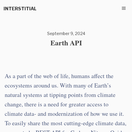
INTERSTITIAL
September 9, 2024
Earth API
As a part of the web of life, humans affect the
ecosystems around us. With many of Earth’s
natural systems at tipping points from climate
change, there is a need for greater access to
climate data- and modernization of how we use it.
To easily share the most cutting-edge climate data,