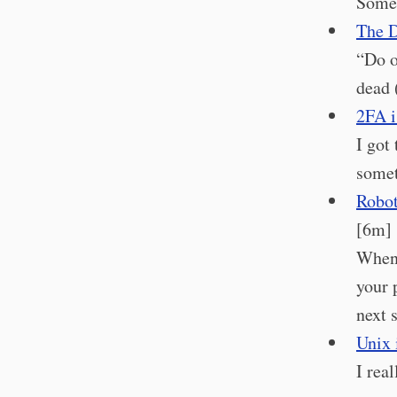
Somet
The D
“Do o
dead 
2FA i
I got
somet
Robot
[6m]
When 
your 
next 
Unix 
I rea