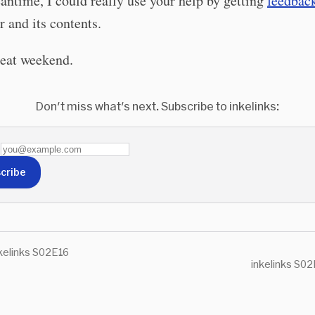
antime, I could really use your help by getting
feedbac
r and its contents.
reat weekend.
Don't miss what's next. Subscribe to inkelinks:
cribe
kelinks S02E16
inkelinks S02