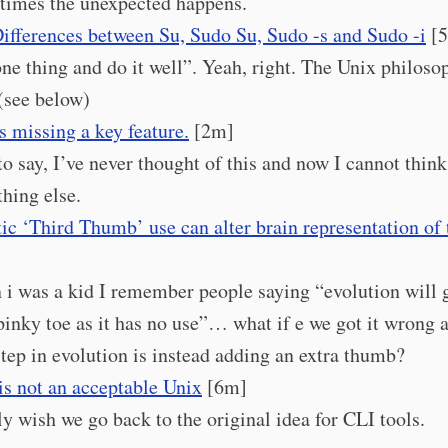
imes the unexpected happens.
ifferences between Su, Sudo Su, Sudo -s and Sudo -i
[
ne thing and do it well”. Yeah, right. The Unix philoso
(see below)
s missing a key feature.
[2m]
 to say, I’ve never thought of this and now I cannot think
hing else.
ic ‘Third Thumb’ use can alter brain representation of
i was a kid I remember people saying “evolution will g
pinky toe as it has no use”… what if e we got it wrong 
step in evolution is instead adding an extra thumb?
is not an acceptable Unix
[6m]
lly wish we go back to the original idea for CLI tools.