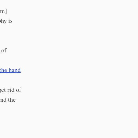
5m]
phy is
 of
 the hand
et rid of
and the