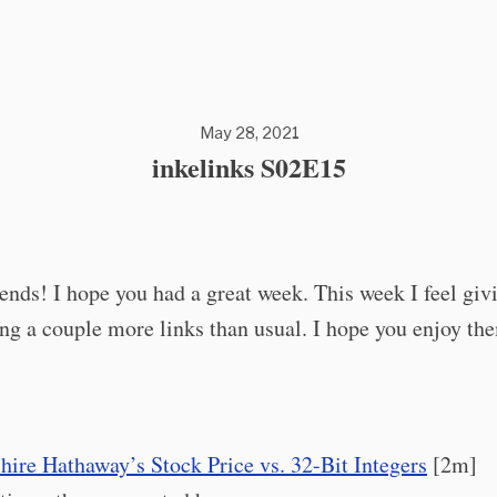
May 28, 2021
inkelinks S02E15
iends! I hope you had a great week. This week I feel giv
ng a couple more links than usual. I hope you enjoy th
hire Hathaway’s Stock Price vs. 32-Bit Integers
[2m]