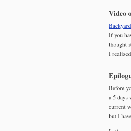
Video o
Backyard
If you ha
thought i
I realise
Epilog
Before yo
a 5 days 
current w
but I hav