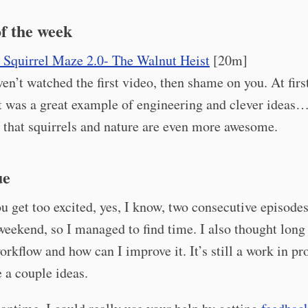
f the week
 Squirrel Maze 2.0- The Walnut Heist
[20m]
ven’t watched the first video, then shame on you. At first
t was a great example of engineering and clever ideas
d that squirrels and nature are even more awesome.
ue
u get too excited, yes, I know, two consecutive episodes
weekend, so I managed to find time. I also thought lon
orkflow and how can I improve it. It’s still a work in pr
e a couple ideas.