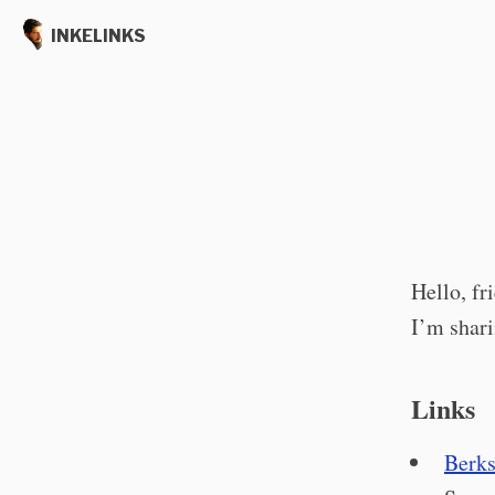
INKELINKS
Hello, fr
I’m shari
Links
Berks