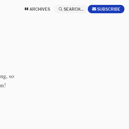
ARCHIVES
SEARCH...
SUBSCRIBE
ing, so
em!