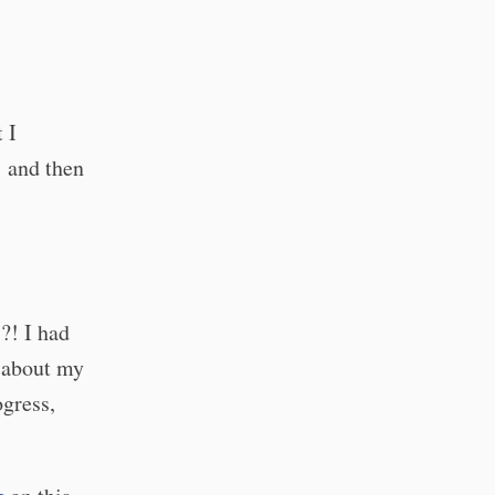
 I
… and then
?! I had
g about my
ogress,