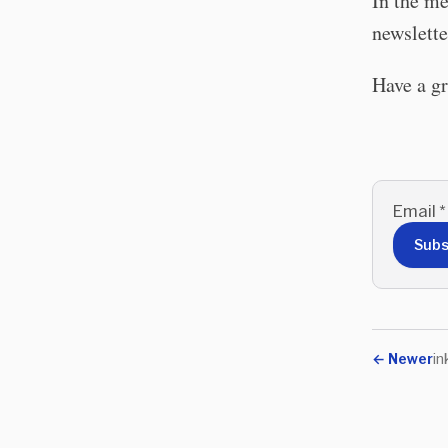
In the me
newslette
Have a g
Email
*
Subs
←
Newer
in