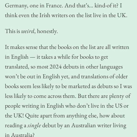
Germany, one in France. And that’s… kind-of it? I
think even the Irish writers on the list live in the UK.
This is
weird
, honestly.
It makes sense that the books on the list are all written
in English — it takes a while for books to get
translated, so most 2024 debuts in other languages
won’t be out in English yet, and translations of older
books seem less likely to be marketed as debuts so I was
less likely to come across them. But there are plenty of
people writing in English who don’t live in the US or
the UK! Quite apart from anything else, how about
reading a
single
debut by an Australian writer living
in Australia?