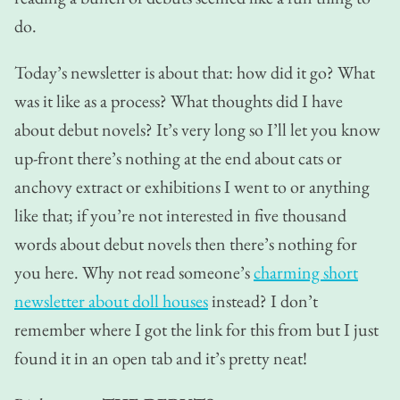
do.
Today’s newsletter is about that: how did it go? What
was it like as a process? What thoughts did I have
about debut novels? It’s very long so I’ll let you know
up-front there’s nothing at the end about cats or
anchovy extract or exhibitions I went to or anything
like that; if you’re not interested in five thousand
words about debut novels then there’s nothing for
you here. Why not read someone’s
charming short
newsletter about doll houses
instead? I don’t
remember where I got the link for this from but I just
found it in an open tab and it’s pretty neat!