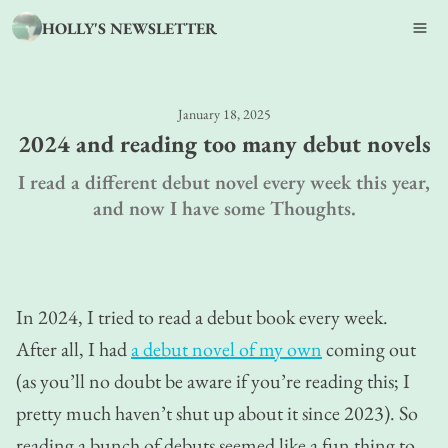
HOLLY'S NEWSLETTER
January 18, 2025
2024 and reading too many debut novels
I read a different debut novel every week this year,
and now I have some Thoughts.
In 2024, I tried to read a debut book every week.
After all, I had
a debut novel of my own
coming out
(as you’ll no doubt be aware if you’re reading this; I
pretty much haven’t shut up about it since 2023). So
reading a bunch of debuts seemed like a fun thing to