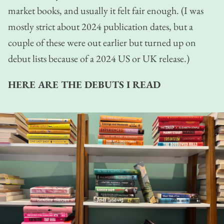
market books, and usually it felt fair enough. (I was
mostly strict about 2024 publication dates, but a
couple of these were out earlier but turned up on
debut lists because of a 2024 US or UK release.)
HERE ARE THE DEBUTS I READ