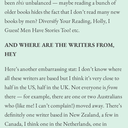
been
this
unbalanced — maybe reading a bunch of
older books hides the fact that I don’t read many new
books by men? Diversify Your Reading, Holly, I
Guess! Men Have Stories Too! etc.
AND WHERE ARE THE WRITERS FROM,
HEY
Here’s another embarrassing stat: I don’t know where
all these writers are based but I think it’s very close to
half in the US, half in the UK. Not everyone is
from
there — for example, there are one or two Australians
who (like me! I can’t complain!) moved away. There’s
definitely one writer based in New Zealand, a few in
Canada, I think one in the Netherlands, one in