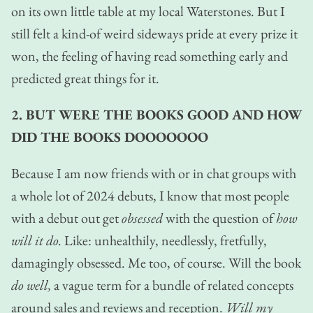
on its own little table at my local Waterstones. But I
still felt a kind-of weird sideways pride at every prize it
won, the feeling of having read something early and
predicted great things for it.
2. BUT WERE THE BOOKS GOOD AND HOW
DID THE BOOKS DOOOOOOO
Because I am now friends with or in chat groups with
a whole lot of 2024 debuts, I know that most people
with a debut out get
obsessed
with the question of
how
will it do.
Like: unhealthily, needlessly, fretfully,
damagingly obsessed. Me too, of course. Will the book
do well,
a vague term for a bundle of related concepts
around sales and reviews and reception.
Will my