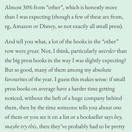
Almost 30% from “other”, which is honestly more
than I was expecting (though a few of these are from,
eg, Amazon or Disney, so not exactly all small press).
And tell you what, a lot of the books in the “other”
row were
great.
Not, I think, particularly
weirder
than
the big press books in the way I was slightly expecting?
But so good, many of them among my absolute
favourites of the year. I guess this makes sense: if small
press books on average have a harder time getting
noticed, without the heft of a huge company behind
them, then by the time someone tells you about one
of them or you see it on a list or a bookseller says
hey,
maybe try this
, then they’ve probably had to be pretty