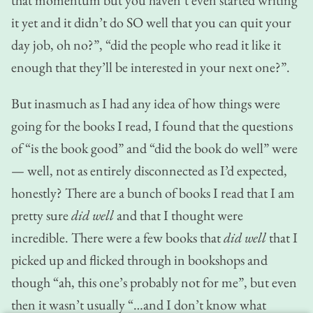
it yet and it didn’t do SO well that you can quit your
day job, oh no?”, “did the people who read it like it
enough that they’ll be interested in your next one?”.
But inasmuch as I had any idea of how things were
going for the books I read, I found that the questions
of “is the book good” and “did the book do well” were
— well, not as entirely disconnected as I’d expected,
honestly? There are a bunch of books I read that I am
pretty sure
did well
and that I thought were
incredible. There were a few books that
did well
that I
picked up and flicked through in bookshops and
though “ah, this one’s probably not for me”, but even
then it wasn’t usually “…and I don’t know what