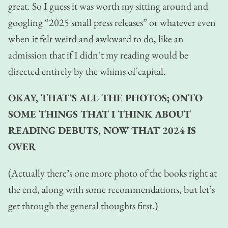
great. So I guess it was worth my sitting around and
googling “2025 small press releases” or whatever even
when it felt weird and awkward to do, like an
admission that if I didn’t my reading would be
directed entirely by the whims of capital.
OKAY, THAT’S ALL THE PHOTOS; ONTO
SOME THINGS THAT I THINK ABOUT
READING DEBUTS, NOW THAT 2024 IS
OVER
(Actually there’s one more photo of the books right at
the end, along with some recommendations, but let’s
get through the general thoughts first.)