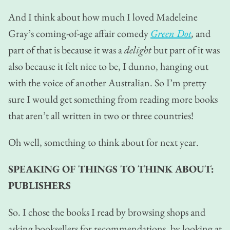
And I think about how much I loved Madeleine
Gray’s coming-of-age affair comedy
Green Dot
,
and
part of that is because it was a
delight
but part of it was
also because it felt nice to be, I dunno, hanging out
with the voice of another Australian. So I’m pretty
sure I would get something from reading more books
that aren’t all written in two or three countries!
Oh well, something to think about for next year.
SPEAKING OF THINGS TO THINK ABOUT:
PUBLISHERS
So. I chose the books I read by browsing shops and
asking booksellers for recommendations, by looking at