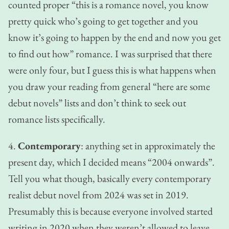
counted proper “this is a romance novel, you know
pretty quick who’s going to get together and you
know it’s going to happen by the end and now you get
to find out how” romance. I was surprised that there
were only four, but I guess this is what happens when
you draw your reading from general “here are some
debut novels” lists and don’t think to seek out
romance lists specifically.
4.
Contemporary
: anything set in approximately the
present day, which I decided means “2004 onwards”.
Tell you what though, basically every contemporary
realist debut novel from 2024 was set in 2019.
Presumably this is because everyone involved started
writing in 2020 when they weren’t allowed to leave