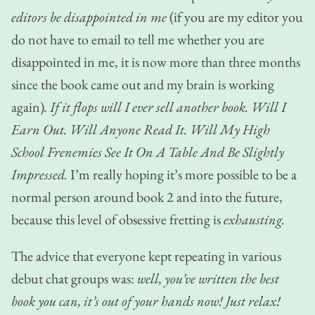
editors be disappointed in me
(if you are my editor you
do not have to email to tell me whether you are
disappointed in me, it is now more than three months
since the book came out and my brain is working
again)
. If it flops will I ever sell another book. Will I
Earn Out. Will Anyone Read It. Will My High
School Frenemies See It On A Table And Be Slightly
Impressed.
I’m really hoping it’s more possible to be a
normal person around book 2 and into the future,
because this level of obsessive fretting is
exhausting.
The advice that everyone kept repeating in various
debut chat groups was:
well, you’ve written the best
book you can, it’s out of your hands now! Just relax!