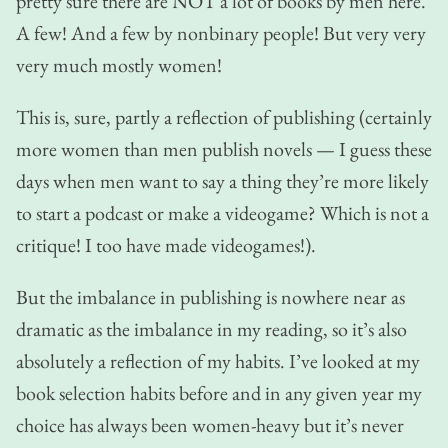
pretty sure there are NOT a lot of books by men here.
A few! And a few by nonbinary people! But very very
very much mostly women!
This is, sure, partly a reflection of publishing (certainly
more women than men publish novels — I guess these
days when men want to say a thing they’re more likely
to start a podcast or make a videogame? Which is not a
critique! I too have made videogames!).
But the imbalance in publishing is nowhere near as
dramatic as the imbalance in my reading, so it’s also
absolutely a reflection of my habits. I’ve looked at my
book selection habits before and in any given year my
choice has always been women-heavy but it’s never