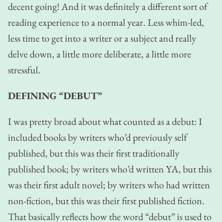
decent going! And it was definitely a different sort of
reading experience to a normal year. Less whim-led,
less time to get into a writer or a subject and really
delve down, a little more deliberate, a little more
stressful.
DEFINING “DEBUT”
I was pretty broad about what counted as a debut: I
included books by writers who’d previously self
published, but this was their first traditionally
published book; by writers who’d written YA, but this
was their first adult novel; by writers who had written
non-fiction, but this was their first published fiction.
That basically reflects how the word “debut” is used to