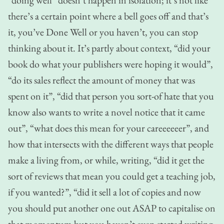
there’s a certain point where a bell goes off and that’s
it, you’ve Done Well or you haven’t, you can stop
thinking about it. It’s partly about context, “did your
book do what your publishers were hoping it would”,
“do its sales reflect the amount of money that was
spent on it”, “did that person you sort-of hate that you
know also wants to write a novel notice that it came
out”, “what does this mean for your careeeeeer”, and
how that intersects with the different ways that people
make a living from, or while, writing, “did it get the
sort of reviews that mean you could get a teaching job,
if you wanted?”, “did it sell a lot of copies and now
you should put another one out ASAP to capitalise on
that momentum but you haven’t even started writing