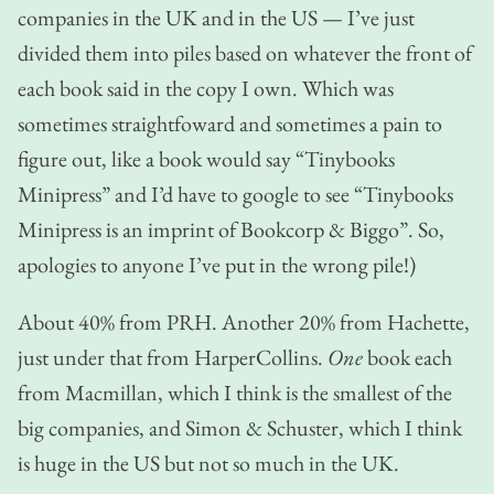
companies in the UK and in the US — I’ve just
divided them into piles based on whatever the front of
each book said in the copy I own. Which was
sometimes straightfoward and sometimes a pain to
figure out, like a book would say “Tinybooks
Minipress” and I’d have to google to see “Tinybooks
Minipress is an imprint of Bookcorp & Biggo”. So,
apologies to anyone I’ve put in the wrong pile!)
About 40% from PRH. Another 20% from Hachette,
just under that from HarperCollins.
One
book each
from Macmillan, which I think is the smallest of the
big companies, and Simon & Schuster, which I think
is huge in the US but not so much in the UK.