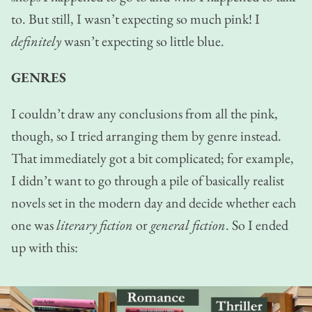
to. But still, I wasn’t expecting so much pink! I
definitely
wasn’t expecting so little blue.
GENRES
I couldn’t draw any conclusions from all the pink,
though, so I tried arranging them by genre instead.
That immediately got a bit complicated; for example,
I didn’t want to go through a pile of basically realist
novels set in the modern day and decide whether each
one was
literary fiction
or
general fiction
. So I ended
up with this: