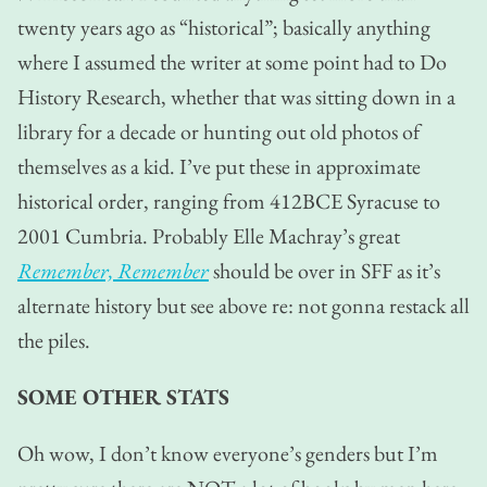
twenty years ago as “historical”; basically anything
where I assumed the writer at some point had to Do
History Research, whether that was sitting down in a
library for a decade or hunting out old photos of
themselves as a kid. I’ve put these in approximate
historical order, ranging from 412BCE Syracuse to
2001 Cumbria. Probably Elle Machray’s great
Remember, Remember
should be over in SFF as it’s
alternate history but see above re: not gonna restack all
the piles.
SOME OTHER STATS
Oh wow, I don’t know everyone’s genders but I’m