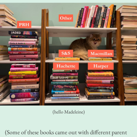
(hello Madeleine)
(Some of these books came out with different parent