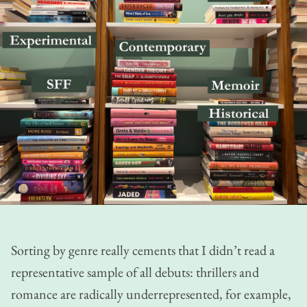
Sorting by genre really cements that I didn’t read a
representative sample of all debuts: thrillers and
romance are radically underrepresented, for example,