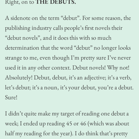
Right, on to
THE DEBUTS.
A sidenote on the term “debut”. For some reason, the
publishing industry calls people’s first novels their
“debut novels”, and it does this with so much
determination that the word “debut” no longer looks
strange to me, even though I’m pretty sure I’ve never
used it in any other context. Debut novels! Why not!
Absolutely! Debut, debut, it’s an adjective; it’s a verb,
let’s debut; it’s a noun, it’s your debut, you’re a debut.
Sure!
I didn’t quite make my target of reading one debut a
week; I ended up reading 45 or 46 (which was about
half my reading for the year). I do think that’s pretty