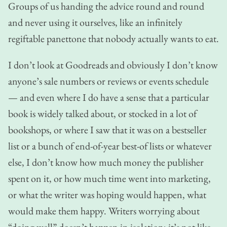
Groups of us handing the advice round and round
and never using it ourselves, like an infinitely
regiftable panettone that nobody actually wants to eat.
I don’t look at Goodreads and obviously I don’t know
anyone’s sale numbers or reviews or events schedule
— and even where I do have a sense that a particular
book is widely talked about, or stocked in a lot of
bookshops, or where I saw that it was on a bestseller
list or a bunch of end-of-year best-of lists or whatever
else, I don’t know how much money the publisher
spent on it, or how much time went into marketing,
or what the writer was hoping would happen, what
would make them happy. Writers worrying about
“doing well” doesn’t happen in isolation; it’s not like