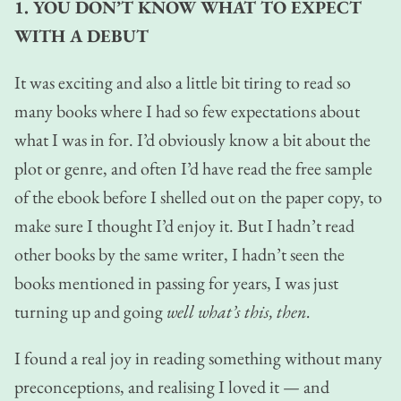
1. YOU DON’T KNOW WHAT TO EXPECT
WITH A DEBUT
It was exciting and also a little bit tiring to read so
many books where I had so few expectations about
what I was in for. I’d obviously know a bit about the
plot or genre, and often I’d have read the free sample
of the ebook before I shelled out on the paper copy, to
make sure I thought I’d enjoy it. But I hadn’t read
other books by the same writer, I hadn’t seen the
books mentioned in passing for years, I was just
turning up and going
well what’s this, then.
I found a real joy in reading something without many
preconceptions, and realising I loved it — and