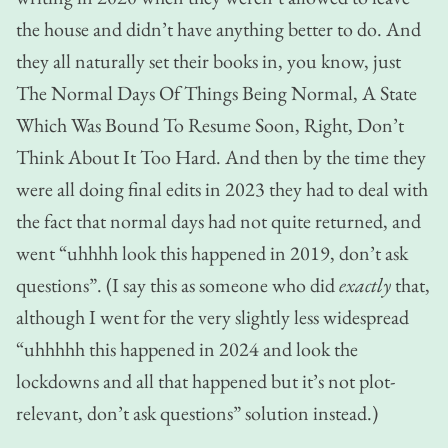
the house and didn’t have anything better to do. And
they all naturally set their books in, you know, just
The Normal Days Of Things Being Normal, A State
Which Was Bound To Resume Soon, Right, Don’t
Think About It Too Hard. And then by the time they
were all doing final edits in 2023 they had to deal with
the fact that normal days had not quite returned, and
went “uhhhh look this happened in 2019, don’t ask
questions”.
(I say this as someone who did
exactly
that,
although I went for the very slightly less widespread
“uhhhhh this happened in 2024 and look the
lockdowns and all that happened but it’s not plot-
relevant, don’t ask questions” solution instead.)