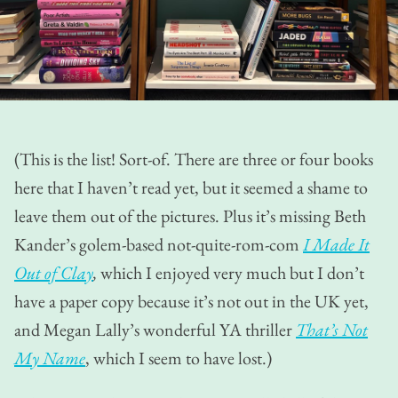
(This is the list! Sort-of. There are three or four books
here that I haven’t read yet, but it seemed a shame to
leave them out of the pictures. Plus it’s missing Beth
Kander’s golem-based not-quite-rom-com
I Made It
Out of Clay
,
which I enjoyed very much but I don’t
have a paper copy because it’s not out in the UK yet,
and Megan Lally’s wonderful YA thriller
That’s Not
My Name
, which I seem to have lost.)