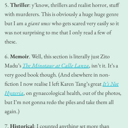
5.
Thriller
: y’know, thrillers and realist horror, stuff
with murderers. This is obviously a huge huge genre
but I am a
giant wuss
who gets scared very easily so it
was not surprising to me that I only read a few of
these.
6.
Memoir
. Well, this section is literally just Zito
Madu’s
The Minotaur at Calle Lanza
, isn’t it. It’s a
very good book though. (And elsewhere in non-
fiction I now realise I left Karen Tang’s great
It’s Not
Hysteria
, on gynaecological health, out of the photos,
but I’m not gonna redo the piles and take them all
again.)
7.
Historical
: I counted anything set more than