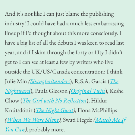
And it’s not like I can just blame the publishing
industry! I could have had a much less embarrassing
lineup if I’d thought about this more consciously. I
have a big list of all the debuts I was keen to read last
year, and if I skim through the forty or fifty I didn’t
get to I can see at least a few by writers who live
outside the UK/US/Canada concentration: I think
Julie Min
(
Shanghailanders
), R.S.A. Garcia (
The
Nightward
), Paula Gleeson
(
Original Twin
), Keshe
Chow (
The Girl with No Reflection
), Hildur
Knútsdóttir (
The Night Guest
),
Fiona McPhillips
(
When We Were Silent
),
Swati Hegde
(
Match Me If
You Can
),
probably more.