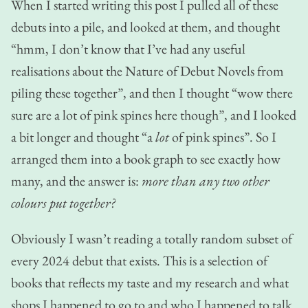
When I started writing this post I pulled all of these
debuts into a pile, and looked at them, and thought
“hmm, I don’t know that I’ve had any useful
realisations about the Nature of Debut Novels from
piling these together”, and then I thought “wow there
sure are a lot of pink spines here though”, and I looked
a bit longer and thought “a
lot
of pink spines”. So I
arranged them into a book graph to see exactly how
many, and the answer is:
more than any two other
colours put together?
Obviously I wasn’t reading a totally random subset of
every 2024 debut that exists. This is a selection of
books that reflects my taste and my research and what
shops I happened to go to and who I happened to talk