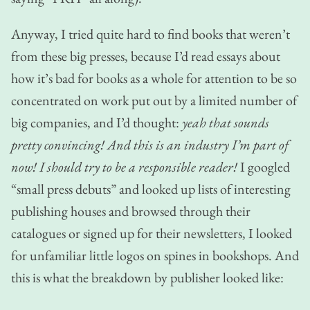
Anyway, I tried quite hard to find books that weren’t
from these big presses, because I’d read essays about
how it’s bad for books as a whole for attention to be so
concentrated on work put out by a limited number of
big companies, and I’d thought:
yeah that sounds
pretty convincing! And this is an industry I’m part of
now! I should try to be a responsible reader!
I googled
“small press debuts” and looked up lists of interesting
publishing houses and browsed through their
catalogues or signed up for their newsletters, I looked
for unfamiliar little logos on spines in bookshops. And
this is what the breakdown by publisher looked like: