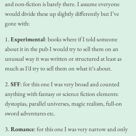
and non-fiction is barely there. I assume everyone
would divide these up slightly differently but I’ve
gone with:
1.
Experimental
: books where if I told someone
about it in the pub I would try to sell them on an
unusual way it was written or structured at least as
much as I’d try to sell them on what it’s about.
2.
SFF
: for this one I was very broad and counted
anything with fantasy or science fiction elements:
dystopias, parallel universes, magic realism, full-on
sword adventures etc.
3.
Romance
: for this one I was very narrow and only