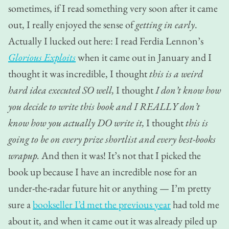
sometimes, if I read something very soon after it came
out, I really enjoyed the sense of
getting in early
.
Actually I lucked out here: I read Ferdia Lennon’s
Glorious Exploits
when it came out in January and I
thought it was incredible, I thought
this is a weird
hard idea executed SO well,
I thought
I don’t know how
you decide to write this book and I REALLY don’t
know how you actually DO write it,
I thought
this is
going to be on every prize shortlist and every best-books
wrapup.
And then it was! It’s not that I picked the
book up because I have an incredible nose for an
under-the-radar future hit or anything — I’m pretty
sure a
bookseller I’d met the previous year
had told me
about it, and when it came out it was already piled up