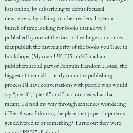
lists online, by subscribing to debut-focused
newsletters, by talking to other readers. I spent a
bunch of time looking for books that
weren’t
published by one of the four or five huge companies
that publish the vast majority of the books you’ll see in
bookshops. (My own UK, US and Canadian
publishers are all part of Penguin Random House, the
biggest of them all — early on in the publishing
process I’d have conversations with people who would
say “pier 8”, “pier 8” and I had no idea what that
meant, I’d nod my way through sentences wondering
if Pier 8 was, I dunno, the place that paper shipments
get delivered to or something? Turns out they were
saying “PRH” all along).