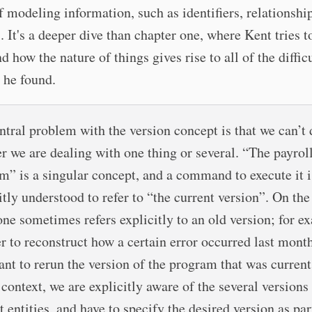
f modeling information, such as identifiers, relationshi
s. It's a deeper dive than chapter one, where Kent tries t
d how the nature of things gives rise to all of the diffic
 he found.
ntral problem with the version concept is that we can’t
r we are dealing with one thing or several. “The payrol
m” is a singular concept, and a command to execute it i
itly understood to refer to “the current version”. On the
one sometimes refers explicitly to an old version; for e
er to reconstruct how a certain error occurred last mont
nt to rerun the version of the program that was current
 context, we are explicitly aware of the several versions
t entities, and have to specify the desired version as par