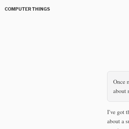
COMPUTER THINGS
Once m
about 
I've got 
about a s