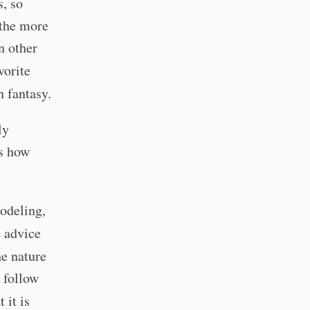
, so
 the more
n other
vorite
h fantasy.
ly
's how
odeling,
u advice
e nature
 follow
 it is