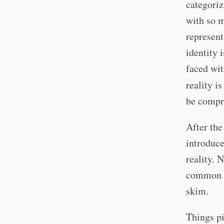
categoriz
with so m
represent
identity 
faced wit
reality i
be compre
After the
introduce
reality. 
common kn
skim.
Things pi