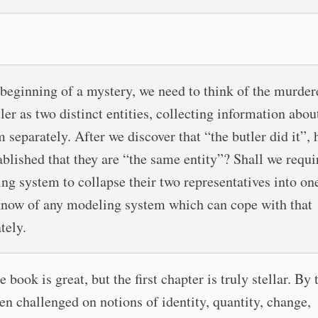
 beginning of a mystery, we need to think of the murder
ler as two distinct entities, collecting information abou
 separately. After we discover that “the butler did it”, 
ablished that they are “the same entity”? Shall we requi
ng system to collapse their two representatives into on
know of any modeling system which can cope with that
tely.
 book is great, but the first chapter is truly stellar. By
en challenged on notions of identity, quantity, change,