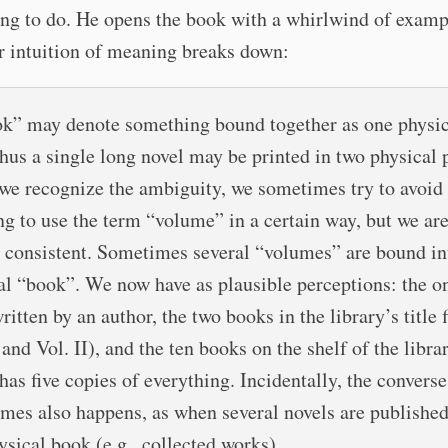
ing to do. He opens the book with a whirlwind of examp
r intuition of meaning breaks down:
k” may denote something bound together as one physic
Thus a single long novel may be printed in two physical p
e recognize the ambiguity, we sometimes try to avoid 
ng to use the term “volume” in a certain way, but we are
 consistent. Sometimes several “volumes” are bound in
al “book”. We now have as plausible perceptions: the o
itten by an author, the two books in the library’s title f
 and Vol. II), and the ten books on the shelf of the libra
has five copies of everything. Incidentally, the converse
mes also happens, as when several novels are published
ysical book (e.g., collected works).