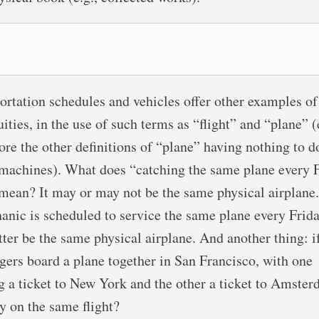
ortation schedules and vehicles offer other examples of
ities, in the use of such terms as “flight” and “plane” (
ore the other definitions of “plane” having nothing to d
 machines). What does “catching the same plane every 
 mean? It may or may not be the same physical airplane.
anic is scheduled to service the same plane every Friday
tter be the same physical airplane. And another thing: i
gers board a plane together in San Francisco, with one
g a ticket to New York and the other a ticket to Amster
ey on the same flight?