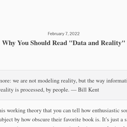
February 7, 2022
Why You Should Read "Data and Reality"
ore: we are not modeling reality, but the way informat
reality is processed, by people. — Bill Kent
this working theory that you can tell how enthusiastic s
ubject by how obscure their favorite book is. It's just a 