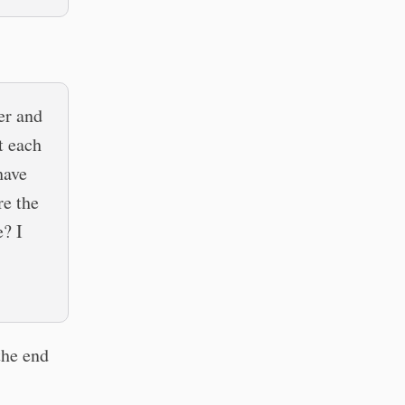
er and
t each
have
re the
e? I
 the end