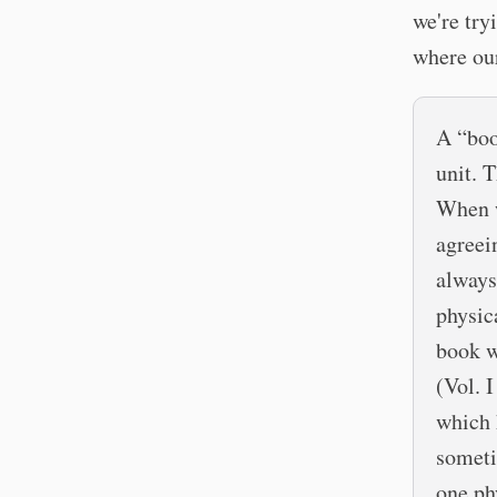
we're try
where ou
A “boo
unit. 
When w
agreei
always
physic
book wr
(Vol. I
which 
someti
one ph