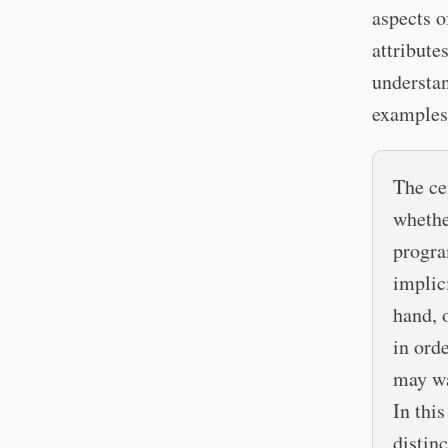
aspects o
attribute
understan
examples
The ce
whethe
progra
implic
hand, 
in ord
may wa
In this
distinc