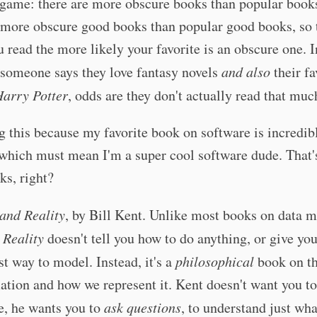
game: there are more obscure books than popular books
e more obscure good books than popular good books, so
 read the more likely your favorite is an obscure one. I
 someone says they love fantasy novels
and also
their fa
arry Potter
, odds are they don't actually read that muc
g this because my favorite book on software is incredib
 which must mean I'm a super cool software dude. That
ks, right?
and Reality
, by Bill Kent. Unlike most books on data m
 Reality
doesn't tell you how to do anything, or give yo
st way to model. Instead, it's a
philosophical
book on th
ation and how we represent it. Kent doesn't want you to
e, he wants you to
ask questions
, to understand just what