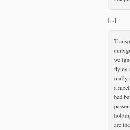
[...]
Transp
ambigu
we ign
flying
really
a mech
had be
passen
holdin
are th