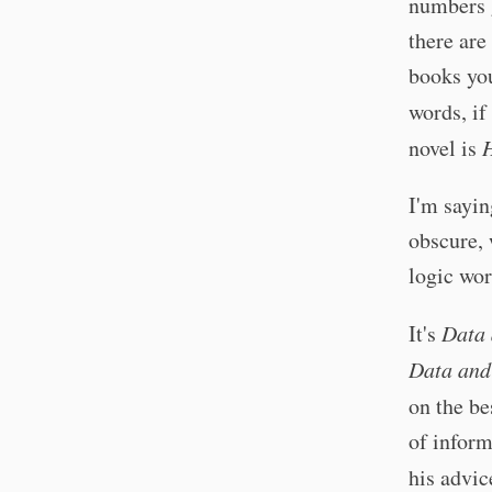
numbers 
there ar
books you
words, if
novel is
H
I'm sayin
obscure,
logic wor
It's
Data 
Data and
on the be
of inform
his advic