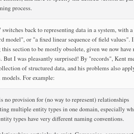
ming process.
 switches back to representing data in a system, with a
rd model", or "a fixed linear sequence of field values". 
 this section to be mostly obsolete, given we now have 
. But I was pleasantly surprised! By "records", Kent m
ollection of structured data, and his problems also appl
l models. For example:
is no provision for (no way to represent) relationships
ting multiple entity types in one domain, especially w
entity types have very different naming conventions.