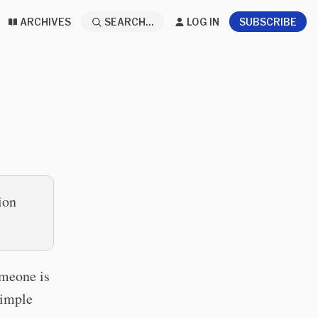
ARCHIVES
SEARCH...
LOG IN
SUBSCRIBE
ion
omeone is
simple