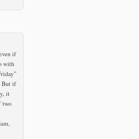
even if
o with
Friday”
 But if
, it
f two
dam,