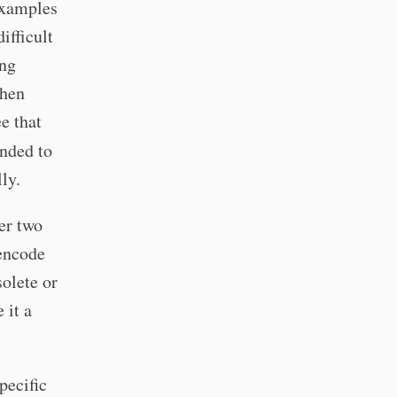
examples
ifficult
ing
when
e that
ended to
ly.
ter two
 encode
solete or
 it a
pecific