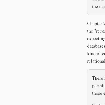
the na
Chapter 7
the "reco
expecting
databases
kind of c
relationa
There 
permit
those 