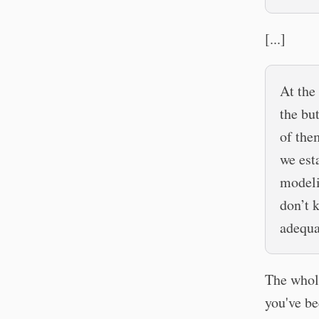
[...]
At the
the but
of them
we est
modeli
don’t 
adequa
The whole
you've be