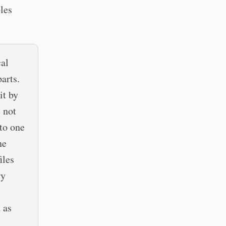
les
al
arts.
it by
 not
to one
ne
iles
ry
 as