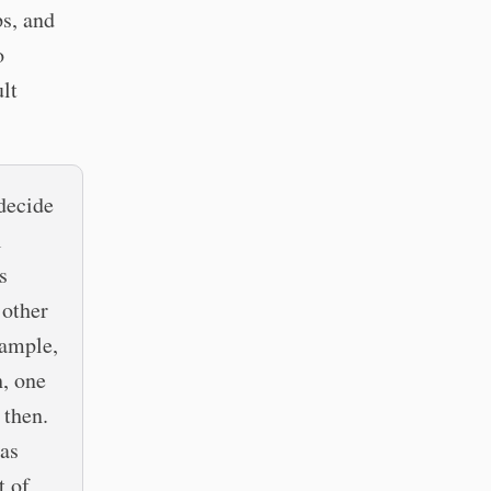
ps, and
o
ult
 decide
l
s
 other
xample,
h, one
 then.
 as
t of