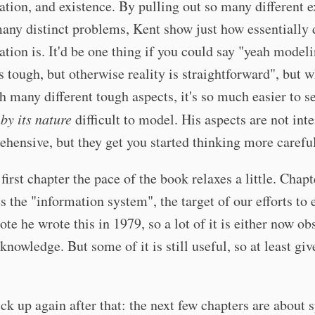
ation, and existence. By pulling out so many different 
any distinct problems, Kent show just how essentially d
ation is. It'd be one thing if you could say "yeah model
is tough, but otherwise reality is straightforward", but 
h many different tough aspects, it's so much easier to se
s
by its nature
difficult to model. His aspects are not int
hensive, but they get you started thinking more careful
 first chapter the pace of the book relaxes a little. Chap
s the "information system", the target of our efforts to
Note he wrote this in 1979, so a lot of it is either now ob
owledge. But some of it is still useful, so at least give
ck up again after that: the next few chapters are about s