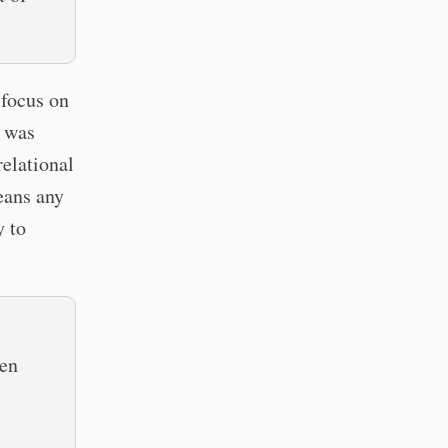
 focus on
I was
relational
eans any
y to
hen