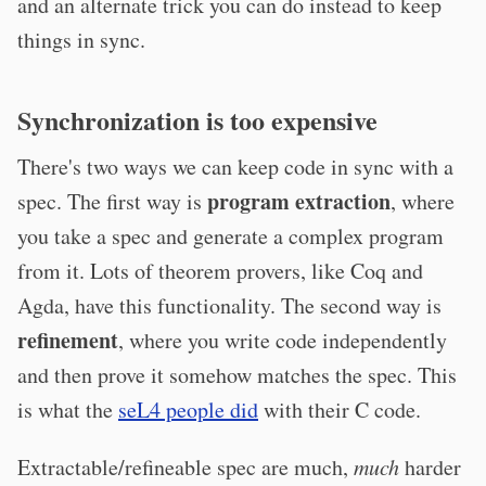
and an alternate trick you can do instead to keep
things in sync.
Synchronization is too expensive
There's two ways we can keep code in sync with a
program extraction
spec. The first way is
, where
you take a spec and generate a complex program
from it. Lots of theorem provers, like Coq and
Agda, have this functionality. The second way is
refinement
, where you write code independently
and then prove it somehow matches the spec. This
is what the
seL4 people did
with their C code.
Extractable/refineable spec are much,
much
harder