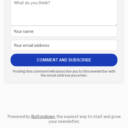
COMMENT AND SUBSCRIBE
Posting this comment will subscribe you to this newsletter with
the email address you enter.
Powered by
Buttondown
, the easiest way to start and grow
your newsletter.