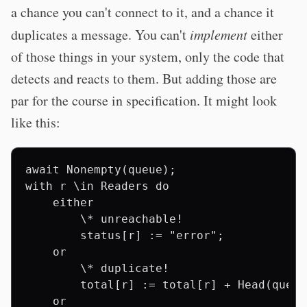
a chance you can't connect to it, and a chance it
duplicates a message. You can't
implement
either
of those things in your system, only the code that
detects and reacts to them. But adding those are
par for the course in specification. It might look
like this:
await Nonempty(queue);

with r \in Readers do

    either

        \* unreachable!

        status[r] := "error";

    or

        \* duplicate!

        total[r] := total[r] + Head(queue)
    or
