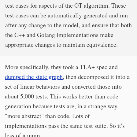
test cases for aspects of the OT algorithm. These
test cases can be automatically generated and run
after any change to the model, and ensure that both
the C++ and Golang implementations make
appropriate changes to maintain equivalence.
More specifically, they took a TLA+ spec and
dumped the state graph
, then decomposed it into a
set of linear behaviors and converted those into
about 5,000 tests. This works better than code
generation because tests are, in a strange way,
"more abstract" than code. Lots of
implementations pass the same test suite. So it's
less of a jump.