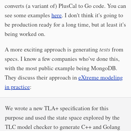
converts (a variant of) PlusCal to Go code. You can
see some examples
here
. I don't think it's going to
be production ready for a long time, but at least it's
being worked on.
A more exciting approach is generating
tests
from
specs. I know a few companies who've done this,
with the most public example being MongoDB.
They discuss their approach in
eXtreme modeling
in practice
:
We wrote a new TLA+ specification for this
purpose and used the state space explored by the
TLC model checker to generate C++ and Golang