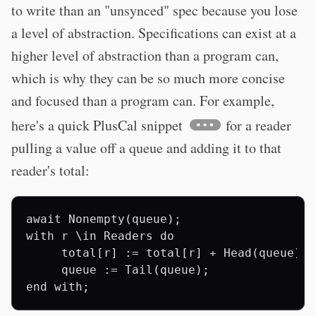
to write than an "unsynced" spec because you lose
a level of abstraction. Specifications can exist at a
higher level of abstraction than a program can,
which is why they can be so much more concise
and focused than a program can. For example,
here's a quick PlusCal snippet
for a reader
pulling a value off a queue and adding it to that
reader's total:
await Nonempty(queue);

with r \in Readers do

     total[r] := total[r] + Head(queue);

     queue := Tail(queue);
