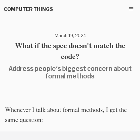
COMPUTER THINGS
March 19, 2024
What if the spec doesn't match the
code?
Address people's biggest concern about
formal methods
Whenever I talk about formal methods, I get the
same question: