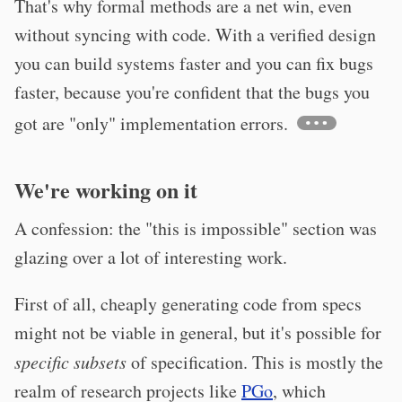
That's why formal methods are a net win, even
without syncing with code. With a verified design
you can build systems faster and you can fix bugs
faster, because you're confident that the bugs you
got are "only" implementation errors.
We're working on it
A confession: the "this is impossible" section was
glazing over a lot of interesting work.
First of all, cheaply generating code from specs
might not be viable in general, but it's possible for
specific subsets
of specification. This is mostly the
realm of research projects like
PGo
, which