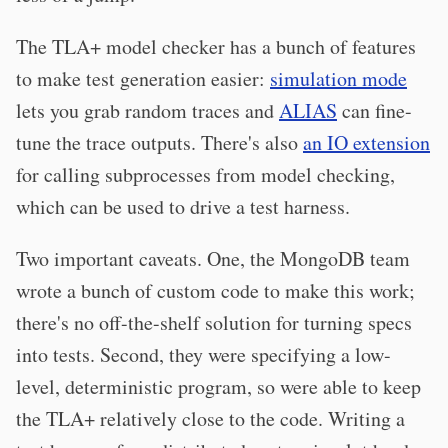
The TLA+ model checker has a bunch of features
to make test generation easier:
simulation mode
lets you grab random traces and
ALIAS
can fine-
tune the trace outputs. There's also
an IO extension
for calling subprocesses from model checking,
which can be used to drive a test harness.
Two important caveats. One, the MongoDB team
wrote a bunch of custom code to make this work;
there's no off-the-shelf solution for turning specs
into tests. Second, they were specifying a low-
level, deterministic program, so were able to keep
the TLA+ relatively close to the code. Writing a