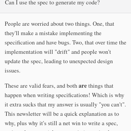
Can I use the spec to generate my code?
People are worried about two things. One, that
they'll make a mistake implementing the
specification and have bugs. Two, that over time the
implementation will "drift" and people won't
update the spec, leading to unexpected design
issues.
are
These are valid fears, and both
things that
happen when writing specifications! Which is why
it extra sucks that my answer is usually "you can't".
This newsletter will be a quick explanation as to
why, plus why it's still a net win to write a spec,