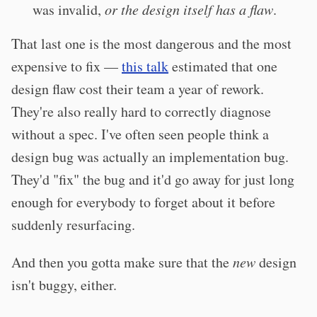
was invalid,
or the design itself has a flaw
.
That last one is the most dangerous and the most
expensive to fix —
this talk
estimated that one
design flaw cost their team a year of rework.
They're also really hard to correctly diagnose
without a spec. I've often seen people think a
design bug was actually an implementation bug.
They'd "fix" the bug and it'd go away for just long
enough for everybody to forget about it before
suddenly resurfacing.
And then you gotta make sure that the
new
design
isn't buggy, either.