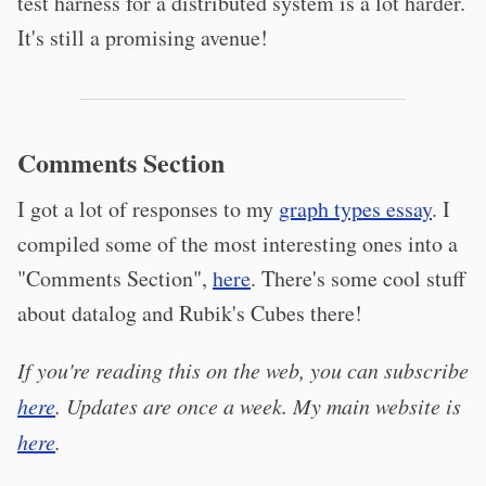
test harness for a distributed system is a lot harder.
It's still a promising avenue!
Comments Section
I got a lot of responses to my
graph types essay
. I
compiled some of the most interesting ones into a
"Comments Section",
here
. There's some cool stuff
about datalog and Rubik's Cubes there!
If you're reading this on the web, you can subscribe
here
. Updates are once a week. My main website is
here
.