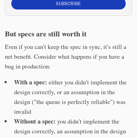
SUBSCRIBE
But specs are still worth it
Even if you can't keep the spec in sync, it's still a
net benefit. Consider what happens if you have a
bug in production:
With a spec:
either you didn't implement the
design correctly, or an assumption in the
design ("the queue is perfectly reliable") was
invalid
Without a spec:
you didn't implement the
design correctly, an assumption in the design