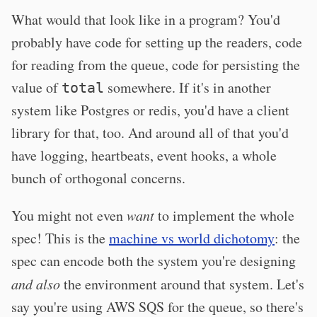
What would that look like in a program? You'd
probably have code for setting up the readers, code
for reading from the queue, code for persisting the
value of
somewhere. If it's in another
total
system like Postgres or redis, you'd have a client
library for that, too. And around all of that you'd
have logging, heartbeats, event hooks, a whole
bunch of orthogonal concerns.
You might not even
want
to implement the whole
spec! This is the
machine vs world dichotomy
: the
spec can encode both the system you're designing
and also
the environment around that system. Let's
say you're using AWS SQS for the queue, so there's