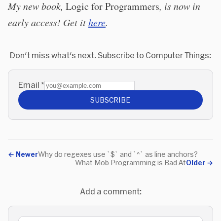
My new book,
Logic for Programmers
, is now in
early access! Get it
here
.
Don't miss what's next. Subscribe to Computer Things:
Email
*
SUBSCRIBE
←
Newer
Why do regexes use `$` and `^` as line anchors?
What Mob Programming is Bad At
Older
→
Add a comment: