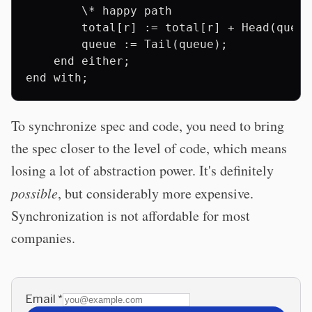
        \* happy path

        total[r] := total[r] + Head(queue)
        queue := Tail(queue);

    end either;

To synchronize spec and code, you need to bring
the spec closer to the level of code, which means
losing a lot of abstraction power. It's definitely
possible
, but considerably more expensive.
Synchronization is not affordable for most
companies.
Email
*