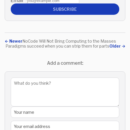
Email
*
SUBSCRIBE
←
Newer
NoCode Will Not Bring Computing to the Masses
Paradigms succeed when you can strip them for parts
Older
→
Add a comment: