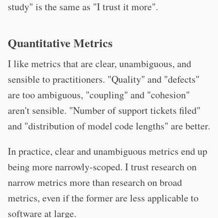
study" is the same as "I trust it more".
Quantitative Metrics
I like metrics that are clear, unambiguous, and
sensible to practitioners. "Quality" and "defects"
are too ambiguous, "coupling" and "cohesion"
aren't sensible. "Number of support tickets filed"
and "distribution of model code lengths" are better.
In practice, clear and unambiguous metrics end up
being more narrowly-scoped. I trust research on
narrow metrics more than research on broad
metrics, even if the former are less applicable to
software at large.