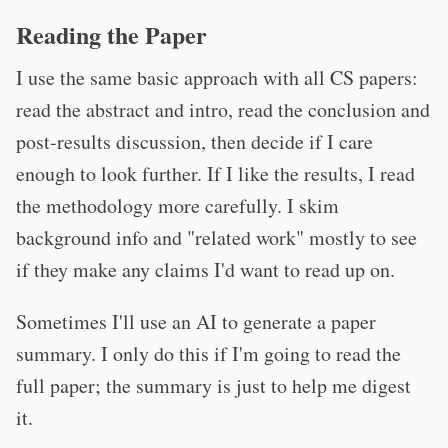
Reading the Paper
I use the same basic approach with all CS papers:
read the abstract and intro, read the conclusion and
post-results discussion, then decide if I care
enough to look further. If I like the results, I read
the methodology more carefully. I skim
background info and "related work" mostly to see
if they make any claims I'd want to read up on.
Sometimes I'll use an AI to generate a paper
summary. I only do this if I'm going to read the
full paper; the summary is just to help me digest
it.