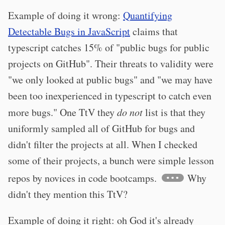
Example of doing it wrong:
Quantifying
Detectable Bugs in JavaScript
claims that
typescript catches 15% of "public bugs for public
projects on GitHub". Their threats to validity were
"we only looked at public bugs" and "we may have
been too inexperienced in typescript to catch even
more bugs." One TtV they
do not
list is that they
uniformly sampled all of GitHub for bugs and
didn't filter the projects at all. When I checked
some of their projects, a bunch were simple lesson
repos by novices in code bootcamps.
Why
didn't they mention this TtV?
Example of doing it right: oh God it's already