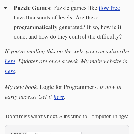
Puzzle Games
: Puzzle games like
flow free
have thousands of levels. Are these
programmatically generated? If so, how is it
done, and how do they control the difficulty?
If you're reading this on the web, you can subscribe
here
. Updates are once a week. My main website is
here
.
My new book,
Logic for Programmers
, is now in
early access! Get it
here
.
Don't miss what's next. Subscribe to Computer Things: