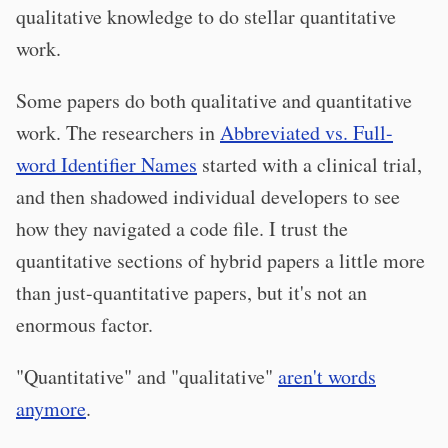
qualitative knowledge to do stellar quantitative
work.
Some papers do both qualitative and quantitative
work. The researchers in
Abbreviated vs. Full-
word Identifier Names
started with a clinical trial,
and then shadowed individual developers to see
how they navigated a code file. I trust the
quantitative sections of hybrid papers a little more
than just-quantitative papers, but it's not an
enormous factor.
"Quantitative" and "qualitative"
aren't words
anymore
.