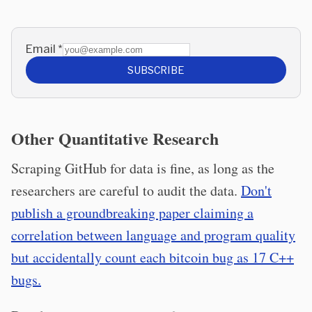
Email
*
SUBSCRIBE
Other Quantitative Research
Scraping GitHub for data is fine, as long as the
researchers are careful to audit the data.
Don't
publish a groundbreaking paper claiming a
correlation between language and program quality
but accidentally count each bitcoin bug as 17 C++
bugs.