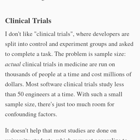
Clinical Trials
I don't like "clinical trials", where developers are
split into control and experiment groups and asked
to complete a task. The problem is sample size:
actual
clinical trials in medicine are run on
thousands of people at a time and cost millions of
dollars. Most software clinical trials study less
than 50 engineers at a time. With such a small
sample size, there's just too much room for
confounding factors.
It doesn't help that most studies are done on