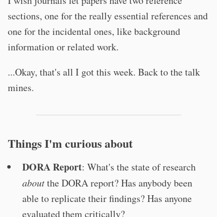
I wish journals let papers have two reference
sections, one for the really essential references and
one for the incidental ones, like background
information or related work.
...Okay, that's all I got this week. Back to the talk
mines.
Things I'm curious about
DORA Report
: What's the state of research
about
the DORA report? Has anybody been
able to replicate their findings? Has anyone
evaluated them critically?