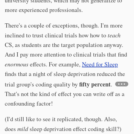
university students, which may not generalize to
more experienced professionals.
There's a couple of exceptions, though. I'm more
inclined to trust clinical trials how how to
teach
CS, as students are the target population anyway.
And I pay more attention to clinical trials that find
enormous
effects. For example,
Need for Sleep
finds that a night of sleep deprivation reduced the
fifty percent
trial group's coding quality by
.
That's not the kind of effect you can write off as a
confounding factor!
(I'd still like to see it replicated, though. Also,
does
mild
sleep deprivation effect coding skill?)