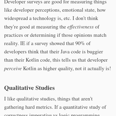
Developer surveys are good for measuring things
like developer perceptions, emotional state, how
widespread a technology is, etc. I don't think
they're good at measuring the
effectiveness
of
practices or determining if those opinions match
reality. IE if a survey showed that 90% of
developers think that their Java code is buggier
than their Kotlin code, this tells us that developer
perceive
Kotlin as higher quality, not it actually is!
Qualitative Studies
I like qualitative studies, things that aren't
gathering hard metrics. If a quantitative study of
correctness imperative vs logic programming