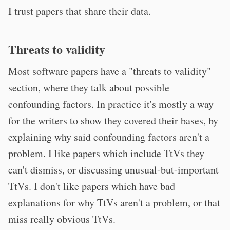
I trust papers that share their data.
Threats to validity
Most software papers have a "threats to validity"
section, where they talk about possible
confounding factors. In practice it's mostly a way
for the writers to show they covered their bases, by
explaining why said confounding factors aren't a
problem. I like papers which include TtVs they
can't dismiss, or discussing unusual-but-important
TtVs. I don't like papers which have bad
explanations for why TtVs aren't a problem, or that
miss really obvious TtVs.