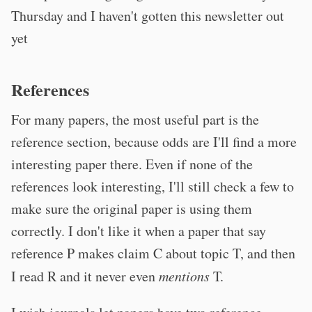
Thursday and I haven't gotten this newsletter out
yet
References
For many papers, the most useful part is the
reference section, because odds are I'll find a more
interesting paper there. Even if none of the
references look interesting, I'll still check a few to
make sure the original paper is using them
correctly. I don't like it when a paper that say
reference P makes claim C about topic T, and then
I read R and it never even
mentions
T.