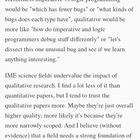
would be "which has fewer bugs" or "what kinds of
bugs does each type have", qualitative would be
more like "how do imperative and logic
programmers debug stuff differently" or "let's
dissect this one unusual bug and see if we learn
anything interesting."
IME science fields undervalue the impact of
qualitative research. I find a lot less of it than
quantitative papers, but I tend to trust the
qualitative papers more. Maybe they're just overall
higher quality; more likely it's because they're
more narrowly scoped. And I believe (without
evidence) that a field needs a strong foundation of