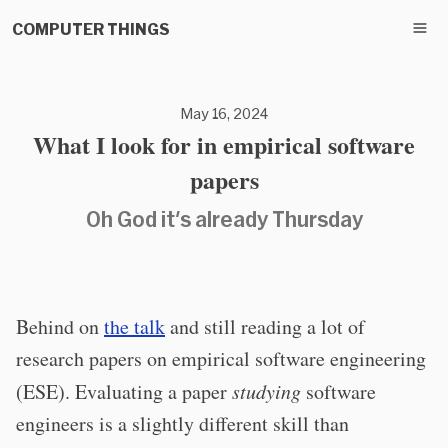
COMPUTER THINGS
May 16, 2024
What I look for in empirical software
papers
Oh God it's already Thursday
Behind on
the talk
and still reading a lot of
research papers on empirical software engineering
(ESE). Evaluating a paper
studying
software
engineers is a slightly different skill than