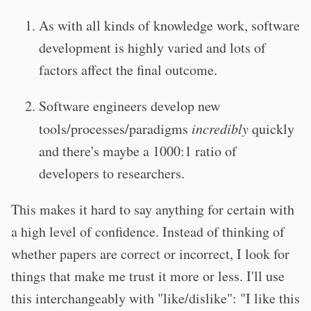
As with all kinds of knowledge work, software
development is highly varied and lots of
factors affect the final outcome.
Software engineers develop new
tools/processes/paradigms
incredibly
quickly
and there's maybe a 1000:1 ratio of
developers to researchers.
This makes it hard to say anything for certain with
a high level of confidence. Instead of thinking of
whether papers are correct or incorrect, I look for
things that make me trust it more or less. I'll use
this interchangeably with "like/dislike": "I like this