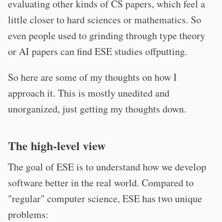
evaluating other kinds of CS papers, which feel a
little closer to hard sciences or mathematics. So
even people used to grinding through type theory
or AI papers can find ESE studies offputting.
So here are some of my thoughts on how I
approach it. This is mostly unedited and
unorganized, just getting my thoughts down.
The high-level view
The goal of ESE is to understand how we develop
software better in the real world. Compared to
"regular" computer science, ESE has two unique
problems: