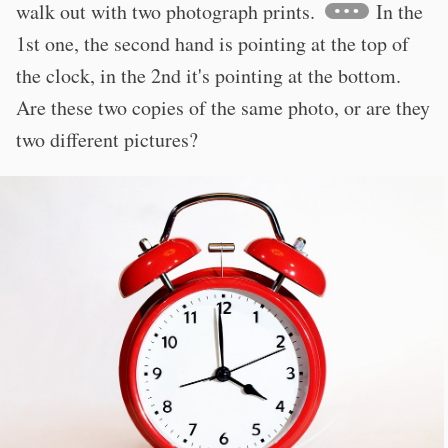
walk out with two photograph prints.
In the
1st one, the second hand is pointing at the top of
the clock, in the 2nd it's pointing at the bottom.
Are these two copies of the same photo, or are they
two different pictures?