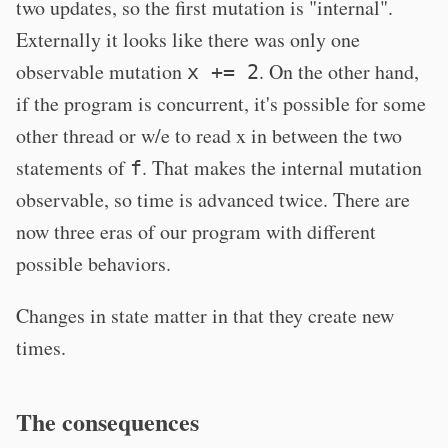
two updates, so the first mutation is "internal".
Externally it looks like there was only one
observable mutation
. On the other hand,
x += 2
if the program is concurrent, it's possible for some
other thread or w/e to read x in between the two
statements of
. That makes the internal mutation
f
observable, so time is advanced twice. There are
now three eras of our program with different
possible behaviors.
Changes in state matter in that they create new
times.
The consequences