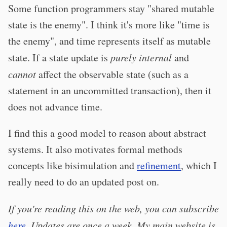
Some function programmers stay "shared mutable
state is the enemy". I think it's more like "time is
the enemy", and time represents itself as mutable
state. If a state update is
purely internal
and
cannot
affect the observable state (such as a
statement in an uncommitted transaction), then it
does not advance time.
I find this a good model to reason about abstract
systems. It also motivates formal methods
concepts like bisimulation and
refinement
, which I
really need to do an updated post on.
If you're reading this on the web, you can subscribe
here
. Updates are once a week. My main website is