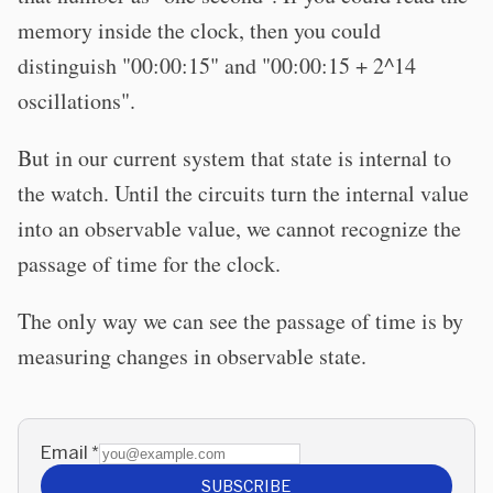
memory inside the clock, then you could
distinguish "00:00:15" and "00:00:15 + 2^14
oscillations".
But in our current system that state is internal to
the watch. Until the circuits turn the internal value
into an observable value, we cannot recognize the
passage of time for the clock.
The only way we can see the passage of time is by
measuring changes in observable state.
Email
*
SUBSCRIBE