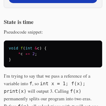
State is time
Pseudocode snippet:
void
f
(
int
&
c
)
{
*
c
+=
2
;
}
I'm trying to say that we pass a reference of a
variable into
, so
f
int x = 1; f(x);
will output 3. Calling
print(x)
f(x)
permanently splits our program into two eras.