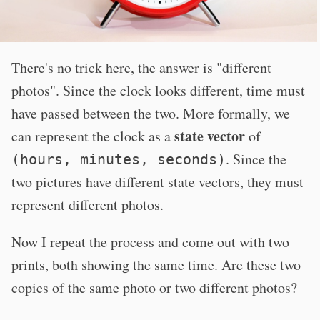
There's no trick here, the answer is "different
photos". Since the clock looks different, time must
have passed between the two. More formally, we
state vector
can represent the clock as a
of
. Since the
(hours, minutes, seconds)
two pictures have different state vectors, they must
represent different photos.
Now I repeat the process and come out with two
prints, both showing the same time. Are these two
copies of the same photo or two different photos?