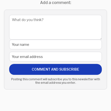
Add a comment:
COMMENT AND SUBSCRIBE
Posting this comment will subscribe you to this newsletter with
the email address you enter.