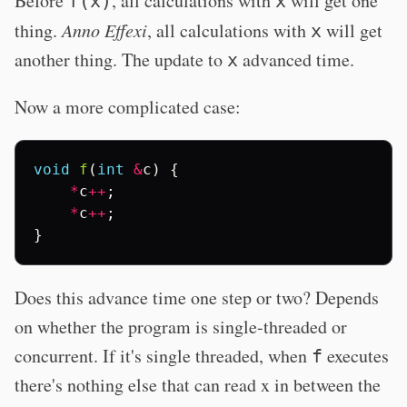
Before
, all calculations with
will get one
f(x)
x
thing.
Anno Effexi
, all calculations with
will get
x
another thing. The update to
advanced time.
x
Now a more complicated case:
void
f
(
int
&
c
)
{
*
c
++
;
*
c
++
;
}
Does this advance time one step or two? Depends
on whether the program is single-threaded or
concurrent. If it's single threaded, when
executes
f
there's nothing else that can read x in between the