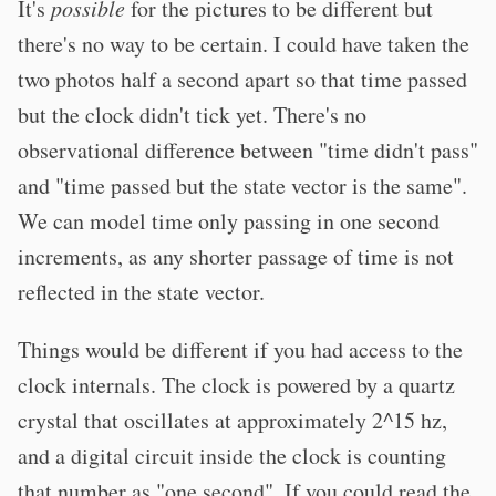
It's
possible
for the pictures to be different but
there's no way to be certain. I could have taken the
two photos half a second apart so that time passed
but the clock didn't tick yet. There's no
observational difference between "time didn't pass"
and "time passed but the state vector is the same".
We can model time only passing in one second
increments, as any shorter passage of time is not
reflected in the state vector.
Things would be different if you had access to the
clock internals. The clock is powered by a quartz
crystal that oscillates at approximately 2^15 hz,
and a digital circuit inside the clock is counting
that number as "one second". If you could read the