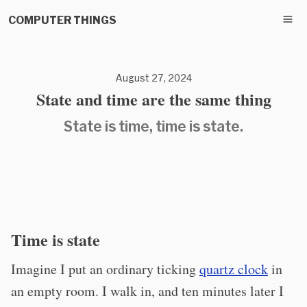
COMPUTER THINGS
August 27, 2024
State and time are the same thing
State is time, time is state.
Time is state
Imagine I put an ordinary ticking
quartz clock
in
an empty room. I walk in, and ten minutes later I