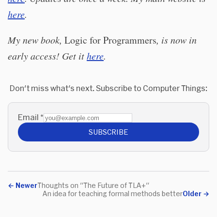
here
.
My new book,
Logic for Programmers
, is now in
early access! Get it
here
.
Don't miss what's next. Subscribe to Computer Things:
Email
*
SUBSCRIBE
←
Newer
Thoughts on "The Future of TLA+"
An idea for teaching formal methods better
Older
→