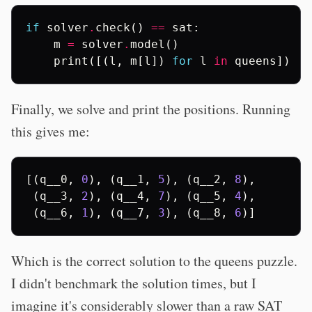
if
solver
.
check
()
==
sat
:
m
=
solver
.
model
()
print
([(
l
,
m
[
l
])
for
l
in
queens
])
Finally, we solve and print the positions. Running
this gives me:
[(
q__0
,
0
),
(
q__1
,
5
),
(
q__2
,
8
),
(
q__3
,
2
),
(
q__4
,
7
),
(
q__5
,
4
),
(
q__6
,
1
),
(
q__7
,
3
),
(
q__8
,
6
)]
Which is the correct solution to the queens puzzle.
I didn't benchmark the solution times, but I
imagine it's considerably slower than a raw SAT