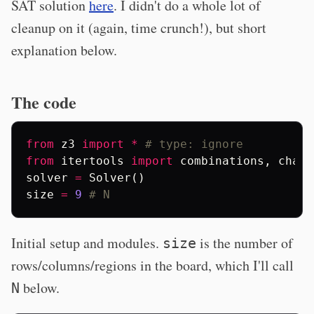
SAT solution
here
. I didn't do a whole lot of
cleanup on it (again, time crunch!), but short
explanation below.
The code
from
z3
import
*
# type: ignore
from
itertools
import
combinations
,
chain
solver
=
Solver
()
size
=
9
# N
Initial setup and modules.
is the number of
size
rows/columns/regions in the board, which I'll call
below.
N