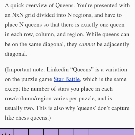
A quick overview of Queens. You’re presented with
an NxN grid divided into N regions, and have to
place N queens so that there is exactly one queen
in each row, column, and region. While queens can
be on the same diagonal, they
cannot
be adjacently
diagonal.
(Important note: Linkedin “Queens” is a variation
on the puzzle game
Star Battle
, which is the same
except the number of stars you place in each
row/column/region varies per puzzle, and is
usually two. This is also why 'queens' don’t capture
like chess queens.)