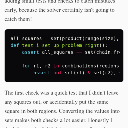
adding small tests and checks to catch mistakes
early, because the solver certainly isn't going to
catch them!
all_squares
=
set
(
product
(
range
(
size
),
re
def
test_i_set_up_problem_right
():
assert
all_squares
==
set
(
chain
.
from_
for
r1
,
r2
in
combinations
(
regions
.
va
assert
not
set
(
r1
)
&
set
(
r2
),
set
The first check was a quick test that I didn't leave
any squares out, or accidentally put the same
square in both regions. Converting the values into
sets makes both checks a lot easier. Honestly I