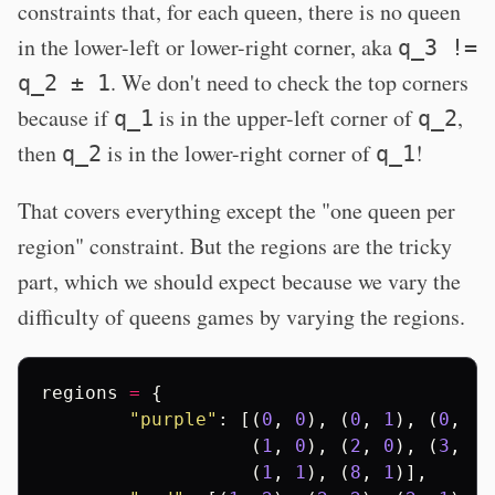
constraints that, for each queen, there is no queen
in the lower-left or lower-right corner, aka
q_3 !=
. We don't need to check the top corners
q_2 ± 1
because if
is in the upper-left corner of
,
q_1
q_2
then
is in the lower-right corner of
!
q_2
q_1
That covers everything except the "one queen per
region" constraint. But the regions are the tricky
part, which we should expect because we vary the
difficulty of queens games by varying the regions.
regions
=
{
"purple"
:
[(
0
,
0
),
(
0
,
1
),
(
0
,
2
)
(
1
,
0
),
(
2
,
0
),
(
3
,
0
)
(
1
,
1
),
(
8
,
1
)],