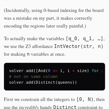
(Incidentally, using 0-based indexing for the board
was a mistake on my part, it makes correctly
encoding the regions later really painful.)
To actually make the variables
,
[q_0, q_1, …]
we use the Z3 affordance
IntVector(str, n)
for making
variables at once.
n
solver
.
add
([
And
(
0
<=
i
,
i
<
size
)
for
i
i
# not on same column
solver
.
add
(
Distinct
(
queens
))
First we constrain all the integers to
, then
[0, N)
use the
incredibly
handy
constraint to
Distinct