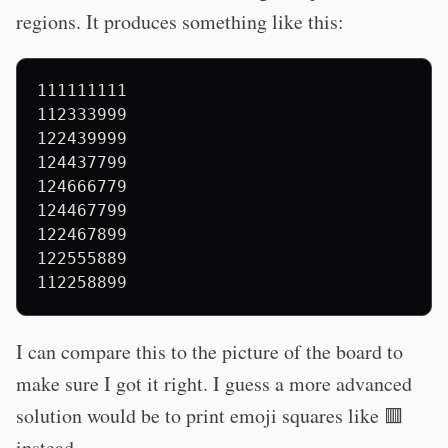
regions. It produces something like this:
111111111

112333999

122439999

124437799

124666779

124467799

122467899

122555889

I can compare this to the picture of the board to
make sure I got it right. I guess a more advanced
solution would be to print emoji squares like 🟥
instead.