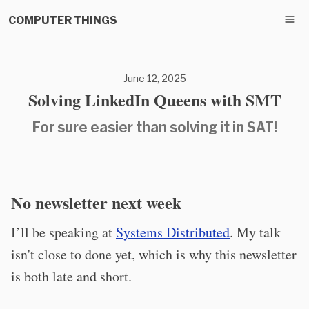
COMPUTER THINGS
June 12, 2025
Solving LinkedIn Queens with SMT
For sure easier than solving it in SAT!
No newsletter next week
I’ll be speaking at
Systems Distributed
. My talk
isn't close to done yet, which is why this newsletter
is both late and short.