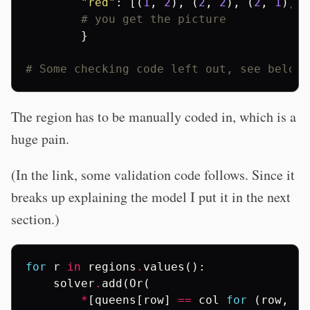
"red"
:
[(
1
,
2
),
(
2
,
2
),
(
2
,
1
),
(
# you get the picture
}
# Some checking code left out, see below
The region has to be manually coded in, which is a
huge pain.
(In the link, some validation code follows. Since it
breaks up explaining the model I put it in the next
section.)
for
r
in
regions
.
values
():
solver
.
add
(
Or
(
*
[
queens
[
row
]
==
col
for
(
row
,
co