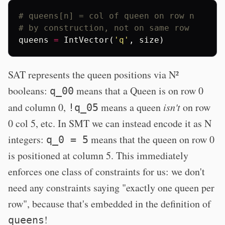
# queens[n] = col of queen on row n
# by construction, not on same row
queens
=
IntVector
(
'q'
,
size
)
SAT represents the queen positions via N²
booleans:
means that a Queen is on row 0
q_00
and column 0,
means a queen
isn't
on row
!q_05
0 col 5, etc. In SMT we can instead encode it as N
integers:
means that the queen on row 0
q_0 = 5
is positioned at column 5. This immediately
enforces one class of constraints for us: we don't
need any constraints saying "exactly one queen per
row", because that's embedded in the definition of
!
queens