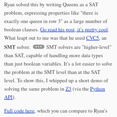
Ryan solved this by writing Queens as a SAT
problem, expressing properties like "there is
exactly one queen in row 3" as a large number of
boolean clauses.
Go read his post, it's pretty cool
.
What leapt out to me was that he used
CVC5
, an
SMT
solver.
SMT solvers are "higher-level"
than SAT, capable of handling more data types
than just boolean variables. It's a lot easier to solve
the problem at the SMT level than at the SAT
level. To show this, I whipped up a short demo of
solving the same problem in
Z3
(via the
Python
API
).
Full code here
, which you can compare to Ryan's