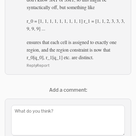
syntactically off, but something like
r_0 = [1, 1, 1, 1, 1, 1, 1, 1, 1] r_1 = [1, 1, 2, 3, 3, 3,
9, 9, 9] ...
ensures that each cell is assigned to exactly one
region, and the region constraint is now that
r_0[q_0], r_1[q_1] etc. are distinct.
Reply
Report
Add a comment: