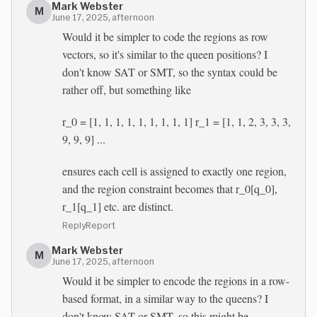
Mark Webster
M
June 17, 2025, afternoon
Would it be simpler to code the regions as row
vectors, so it's similar to the queen positions? I
don't know SAT or SMT, so the syntax could be
rather off, but something like
r_0 = [1, 1, 1, 1, 1, 1, 1, 1, 1] r_1 = [1, 1, 2, 3, 3, 3,
9, 9, 9] ...
ensures each cell is assigned to exactly one region,
and the region constraint becomes that r_0[q_0],
r_1[q_1] etc. are distinct.
Reply
Report
Mark Webster
M
June 17, 2025, afternoon
Would it be simpler to encode the regions in a row-
based format, in a similar way to the queens? I
don't know SAT or SMT, so this might be