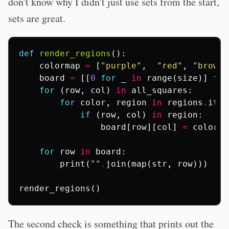
don't know why I didn't just use sets from the start,
sets are great.
def
render_regions
():
colormap
=
[
"purple"
,
"red"
,
"brown"
board
=
[[
0
for
_
in
range
(
size
)]
for
for
(
row
,
col
)
in
all_squares
:
for
color
,
region
in
regions
.
item
if
(
row
,
col
)
in
region
:
board
[
row
][
col
]
=
colorma
for
row
in
board
:
print
(
""
.
join
(
map
(
str
,
row
)))
render_regions
()
The second check is something that prints out the