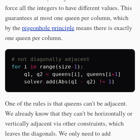
force all the integers to have different values. This
guarantees at most one queen per column, which
by the
pigeonhole principle
means there is exactly
one queen per column.
# not diagonally adjacent
for
i
in
range
(
size
-
1
):
q1
,
q2
=
queens
[
i
],
queens
[
i
+
1
]
solver
.
add
(
Abs
(
q1
-
q2
)
!=
1
)
One of the rules is that queens can't be adjacent.
We already know that they can't be horizontally or
vertically adjacent via other constraints, which
leaves the diagonals. We only need to add