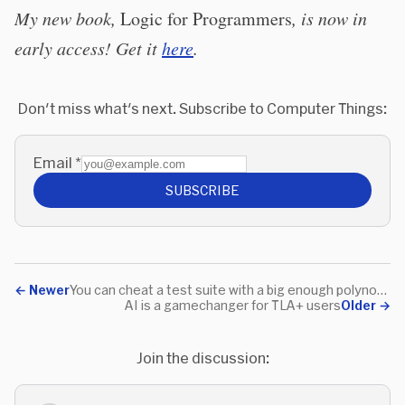
My new book,
Logic for Programmers
, is now in
early access! Get it
here
.
Don't miss what's next. Subscribe to Computer Things:
Email
*
SUBSCRIBE
←
Newer
You can cheat a test suite with a big enough polynomial
AI is a gamechanger for TLA+ users
Older
→
Join the discussion: