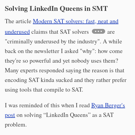
Solving LinkedIn Queens in SMT
The article
Modern SAT solvers: fast, neat and
underused
claims that SAT solvers
are
"criminally underused by the industry". A while
back on the newsletter I asked "why": how come
they're so powerful and yet nobody uses them?
Many experts responded saying the reason is that
encoding SAT kinda sucked and they rather prefer
using tools that compile to SAT.
I was reminded of this when I read
Ryan Berger's
post
on solving “LinkedIn Queens” as a SAT
problem.