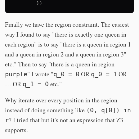
))
Finally we have the region constraint. The easiest
way I found to say "there is exactly one queen in
each region" is to say "there is a queen in region 1
and a queen in region 2 and a queen in region 3"
etc." Then to say "there is a queen in region
" I wrote "
OR
OR
purple
q_0 = 0
q_0 = 1
… OR
etc."
q_1 = 0
Why iterate over every position in the region
instead of doing something like
(0, q[0]) in
? I tried that but it's not an expression that Z3
r
supports.