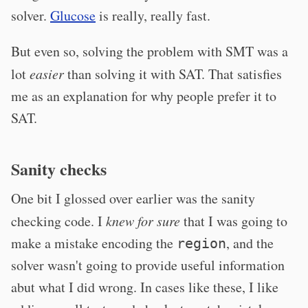
solver.
Glucose
is really, really fast.
But even so, solving the problem with SMT was a
lot
easier
than solving it with SAT. That satisfies
me as an explanation for why people prefer it to
SAT.
Sanity checks
One bit I glossed over earlier was the sanity
checking code. I
knew for sure
that I was going to
make a mistake encoding the
, and the
region
solver wasn't going to provide useful information
abut what I did wrong. In cases like these, I like