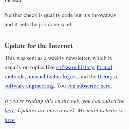
Neither check is quality code but it's throwaway
and it gets the job done so eh.
Update for the Internet
This was sent as a weekly newsletter, which is
usually on topics like
software history
,
formal
methods
,
unusual technologies
, and the
theory of
software engineering
. You
can subscribe here
.
If you're reading this on the web, you can subscribe
here
. Updates are once a week. My main website is
here
.