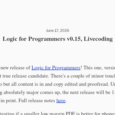
June 17, 2026
Logic for Programmers v0.15, Livecoding
 new release of
Logic for Programmers
! This one, versi
rst true release candidate. There's a couple of minor touc
o but all content is in and copy edited and proofread. U
 absolutely major comes up, the next release will be 1
 in print. Full release notes
here
.
 testing if a smaller low margin PDF is better for phone