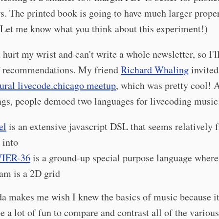
. The printed book is going to have much larger prope
 Let me know what you think about this experiment!)
hurt my wrist and can't write a whole newsletter, so I'll
f recommendations. My friend
Richard Whaling
invited
ural livecode.chicago meetup
, which was pretty cool!
ngs, people demoed two languages for livecoding music
el
is an extensive javascript DSL that seems relatively 
 into
IER-36
is a ground-up special purpose language where
am is a 2D grid
nda makes me wish I knew the basics of music because i
 be a lot of fun to compare and contrast all of the various