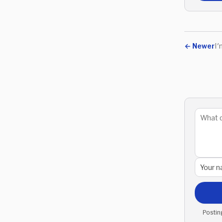
←
Newer
I'
Postin