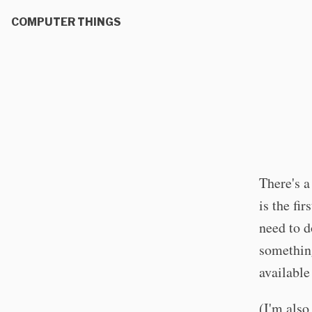
COMPUTER THINGS
There's a
is the fi
need to d
something
available
(I'm also