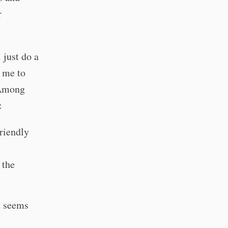
r
 just do a
 me to
 Among
:
friendly
 the
t seems