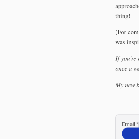
approache
thing!
(For comp
was insp
If you're
once a w
My new 
Email
*