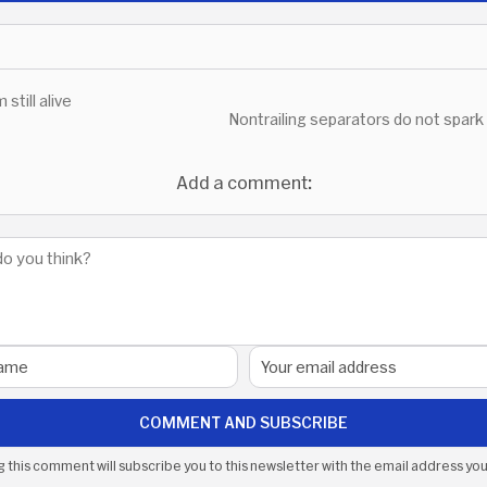
m still alive
Nontrailing separators do not spark
Add a comment:
COMMENT AND SUBSCRIBE
g this comment will subscribe you to this newsletter with the email address you