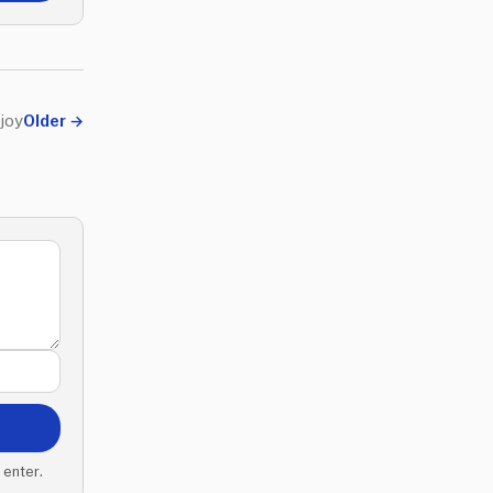
 joy
Older
→
 enter.