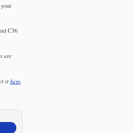
 your
nd C36
s are
et it
here
.