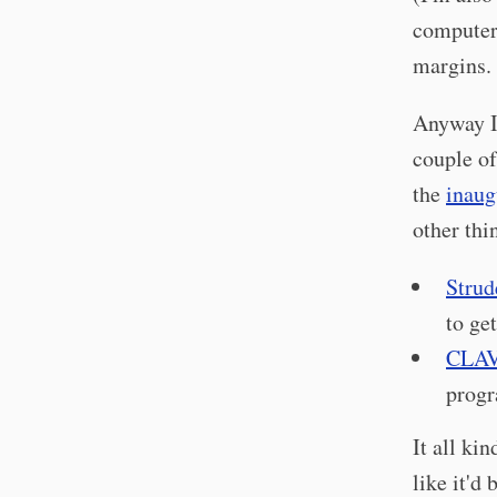
computers
margins.
Anyway I 
couple o
the
inaug
other thi
Strud
to get
CLAV
progr
It all ki
like it'd