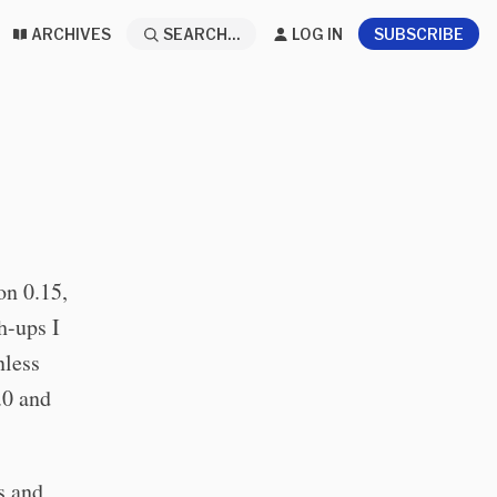
ARCHIVES
SEARCH...
LOG IN
SUBSCRIBE
on 0.15,
h-ups I
nless
.0 and
s and