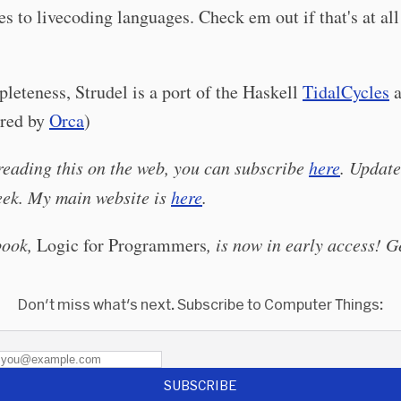
s to livecoding languages. Check em out if that's at all
leteness, Strudel is a port of the Haskell
TidalCycles
a
ired by
Orca
)
 reading this on the web, you can subscribe
here
. Update
eek. My main website is
here
.
book,
Logic for Programmers
, is now in early access! G
Don't miss what's next. Subscribe to Computer Things:
SUBSCRIBE