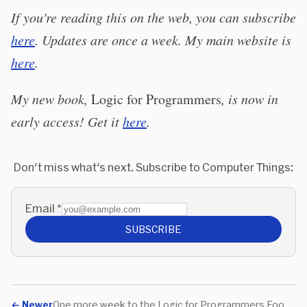
If you're reading this on the web, you can subscribe
here
. Updates are once a week. My main website is
here
.
My new book,
Logic for Programmers
, is now in
early access! Get it
here
.
Don't miss what's next. Subscribe to Computer Things:
Email
*
SUBSCRIBE
←
Newer
One more week to the Logic for Programmers Food Drive