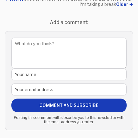
I'm taking a break
Older
→
Add a comment:
COMMENT AND SUBSCRIBE
Posting this comment will subscribe you to this newsletter with
the email address you enter.