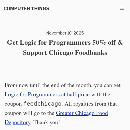
COMPUTER THINGS
November 10, 2025
Get Logic for Programmers 50% off &
Support Chicago Foodbanks
From now until the end of the month, you can get
Logic for Programmers at half price
with the
coupon
. All royalties from that
feedchicago
coupon will go to the
Greater Chicago Food
Depository
. Thank you!