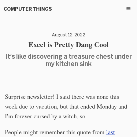
COMPUTER THINGS
August 12, 2022
Excel is Pretty Dang Cool
It's like discovering a treasure chest under
my kitchen sink
Surprise newsletter! I said there was none this
week due to vacation, but that ended Monday and
I'm forever cursed by a witch, so
People might remember this quote from
last