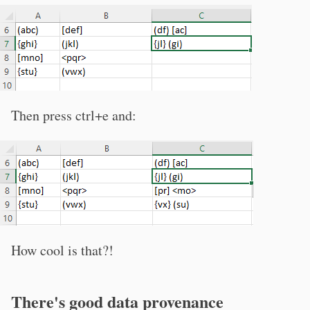
Then press ctrl+e and:
How cool is that?!
There's good data provenance