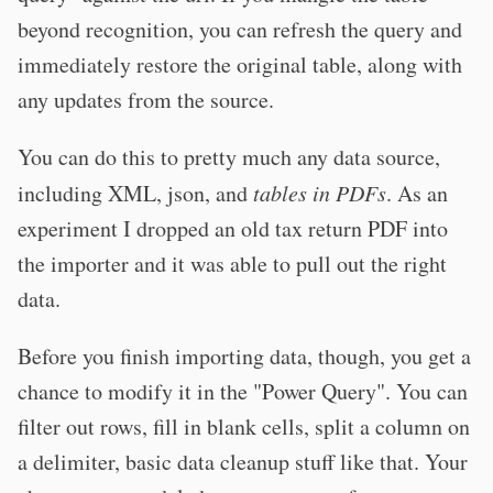
beyond recognition, you can refresh the query and
immediately restore the original table, along with
any updates from the source.
You can do this to pretty much any data source,
including XML, json, and
tables in PDFs
. As an
experiment I dropped an old tax return PDF into
the importer and it was able to pull out the right
data.
Before you finish importing data, though, you get a
chance to modify it in the "Power Query". You can
filter out rows, fill in blank cells, split a column on
a delimiter, basic data cleanup stuff like that. Your