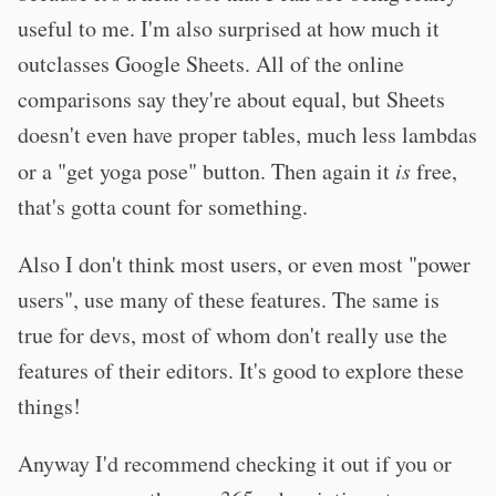
useful to me. I'm also surprised at how much it
outclasses Google Sheets. All of the online
comparisons say they're about equal, but Sheets
doesn't even have proper tables, much less lambdas
or a "get yoga pose" button. Then again it
is
free,
that's gotta count for something.
Also I don't think most users, or even most "power
users", use many of these features. The same is
true for devs, most of whom don't really use the
features of their editors. It's good to explore these
things!
Anyway I'd recommend checking it out if you or