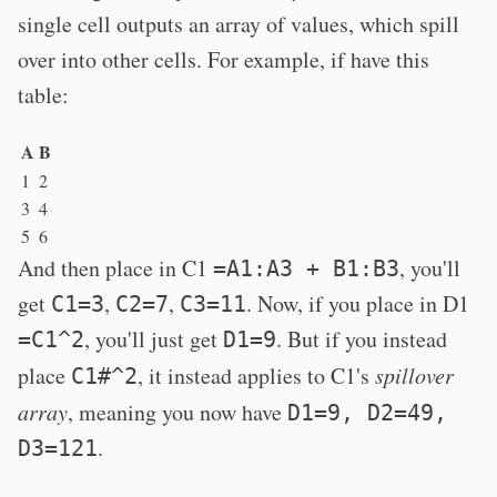
single cell outputs an array of values, which spill
over into other cells. For example, if have this
table:
A
B
1
2
3
4
5
6
And then place in C1
, you'll
=A1:A3 + B1:B3
get
,
,
. Now, if you place in D1
C1=3
C2=7
C3=11
, you'll just get
. But if you instead
=C1^2
D1=9
place
, it instead applies to C1's
spillover
C1#^2
array
, meaning you now have
D1=9, D2=49,
.
D3=121