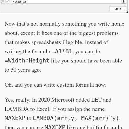
Now that's not normally something you write home
about, except it fixes one of the biggest problems
that makes spreadsheets illegible. Instead of
writing the formula
, you can do
=A1*B1
like you should have been able
=Width*Height
to 30 years ago.
Oh, and you can write custom formula now.
Yes, really. In 2020 Microsoft added LET and
LAMBDA to Excel. If you assign the name
to
,
MAXEXP
LAMBDA(arr,y, MAX(arr)^y)
then you can use
like any builtin formula.
MAXEXP