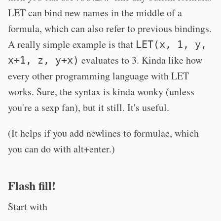
LET can bind new names in the middle of a
formula, which can also refer to previous bindings.
A really simple example is that
LET(x, 1, y,
evaluates to 3. Kinda like how
x+1, z, y+x)
every other programming language with LET
works. Sure, the syntax is kinda wonky (unless
you're a sexp fan), but it still. It's useful.
(It helps if you add newlines to formulae, which
you can do with alt+enter.)
Flash fill!
Start with