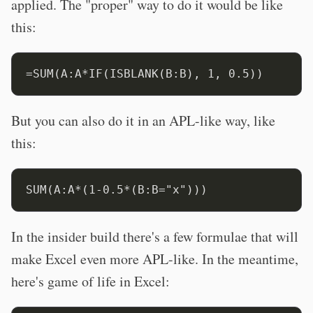
applied. The "proper" way to do it would be like
this:
But you can also do it in an APL-like way, like
this:
In the insider build there's a few formulae that will
make Excel even more APL-like. In the meantime,
here's game of life in Excel: