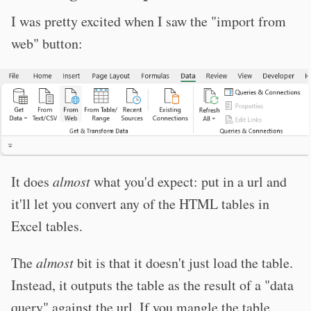
I was pretty excited when I saw the "import from
web" button:
It does
almost
what you'd expect: put in a url and
it'll let you convert any of the HTML tables in
Excel tables.
The
almost
bit is that it doesn't just load the table.
Instead, it outputs the table as the result of a "data
query" against the url. If you mangle the table