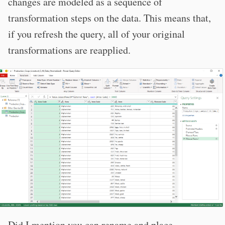
changes are modeled as a sequence of
transformation steps on the data. This means that,
if you refresh the query, all of your original
transformations are reapplied.
Did I mention you can rename and place