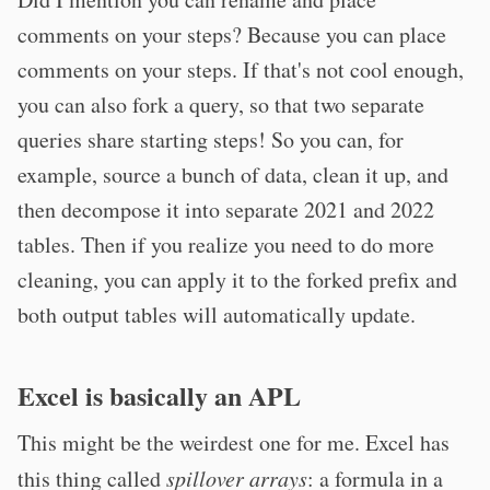
comments on your steps? Because you can place
comments on your steps. If that's not cool enough,
you can also fork a query, so that two separate
queries share starting steps! So you can, for
example, source a bunch of data, clean it up, and
then decompose it into separate 2021 and 2022
tables. Then if you realize you need to do more
cleaning, you can apply it to the forked prefix and
both output tables will automatically update.
Excel is basically an APL
This might be the weirdest one for me. Excel has
this thing called
spillover arrays
: a formula in a