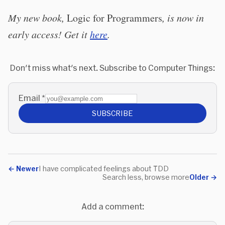
My new book,
Logic for Programmers
, is now in
early access! Get it
here
.
Don't miss what's next. Subscribe to Computer Things:
Email
*
SUBSCRIBE
←
Newer
I have complicated feelings about TDD
Search less, browse more
Older
→
Add a comment: