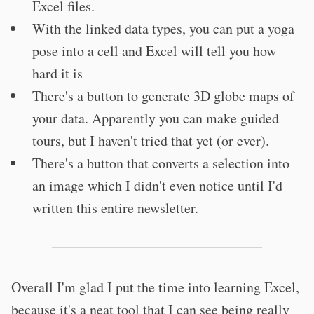
Excel files.
With the linked data types, you can put a yoga
pose into a cell and Excel will tell you how
hard it is
There's a button to generate 3D globe maps of
your data. Apparently you can make guided
tours, but I haven't tried that yet (or ever).
There's a button that converts a selection into
an image which I didn't even notice until I'd
written this entire newsletter.
Overall I'm glad I put the time into learning Excel,
because it's a neat tool that I can see being really