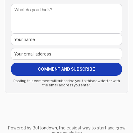
COMMENT AND SUBSCRIBE
Posting this comment will subscribe you to this newsletter with
the email address you enter.
Powered by
Buttondown
, the easiest way to start and grow
your newsletter.