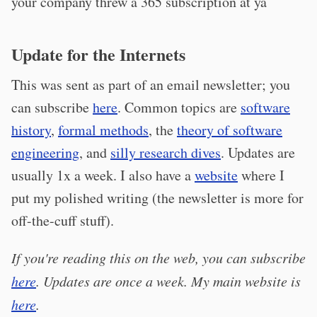
your company threw a 365 subscription at ya
Update for the Internets
This was sent as part of an email newsletter; you
can subscribe
here
. Common topics are
software
history
,
formal methods
, the
theory of software
engineering
, and
silly research dives
. Updates are
usually 1x a week. I also have a
website
where I
put my polished writing (the newsletter is more for
off-the-cuff stuff).
If you're reading this on the web, you can subscribe
here
. Updates are once a week. My main website is
here
.