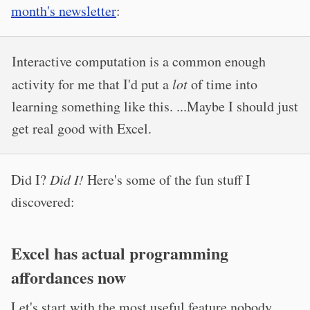
month's newsletter
:
Interactive computation is a common enough
activity for me that I'd put a
lot
of time into
learning something like this. ...Maybe I should just
get real good with Excel.
Did I?
Did I!
Here's some of the fun stuff I
discovered:
Excel has actual programming
affordances now
Let's start with the most useful feature nobody