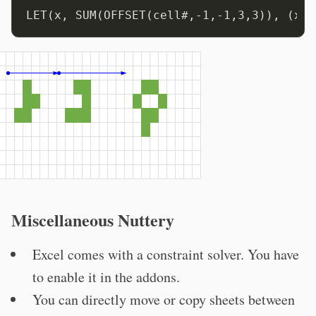
Miscellaneous Nuttery
Excel comes with a constraint solver. You have
to enable it in the addons.
You can directly move or copy sheets between