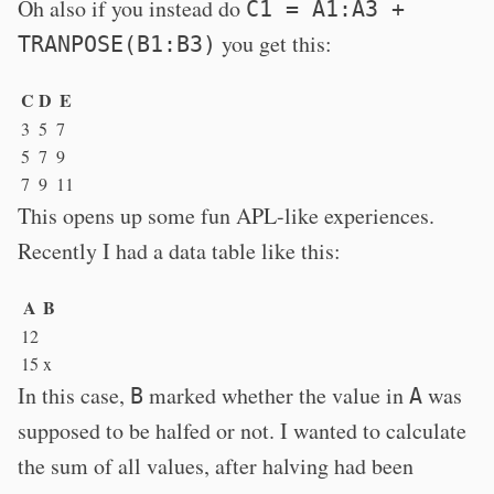
Oh also if you instead do
C1 = A1:A3 +
you get this:
TRANPOSE(B1:B3)
C
D
E
3
5
7
5
7
9
7
9
11
This opens up some fun APL-like experiences.
Recently I had a data table like this:
A
B
12
15
x
In this case,
marked whether the value in
was
B
A
supposed to be halfed or not. I wanted to calculate
the sum of all values, after halving had been