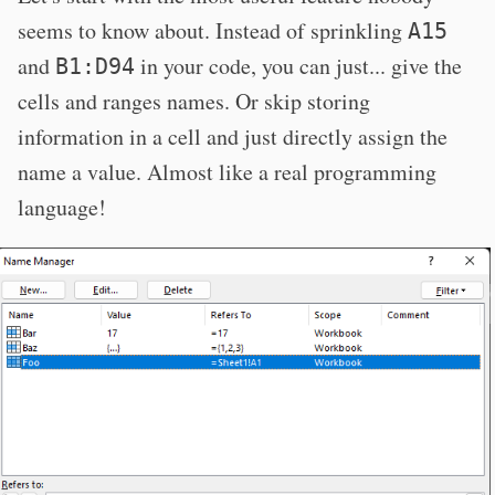
seems to know about. Instead of sprinkling
A15
and
in your code, you can just... give the
B1:D94
cells and ranges names. Or skip storing
information in a cell and just directly assign the
name a value. Almost like a real programming
language!